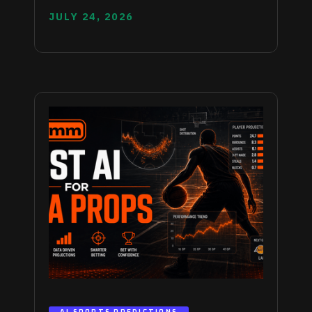
JULY 24, 2026