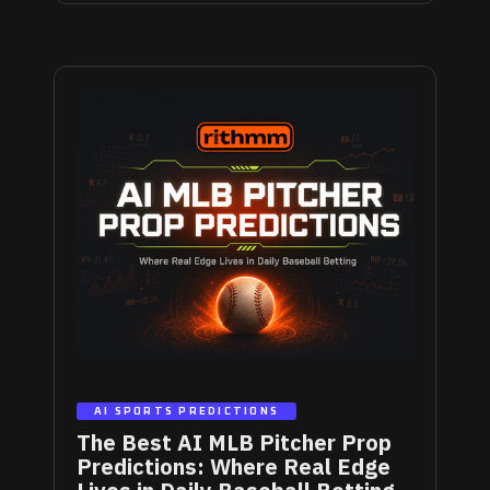
AI SPORTS PREDICTIONS
The Best AI MLB Pitcher Prop
Predictions: Where Real Edge