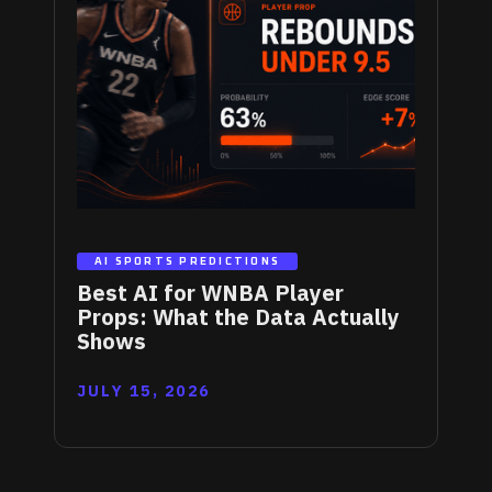
AI SPORTS PREDICTIONS
Best AI for WNBA Player
Props: What the Data Actually
Shows
JULY 15, 2026