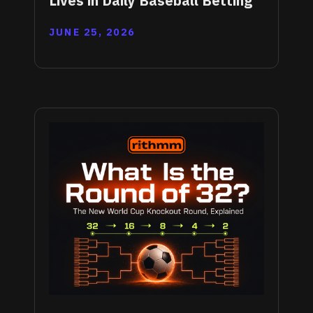
Lives in Daily Baseball Betting
JUNE 25, 2026