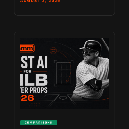
AUGUST 3, 2026
COMPARISONS