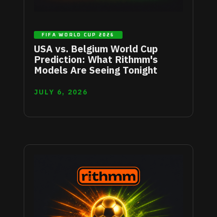
FIFA WORLD CUP 2026
USA vs. Belgium World Cup
Prediction: What Rithmm's
Models Are Seeing Tonight
JULY 6, 2026