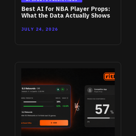
AI SPORTS PREDICTIONS
Best AI for NBA Player Props:
What the Data Actually Shows
JULY 24, 2026