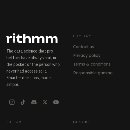
COMPANY
Contact us
The data science that pro
Privacy policy
bettors have always had, in
Terms
&
conditions
the pocket of the person who
never had access to it.
Responsible gaming
Smarter decisions, made
simple.
SUPPORT
EXPLORE