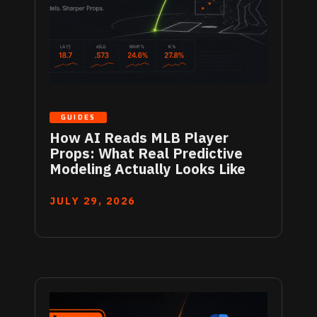
GUIDES
How AI Reads MLB Player
Props: What Real Predictive
Modeling Actually Looks Like
JULY 29, 2026