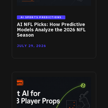
AI SPORTS PREDICTIONS
AI NFL Picks: How Predictive
Models Analyze the 2026 NFL
Season
JULY 29, 2026