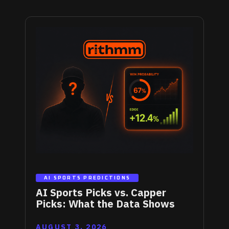
AI SPORTS PREDICTIONS
AI Sports Picks vs. Capper
Picks: What the Data Shows
AUGUST 3, 2026