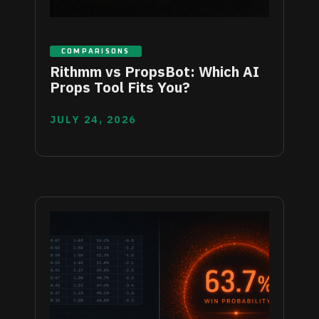
COMPARISONS
Rithmm vs PropsBot: Which AI
Props Tool Fits You?
JULY 24, 2026