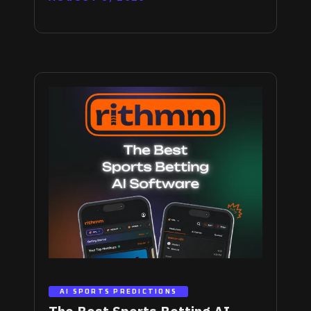
AI SPORTS PREDICTIONS