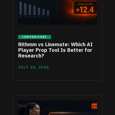
COMPARISONS
Rithmm vs Linemate: Which AI
Player Prop Tool Is Better for
Research?
JULY 24, 2026