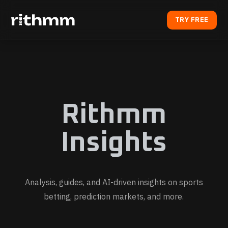
TRY FREE
Rithmm
Insights
Analysis, guides, and AI-driven insights on sports
betting, prediction markets, and more.