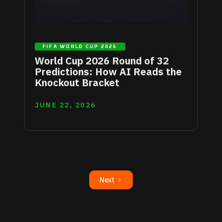
FIFA WORLD CUP 2026
World Cup 2026 Round of 32
Predictions: How AI Reads the
Knockout Bracket
JUNE 22, 2026
Next