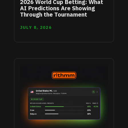
2026 World Cup Betting: What
AI Predictions Are Showing
Through the Tournament
JULY 8, 2026