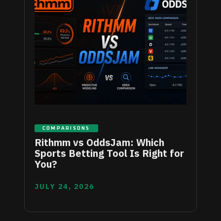
COMPARISONS
Rithmm vs OddsJam: Which
Sports Betting Tool Is Right for
You?
JULY 24, 2026