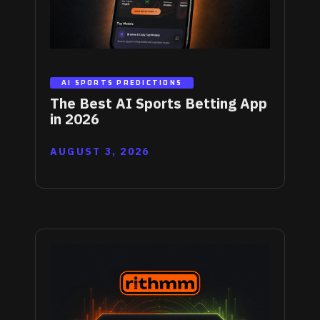
AI SPORTS PREDICTIONS
The Best AI Sports Betting App
in 2026
AUGUST 3, 2026