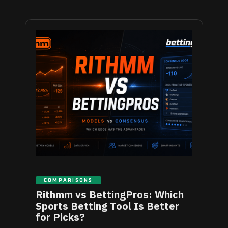
COMPARISONS
Rithmm vs BettingPros: Which
Sports Betting Tool Is Better
for Picks?