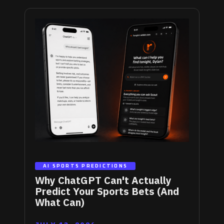
AI SPORTS PREDICTIONS
Why ChatGPT Can't Actually
Predict Your Sports Bets (And
What Can)