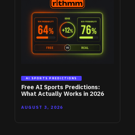
AI SPORTS PREDICTIONS
Free AI Sports Predictions:
What Actually Works in 2026
AUGUST 3, 2026