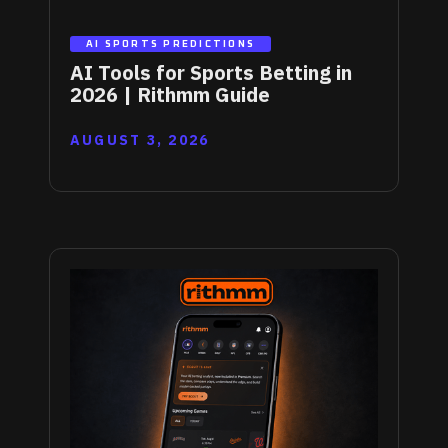
AI SPORTS PREDICTIONS
AI Tools for Sports Betting in
2026 | Rithmm Guide
AUGUST 3, 2026