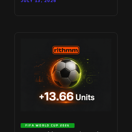
JULY 13, 2026
FIFA WORLD CUP 2026