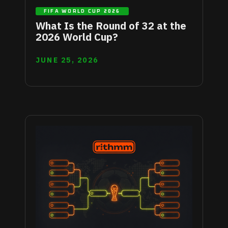
FIFA WORLD CUP 2026
What Is the Round of 32 at the
2026 World Cup?
JUNE 25, 2026