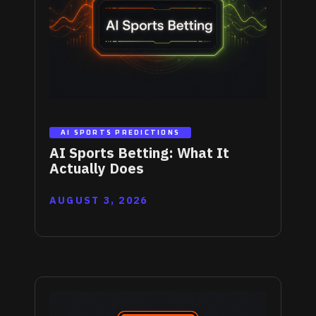
AI SPORTS PREDICTIONS
AI Sports Betting: What It
Actually Does
AUGUST 3, 2026