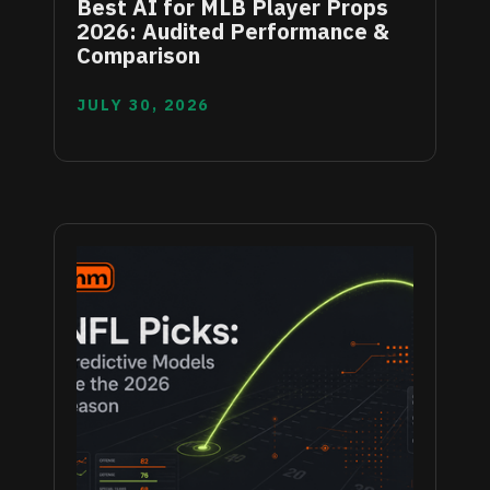
Best AI for MLB Player Props
2026: Audited Performance &
Comparison
JULY 30, 2026