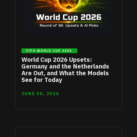
FIFA WORLD CUP 2026
World Cup 2026 Upsets:
Germany and the Netherlands
Are Out, and What the Models
See for Today
JUNE 30, 2026