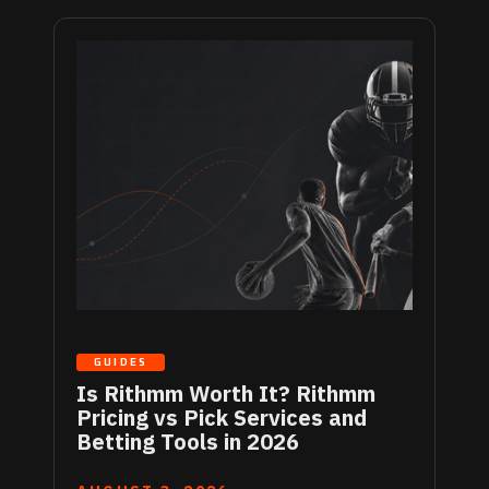
GUIDES
Is Rithmm Worth It? Rithmm
Pricing vs Pick Services and
Betting Tools in 2026