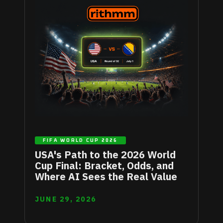
FIFA WORLD CUP 2026
USA's Path to the 2026 World
Cup Final: Bracket, Odds, and
Where AI Sees the Real Value
JUNE 29, 2026