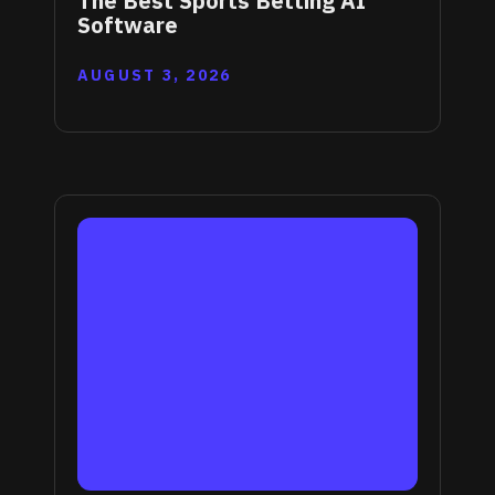
The Best Sports Betting AI
Software
AUGUST 3, 2026