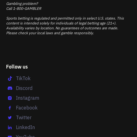
Gambling problem?
Call 1-800-GAMBLER
Sports betting is regulated and permitted only in select U.S. states. This
content is intended solely for individuals of legal betting age (21+).
Availability varies by location. No guarantees of outcomes are made.
Please check your local laws and gamble responsibly.
Follow us
TikTok
Discord
Instagram
Facebook
Twitter
LinkedIn