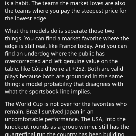
is a habit. The teams the market loves are also
the teams where you pay the steepest price for
the lowest edge.
What the models do is separate those two
things. You can find a market favorite where the
edge is still real, like France today. And you can
find an underdog where the public has
overcorrected and left genuine value on the
table, like Côte d'Ivoire at +252. Both are valid
plays because both are grounded in the same
thing: a model probability that disagrees with
what the sportsbook line implies.
The World Cup is not over for the favorites who
remain. Brazil survived Japan in an
uncomfortable performance. The USA, into the
knockout rounds as a group winner, still has the
quarterfinal run the country has been building