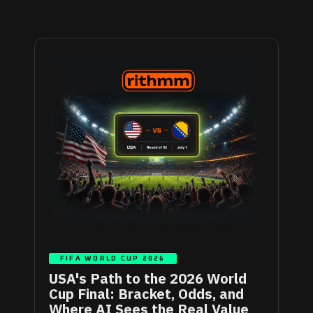
FIFA WORLD CUP 2026
USA's Path to the 2026 World
Cup Final: Bracket, Odds, and
Where AI Sees the Real Value