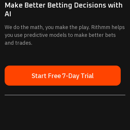
Make Better Betting Decisions with
AI
We do the math, you make the play. Rithmm helps
you use predictive models to make better bets
and trades.
Start Free 7-Day Trial