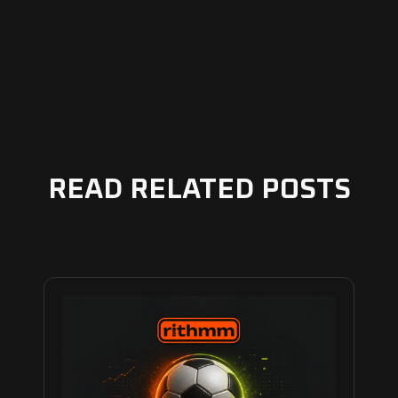
READ RELATED POSTS