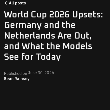
All posts
World Cup 2026 Upsets:
Germany and the
Netherlands Are Out,
and What the Models
See for Today
June 30, 2026
Published on
Sean Ramsey