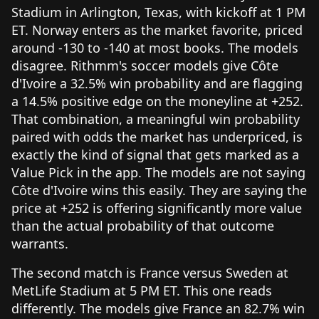
Stadium in Arlington, Texas, with kickoff at 1 PM
ET. Norway enters as the market favorite, priced
around -130 to -140 at most books. The models
disagree. Rithmm's soccer models give Côte
d'Ivoire a 32.5% win probability and are flagging
a 14.5% positive edge on the moneyline at +252.
That combination, a meaningful win probability
paired with odds the market has underpriced, is
exactly the kind of signal that gets marked as a
Value Pick in the app. The models are not saying
Côte d'Ivoire wins this easily. They are saying the
price at +252 is offering significantly more value
than the actual probability of that outcome
warrants.
The second match is France versus Sweden at
MetLife Stadium at 5 PM ET. This one reads
differently. The models give France an 82.7% win