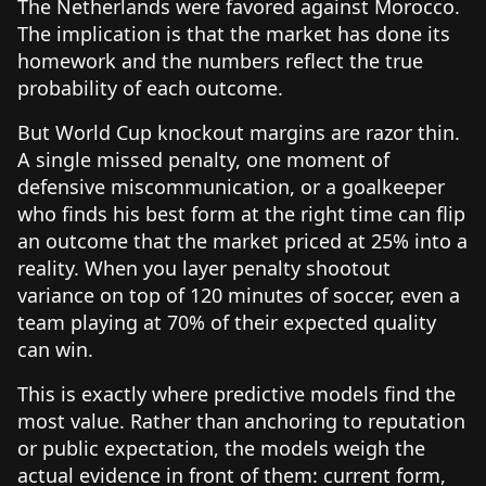
The Netherlands were favored against Morocco.
The implication is that the market has done its
homework and the numbers reflect the true
probability of each outcome.
But World Cup knockout margins are razor thin.
A single missed penalty, one moment of
defensive miscommunication, or a goalkeeper
who finds his best form at the right time can flip
an outcome that the market priced at 25% into a
reality. When you layer penalty shootout
variance on top of 120 minutes of soccer, even a
team playing at 70% of their expected quality
can win.
This is exactly where predictive models find the
most value. Rather than anchoring to reputation
or public expectation, the models weigh the
actual evidence in front of them: current form,