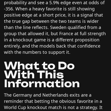
probability and see a 5.9% edge even at odds of
-356. When a heavy favorite is still showing
positive edge at a short price, it is a signal that
the true gap between the two teams is wider
than the line reflects. Sweden qualified from a
group that allowed it, but France at full strength
in a knockout game is a different proposition
entirely, and the models back that confidence
with the numbers to support it.
What to Do
With This
Information
The Germany and Netherlands exits are a
reminder that betting the obvious favorite in a
World Cup knockout match is not a strategy. It