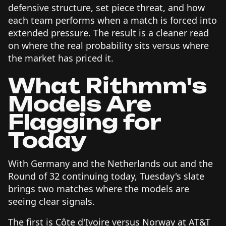
defensive structure, set piece threat, and how
each team performs when a match is forced into
extended pressure. The result is a cleaner read
on where the real probability sits versus where
the market has priced it.
What Rithmm's
Models Are
Flagging for
Today
With Germany and the Netherlands out and the
Round of 32 continuing today, Tuesday's slate
brings two matches where the models are
seeing clear signals.
The first is Côte d'Ivoire versus Norway at AT&T