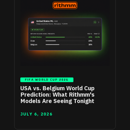
FIFA WORLD CUP 2026
USA vs. Belgium World Cup
Prediction: What Rithmm's
Models Are Seeing Tonight
JULY 6, 2026