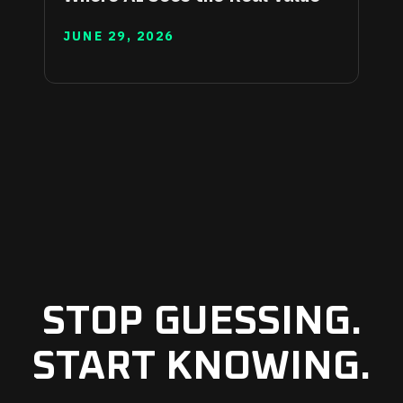
JUNE 29, 2026
STOP GUESSING.
START KNOWING.