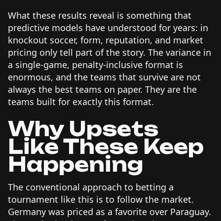
What these results reveal is something that
predictive models have understood for years: in
knockout soccer, form, reputation, and market
pricing only tell part of the story. The variance in
a single-game, penalty-inclusive format is
enormous, and the teams that survive are not
always the best teams on paper. They are the
teams built for exactly this format.
Why Upsets
Like These Keep
Happening
The conventional approach to betting a
tournament like this is to follow the market.
Germany was priced as a favorite over Paraguay.