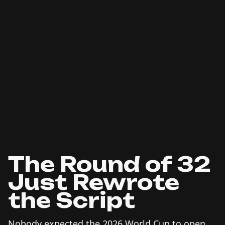
The Round of 32
Just Rewrote
the Script
Nobody expected the 2026 World Cup to open