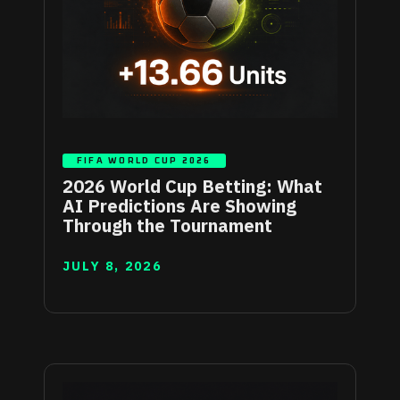
FIFA WORLD CUP 2026
2026 World Cup Betting: What
AI Predictions Are Showing
Through the Tournament
JULY 8, 2026