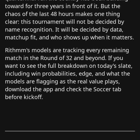
toward for three years in front of it. But the
chaos of the last 48 hours makes one thing
clear: this tournament will not be decided by
name recognition. It will be decided by data,
matchup fit, and who shows up when it matters.
Rithmm's models are tracking every remaining
match in the Round of 32 and beyond. If you
want to see the full breakdown on today's slate,
including win probabilities, edge, and what the
models are flagging as the real value plays,
download the app and check the Soccer tab
before kickoff.