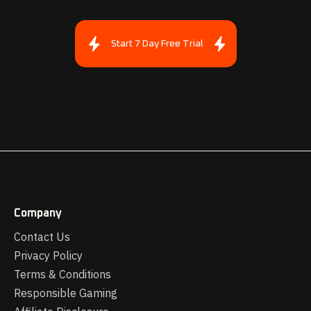
Start 7 Day Free Trial
Company
Contact Us
Privacy Policy
Terms & Conditions
Responsible Gaming