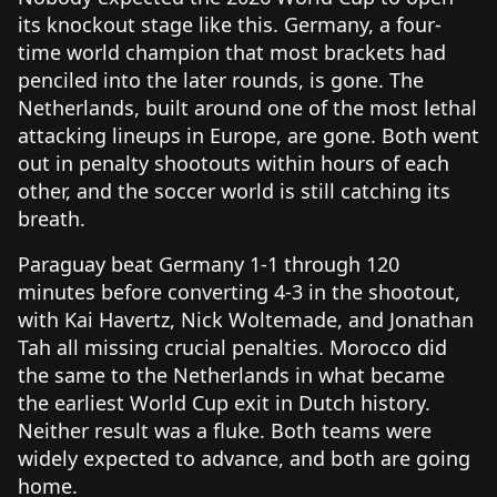
its knockout stage like this. Germany, a four-
time world champion that most brackets had
penciled into the later rounds, is gone. The
Netherlands, built around one of the most lethal
attacking lineups in Europe, are gone. Both went
out in penalty shootouts within hours of each
other, and the soccer world is still catching its
breath.
Paraguay beat Germany 1-1 through 120
minutes before converting 4-3 in the shootout,
with Kai Havertz, Nick Woltemade, and Jonathan
Tah all missing crucial penalties. Morocco did
the same to the Netherlands in what became
the earliest World Cup exit in Dutch history.
Neither result was a fluke. Both teams were
widely expected to advance, and both are going
home.