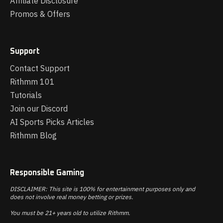
Affiliate Disclosure
Promos & Offers
Support
Contact Support
Rithmm 101
Tutorials
Join our Discord
AI Sports Picks Articles
Rithmm Blog
Responsible Gaming
DISCLAIMER: This site is 100% for entertainment purposes only and
does not involve real money betting or prizes.
You must be 21+ years old to utilize Rithmm.