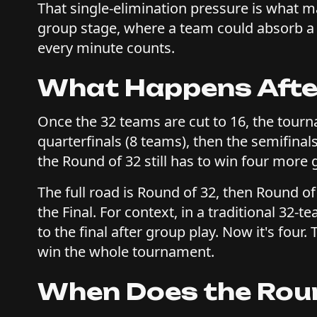
That single-elimination pressure is what 
group stage, where a team could absorb a l
every minute counts.
What Happens After
Once the 32 teams are cut to 16, the tour
quarterfinals (8 teams), then the semifinals
the Round of 32 still has to win four more g
The full road is Round of 32, then Round of
the Final. For context, in a traditional 3
to the final after group play. Now it's four
win the whole tournament.
When Does the Roun