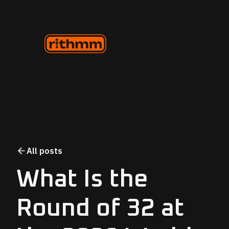
All posts
What Is the
Round of 32 at