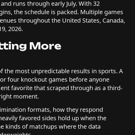
 and runs through early July. With 32
gins, the schedule is packed. Multiple games
venues throughout the United States, Canada,
19, 2026.
tting More
 the most unpredictable results in sports. A
e or four knockout games before anyone
t favorite that scraped through as a third-
 right moment.
imination formats, how they respond
eavily favored sides hold up when the
he kinds of matchups where the data
nderweights.