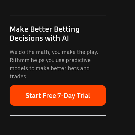
Make Better Betting
Decisions with AI
We do the math, you make the play.
Rithmm helps you use predictive
models to make better bets and
trades.
Start Free 7-Day Trial