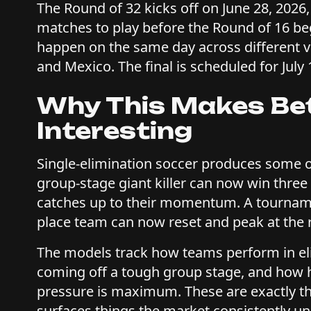
The Round of 32 kicks off on June 28, 2026,
matches to play before the Round of 16 be
happen on the same day across different 
and Mexico. The final is scheduled for July 
Why This Makes Be
Interesting
Single-elimination soccer produces some of
group-stage giant killer can now win thre
catches up to their momentum. A tournamen
place team can now reset and peak at the
The models track how teams perform in el
coming off a tough group stage, and how h
pressure is maximum. These are exactly t
surfaces things the market consistently u