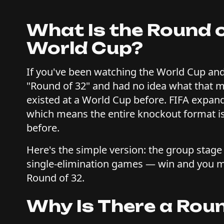
What Is the Round 
World Cup?
If you've been watching the World Cup and
"Round of 32" and had no idea what that m
existed at a World Cup before. FIFA expan
which means the entire knockout format is
before.
Here's the simple version: the group stage 
single-elimination games — win and you mo
Round of 32.
Why Is There a Roun