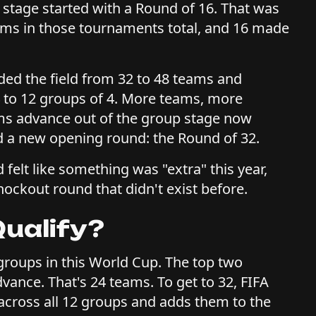
 stage started with a Round of 16. That was
eams in those tournaments total, and 16 made
ded the field from 32 to 48 teams and
 to 12 groups of 4. More teams, more
s advance out of the group stage now
d a new opening round: the Round of 32.
felt like something was "extra" this year,
knockout round that didn't exist before.
ualify?
groups in this World Cup. The top two
vance. That's 24 teams. To get to 32, FIFA
 across all 12 groups and adds them to the