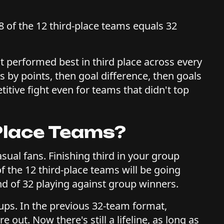
 of the 12 third-place teams equals 32
at performed best in third place across every
rs by points, then goal difference, then goals
titive fight even for teams that didn't top
Place Teams?
casual fans. Finishing third in your group
f the 12 third-place teams will be going
nd of 32 playing against group winners.
Cups. In the previous 32-team format,
 out. Now there's still a lifeline, as long as