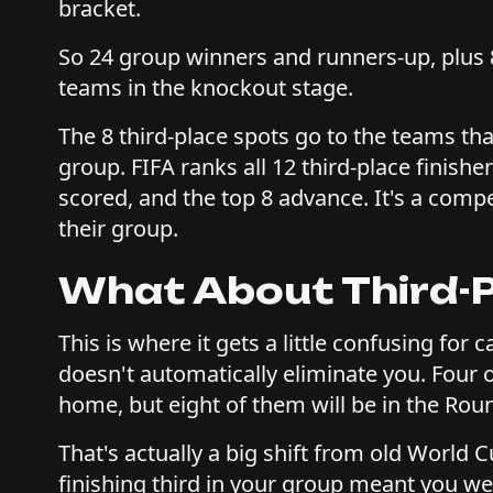
bracket.
So 24 group winners and runners-up, plus 8
teams in the knockout stage.
The 8 third-place spots go to the teams th
group. FIFA ranks all 12 third-place finishe
scored, and the top 8 advance. It's a compe
their group.
What About Third-
This is where it gets a little confusing for 
doesn't automatically eliminate you. Four o
home, but eight of them will be in the Rou
That's actually a big shift from old World 
finishing third in your group meant you were