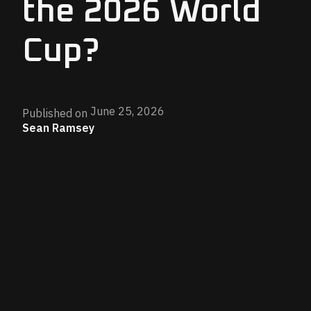
the 2026 World
Cup?
June 25, 2026
Published on
Sean Ramsey