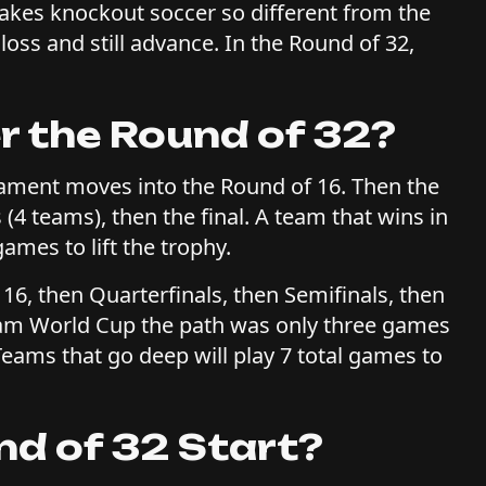
makes knockout soccer so different from the
oss and still advance. In the Round of 32,
 the Round of 32?
nament moves into the Round of 16. Then the
 (4 teams), then the final. A team that wins in
ames to lift the trophy.
 16, then Quarterfinals, then Semifinals, then
2-team World Cup the path was only three games
. Teams that go deep will play 7 total games to
d of 32 Start?