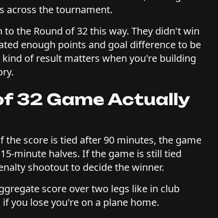
ms across the tournament.
 to the Round of 32 this way. They didn't win
ated enough points and goal difference to be
t kind of result matters when you're building
ory.
f 32 Game Actually
f the score is tied after 90 minutes, the game
15-minute halves. If the game is still tied
penalty shootout to decide the winner.
gregate score over two legs like in club
 if you lose you're on a plane home.