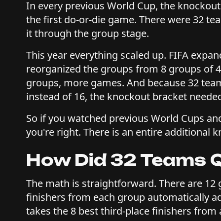
In every previous World Cup, the knockout
the first do-or-die game. There were 32 t
it through the group stage.
This year everything scaled up. FIFA expan
reorganized the groups from 8 groups of 4
groups, more games. And because 32 team
instead of 16, the knockout bracket neede
So if you watched previous World Cups and 
you're right. There is an entire additional 
How Did 32 Teams Q
The math is straightforward. There are 12 
finishers from each group automatically ad
takes the 8 best third-place finishers from