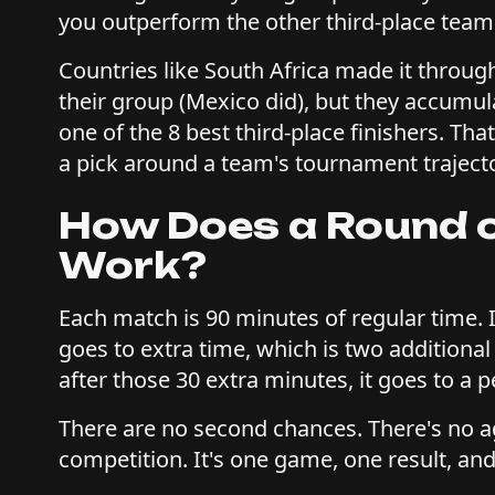
you outperform the other third-place tea
Countries like South Africa made it through
their group (Mexico did), but they accumul
one of the 8 best third-place finishers. Tha
a pick around a team's tournament traject
How Does a Round o
Work?
Each match is 90 minutes of regular time. I
goes to extra time, which is two additional 
after those 30 extra minutes, it goes to a 
There are no second chances. There's no ag
competition. It's one game, one result, and