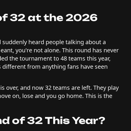
of 32 at the 2026
 suddenly heard people talking about a
eant, you're not alone. This round has never
ded the tournament to 48 teams this year,
 different from anything fans have seen
is over, and now 32 teams are left. They play
ve on, lose and you go home. This is the
d of 32 This Year?