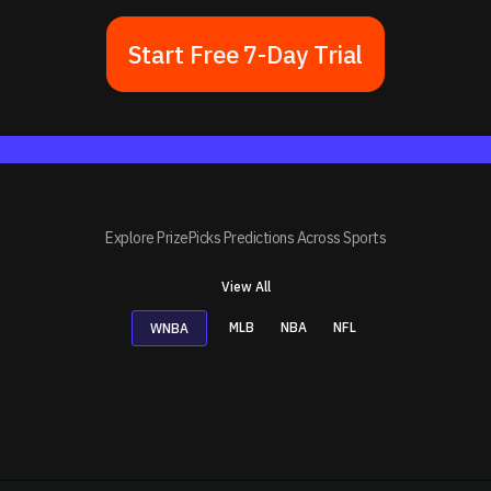
Start Free 7-Day Trial
Explore PrizePicks Predictions Across Sports
View All
MLB
NBA
NFL
WNBA