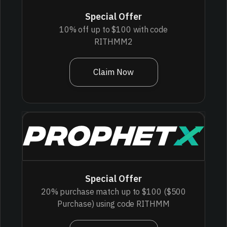
Special Offer
10% off up to $100 with code
RITHMM2
Claim Now
Special Offer
20% purchase match up to $100 ($500
Purchase) using code RITHMM