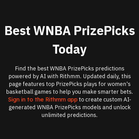
Best WNBA PrizePicks
Today
Find the best WNBA PrizePicks predictions
powered by AI with Rithmm. Updated daily, this
page features top PrizePicks plays for women's
basketball games to help you make smarter bets.
Sign in to the Rithmm app
to create custom AI-
generated WNBA PrizePicks models and unlock
unlimited predictions.