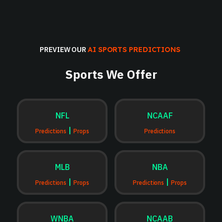
PREVIEW OUR
AI SPORTS PREDICTIONS
Sports We Offer
NFL
NCAAF
|
Predictions
Props
Predictions
MLB
NBA
|
|
Predictions
Props
Predictions
Props
WNBA
NCAAB