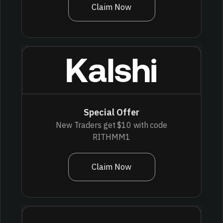
Claim Now
Special Offer
New Traders get $10 with code
RITHMM1
Claim Now