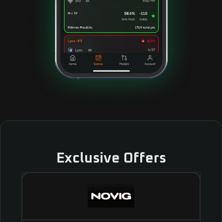
Exclusive Offers