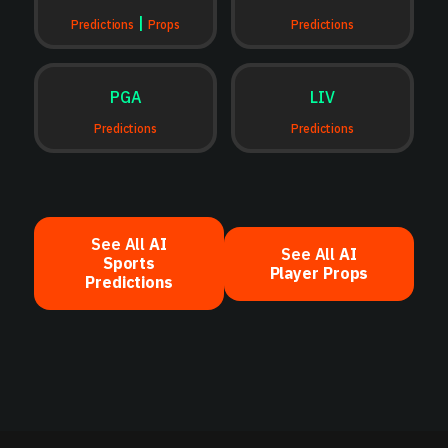
|
Predictions
Props
Predictions
PGA
LIV
Predictions
Predictions
See All
AI
See All
AI
Sports
Player Props
Predictions