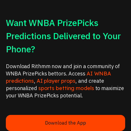
Want WNBA PrizePicks
Predictions Delivered to Your
Phone?
Download Rithmm now and join a community of
WNBA PrizePicks bettors. Access
AI WNBA
predictions
,
AI player props
, and create
personalized
sports betting models
to maximize
your WNBA PrizePicks potential.
Download the App