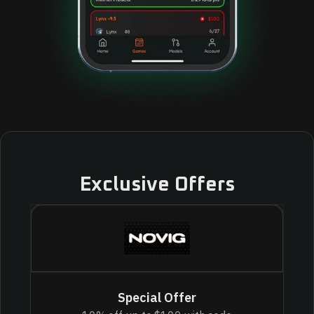
Exclusive Offers
Special Offer