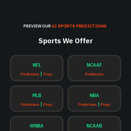
PREVIEW OUR
AI SPORTS PREDICTIONS
Sports We Offer
NFL
NCAAF
|
Predictions
Props
Predictions
MLB
NBA
|
|
Predictions
Props
Predictions
Props
WNBA
NCAAB