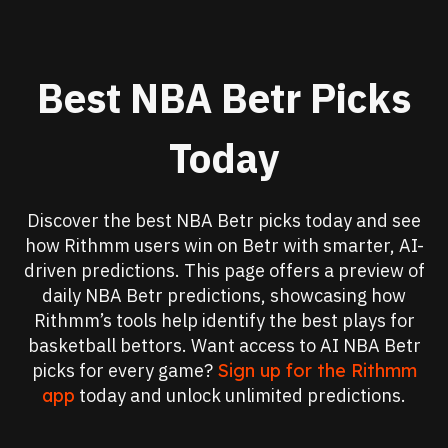
Best NBA Betr Picks
Today
Discover the best NBA Betr picks today and see
how Rithmm users win on Betr with smarter, AI-
driven predictions. This page offers a preview of
daily NBA Betr predictions, showcasing how
Rithmm’s tools help identify the best plays for
basketball bettors. Want access to AI NBA Betr
picks for every game?
Sign up for the Rithmm
app
today and unlock unlimited predictions.