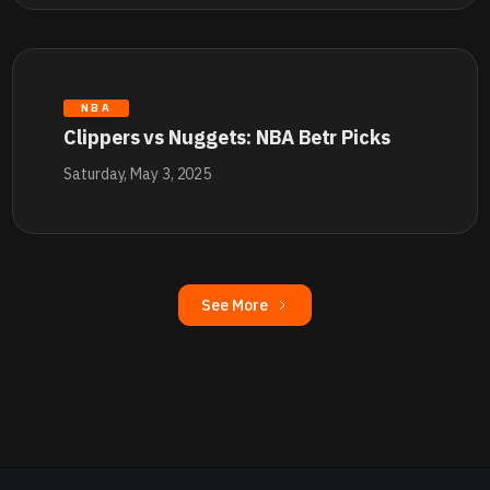
NBA
Clippers vs Nuggets: NBA Betr Picks
Saturday, May 3, 2025
See More