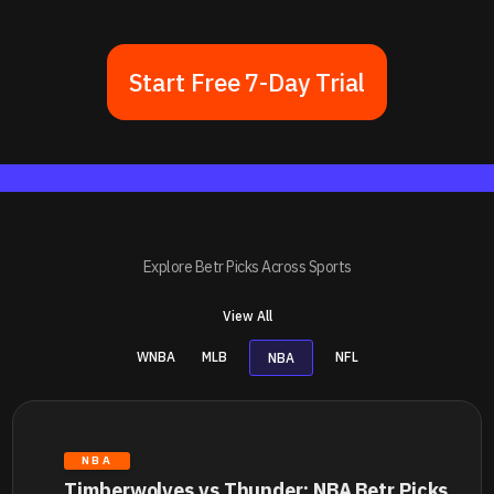
Start Free 7-Day Trial
Explore Betr Picks Across Sports
View All
WNBA
MLB
NFL
NBA
NBA
Timberwolves vs Thunder: NBA Betr Picks