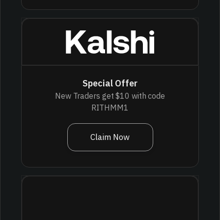
Special Offer
New Traders get $10 with code
RITHMM1
Claim Now