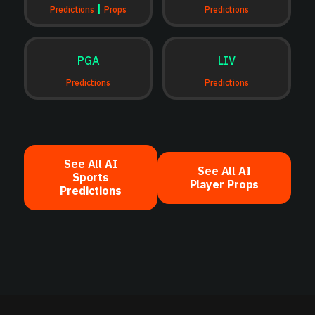
|
Predictions
Props
Predictions
PGA
LIV
Predictions
Predictions
See All
AI
See All
AI
Sports
Player Props
Predictions