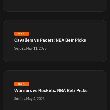
NBA
Cavaliers vs Pacers: NBA Betr Picks
Sunday, May 11, 2025
NBA
Warriors vs Rockets: NBA Betr Picks
Sunday, May 4, 2025