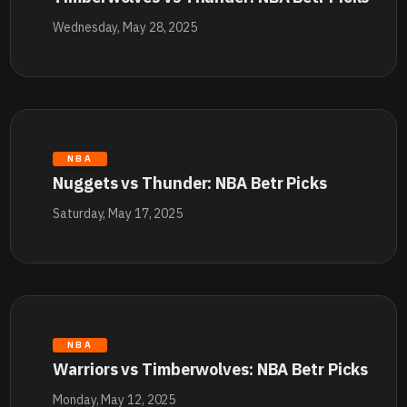
Wednesday, May 28, 2025
NBA
Nuggets vs Thunder: NBA Betr Picks
Saturday, May 17, 2025
NBA
Warriors vs Timberwolves: NBA Betr Picks
Monday, May 12, 2025