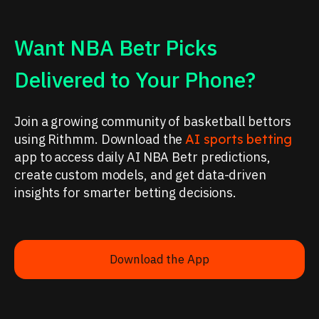
Want NBA Betr Picks
Delivered to Your Phone?
Join a growing community of basketball bettors
using Rithmm. Download the
AI sports betting
app to access daily AI NBA Betr predictions,
create custom models, and get data-driven
insights for smarter betting decisions.
Download the App