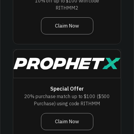
10% off up to $100 with code
RITHMM2
Claim Now
Special Offer
20% purchase match up to $100 ($500
Purchase) using code RITHMM
Claim Now