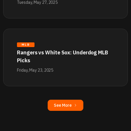
Tuesday, May 27, 2025
MLB
Rangers vs White Sox: Underdog MLB
Picks
Friday, May 23, 2025
See More