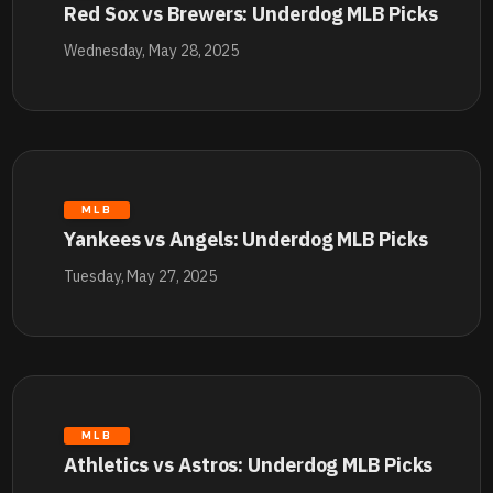
Red Sox vs Brewers: Underdog MLB Picks
Wednesday, May 28, 2025
MLB
Yankees vs Angels: Underdog MLB Picks
Tuesday, May 27, 2025
MLB
Athletics vs Astros: Underdog MLB Picks