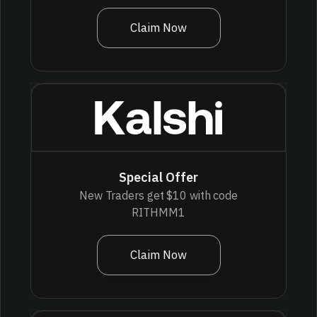
Claim Now
Special Offer
New Traders get $10 with code
RITHMM1
Claim Now