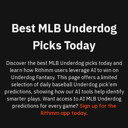
Best MLB Underdog
Picks Today
Discover the best MLB Underdog picks today and
learn how Rithmm users leverage AI to win on
Underdog Fantasy. This page offers a limited
selection of daily baseball Underdog pick'em
predictions, showing how our AI tools help identify
smarter plays. Want access to AI MLB Underdog
predictions for every game?
Sign up for the
Rithmm app today
.