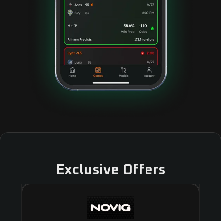
Exclusive Offers