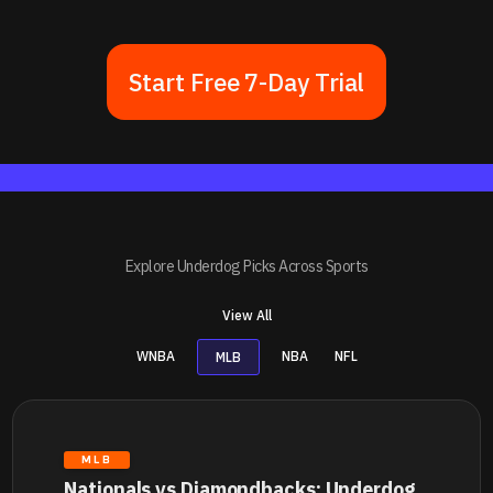
Start Free 7-Day Trial
Explore Underdog Picks Across Sports
View All
WNBA
NBA
NFL
MLB
MLB
Nationals vs Diamondbacks: Underdog