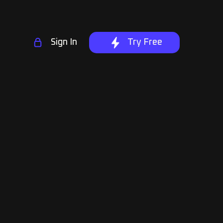
Try Free
Sign In