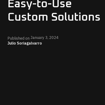
Easy-to-Use
Custom Solutions
January 3, 2024
Published on
Julio Soriagalvarro