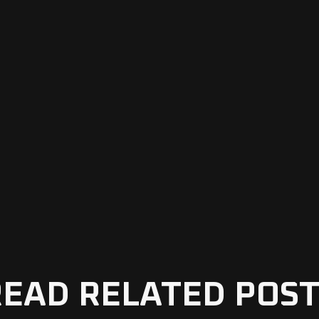
READ RELATED POST