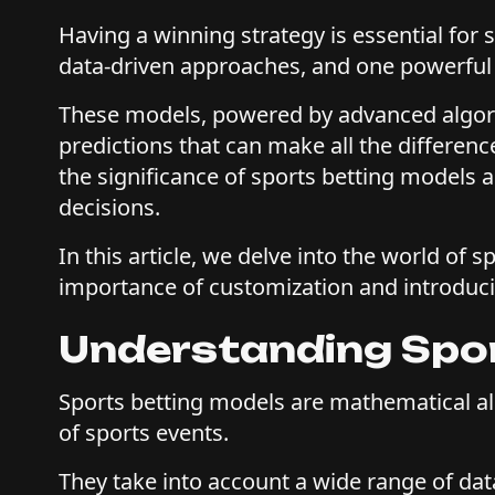
Having a winning strategy is essential for 
data-driven approaches, and one powerful t
These models, powered by advanced algorit
predictions that can make all the differenc
the significance of sports betting models 
decisions.
In this article, we delve into the world of 
importance of customization and introduci
Understanding Spor
Sports betting models are mathematical a
of sports events.
They take into account a wide range of data