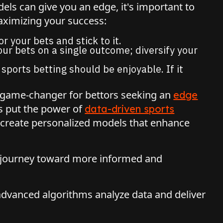
ls can give you an edge, it's important to
aximizing your success:
r your bets and stick to it.
our bets on a single outcome; diversify your
orts betting should be enjoyable. If it
a game-changer for bettors seeking an
edge
s put the power of
data-driven sports
o create personalized models that enhance
r journey toward more informed and
advanced algorithms analyze data and deliver