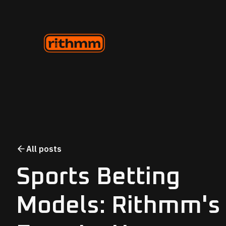
All posts
Sports Betting
Models: Rithmm's