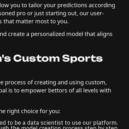
ow you to tailor your predictions according
soned pro or just starting out, our user-
rs that matter most to you.
and create a personalized model that aligns
m's Custom Sports
he process of creating and using custom,
al is to empower bettors of all levels with
 right choice for you:
d to be a data scientist to use our platform.
ough the model creation process step by step.