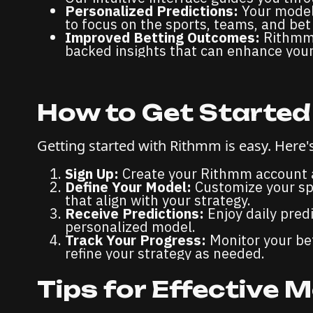
Personalized Predictions:
Your model 
to focus on the sports, teams, and bet
Improved Betting Outcomes:
Rithmm'
backed insights that can enhance your
How to Get Started
Getting started with Rithmm is easy. Here's
Sign Up:
Create your Rithmm account a
Define Your Model:
Customize your spo
that align with your strategy.
Receive Predictions:
Enjoy daily pred
personalized model.
Track Your Progress:
Monitor your be
refine your strategy as needed.
Tips for Effective 