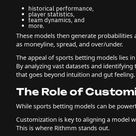
historical performance,
player statistics,
team dynamics, and
more.
These models then generate probabilities
as moneyline, spread, and over/under.
The appeal of sports betting models lies in 
By analyzing vast datasets and identifying 
that goes beyond intuition and gut feeling.
The Role of Custom
While sports betting models can be powerfu
Customization is key to aligning a model w
This is where Rithmm stands out.