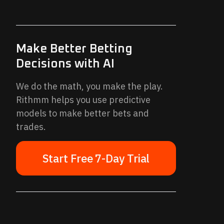
Make Better Betting
Decisions with AI
We do the math, you make the play.
Rithmm helps you use predictive
models to make better bets and
trades.
Start Free 7-Day Trial