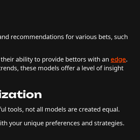
 and recommendations for various bets, such
their ability to provide bettors with an
.
edge
trends, these models offer a level of insight
ization
l tools, not all models are created equal.
ith your unique preferences and strategies.