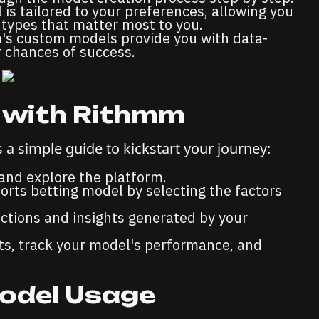
is tailored to your preferences, allowing you
 types that matter most to you.
s custom models provide you with data-
 chances of success.
 with Rithmm
 a simple guide to kickstart your journey:
nd explore the platform.
rts betting model by selecting the factors
ictions and insights generated by your
ts, track your model's performance, and
Model Usage