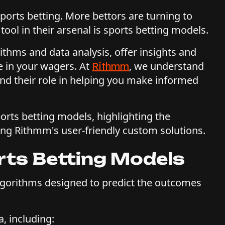
sports betting. More bettors are turning to
ool in their arsenal is sports betting models.
hms and data analysis, offer insights and
e in your wagers. At
, we understand
Rithmm
and their role in helping you make informed
sports betting models, highlighting the
ng Rithmm's user-friendly custom solutions.
ts Betting Models
lgorithms designed to predict the outcomes
, including: