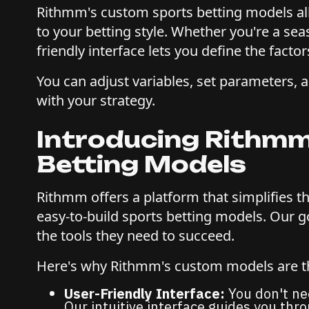
Rithmm's custom sports betting models all
to your betting style. Whether you're a sea
friendly interface lets you define the facto
You can adjust variables, set parameters, 
with your strategy.
Introducing Rithm
Betting Models
Rithmm offers a platform that simplifies t
easy-to-build sports betting models. Our go
the tools they need to succeed.
Here's why Rithmm's custom models are the
User-Friendly Interface:
You don't nee
Our intuitive interface guides you thr