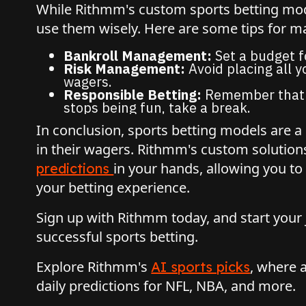
While Rithmm's custom sports betting mode
use them wisely. Here are some tips for m
Bankroll Management:
Set a budget fo
Risk Management:
Avoid placing all y
wagers.
Responsible Betting:
Remember that sp
stops being fun, take a break.
In conclusion, sports betting models are 
in their wagers. Rithmm's custom solution
in your hands, allowing you t
predictions
your betting experience.
Sign up with Rithmm today, and start you
successful sports betting.
Explore Rithmm's
, where 
AI sports picks
daily predictions for NFL, NBA, and more.