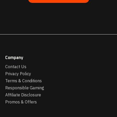
Company
Contact Us
Privacy Policy
Terms & Conditions
Responsible Gaming
Affiliate Disclosure
Promos & Offers