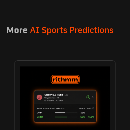
AI Sports Predictions
More