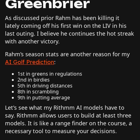
Greenbrier
As discussed prior Rahm has been killing it
lately coming off his first win on the LIV in his
last outing. I believe he continues the hot streak
with another victory.
Rahm’s season stats are another reason for my
:
AI Golf Prediction
1st in greens in regulations
2nd in birdies
5th in driving distances
8th in scrambling
9th in putting average
Let's see what my Rithmm AI models have to
say. Rithmm allows users to build at least three
models. It is like a range finder on the course, a
necessary tool to measure your decisions.