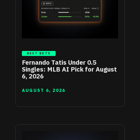
BEST BETS
Fernando Tatis Under 0.5
Singles: MLB AI Pick for August
6, 2026
AUGUST 6, 2026