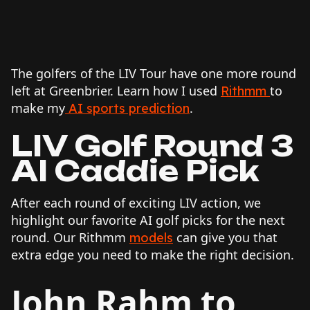
The golfers of the LIV Tour have one more round
left at Greenbrier. Learn how I used
to
Rithmm
make my
.
AI sports prediction
LIV Golf Round 3
AI Caddie Pick
After each round of exciting LIV action, we
highlight our favorite AI golf picks for the next
round. Our Rithmm
can give you that
models
extra edge you need to make the right decision.
John Rahm to