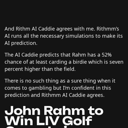
And Rithm AI Caddie agrees with me. Rithmm’s
AI runs all the necessary simulations to make its
AI prediction.
The AI Caddie predicts that Rahm has a 52%
chance of at least carding a birdie which is seven
percent higher than the field.
There is no such thing as a sure thing when it
comes to gambling but I’m confident in this
prediction and Rithmm AI Caddie agrees.
John Rahm to
Win LIV Golf