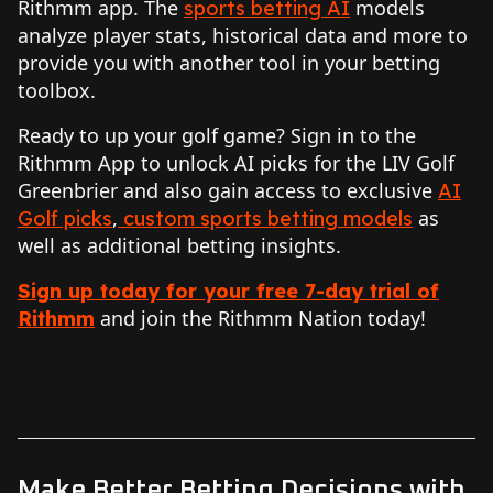
Rithmm app. The
models
sports betting AI
analyze player stats, historical data and more to
provide you with another tool in your betting
toolbox.
Ready to up your golf game? Sign in to the
Rithmm App to unlock AI picks for the LIV Golf
Greenbrier and also gain access to exclusive
AI
,
as
Golf picks
custom sports betting models
well as additional betting insights.
Sign up today for your free 7-day trial of
and join the Rithmm Nation today!
Rithmm
Make Better Betting Decisions with