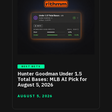
BEST BETS
Hunter Goodman Under 1.5
Total Bases: MLB AI Pick for
August 5, 2026
AUGUST 5, 2026