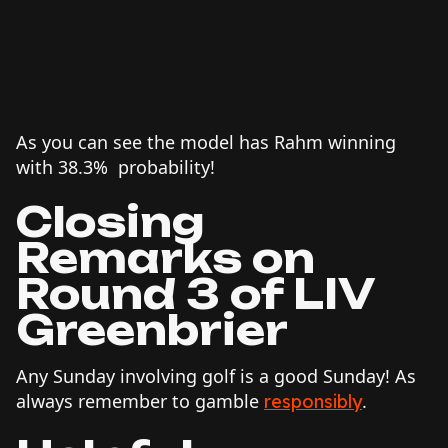
As you can see the model has Rahm winning
with 38.3% probability!
Closing
Remarks on
Round 3 of LIV
Greenbrier
Any Sunday involving golf is a good Sunday! As
always remember to gamble
.
responsibly