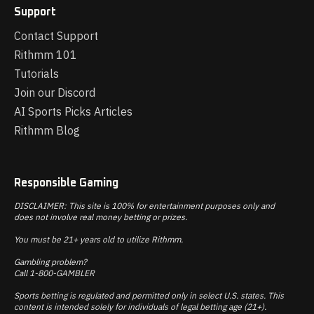
Support
Contact Support
Rithmm 101
Tutorials
Join our Discord
AI Sports Picks Articles
Rithmm Blog
Responsible Gaming
DISCLAIMER: This site is 100% for entertainment purposes only and
does not involve real money betting or prizes.
You must be 21+ years old to utilize Rithmm.
Gambling problem?
Call 1-800-GAMBLER
Sports betting is regulated and permitted only in select U.S. states. This
content is intended solely for individuals of legal betting age (21+).