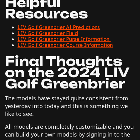
Helpful
Resources
LIV Golf Greenbrier AI Predictions
LIV Golf Greenbrier Field
LIV Golf Greenbrier Purse Information
LIV Golf Greenbrier Course Information
Final Thoughts
on the 2024 LIV
Golf Greenbrier
The models have stayed quite consistent from
yesterday into today and this is something we
like to see.
All models are completely customizable and you
can build your own models by signing in to the