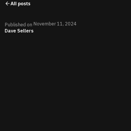
All posts
November 11, 2024
Published on
Dave Sellers