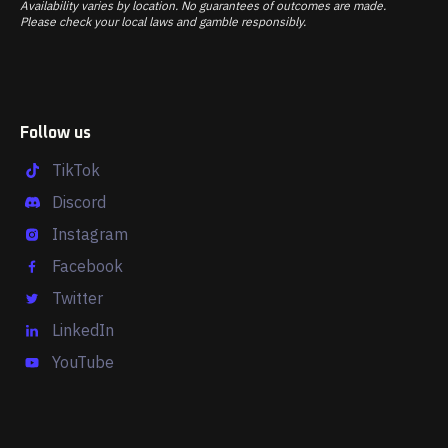
Availability varies by location. No guarantees of outcomes are made.
Please check your local laws and gamble responsibly.
Follow us
TikTok
Discord
Instagram
Facebook
Twitter
LinkedIn
YouTube