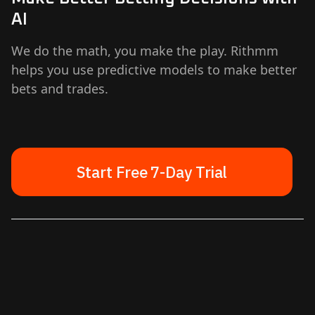
AI
We do the math, you make the play. Rithmm
helps you use predictive models to make better
bets and trades.
Start Free 7-Day Trial