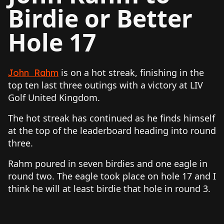
Birdie or Better
Hole 17
is on a hot streak, finishing in the
John Rahm
top ten last three outings with a victory at LIV
Golf United Kingdom.
The hot streak has continued as he finds himself
at the top of the leaderboard heading into round
three.
Rahm poured in seven birdies and one eagle in
round two. The eagle took place on hole 17 and I
think he will at least birdie that hole in round 3.