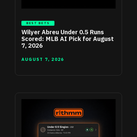
BEST BETS
Wilyer Abreu Under 0.5 Runs
Scored: MLB AI Pick for August
7, 2026
AUGUST 7, 2026