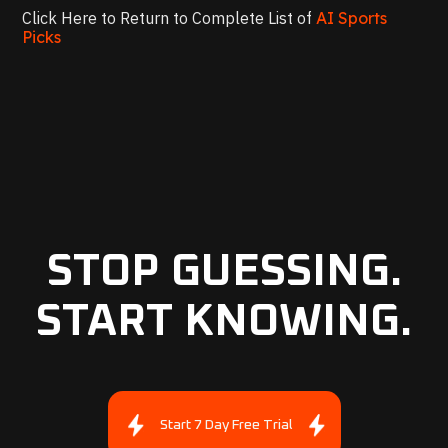
Click Here to Return to Complete List of
AI Sports
Picks
STOP GUESSING.
START KNOWING.
Start 7 Day Free Trial