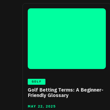
GOLF
Golf Betting Terms: A Beginner-
Friendly Glossary
MAY 22, 2025