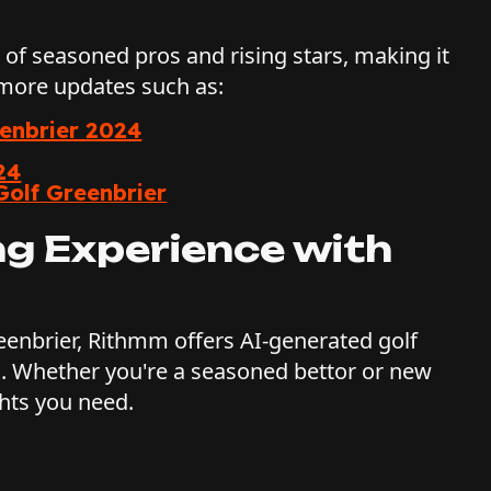
x of seasoned pros and rising stars, making it
 more updates such as:
eenbrier 2024
24
Golf Greenbrier
ng Experience with
reenbrier, Rithmm offers AI-generated golf
. Whether you're a seasoned bettor or new
hts you need.