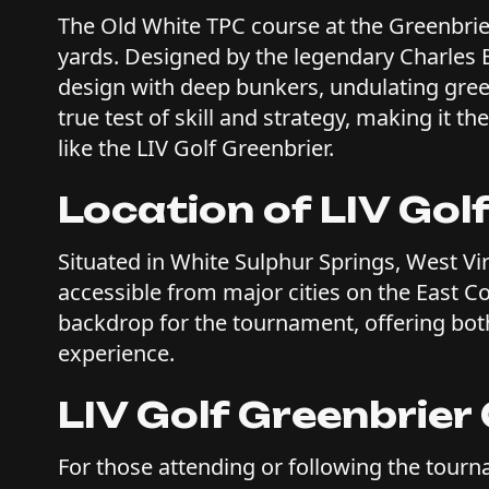
The Old White TPC course at the Greenbrier
yards. Designed by the legendary Charles B
design with deep bunkers, undulating greens
true test of skill and strategy, making it 
like the LIV Golf Greenbrier.
Location of LIV Gol
Situated in White Sulphur Springs, West Vir
accessible from major cities on the East Co
backdrop for the tournament, offering bot
experience.
LIV Golf Greenbrie
For those attending or following the tourn