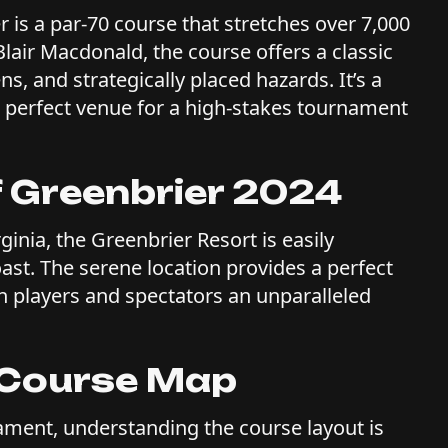
 is a par-70 course that stretches over 7,000
lair Macdonald, the course offers a classic
, and strategically placed hazards. It’s a
the perfect venue for a high-stakes tournament
f Greenbrier 2024
ginia, the Greenbrier Resort is easily
ast. The serene location provides a perfect
h players and spectators an unparalleled
r Course Map
ament, understanding the course layout is