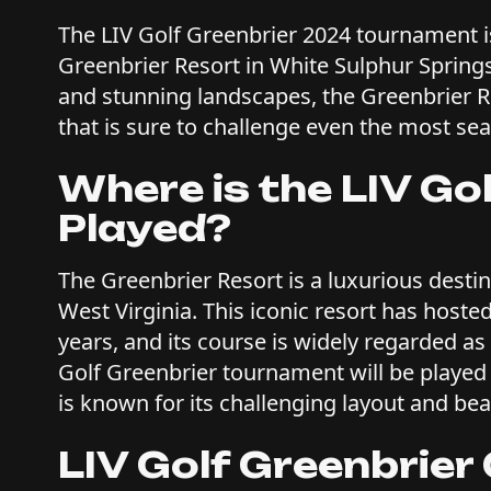
The LIV Golf Greenbrier 2024 tournament is
Greenbrier Resort in White Sulphur Springs,
and stunning landscapes, the Greenbrier Re
that is sure to challenge even the most se
Where is the LIV Go
Played?
The Greenbrier Resort is a luxurious desti
West Virginia. This iconic resort has host
years, and its course is widely regarded as 
Golf Greenbrier tournament will be played
is known for its challenging layout and bea
LIV Golf Greenbrier