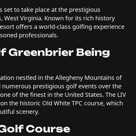
 set to take place at the prestigious
 West Virginia. Known for its rich history
sort offers a world-class golfing experience
asoned professionals.
lf Greenbrier Being
nation nestled in the Allegheny Mountains of
ed numerous prestigious golf events over the
one of the finest in the United States. The LIV
 on the historic Old White TPC course, which
utiful scenery.
 Golf Course