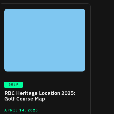
GOLF
RBC Heritage Location 2025:
Golf Course Map
APRIL 14, 2025