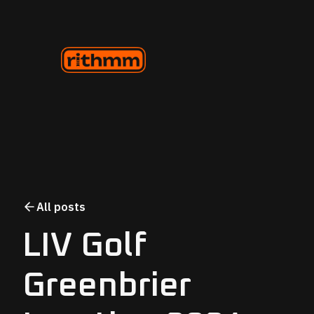
All posts
LIV Golf
Greenbrier