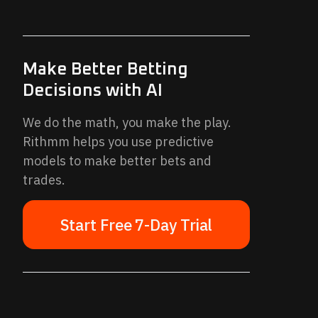
Make Better Betting
Decisions with AI
We do the math, you make the play.
Rithmm helps you use predictive
models to make better bets and
trades.
Start Free 7-Day Trial