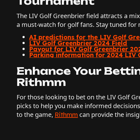
Tournament
The LIV Golf Greenbrier field attracts a mi
a must-watch for golf fans. Stay tuned for
AI predictions for the LIV Golf Gr
LIV Golf Greenbrier 2024 Field
Payout for LIV Golf Greenbrier 20
Parking information for 2024 LIV 
Enhance Your Betti
Rithmm
For those looking to bet on the LIV Golf G
picks to help you make informed decisions
to the game,
can provide the insig
Rithmm