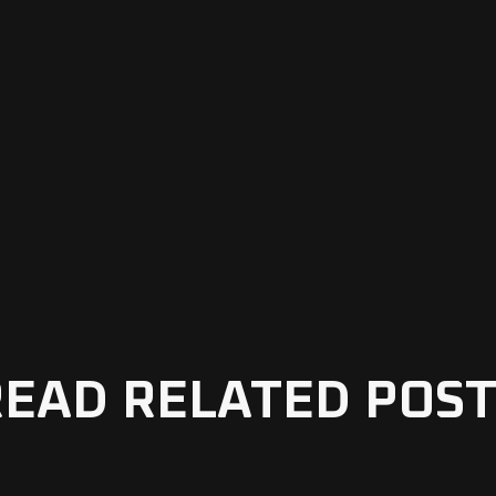
READ RELATED POST