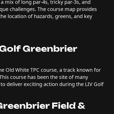
a mix of long par-4s, tricky par-3s, and
nique challenges. The course map provides
 the location of hazards, greens, and key
Golf Greenbrier
the Old White TPC course, a track known for
 This course has been the site of many
to deliver exciting action during the LIV Golf
reenbrier Field &