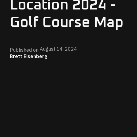
Location 2024 -
Golf Course Map
August 14, 2024
Published on
Brett Eisenberg