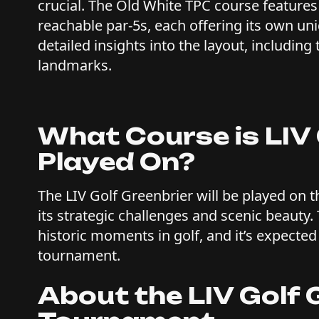
crucial. The Old White TPC course features 
reachable par-5s, each offering its own u
detailed insights into the layout, including
landmarks.
What Course is LIV 
Played On?
The LIV Golf Greenbrier will be played on 
its strategic challenges and scenic beauty.
historic moments in golf, and it’s expected 
tournament.
About the LIV Golf G