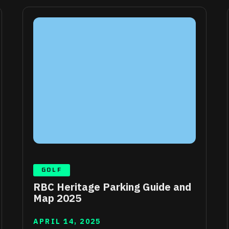
GOLF
RBC Heritage Parking Guide and
Map 2025
APRIL 14, 2025