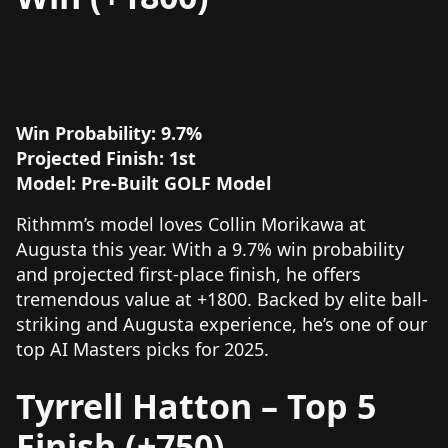
Win Probability: 9.7%
Projected Finish: 1st
Model: Pre-Built GOLF Model
Rithmm’s model loves Collin Morikawa at
Augusta this year. With a 9.7% win probability
and projected first-place finish, he offers
tremendous value at +1800. Backed by elite ball-
striking and Augusta experience, he’s one of our
top AI Masters picks for 2025.
Tyrrell Hatton – Top 5
Finish (+750)