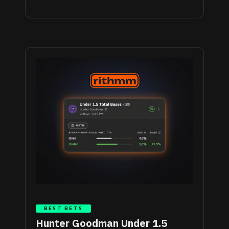
BEST BETS
Hunter Goodman Under 1.5