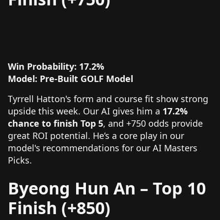
Win Probability: 17.2%
Model: Pre-Built GOLF Model
Tyrrell Hatton's form and course fit show strong
upside this week. Our AI gives him a
17.2%
chance to finish Top 5
, and +750 odds provide
great ROI potential. He’s a core play in our
model's recommendations for our AI Masters
Picks.
Byeong Hun An – Top 10
Finish (+850)