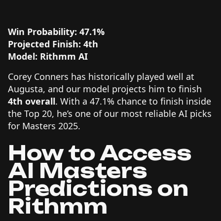
Win Probability: 47.1%
Projected Finish: 4th
Model: Rithmm AI
Corey Conners has historically played well at
Augusta, and our model projects him to finish
4th overall
. With a 47.1% chance to finish inside
the Top 20, he’s one of our most reliable AI picks
for Masters 2025.
How to Access
AI Masters
Predictions on
Rithmm