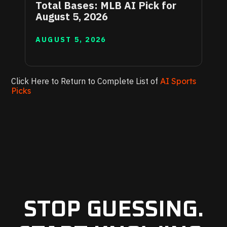
Total Bases: MLB AI Pick for
August 5, 2026
AUGUST 5, 2026
Click Here to Return to Complete List of
AI Sports
Picks
STOP GUESSING.