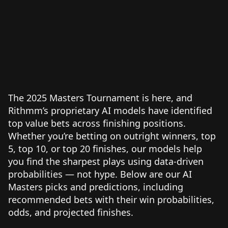
The 2025 Masters Tournament is here, and
Rithmm’s proprietary AI models have identified
top value bets across finishing positions.
Whether you’re betting on outright winners, top
5, top 10, or top 20 finishes, our models help
you find the sharpest plays using data-driven
probabilities — not hype. Below are our AI
Masters picks and predictions, including
recommended bets with their win probabilities,
odds, and projected finishes.