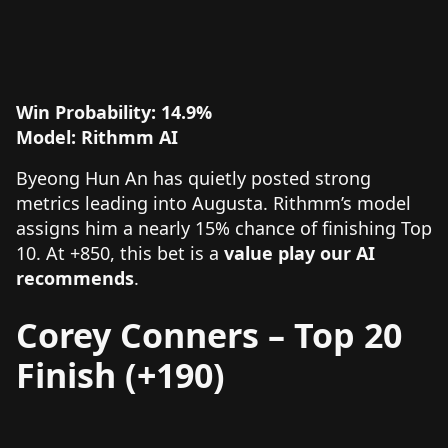
Win Probability: 14.9%
Model: Rithmm AI
Byeong Hun An has quietly posted strong
metrics leading into Augusta. Rithmm’s model
assigns him a nearly 15% chance of finishing Top
10. At +850, this bet is a
value play our AI
recommends
.
Corey Conners – Top 20
Finish (+190)