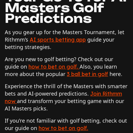
Masters Golf
Predictions
As you gear up for the Masters Tournament, let
Rithmm’s
guide your
AI sports betting app
betting strategies.
Are you new to golf betting? Check out our
guide on
Also, you learn
how to bet on golf.
more about the popular
here.
3 ball bet in golf
Experience the thrill of the Masters with smarter
bets and AI-powered predictions.
Join Rithmm
and transform your betting game with our
now
AI Masters picks.
If you're not familiar with golf betting, check out
our guide on
how to bet on golf.