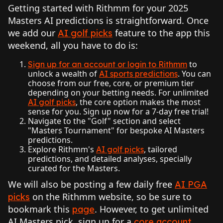
Getting started with Rithmm for your 2025
Masters AI predictions is straightforward. Once
we add our
feature to the app this
AI golf picks
weekend, all you have to do is:
to
Sign up for an account or login to Rithmm
unlock a wealth of
. You can
AI sports predictions
choose from our free, core, or premium tier
depending on your betting needs. For unlimited
, the core option makes the most
AI golf picks
sense for you. Sign up now for a 7-day free trial!
Navigate to the "Golf" section and select
"Masters Tournament" for bespoke AI Masters
predictions.
Explore Rithmm's
, tailored
AI golf picks
predictions, and detailed analyses, specially
curated for the Masters.
We will also be posting a few daily free
AI PGA
on the Rithmm website, so be sure to
picks
bookmark this
. However, to get unlimited
page
AI Masters pick, sign up for a
.
core account