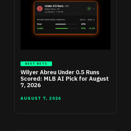
BEST BETS
Wilyer Abreu Under 0.5 Runs
Scored: MLB AI Pick for August
7, 2026
AUGUST 7, 2026