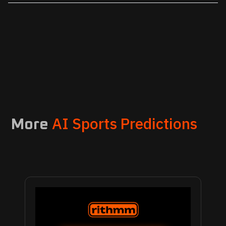
AI Sports Predictions
More