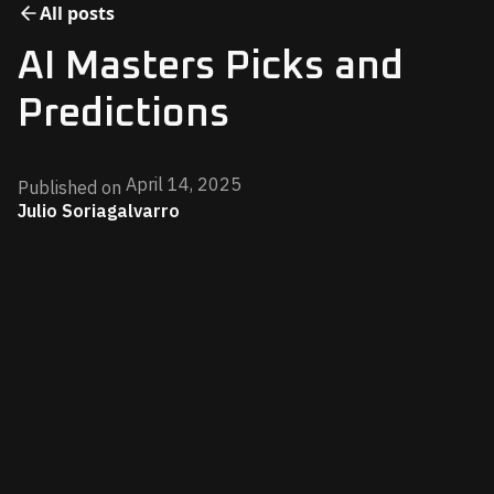
All posts
AI Masters Picks and
Predictions
April 14, 2025
Published on
Julio Soriagalvarro