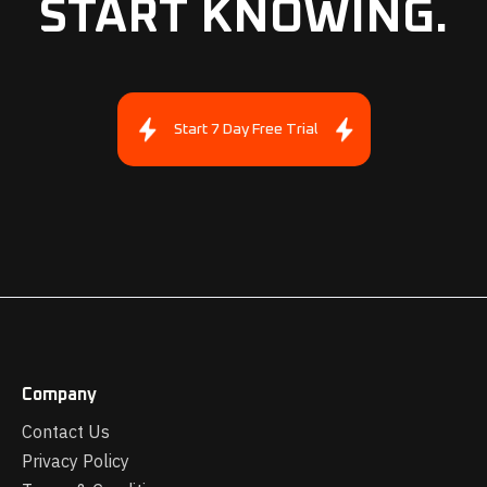
START KNOWING.
Start 7 Day Free Trial
Company
Contact Us
Privacy Policy