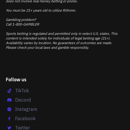
does not involve real money betting or prizes.
You must be 21+ years old to utilize Rithmm.
Gambling problem?
Call 1-800-GAMBLER
Sports betting is regulated and permitted only in select U.S. states. This
content is intended solely for individuals of legal betting age (21+).
Availability varies by location. No guarantees of outcomes are made.
Please check your local laws and gamble responsibly.
Follow us
TikTok
Discord
Instagram
Facebook
Twitter