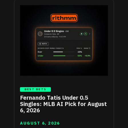
BEST BETS
Fernando Tatis Under 0.5
Singles: MLB AI Pick for August
6, 2026
AUGUST 6, 2026