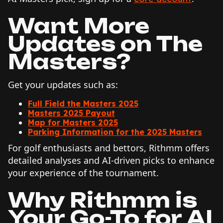
Want More
Updates on The
Masters?
Get your updates such as:
Full Field the Masters 2025
Masters 2025 Payout
Map for Masters 2025
Parking Information for the 2025 Masters
For golf enthusiasts and bettors, Rithmm offers
detailed analyses and AI-driven picks to enhance
your experience of the tournament.
Why Rithmm is
Your Go-To for AI