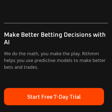
Make Better Betting Decisions with
AI
We do the math, you make the play. Rithmm
helps you use predictive models to make better
bets and trades.
Start Free 7-Day Trial