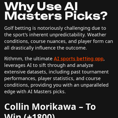
Why Use AI
Masters Picks?
Golf betting is notoriously challenging due to
the sport's inherent unpredictability. Weather
conditions, course nuances, and player form can
all drastically influence the outcome.
Rithmm, the ultimate
,
AI sports betting app
leverages AI to sift through and analyze
extensive datasets, including past tournament
performances, player statistics, and course
conditions, providing you with an unparalleled
edge with AI Masters picks.
Collin Morikawa – To
Win (+1800)