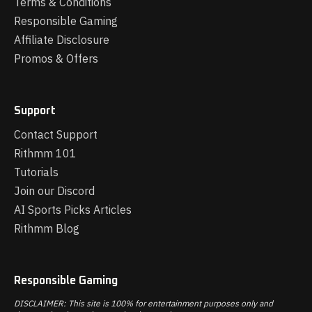
Terms & Conditions
Responsible Gaming
Affiliate Disclosure
Promos & Offers
Support
Contact Support
Rithmm 101
Tutorials
Join our Discord
AI Sports Picks Articles
Rithmm Blog
Responsible Gaming
DISCLAIMER: This site is 100% for entertainment purposes only and