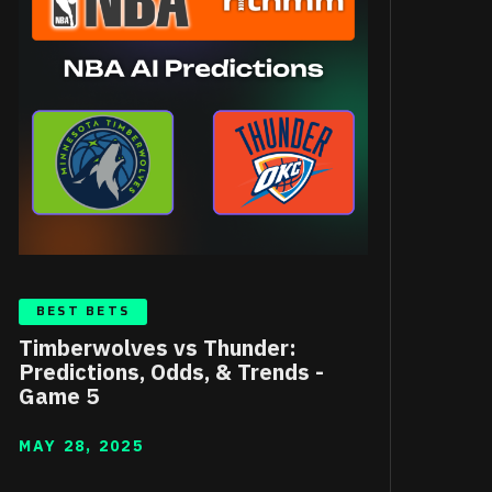
BEST BETS
Timberwolves vs Thunder:
Predictions, Odds, & Trends -
Game 5
MAY 28, 2025