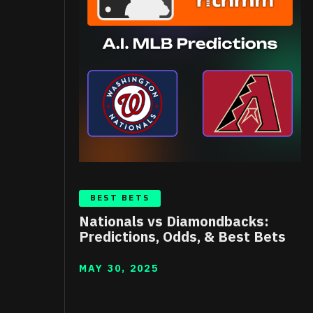
BEST BETS
Nationals vs Diamondbacks:
Predictions, Odds, & Best Bets
MAY 30, 2025