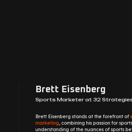
Brett Eisenberg
Sports Marketer at 32 Strategie
Brett Eisenberg stands at the forefront of
marketing
, combining his passion for spor
understanding of the nuances of sports bet