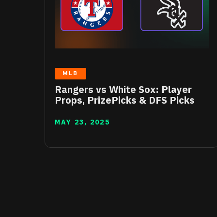
MLB
Rangers vs White Sox: Player
Props, PrizePicks & DFS Picks
MAY 23, 2025