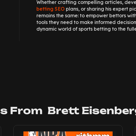
Whether crafting compelling articles, dev
betting SEO
plans, or sharing his expert pic
remains the same: to empower bettors wi
tools they need to make informed decision
dynamic world of sports betting to the fulle
ons From
Brett Eisenbe