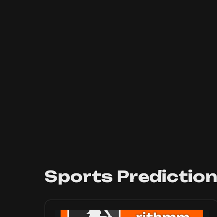
Sports Predicti