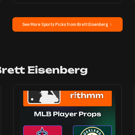
See More Sports Picks from
Brett Eisenberg
rett Eisenberg