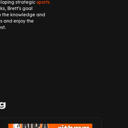
eloping strategic
sports
ks, Brett's goal
th the knowledge and
s and enjoy the
st.
rg