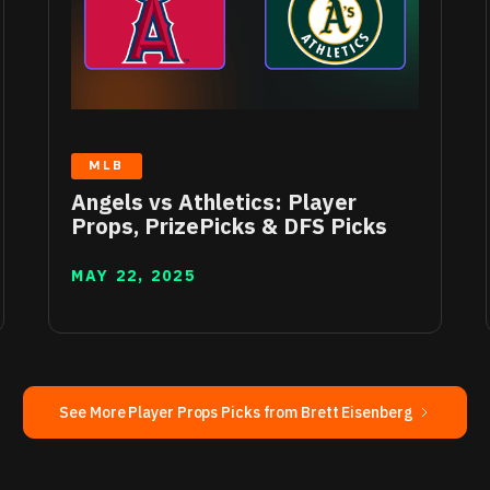
MLB
Angels vs Athletics: Player
Props, PrizePicks & DFS Picks
MAY 22, 2025
See More Player Props Picks from
Brett Eisenberg