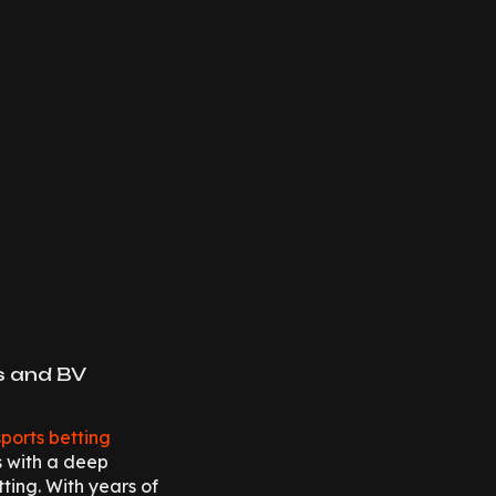
s and BV
sports betting
ts with a deep
ting. With years of