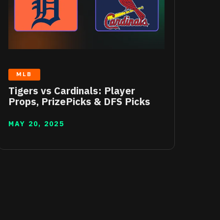
MLB
Tigers vs Cardinals: Player
Props, PrizePicks & DFS Picks
MAY 20, 2025