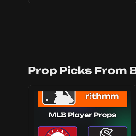
Prop Picks From
B