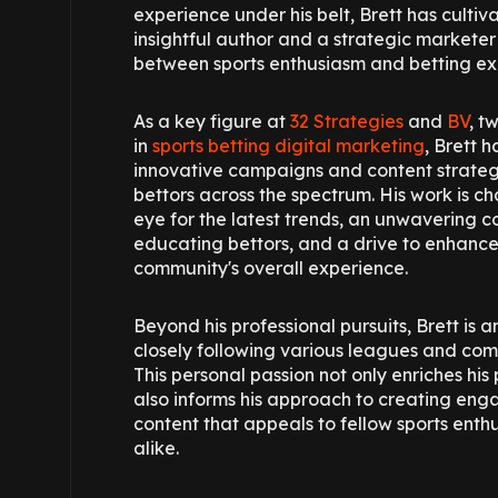
experience under his belt, Brett has culti
insightful author and a strategic markete
between sports enthusiasm and betting exp
As a key figure at
32 Strategies
and
BV
, t
in
sports betting digital marketing
, Brett 
innovative campaigns and content strategi
bettors across the spectrum. His work is c
eye for the latest trends, an unwavering 
educating bettors, and a drive to enhance 
community's overall experience.
Beyond his professional pursuits, Brett is a
closely following various leagues and com
This personal passion not only enriches his
also informs his approach to creating eng
content that appeals to fellow sports enth
alike.