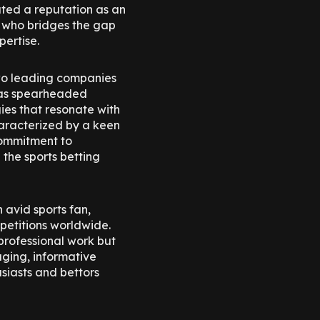
vated a reputation as an
r who bridges the gap
ertise.
wo leading companies
has spearheaded
es that resonate with
haracterized by a keen
commitment to
the sports betting
n avid sports fan,
petitions worldwide.
 professional work but
aging, informative
usiasts and bettors