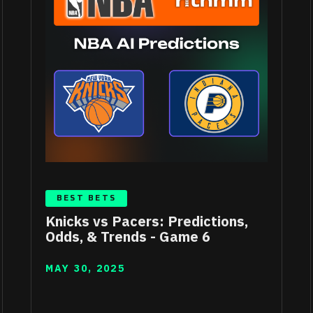
BEST BETS
Knicks vs Pacers: Predictions,
Odds, & Trends - Game 6
MAY 30, 2025