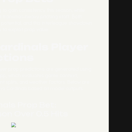
 to gain consistency this season, while
 transition-heavy pitching staff. Both
potential, and this interleague showdown
 to exploit prop value.
ardinals Player
ctions
ayer prop predictions are generated using
App, which evaluates game context,
t splits, and weather factors. Below are
s vs Cardinals based on model outputs.
nals Prop Bet:
on Over 0.5 Hits