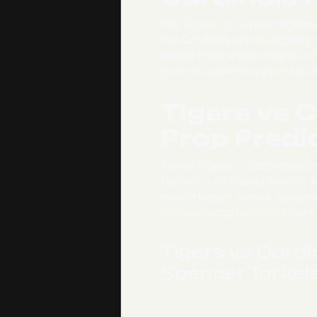
The Tigers have been fighting
the Cardinals are navigating a
teams have shown flashes of 
gives us several opportunities
Tigers vs C
Prop Predi
These Tigers vs Cardinals pl
Rithmm’s AI Sports Betting 
recent player trends, opponen
the best prop bets for Tiger
Tigers vs Cardi
Spencer Torkels