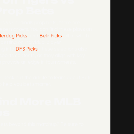
Prop Bets
ers vs Cardinals prop bets, there are
hese markets. You can find these plays on
erdog Picks
, and
Betr Picks
, all of which
betting on individual player
ng into
DFS Picks
, these selections also
 sports contests, as they align with key
an provide an edge in tournaments.
Check out the article to learn about Betr
o help you bet smarter.
Find More MLB
ps
ets beyond this matchup? Be sure to