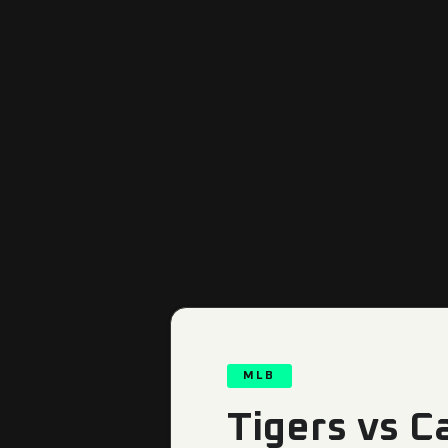
MLB
Tigers vs C