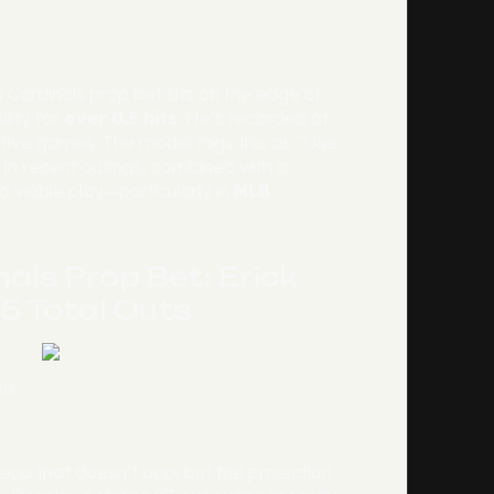
 Cardinals prop bet sits on the edge of
lity for
over 0.5 hits
. He’s recorded at
ast five games. The model tags this as “Use
 in recent outings, combined with a
 a viable play—particularly in
MLB
nals Prop Bet: Erick
5 Total Outs
uts
neup that doesn’t pop, but the projection