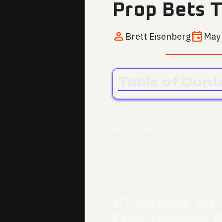
Prop Bets 
person
event
Brett Eisenberg
May
Table of Cont
The Detroit Tigers visit the S
be a strategic MLB matchup. 
Cardinals player prop bets fo
from Rithmm’s AI-driven pred
traditional sportsbooks or on
contests.
Preview of 
Cardinals 