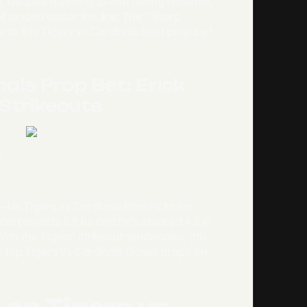
s
. Despite a strong 27-out outing recently,
l landed under this line. The “Sharp
to this Tigers vs Cardinals best prop bet
nals Prop Bet: Erick
 Strikeouts
s
his Tigers vs Cardinals PrizePicks for
el projects 5.8 Ks and he’s cleared 4.5 in
 With the Tigers’ strikeout tendencies, this
 top Tigers vs Cardinals player props on
 on Tigers vs