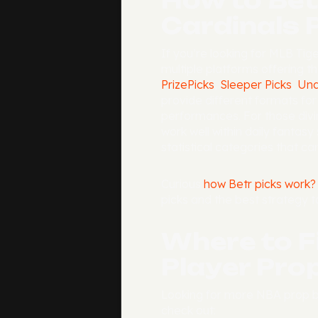
Cardinals 
If you’re looking for MLB Tig
multiple platforms offering t
PrizePicks
,
Sleeper Picks
,
Und
provide different formats for 
performances. For those divi
work well within daily fantasy
statistical categories that c
Curious
how Betr picks work?
picks and the best strategy t
Where to 
Player Pro
Looking for more NBA prop b
check out: