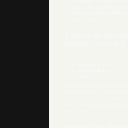
favors
under 17.5 total out
his three prior appearances al
Under” label adds confidence 
at plus money.
Tigers vs Cardi
Fedde Over 4.5
Prediction
: 5.8 Strikeout
Win Probability
: 67.8%
Odds
: -108
Here’s a spot to back Fedde—
strikeouts leans over. The mod
three of his last five outings.
prop stands out as one of the
the slate.
How to Bet