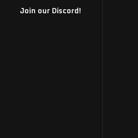
Join our Discord!