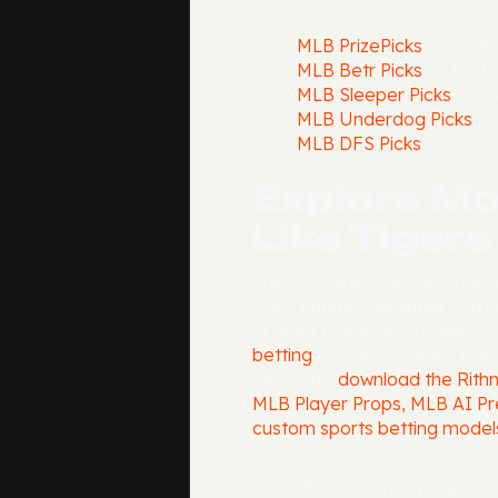
MLB PrizePicks
for singl
MLB Betr Picks
for the b
MLB Sleeper Picks
to se
MLB Underdog Picks
for
MLB DFS Picks
to build o
Explore Mo
Like Tigers
This AI-driven analysis is ju
using Rithmm. Whether you’re 
or want to explore in-depth 
betting
has all you need. Don
decision -
download the Rit
MLB Player Props,
MLB AI Pr
custom sports betting model
Want the full player prop pre