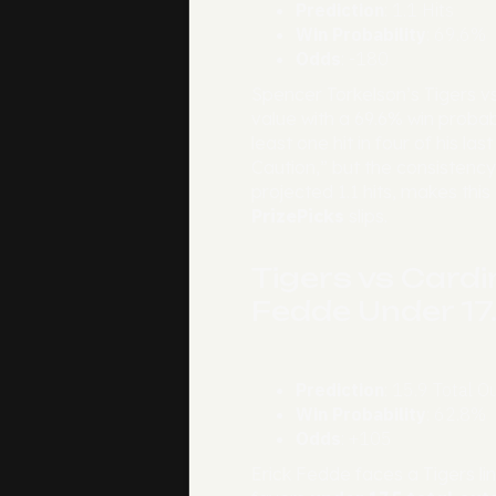
Prediction
: 1.1 Hits
Win Probability
: 69.6%
Odds
: -180
Spencer Torkelson’s Tigers vs
value with a 69.6% win probabi
least one hit in four of his l
Caution,” but the consistency
projected 1.1 hits, makes this
PrizePicks
slips.
Tigers vs Cardi
Fedde Under 17.
Prediction
: 15.9 Total O
Win Probability
: 62.8%
Odds
: +105
Erick Fedde faces a Tigers li