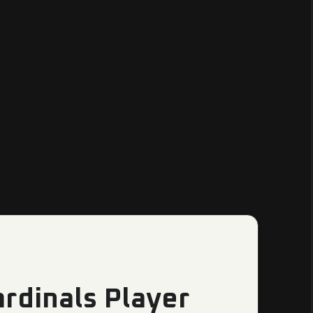
ardinals Player