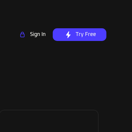
Try Free
Sign In