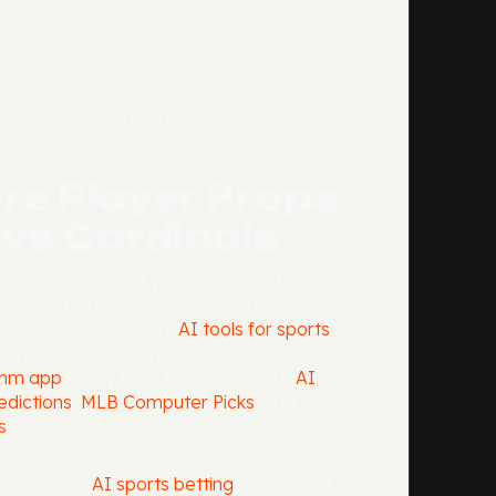
e-player stat projections
est odds across multiple sportsbooks
e which under-the-radar players have value
 riskier bets with high upside
ptimized daily fantasy lineups
re Player Props
 vs Cardinals
st a glimpse of what you can expect when
looking to refine your betting strategy
data trends, Rithmm's
AI tools for sports
't miss out on making a more informed
hmm app
today for full access to our
AI
edictions
,
MLB Computer Picks
, and
s
.
dictions for
AI sports betting
? Download