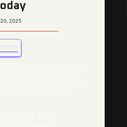
Today
 20, 2025
ents
t. Louis Cardinals in what’s shaping up to
Let’s take a look at my Tigers vs
r today, featuring two intriguing angles
ictions. These prop bets can be used for
 platforms like
PrizePicks
and
DFS
Tigers vs
Prop Bets