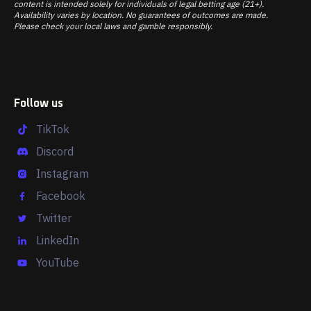
content is intended solely for individuals of legal betting age (21+).
Availability varies by location. No guarantees of outcomes are made.
Please check your local laws and gamble responsibly.
Follow us
TikTok
Discord
Instagram
Facebook
Twitter
LinkedIn
YouTube