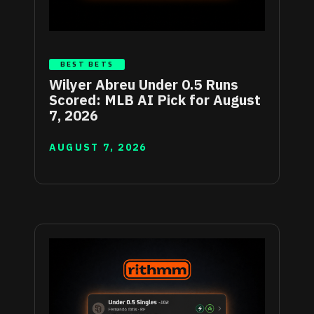
BEST BETS
Wilyer Abreu Under 0.5 Runs
Scored: MLB AI Pick for August
7, 2026
AUGUST 7, 2026