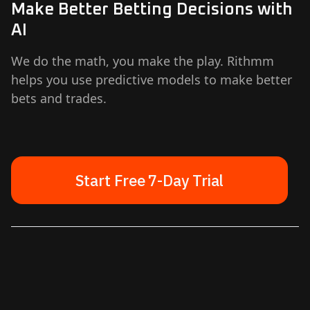
Make Better Betting Decisions with
AI
We do the math, you make the play. Rithmm
helps you use predictive models to make better
bets and trades.
Start Free 7-Day Trial