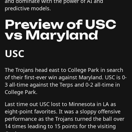
and dominate with the power of AI and
predictive models.
Preview of USC
vs Maryland
USC
The Trojans head east to College Park in search
of their first-ever win against Maryland. USC is 0-
3 all-time against the Terps and 0-2 all-time in
College Park.
Last time out USC lost to Minnesota in LA as
eight-point favorites. It was a sloppy offensive
performance as the Trojans turned the ball over
14 times leading to 15 points for the visiting