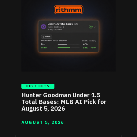
BEST BETS
Hunter Goodman Under 1.5
Total Bases: MLB AI Pick for
August 5, 2026
AUGUST 5, 2026