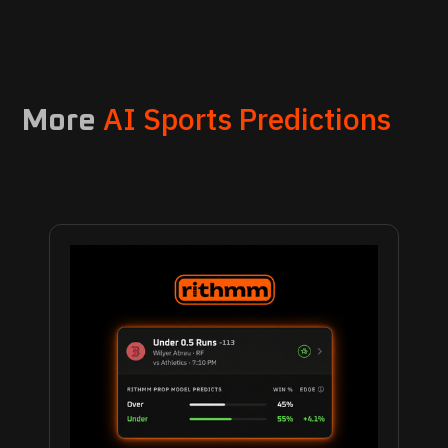
AI Sports Predictions
More