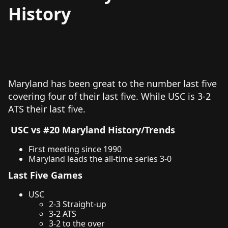
History
Maryland has been great to the number last five
covering four of their last five. While USC is 3-2
ATS their last five.
USC vs #20 Maryland History/Trends
First meeting since 1990
Maryland leads the all-time series 3-0
Last Five Games
USC
2-3 Straight-up
3-2 ATS
3-2 to the over