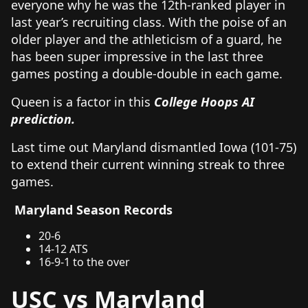
everyone why he was the 12th-ranked player in
last year’s recruiting class. With the poise of an
older player and the athleticism of a guard, he
has been super impressive in the last three
games posting a double-double in each game.
Queen is a factor in this
College Hoops AI
prediction.
Last time out Maryland dismantled Iowa (101-75)
to extend their current winning streak to three
games.
Maryland Season Records
20-6
14-12 ATS
16-9-1 to the over
USC vs Maryland