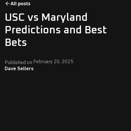
All posts
USC vs Maryland
Predictions and Best
Bets
February 20, 2025
Published on
Dave Sellers