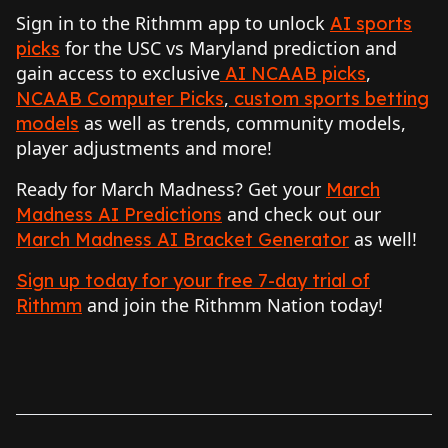
Sign in to the Rithmm app to unlock
AI sports
for the USC vs Maryland prediction and
picks
gain access to exclusive
,
AI NCAAB picks
,
NCAAB Computer Picks
custom sports betting
as well as trends, community models,
models
player adjustments and more!
Ready for March Madness? Get your
March
and check out our
Madness AI Predictions
as well!
March Madness AI Bracket Generator
Sign up today for your free 7-day trial of
and join the Rithmm Nation today!
Rithmm