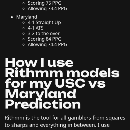
Scoring 75 PPG
Allowing 73.4 PPG
Maryland
4-1 Straight Up
4-1 ATS
3-2 to the over
Scoring 84 PPG
Allowing 74.4 PPG
How I use
Rithmm models
for my USC vs
Maryland
Prediction
Rithmm is the tool for all gamblers from squares
to sharps and everything in between. I use