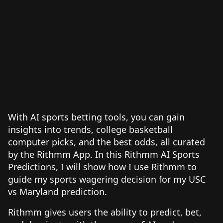
With AI sports betting tools, you can gain
insights into trends, college basketball
computer picks, and the best odds, all curated
by the Rithmm App. In this Rithmm AI Sports
Predictions, I will show how I use Rithmm to
guide my sports wagering decision for my USC
vs Maryland prediction.
Rithmm gives users the ability to predict, bet,