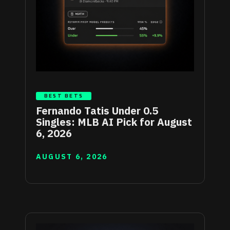
BEST BETS
Fernando Tatis Under 0.5
Singles: MLB AI Pick for August
6, 2026
AUGUST 6, 2026