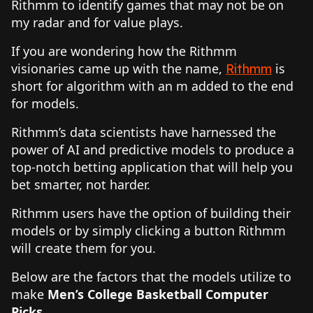
Rithmm to identify games that may not be on
my radar and for value plays.
If you are wondering how the Rithmm
visionaries came up with the name,
is
Rithmm
short for algorithm with an m added to the end
for models.
Rithmm’s data scientists have harnessed the
power of AI and predictive models to produce a
top-notch betting application that will help you
bet smarter, not harder.
Rithmm users have the option of building their
models or by simply clicking a button Rithmm
will create them for you.
Below are the factors that the models utilize to
make
Men’s College Basketball Computer
Picks