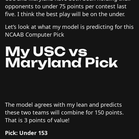
opponents to under 75 points per contest last
five. I think the best play will be on the under.
Let’s look at what my model is predicting for this
NCAAB Computer Pick
My USC vs
Maryland Pick
The model agrees with my lean and predicts
these two teams will combine for 150 points.
That is 3 points of value!
Pick: Under 153