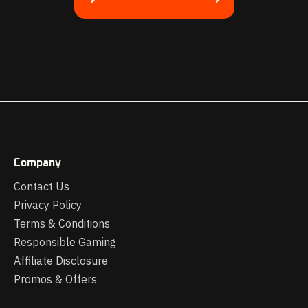
Company
Contact Us
Privacy Policy
Terms & Conditions
Responsible Gaming
Affiliate Disclosure
Promos & Offers