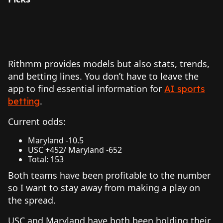
Rithmm provides models but also stats, trends,
and betting lines. You don’t have to leave the
app to find essential information for
AI sports
.
betting
Current odds:
Maryland -10.5
USC +452/ Maryland -652
Total: 153
Both teams have been profitable to the number
so I want to stay away from making a play on
the spread.
USC and Maryland have both been holding their