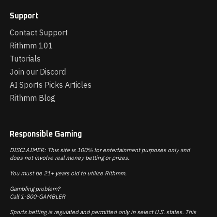
Support
Contact Support
Rithmm 101
Tutorials
Join our Discord
AI Sports Picks Articles
Rithmm Blog
Responsible Gaming
DISCLAIMER: This site is 100% for entertainment purposes only and
does not involve real money betting or prizes.
You must be 21+ years old to utilize Rithmm.
Gambling problem?
Call 1-800-GAMBLER
Sports betting is regulated and permitted only in select U.S. states. This