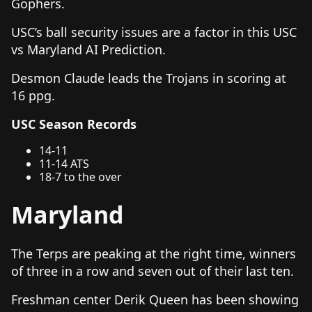
Gophers.
USC’s ball security issues are a factor in this USC
vs Maryland AI Prediction.
Desmon Claude leads the Trojans in scoring at
16 ppg.
USC Season Records
14-11
11-14 ATS
18-7 to the over
Maryland
The Terps are peaking at the right time, winners
of three in a row and seven out of their last ten.
Freshman center Derik Queen has been showing