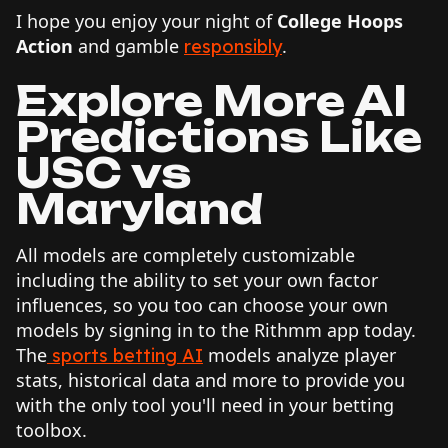
I hope you enjoy your night of
College Hoops
Action
and gamble
.
responsibly
Explore More AI
Predictions Like
USC vs
Maryland
All models are completely customizable
including the ability to set your own factor
influences, so you too can choose your own
models by signing in to the Rithmm app today.
The
models analyze player
sports betting AI
stats, historical data and more to provide you
with the only tool you'll need in your betting
toolbox.