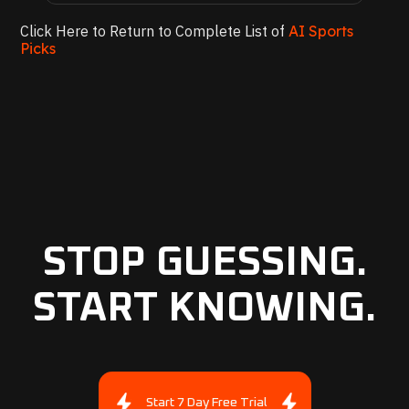
Click Here to Return to Complete List of
AI Sports
Picks
STOP GUESSING.
START KNOWING.
Start 7 Day Free Trial