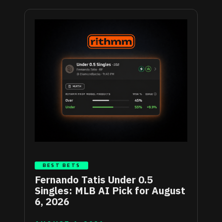
BEST BETS
Fernando Tatis Under 0.5
Singles: MLB AI Pick for August
6, 2026