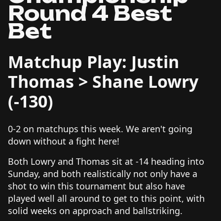
Round 4 Best
Bet
Matchup Play: Justin
Thomas > Shane Lowry
(-130)
0-2 on matchups this week. We aren't going
down without a fight here!
Both Lowry and Thomas sit at -14 heading into
Sunday, and both realistically not only have a
shot to win this tournament but also have
played well all around to get to this point, with
solid weeks on approach and ballstriking.