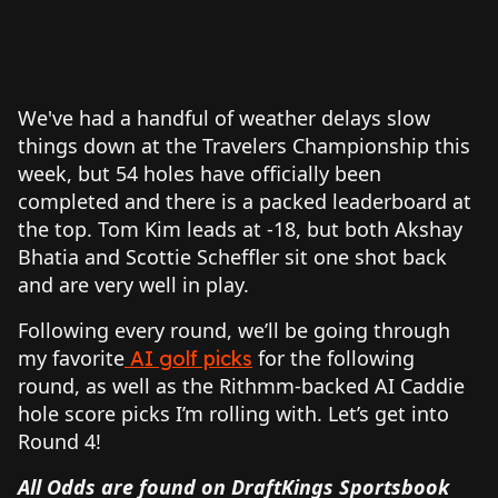
We've had a handful of weather delays slow
things down at the Travelers Championship this
week, but 54 holes have officially been
completed and there is a packed leaderboard at
the top. Tom Kim leads at -18, but both Akshay
Bhatia and Scottie Scheffler sit one shot back
and are very well in play.
Following every round, we’ll be going through
my favorite
for the following
AI golf picks
round, as well as the Rithmm-backed AI Caddie
hole score picks I’m rolling with. Let’s get into
Round 4!
All Odds are found on DraftKings Sportsbook