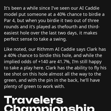
It's been a while since I've seen our AI Caddie
model put someone at a 40% chance to birdie a
Par 4, but when you birdie it two out of three
rounds and it's played as thefourth and third-
easiest hole over the last two days, it makes
perfect sense to take a swing.
Like noted, our Rithmm AI Caddie says Clark has
a 40% chance to birdie this hole, and while the
implied odds of +140 are 41.7%, I'm still happy
to take a play here. Clark has the ability to fly his
tee shot on this hole almost all the way to the
green, and with the pin in the back, he'll have
plenty of green to work with.
Travelers
Championship