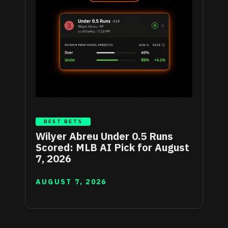
BEST BETS
Wilyer Abreu Under 0.5 Runs
Scored: MLB AI Pick for August
7, 2026
AUGUST 7, 2026