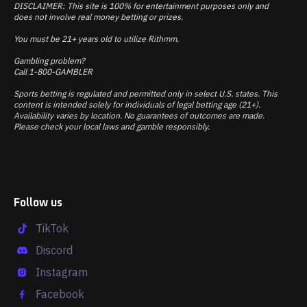
DISCLAIMER: This site is 100% for entertainment purposes only and
does not involve real money betting or prizes.
You must be 21+ years old to utilize Rithmm.
Gambling problem?
Call 1-800-GAMBLER
Sports betting is regulated and permitted only in select U.S. states. This
content is intended solely for individuals of legal betting age (21+).
Availability varies by location. No guarantees of outcomes are made.
Please check your local laws and gamble responsibly.
Follow us
TikTok
Discord
Instagram
Facebook