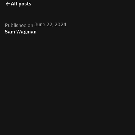
All posts
June 22, 2024
Published on
Sam Wagman