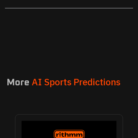
AI Sports Predictions
More