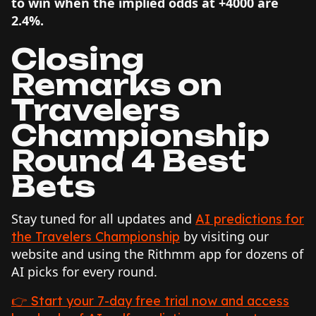
to win when the implied odds at +4000 are
2.4%.
Closing
Remarks on
Travelers
Championship
Round 4 Best
Bets
Stay tuned for all updates and
AI predictions for
by visiting our
the Travelers Championship
website and using the Rithmm app for dozens of
AI picks for every round.
👉 Start your 7-day free trial now and access