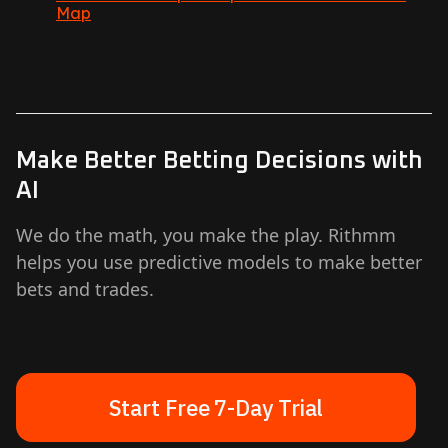
Map
Make Better Betting Decisions with
AI
We do the math, you make the play. Rithmm
helps you use predictive models to make better
bets and trades.
Start Free 7-Day Trial