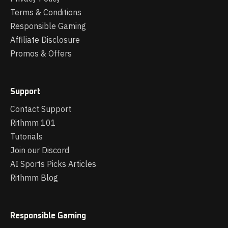
Terms & Conditions
Responsible Gaming
Affiliate Disclosure
Promos & Offers
Support
Contact Support
Rithmm 101
Tutorials
Join our Discord
AI Sports Picks Articles
Rithmm Blog
Responsible Gaming