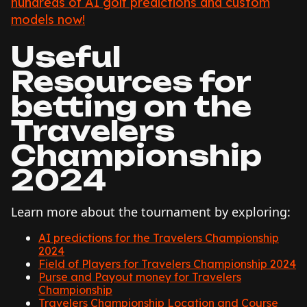
hundreds of AI golf predictions and custom
models now!
Useful
Resources for
betting on the
Travelers
Championship
2024
Learn more about the tournament by exploring:
AI predictions for the Travelers Championship
2024
Field of Players for Travelers Championship 2024
Purse and Payout money for Travelers
Championship
Travelers Championship Location and Course