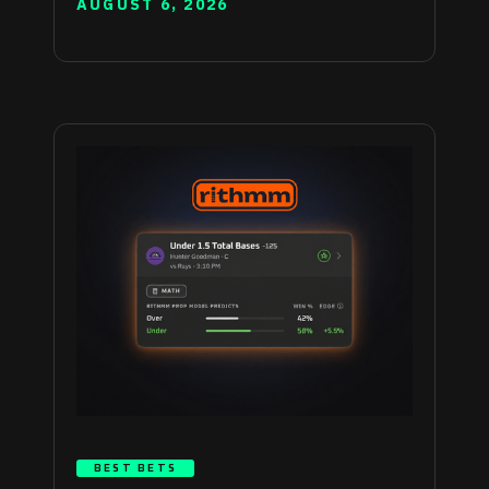
AUGUST 6, 2026
BEST BETS