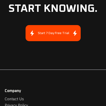
START KNOWING.
Start 7 Day Free Trial
Company
Contact Us
Privacy Policy