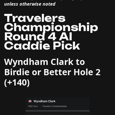
unless otherwise noted
Travelers
Championship
Round 4 AI
Caddie Pick
Wyndham Clark to
Birdie or Better Hole 2
(+140)