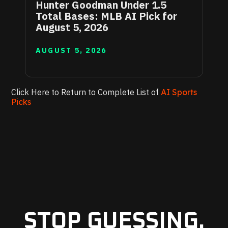
Hunter Goodman Under 1.5
Total Bases: MLB AI Pick for
August 5, 2026
AUGUST 5, 2026
Click Here to Return to Complete List of
AI Sports
Picks
STOP GUESSING.