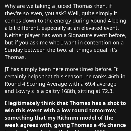
Why are we taking a juiced Thomas then, if
they're so even, you ask? Well, quite simply it
comes down to the energy during Round 4 being
a bit different, especially at an elevated event.
Neither player has won a Signature event before,
but if you ask me who I want in contention on a
Sunday between the two, all things equal, it's
Thomas.
JT has simply been here more times before. It
certainly helps that this season, he ranks 46th in
Round 4 Scoring Average with a 69.4 average,
and Lowry's is a paltry 168th, sitting at 72.3.
I legitimately think that Thomas has a shot to
win this event with a low round tomorrow,
something that my Rithmm model of the
week agrees with, giving Thomas a 4% chance