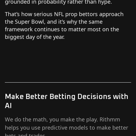
grounded in probability rather than hype.
That’s how serious NFL prop bettors approach
the Super Bowl, and it’s why the same
framework continues to matter most on the
biggest day of the year.
Make Better Betting Decisions with
AI
We do the math, you make the play. Rithmm
helps you use predictive models to make better
bets and trades.