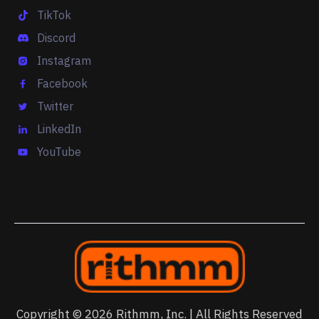
TikTok
Discord
Instagram
Facebook
Twitter
LinkedIn
YouTube
Copyright © 2026 Rithmm, Inc. | All Rights Reserved