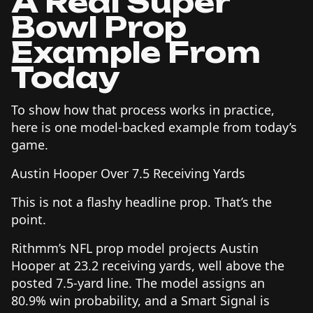
A Real Super
Bowl Prop
Example From
Today
To show how that process works in practice,
here is one model-backed example from today’s
game.
Austin Hooper Over 7.5 Receiving Yards
This is not a flashy headline prop. That’s the
point.
Rithmm’s NFL prop model projects Austin
Hooper at 23.2 receiving yards, well above the
posted 7.5-yard line. The model assigns an
80.9% win probability, and a Smart Signal is