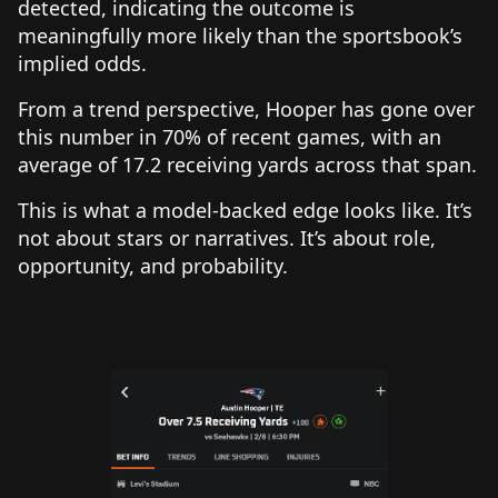
detected, indicating the outcome is
meaningfully more likely than the sportsbook’s
implied odds.
From a trend perspective, Hooper has gone over
this number in 70% of recent games, with an
average of 17.2 receiving yards across that span.
This is what a model-backed edge looks like. It’s
not about stars or narratives. It’s about role,
opportunity, and probability.