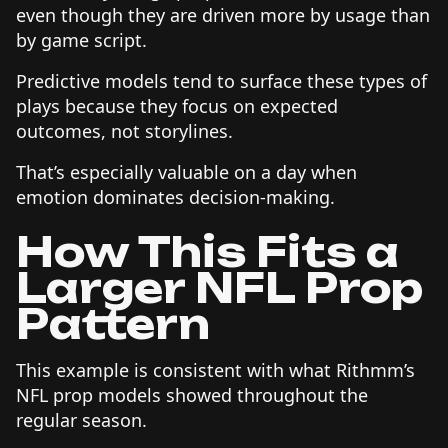
even though they are driven more by usage than
by game script.
Predictive models tend to surface these types of
plays because they focus on expected
outcomes, not storylines.
That’s especially valuable on a day when
emotion dominates decision-making.
How This Fits a
Larger NFL Prop
Pattern
This example is consistent with what Rithmm’s
NFL prop models showed throughout the
regular season.