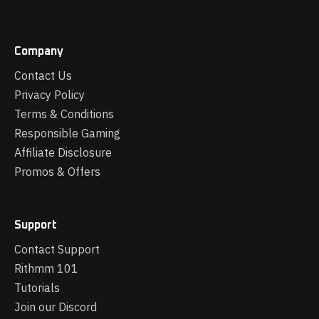
Company
Contact Us
Privacy Policy
Terms & Conditions
Responsible Gaming
Affiliate Disclosure
Promos & Offers
Support
Contact Support
Rithmm 101
Tutorials
Join our Discord