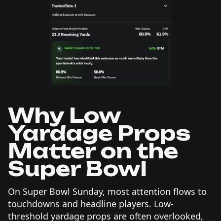
Why Low
Yardage Props
Matter on the
Super Bowl
On Super Bowl Sunday, most attention flows to
touchdowns and headline players. Low-
threshold yardage props are often overlooked,