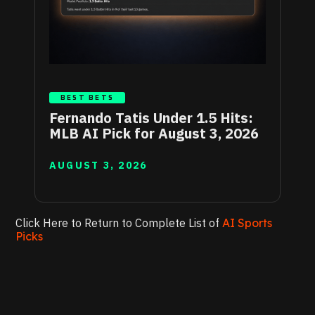
BEST BETS
Fernando Tatis Under 1.5 Hits:
MLB AI Pick for August 3, 2026
AUGUST 3, 2026
Click Here to Return to Complete List of
AI Sports
Picks