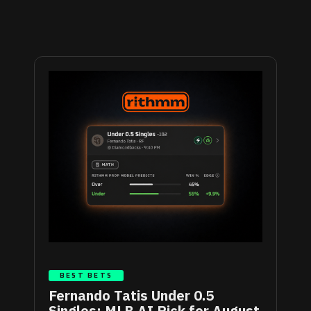
BEST BETS
Fernando Tatis Under 0.5
Singles: MLB AI Pick for August