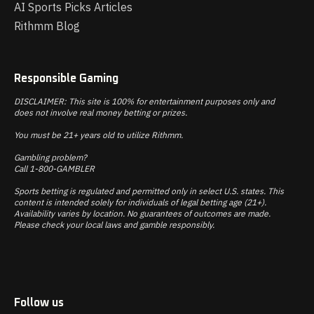
AI Sports Picks Articles
Rithmm Blog
Responsible Gaming
DISCLAIMER: This site is 100% for entertainment purposes only and
does not involve real money betting or prizes.
You must be 21+ years old to utilize Rithmm.
Gambling problem?
Call 1-800-GAMBLER
Sports betting is regulated and permitted only in select U.S. states. This
content is intended solely for individuals of legal betting age (21+).
Availability varies by location. No guarantees of outcomes are made.
Please check your local laws and gamble responsibly.
Follow us