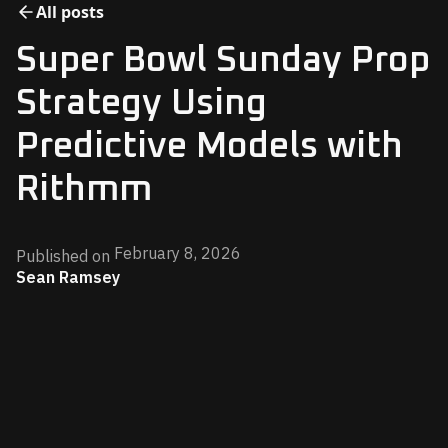
All posts
Super Bowl Sunday Prop
Strategy Using
Predictive Models with
Rithmm
February 8, 2026
Published on
Sean Ramsey