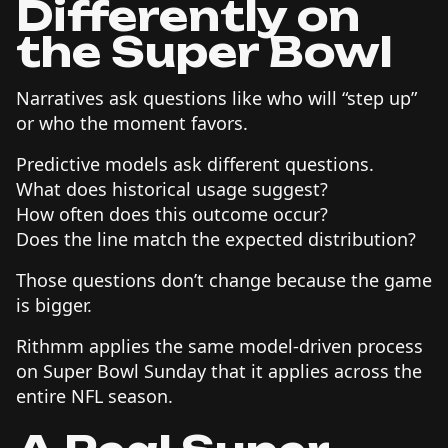
Differently on
the Super Bowl
Narratives ask questions like who will “step up”
or who the moment favors.
Predictive models ask different questions.
What does historical usage suggest?
How often does this outcome occur?
Does the line match the expected distribution?
Those questions don’t change because the game
is bigger.
Rithmm applies the same model-driven process
on Super Bowl Sunday that it applies across the
entire NFL season.