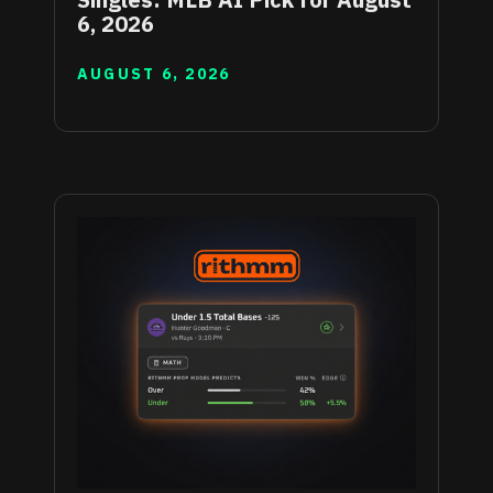
6, 2026
AUGUST 6, 2026