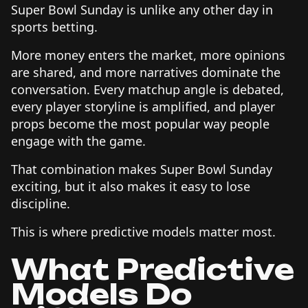
Super Bowl Sunday is unlike any other day in
sports betting.
More money enters the market, more opinions
are shared, and more narratives dominate the
conversation. Every matchup angle is debated,
every player storyline is amplified, and player
props become the most popular way people
engage with the game.
That combination makes Super Bowl Sunday
exciting, but it also makes it easy to lose
discipline.
This is where predictive models matter most.
What Predictive
Models Do