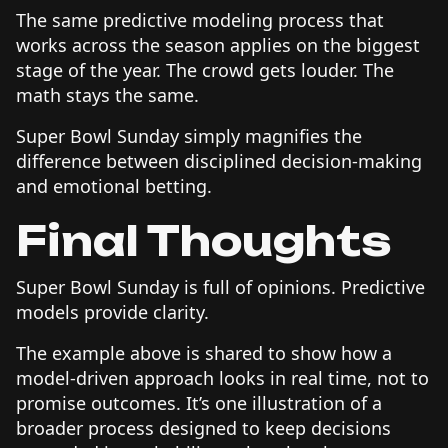
The same predictive modeling process that
works across the season applies on the biggest
stage of the year. The crowd gets louder. The
math stays the same.
Super Bowl Sunday simply magnifies the
difference between disciplined decision-making
and emotional betting.
Final Thoughts
Super Bowl Sunday is full of opinions. Predictive
models provide clarity.
The example above is shared to show how a
model-driven approach looks in real time, not to
promise outcomes. It’s one illustration of a
broader process designed to keep decisions