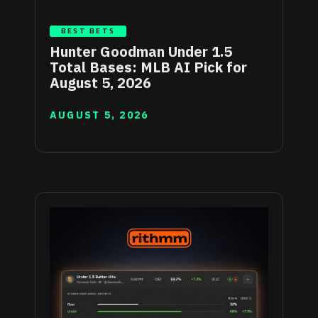
BEST BETS
Hunter Goodman Under 1.5
Total Bases: MLB AI Pick for
August 5, 2026
AUGUST 5, 2026