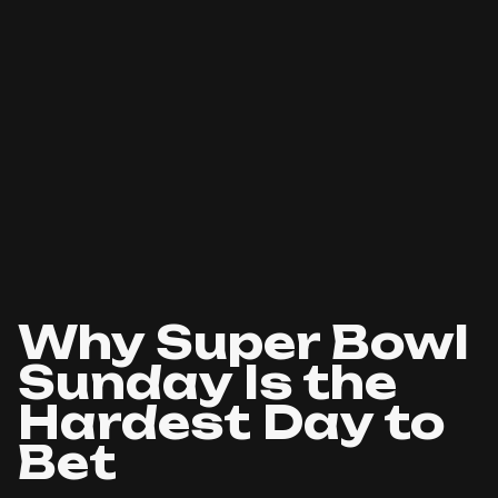
Why Super Bowl
Sunday Is the
Hardest Day to
Bet