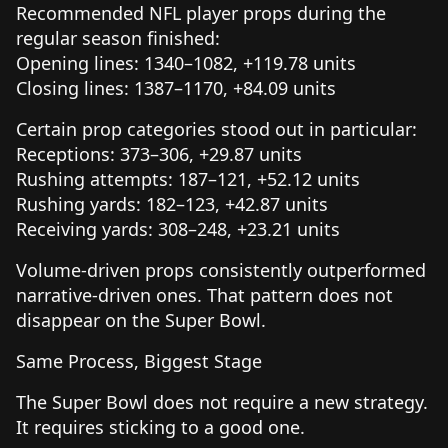
Recommended NFL player props during the
regular season finished:
Opening lines: 1340–1082, +119.78 units
Closing lines: 1387–1170, +84.09 units
Certain prop categories stood out in particular:
Receptions: 373–306, +29.87 units
Rushing attempts: 187–121, +52.12 units
Rushing yards: 182–123, +42.87 units
Receiving yards: 308–248, +23.21 units
Volume-driven props consistently outperformed
narrative-driven ones. That pattern does not
disappear on the Super Bowl.
Same Process, Biggest Stage
The Super Bowl does not require a new strategy.
It requires sticking to a good one.