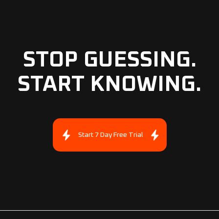
STOP GUESSING.
START KNOWING.
Start 7 Day Free Trial