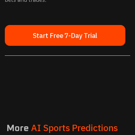
Start Free 7-Day Trial
AI Sports Predictions
More