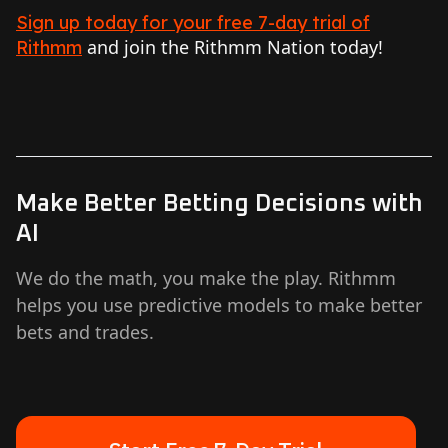
Sign up today for your free 7-day trial of
and join the Rithmm Nation today!
Rithmm
Make Better Betting Decisions with
AI
We do the math, you make the play. Rithmm
helps you use predictive models to make better
bets and trades.