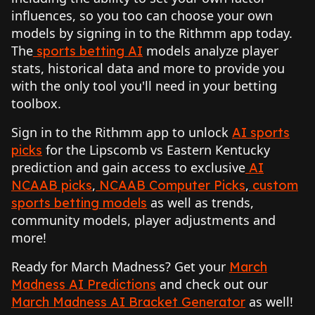
influences, so you too can choose your own
models by signing in to the Rithmm app today.
The
models analyze player
sports betting AI
stats, historical data and more to provide you
with the only tool you'll need in your betting
toolbox.
Sign in to the Rithmm app to unlock
AI sports
for the Lipscomb vs Eastern Kentucky
picks
prediction and gain access to exclusive
AI
,
,
NCAAB picks
NCAAB Computer Picks
custom
as well as trends,
sports betting models
community models, player adjustments and
more!
Ready for March Madness? Get your
March
and check out our
Madness AI Predictions
as well!
March Madness AI Bracket Generator