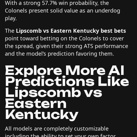
With a strong 57.7% win probability, the
Colonels present solid value as an underdog
play.
The
Lipscomb vs Eastern Kentucky best bets
point toward betting on the Colonels to cover
the spread, given their strong ATS performance
and the model’s prediction favoring them.
Explore More AI
Predictions Like
Lipscomb vs
Eastern
Kentucky
All models are completely customizable
including the ability to set your own factor