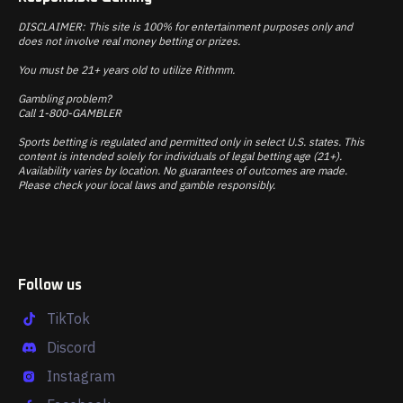
DISCLAIMER: This site is 100% for entertainment purposes only and
does not involve real money betting or prizes.
You must be 21+ years old to utilize Rithmm.
Gambling problem?
Call 1-800-GAMBLER
Sports betting is regulated and permitted only in select U.S. states. This
content is intended solely for individuals of legal betting age (21+).
Availability varies by location. No guarantees of outcomes are made.
Please check your local laws and gamble responsibly.
Follow us
TikTok
Discord
Instagram