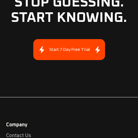
STOP GUESSING.
START KNOWING.
Start 7 Day Free Trial
Company
Contact Us