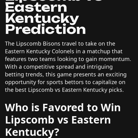
Eastern
Kentucky
Prediction
The Lipscomb Bisons travel to take on the
Eastern Kentucky Colonels in a matchup that
features two teams looking to gain momentum.
With a competitive spread and intriguing
betting trends, this game presents an exciting
opportunity for sports bettors to capitalize on
the best Lipscomb vs Eastern Kentucky picks.
Who is Favored to Win
Lipscomb vs Eastern
Kentucky?