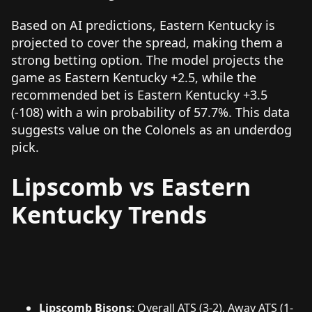
Based on AI predictions, Eastern Kentucky is
projected to cover the spread, making them a
strong betting option. The model projects the
game as Eastern Kentucky +2.5, while the
recommended bet is Eastern Kentucky +3.5
(-108) with a win probability of 57.7%. This data
suggests value on the Colonels as an underdog
pick.
Lipscomb vs Eastern
Kentucky Trends
Lipscomb Bisons
: Overall ATS (3-2), Away ATS (1-