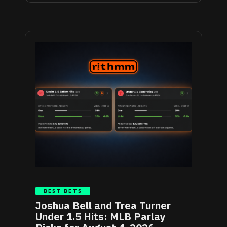
BEST BETS
Joshua Bell and Trea Turner
Under 1.5 Hits: MLB Parlay