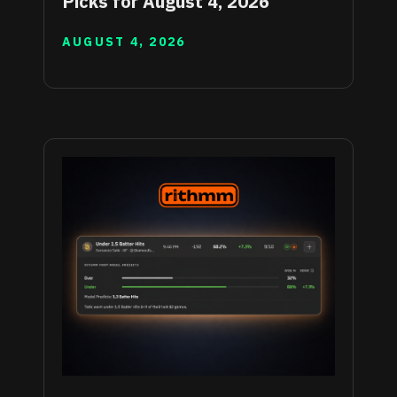
Picks for August 4, 2026
AUGUST 4, 2026