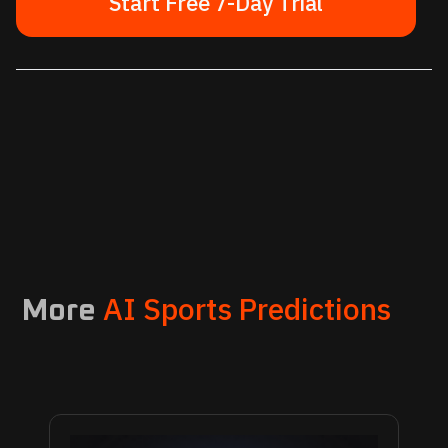
Start Free 7-Day Trial
AI Sports Predictions
More