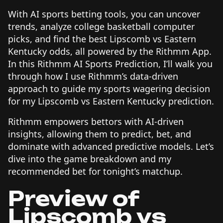
With AI sports betting tools, you can uncover
trends, analyze college basketball computer
picks, and find the best Lipscomb vs Eastern
Kentucky odds, all powered by the Rithmm App.
In this Rithmm AI Sports Prediction, I’ll walk you
through how I use Rithmm’s data-driven
approach to guide my sports wagering decision
for my Lipscomb vs Eastern Kentucky prediction.
Rithmm empowers bettors with AI-driven
insights, allowing them to predict, bet, and
dominate with advanced predictive models. Let’s
dive into the game breakdown and my
recommended bet for tonight’s matchup.
Preview of
Lipscomb vs