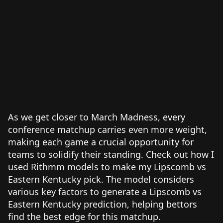
As we get closer to March Madness, every
conference matchup carries even more weight,
making each game a crucial opportunity for
teams to solidify their standing. Check out how I
used Rithmm models to make my Lipscomb vs
Eastern Kentucky pick. The model considers
various key factors to generate a Lipscomb vs
Eastern Kentucky prediction, helping bettors
find the best edge for this matchup.