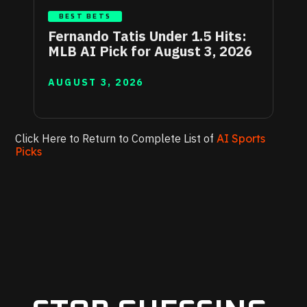
BEST BETS
Fernando Tatis Under 1.5 Hits:
MLB AI Pick for August 3, 2026
AUGUST 3, 2026
Click Here to Return to Complete List of
AI Sports
Picks