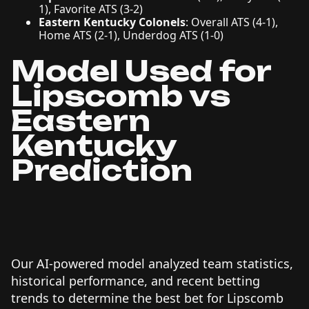
1), Favorite ATS (3-2)
Eastern Kentucky Colonels
: Overall ATS (4-1),
Home ATS (2-1), Underdog ATS (1-0)
Model Used for
Lipscomb vs
Eastern
Kentucky
Prediction
Our AI-powered model analyzed team statistics,
historical performance, and recent betting
trends to determine the best bet for Lipscomb