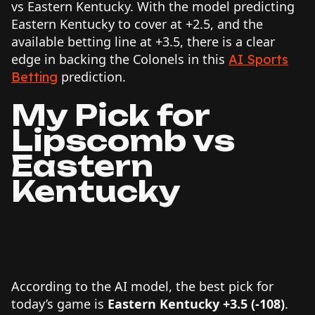
vs Eastern Kentucky. With the model predicting
Eastern Kentucky to cover at +2.5, and the
available betting line at +3.5, there is a clear
edge in backing the Colonels in this
AI Sports
prediction.
Betting
My Pick for
Lipscomb vs
Eastern
Kentucky
According to the AI model, the best pick for
today’s game is
Eastern Kentucky +3.5 (-108)
.