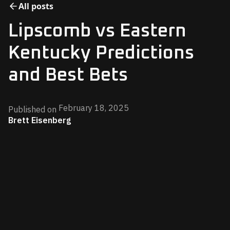
All posts
Lipscomb vs Eastern
Kentucky Predictions
and Best Bets
February 18, 2025
Published on
Brett Eisenberg