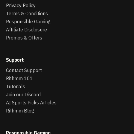
Privacy Policy
Terms & Conditions
Responsible Gaming
Affiliate Disclosure
Promos & Offers
Support
Contact Support
Rithmm 101
Tutorials
Join our Discord
AI Sports Picks Articles
Rithmm Blog
Responsible Gaming