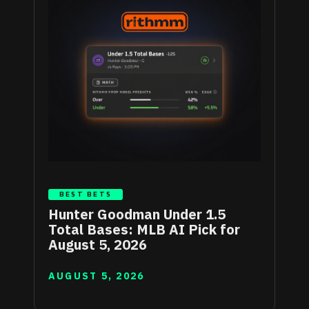
BEST BETS
Hunter Goodman Under 1.5
Total Bases: MLB AI Pick for
August 5, 2026
AUGUST 5, 2026