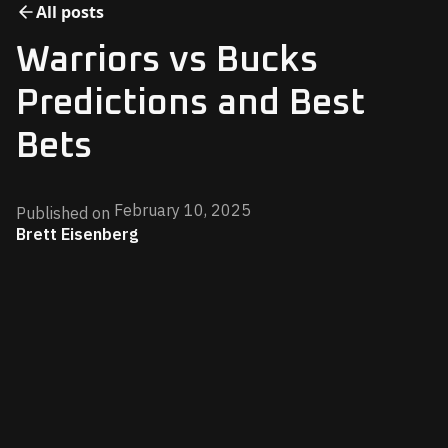
All posts
Warriors vs Bucks
Predictions and Best
Bets
February 10, 2025
Published on
Brett Eisenberg