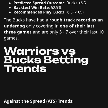
Predicted Spread Outcome
: Bucks +6.5
Backtest Win Rate:
52.9%
Recommended Play
: Bucks +6.5 (-109)
The Bucks have had a
rough track record as an
underdog
only covering in
one of their last
three games
and are only 3 - 7 over their last 10
games.
Warriors vs
Bucks Betting
Trends
Against the Spread (ATS) Trends: