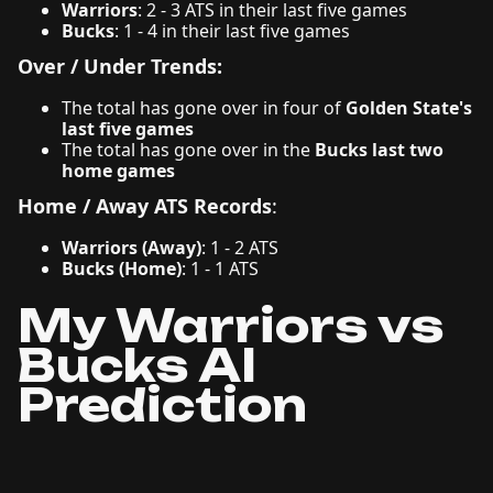
Warriors
: 2 - 3 ATS in their last five games
Bucks
: 1 - 4 in their last five games
Over / Under Trends:
The total has gone over in four of
Golden State's
last five games
The total has gone over in the
Bucks last two
home games
Home / Away ATS Records
:
Warriors (Away)
: 1 - 2 ATS
Bucks (Home)
: 1 - 1 ATS
My Warriors vs
Bucks AI
Prediction