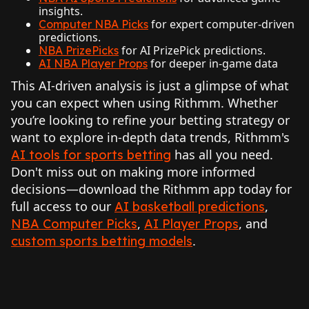
insights.
for expert computer-driven
Computer NBA Picks
predictions.
for AI PrizePick predictions.
NBA PrizePicks
for deeper in-game data
AI NBA Player Props
This AI-driven analysis is just a glimpse of what
you can expect when using Rithmm. Whether
you’re looking to refine your betting strategy or
want to explore in-depth data trends, Rithmm's
has all you need.
AI tools for sports betting
Don't miss out on making more informed
decisions—download the Rithmm app today for
full access to our
,
AI basketball predictions
,
, and
NBA Computer Picks
AI Player Props
.
custom sports betting models