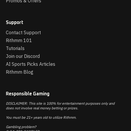
Promos & Offers
Support
Contact Support
Rithmm 101
Tutorials
Join our Discord
AI Sports Picks Articles
Rithmm Blog
Responsible Gaming
DISCLAIMER: This site is 100% for entertainment purposes only and
does not involve real money betting or prizes.
You must be 21+ years old to utilize Rithmm.
Gambling problem?