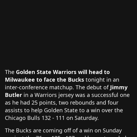
The
Golden State Warriors will head to
Milwaukee to face the Bucks
tonight in an
inter-conference matchup. The debut of
Jimmy
Butler
in a Warriors jersey was a successful one
as he had 25 points, two rebounds and four
assists to help Golden State to a win over the
Chicago Bulls 132 - 111 on Saturday.
The Bucks are coming off of a win on Sunday