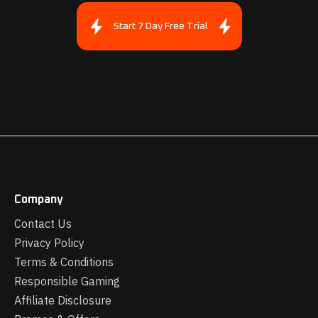
Start 7 Day Free Trial
Company
Contact Us
Privacy Policy
Terms & Conditions
Responsible Gaming
Affiliate Disclosure