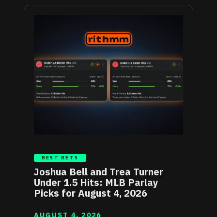
BEST BETS
Joshua Bell and Trea Turner
Under 1.5 Hits: MLB Parlay
Picks for August 4, 2026
AUGUST 4, 2026