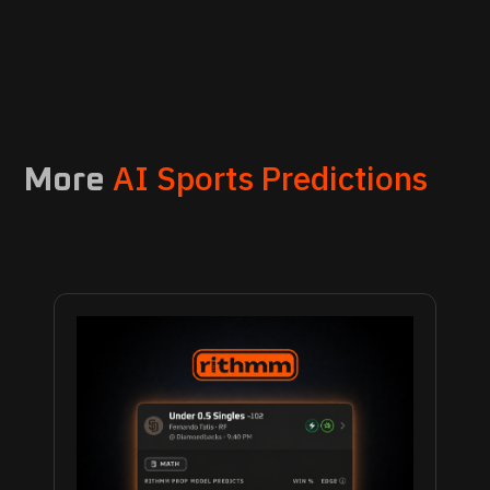
AI Sports Predictions
More