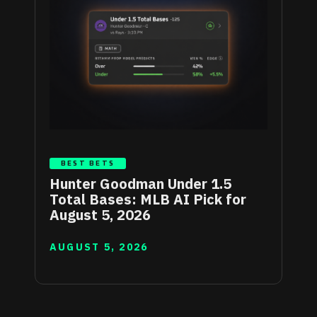
BEST BETS
Hunter Goodman Under 1.5
Total Bases: MLB AI Pick for
August 5, 2026
AUGUST 5, 2026