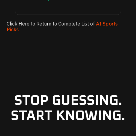
Click Here to Return to Complete List of
AI Sports
Picks
STOP GUESSING.
START KNOWING.