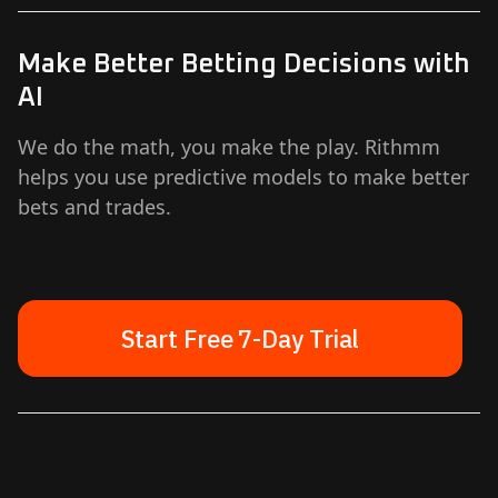
Make Better Betting Decisions with
AI
We do the math, you make the play. Rithmm
helps you use predictive models to make better
bets and trades.
Start Free 7-Day Trial