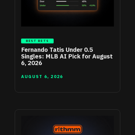
BEST BETS
Fernando Tatis Under 0.5
Singles: MLB AI Pick for August
6, 2026
AUGUST 6, 2026