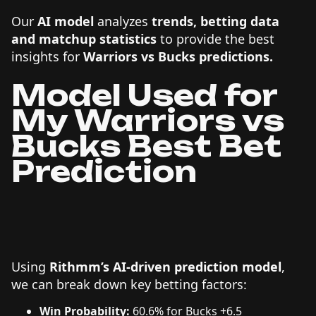
Our
AI model
analyzes
trends, betting data
and matchup statistics
to provide the best
insights for
Warriors vs Bucks predictions.
Model Used for
My Warriors vs
Bucks Best Bet
Prediction
Using
Rithmm’s AI-driven prediction model
,
we can break down key betting factors:
Win Probability:
60.6% for Bucks +6.5