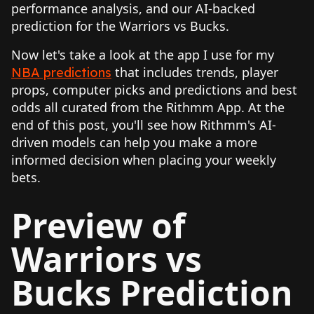
performance analysis, and our AI-backed
prediction for the Warriors vs Bucks.
Now let's take a look at the app I use for my
that includes trends, player
NBA predictions
props, computer picks and predictions and best
odds all curated from the Rithmm App. At the
end of this post, you'll see how Rithmm's AI-
driven models can help you make a more
informed decision when placing your weekly
bets.
Preview of
Warriors vs
Bucks Prediction