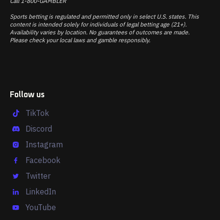
Call 1-800-GAMBLER
Sports betting is regulated and permitted only in select U.S. states. This
content is intended solely for individuals of legal betting age (21+).
Availability varies by location. No guarantees of outcomes are made.
Please check your local laws and gamble responsibly.
Follow us
TikTok
Discord
Instagram
Facebook
Twitter
LinkedIn
YouTube