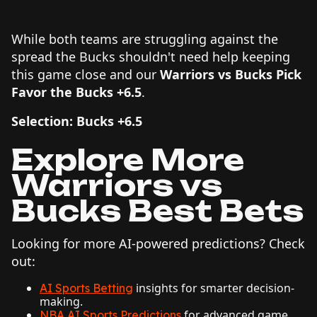
While both teams are struggling against the
spread the Bucks shouldn't need help keeping
this game close and our
Warriors vs Bucks Pick
Favor the Bucks +6.5
.
Selection: Bucks +6.5
Explore More
Warriors vs
Bucks Best Bets
Looking for more AI-powered predictions? Check
out:
insights for smarter decision-
AI Sports Betting
making.
for advanced game
NBA AI Sports Predictions