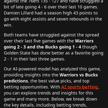
against the 76ers 135 - 127 and have struggled a
bit of late going 4 - 6 over their last 10 games.
Damien Lillard had a season high 43 points to
go with eight assists and seven rebounds in the
win.
Both teams have struggled against the spread
over their last five games with the
Warriors
going 2 - 3 and the Bucks going 1 - 4
though
Golden State has done better as a favorite going
2 - 1 in their last three games.
Our AI-powered model has analyzed this game,
providing insights into the
Warriors vs Bucks
predictions
, the best value picks, and top
betting opportunities. With
,
AI sports betting
you can explore trends and insights for this
game and many more. Below, we break down
the key details, including betting trends,