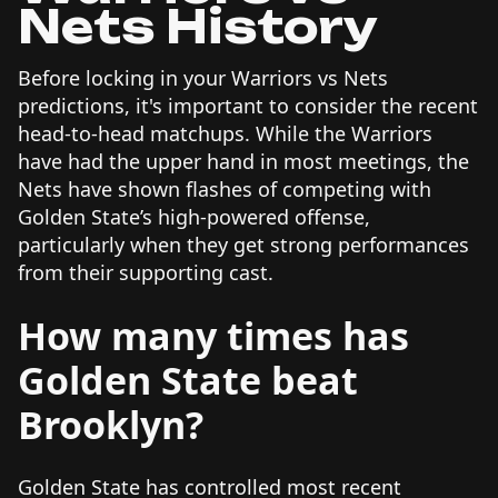
Nets History
Before locking in your Warriors vs Nets
predictions, it's important to consider the recent
head-to-head matchups. While the Warriors
have had the upper hand in most meetings, the
Nets have shown flashes of competing with
Golden State’s high-powered offense,
particularly when they get strong performances
from their supporting cast.
How many times has
Golden State beat
Brooklyn?
Golden State has controlled most recent