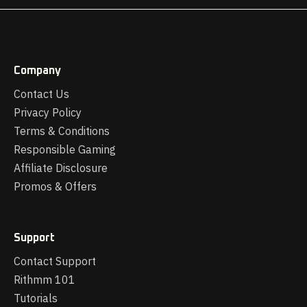
Company
Contact Us
Privacy Policy
Terms & Conditions
Responsible Gaming
Affiliate Disclosure
Promos & Offers
Support
Contact Support
Rithmm 101
Tutorials