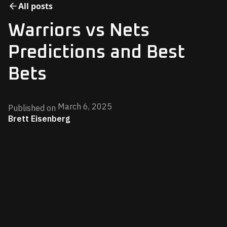
All posts
Warriors vs Nets
Predictions and Best
Bets
March 6, 2025
Published on
Brett Eisenberg