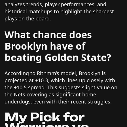
analyzes trends, player performances, and
historical matchups to highlight the sharpest
plays on the board.
What chance does
Brooklyn have of
beating Golden State?
According to Rithmm’s model, Brooklyn is
projected at +10.3, which lines up closely with
the +10.5 spread. This suggests slight value on
the Nets covering as significant home
underdogs, even with their recent struggles.
My Pick for