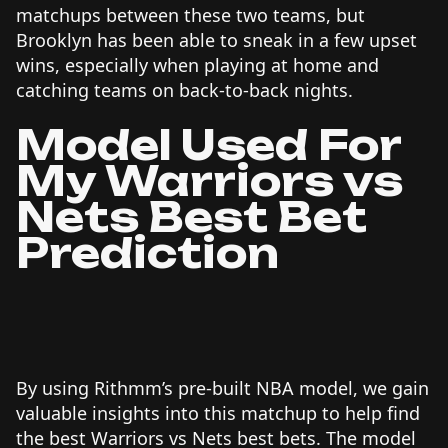
matchups between these two teams, but
Brooklyn has been able to sneak in a few upset
wins, especially when playing at home and
catching teams on back-to-back nights.
Model Used For
My Warriors vs
Nets Best Bet
Prediction
By using Rithmm’s pre-built NBA model, we gain
valuable insights into this matchup to help find
the best Warriors vs Nets best bets. The model