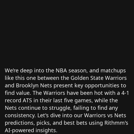
We’re deep into the NBA season, and matchups
like this one between the Golden State Warriors
and Brooklyn Nets present key opportunities to
find value. The Warriors have been hot with a 4-1
record ATS in their last five games, while the
Nets continue to struggle, failing to find any
consistency. Let's dive into our Warriors vs Nets
predictions, picks, and best bets using Rithmm's
AI-powered insights.