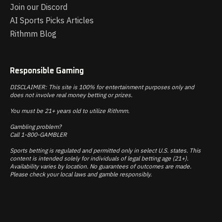
Join our Discord
AI Sports Picks Articles
Rithmm Blog
Responsible Gaming
DISCLAIMER: This site is 100% for entertainment purposes only and
does not involve real money betting or prizes.
You must be 21+ years old to utilize Rithmm.
Gambling problem?
Call 1-800-GAMBLER
Sports betting is regulated and permitted only in select U.S. states. This
content is intended solely for individuals of legal betting age (21+).
Availability varies by location. No guarantees of outcomes are made.
Please check your local laws and gamble responsibly.