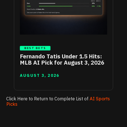
BEST BETS
Fernando Tatis Under 1.5 Hits:
MLB AI Pick for August 3, 2026
AUGUST 3, 2026
Click Here to Return to Complete List of
AI Sports
Picks