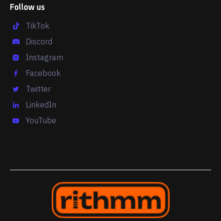
Follow us
TikTok
Discord
Instagram
Facebook
Twitter
LinkedIn
YouTube