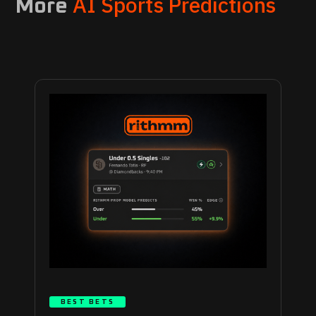
AI Sports Predictions
More
BEST BETS