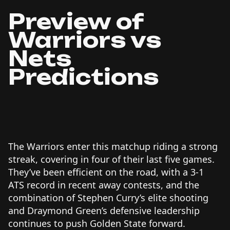
Preview of
Warriors vs
Nets
Predictions
The Warriors enter this matchup riding a strong
streak, covering in four of their last five games.
They’ve been efficient on the road, with a 3-1
ATS record in recent away contests, and the
combination of Stephen Curry’s elite shooting
and Draymond Green’s defensive leadership
continues to push Golden State forward.