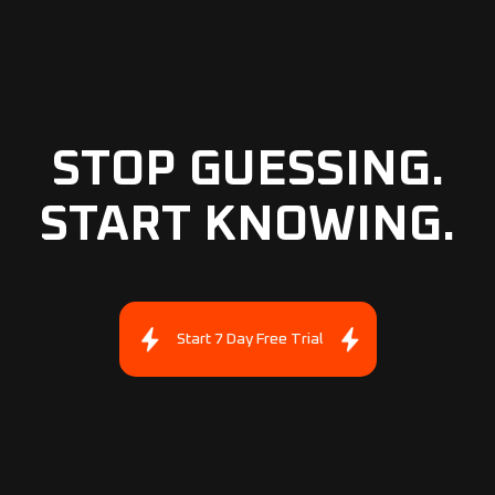
STOP GUESSING.
START KNOWING.
Start 7 Day Free Trial