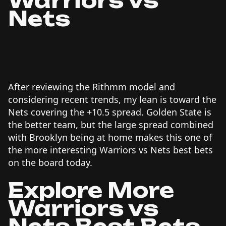
Warriors vs
Nets
After reviewing the Rithmm model and
considering recent trends, my lean is toward the
Nets covering the +10.5 spread. Golden State is
the better team, but the large spread combined
with Brooklyn being at home makes this one of
the more interesting Warriors vs Nets best bets
on the board today.
Explore More
Warriors vs