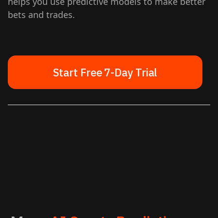
helps you use predictive models to make better
bets and trades.
Start Free 7-Day Trial