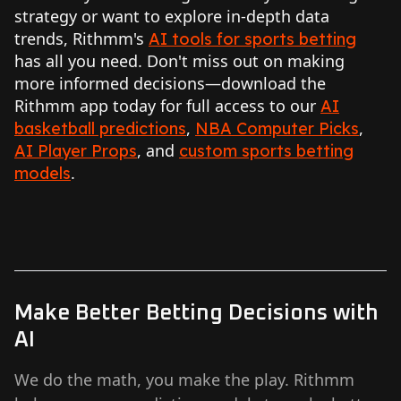
strategy or want to explore in-depth data
trends, Rithmm's
AI tools for sports betting
has all you need. Don't miss out on making
more informed decisions—download the
Rithmm app today for full access to our
AI
,
,
basketball predictions
NBA Computer Picks
, and
AI Player Props
custom sports betting
.
models
Make Better Betting Decisions with
AI
We do the math, you make the play. Rithmm