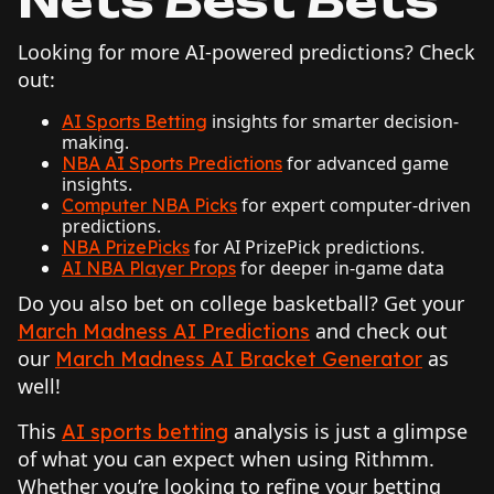
Nets Best Bets
Looking for more AI-powered predictions? Check
out:
insights for smarter decision-
AI Sports Betting
making.
for advanced game
NBA AI Sports Predictions
insights.
for expert computer-driven
Computer NBA Picks
predictions.
for AI PrizePick predictions.
NBA PrizePicks
for deeper in-game data
AI NBA Player Props
Do you also bet on college basketball? Get your
and check out
March Madness AI Predictions
our
as
March Madness AI Bracket Generator
well!
This
analysis is just a glimpse
AI sports betting
of what you can expect when using Rithmm.
Whether you’re looking to refine your betting