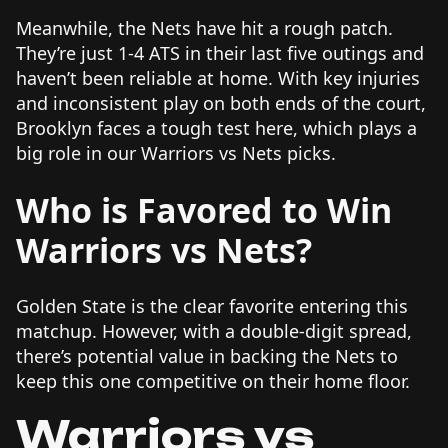
Meanwhile, the Nets have hit a rough patch.
They’re just 1-4 ATS in their last five outings and
haven’t been reliable at home. With key injuries
and inconsistent play on both ends of the court,
Brooklyn faces a tough test here, which plays a
big role in our Warriors vs Nets picks.
Who is Favored to Win
Warriors vs Nets?
Golden State is the clear favorite entering this
matchup. However, with a double-digit spread,
there’s potential value in backing the Nets to
keep this one competitive on their home floor.
Warriors vs