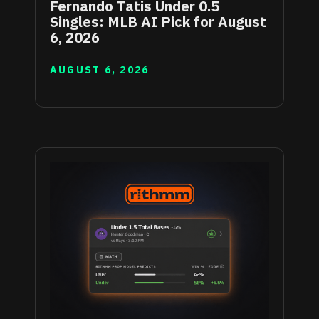
Fernando Tatis Under 0.5
Singles: MLB AI Pick for August
6, 2026
AUGUST 6, 2026