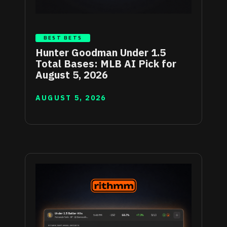
BEST BETS
Hunter Goodman Under 1.5
Total Bases: MLB AI Pick for
August 5, 2026
AUGUST 5, 2026