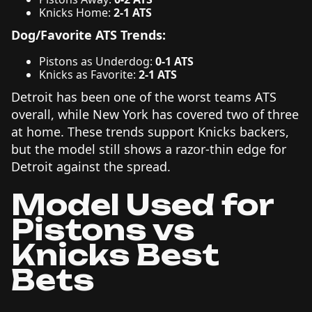
Knicks Home:
2-1 ATS
Dog/Favorite ATS Trends:
Pistons as Underdog:
0-1 ATS
Knicks as Favorite:
2-1 ATS
Detroit has been one of the worst teams ATS
overall, while New York has covered two of three
at home. These trends support Knicks backers,
but the model still shows a razor-thin edge for
Detroit against the spread.
Model Used for
Pistons vs
Knicks Best
Bets