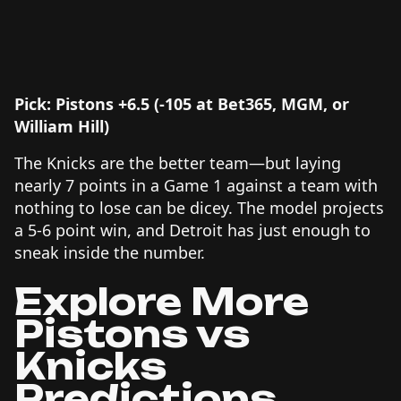
Pick: Pistons +6.5 (-105 at Bet365, MGM, or
William Hill)
The Knicks are the better team—but laying
nearly 7 points in a Game 1 against a team with
nothing to lose can be dicey. The model projects
a 5-6 point win, and Detroit has just enough to
sneak inside the number.
Explore More
Pistons vs
Knicks
Predictions