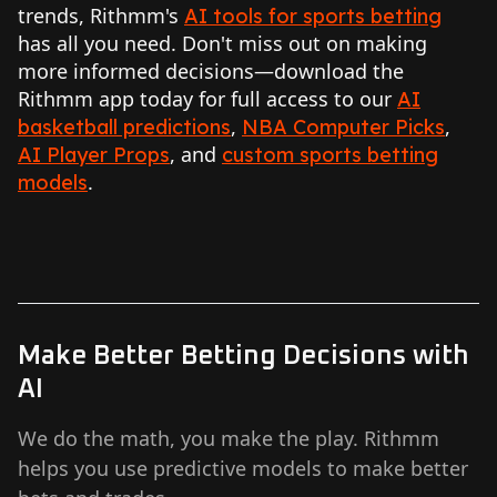
trends, Rithmm's
AI tools for sports betting
has all you need. Don't miss out on making
more informed decisions—download the
Rithmm app today for full access to our
AI
,
,
basketball predictions
NBA Computer Picks
, and
AI Player Props
custom sports betting
.
models
Make Better Betting Decisions with
AI
We do the math, you make the play. Rithmm
helps you use predictive models to make better