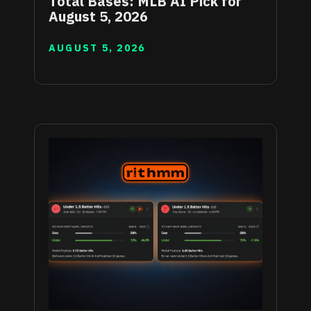
Total Bases: MLB AI Pick for
August 5, 2026
AUGUST 5, 2026