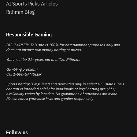
AI Sports Picks Articles
Rithmm Blog
Responsible Gaming
DISCLAIMER: This site is 100% for entertainment purposes only and
does not involve real money betting or prizes.
You must be 21+ years old to utilize Rithmm.
Gambling problem?
Call 1-800-GAMBLER
Sports betting is regulated and permitted only in select U.S. states. This
content is intended solely for individuals of legal betting age (21+).
Availability varies by location. No guarantees of outcomes are made.
Please check your local laws and gamble responsibly.
Follow us