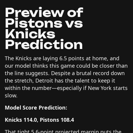
Preview of
Pistons vs
Knicks
Prediction
The Knicks are laying 6.5 points at home, and
our model thinks this game could be closer than
the line suggests. Despite a brutal record down
the stretch, Detroit has the talent to keep it
within the number—especially if New York starts
slow.
Model Score Prediction:
Knicks 114.0, Pistons 108.4
That tight 5.6-point projected margin puts the