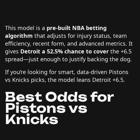
This model is a
pre-built NBA betting
algorithm
that adjusts for injury status, team
efficiency, recent form, and advanced metrics. It
gives
Detroit a 52.5% chance to cover
the +6.5
spread—just enough to justify backing the dog.
If you’re looking for smart, data-driven Pistons
vs Knicks picks, the model leans Detroit +6.5.
Best Odds for
Pistons vs
Knicks