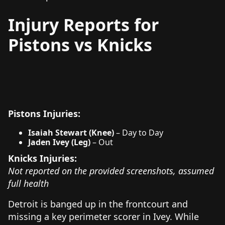
Injury Reports for
Pistons vs Knicks
Pistons Injuries:
Isaiah Stewart (Knee)
– Day to Day
Jaden Ivey (Leg)
– Out
Knicks Injuries:
Not reported on the provided screenshots, assumed
full health
Detroit is banged up in the frontcourt and
missing a key perimeter scorer in Ivey. While