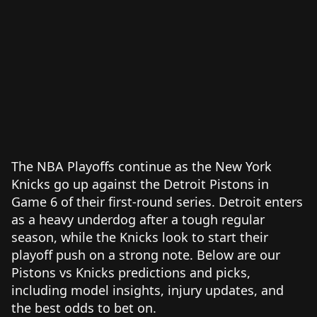
The NBA Playoffs continue as the New York
Knicks go up against the Detroit Pistons in
Game 6 of their first-round series. Detroit enters
as a heavy underdog after a tough regular
season, while the Knicks look to start their
playoff push on a strong note. Below are our
Pistons vs Knicks predictions and picks,
including model insights, injury updates, and
the best odds to bet on.