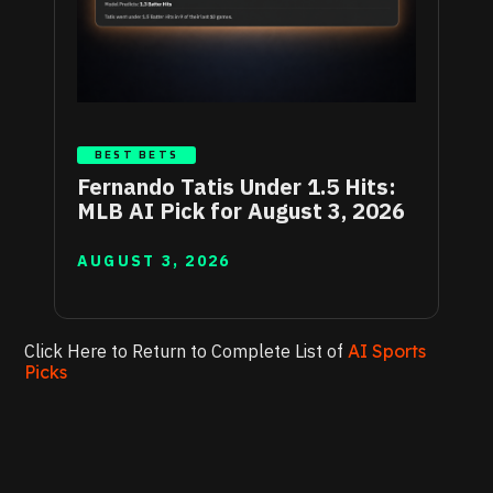
BEST BETS
Fernando Tatis Under 1.5 Hits:
MLB AI Pick for August 3, 2026
AUGUST 3, 2026
Click Here to Return to Complete List of
AI Sports
Picks