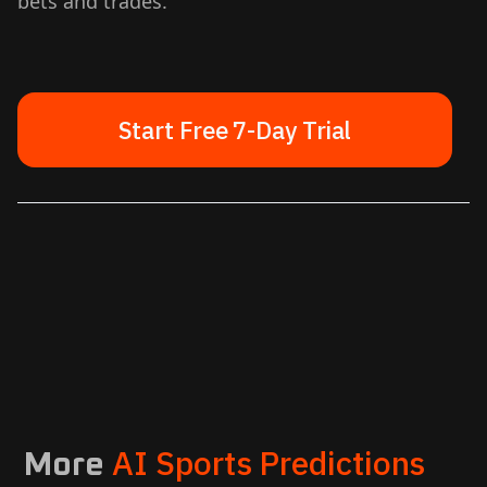
bets and trades.
Start Free 7-Day Trial
AI Sports Predictions
More