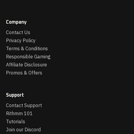
Company
Contact Us
Privacy Policy
Terms & Conditions
Responsible Gaming
Affiliate Disclosure
Promos & Offers
Support
Contact Support
Rithmm 101
Tutorials
Join our Discord