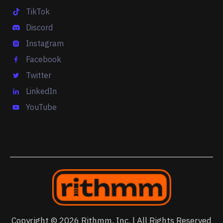
TikTok
Discord
Instagram
Facebook
Twitter
LinkedIn
YouTube
Copyright © 2026 Rithmm, Inc. | All Rights Reserved