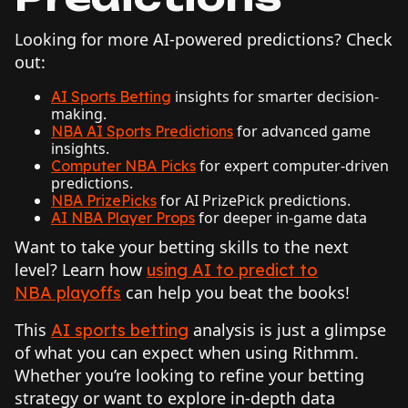
Looking for more AI-powered predictions? Check
out:
insights for smarter decision-
AI Sports Betting
making.
for advanced game
NBA AI Sports Predictions
insights.
for expert computer-driven
Computer NBA Picks
predictions.
for AI PrizePick predictions.
NBA PrizePicks
for deeper in-game data
AI NBA Player Props
Want to take your betting skills to the next
level? Learn how
using AI to predict to
can help you beat the books!
NBA playoffs
This
analysis is just a glimpse
AI sports betting
of what you can expect when using Rithmm.
Whether you’re looking to refine your betting
strategy or want to explore in-depth data