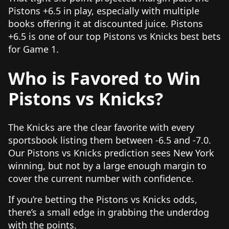
Pistons +6.5 in play, especially with multiple
books offering it at discounted juice. Pistons
+6.5 is one of our top Pistons vs Knicks best bets
for Game 1.
Who is Favored to Win
Pistons vs Knicks?
The Knicks are the clear favorite with every
sportsbook listing them between -6.5 and -7.0.
Our Pistons vs Knicks prediction sees New York
winning, but not by a large enough margin to
cover the current number with confidence.
If you’re betting the Pistons vs Knicks odds,
there’s a small edge in grabbing the underdog
with the points.