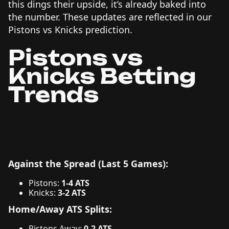
this dings their upside, it’s already baked into
the number. These updates are reflected in our
Pistons vs Knicks prediction.
Pistons vs
Knicks Betting
Trends
Against the Spread (Last 5 Games):
Pistons:
1-4 ATS
Knicks:
3-2 ATS
Home/Away ATS Splits:
Pistons Away:
0-2 ATS