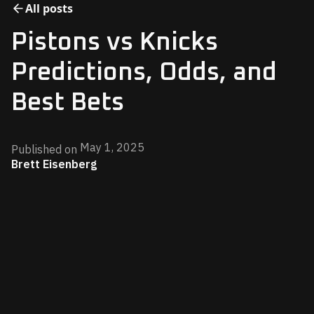
All posts
Pistons vs Knicks
Predictions, Odds, and
Best Bets
May 1, 2025
Published on
Brett Eisenberg