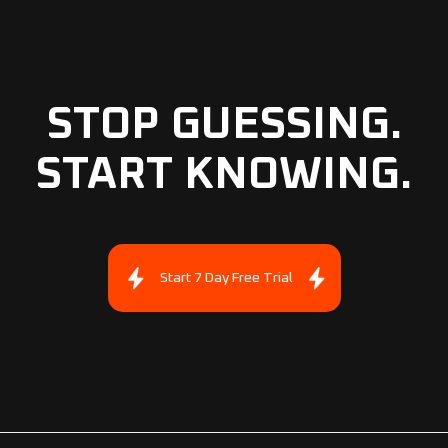
STOP GUESSING.
START KNOWING.
Start 7 Day Free Trial