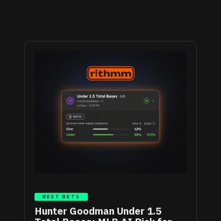
BEST BETS
Hunter Goodman Under 1.5