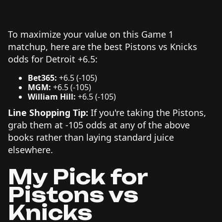
To maximize your value on this Game 1
matchup, here are the best Pistons vs Knicks
odds for Detroit +6.5:
Bet365:
+6.5 (-105)
MGM:
+6.5 (-105)
William Hill:
+6.5 (-105)
Line Shopping Tip:
If you're taking the Pistons,
grab them at -105 odds at any of the above
books rather than laying standard juice
elsewhere.
My Pick for
Pistons vs
Knicks