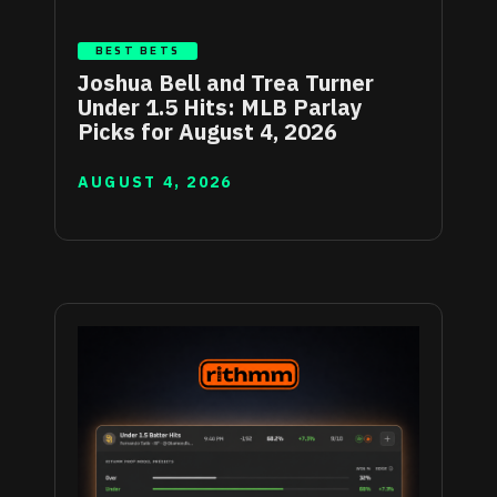
BEST BETS
Joshua Bell and Trea Turner
Under 1.5 Hits: MLB Parlay
Picks for August 4, 2026
AUGUST 4, 2026