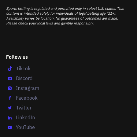
Sports betting is regulated and permitted only in select U.S. states. This
content is intended solely for individuals of legal betting age (21+).
Availability varies by location. No guarantees of outcomes are made.
Please check your local laws and gamble responsibly.
Follow us
TikTok
Discord
Instagram
Facebook
Twitter
LinkedIn
YouTube