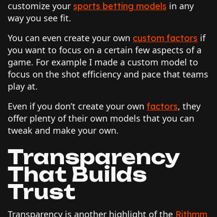
customize your
in any
sports betting models
way you see fit.
You can even create your own
if
custom factors
you want to focus on a certain few aspects of a
game. For example I made a custom model to
focus on the shot efficiency and pace that teams
play at.
Even if you don’t create your own
, they
factors
offer plenty of their own models that you can
tweak and make your own.
Transparency
That Builds
Trust
Transparency is another highlight of the
Rithmm