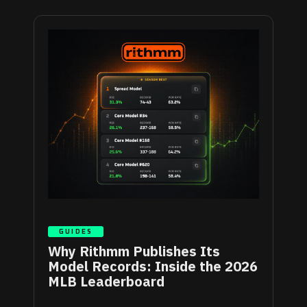
GUIDES
Why Rithmm Publishes Its
Model Records: Inside the 2026
MLB Leaderboard