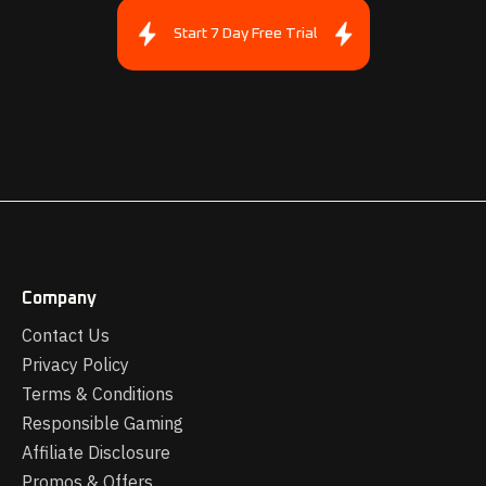
Start 7 Day Free Trial
Company
Contact Us
Privacy Policy
Terms & Conditions
Responsible Gaming
Affiliate Disclosure
Promos & Offers