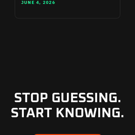
JUNE 4, 2026
STOP GUESSING.
START KNOWING.