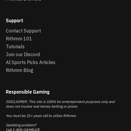
Support
Contact Support
Rithmm 101
Tutorials
Join our Discord
AI Sports Picks Articles
Rithmm Blog
Responsible Gaming
DISCLAIMER: This site is 100% for entertainment purposes only and
does not involve real money betting or prizes.
You must be 21+ years old to utilize Rithmm.
Gambling problem?
Call 1-800-GAMBLER