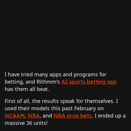
I have tried many apps and programs for
betting, and Rithmm's
AI sports betting app
has them all beat.
First of all, the results speak for themselves. I
used their models this past February on
,
, and
. I ended up a
NCAAM
NBA
NBA prop bets
massive 36 units!