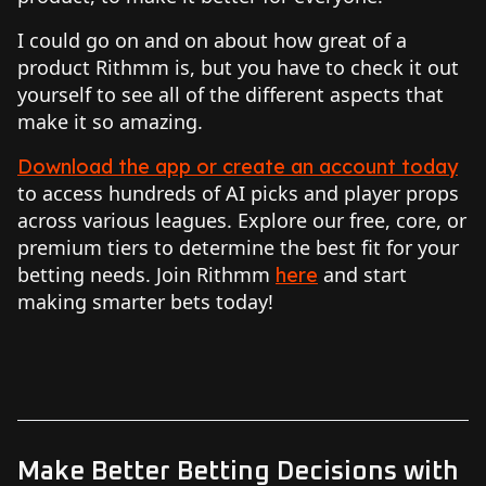
I could go on and on about how great of a
product Rithmm is, but you have to check it out
yourself to see all of the different aspects that
make it so amazing.
Download the app or create an account today
to access hundreds of AI picks and player props
across various leagues. Explore our free, core, or
premium tiers to determine the best fit for your
betting needs. Join Rithmm
and start
here
making smarter bets today!
Make Better Betting Decisions with