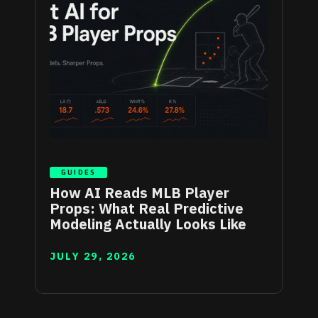
GUIDES
How AI Reads MLB Player
Props: What Real Predictive
Modeling Actually Looks Like
JULY 29, 2026