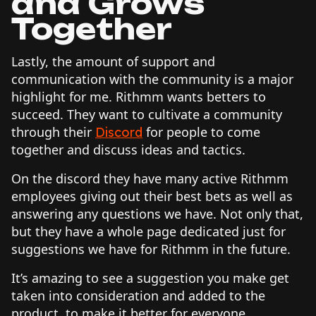
and Grows
Together
Lastly, the amount of support and
communication with the community is a major
highlight for me. Rithmm wants betters to
succeed. They want to cultivate a community
through their
for people to come
Discord
together and discuss ideas and tactics.
On the discord they have many active Rithmm
employees giving out their best bets as well as
answering any questions we have. Not only that,
but they have a whole page dedicated just for
suggestions we have for Rithmm in the future.
It’s amazing to see a suggestion you make get
taken into consideration and added to the
product, to make it better for everyone.