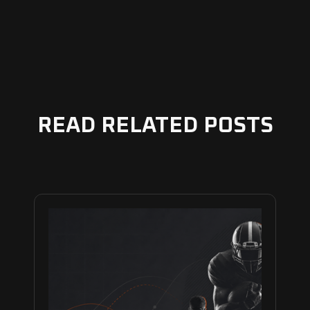
READ RELATED POSTS