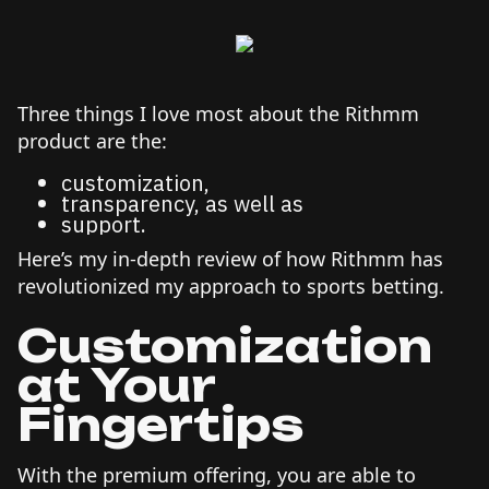
Three things I love most about the Rithmm
product are the:
customization,
transparency, as well as
support.
Here’s my in-depth review of how Rithmm has
revolutionized my approach to sports betting.
Customization
at Your
Fingertips
With the premium offering, you are able to