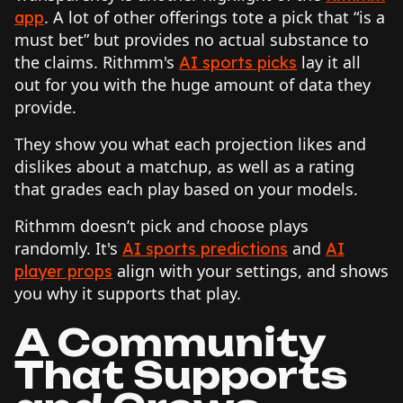
. A lot of other offerings tote a pick that “is a
app
must bet” but provides no actual substance to
the claims. Rithmm's
lay it all
AI sports picks
out for you with the huge amount of data they
provide.
They show you what each projection likes and
dislikes about a matchup, as well as a rating
that grades each play based on your models.
Rithmm doesn’t pick and choose plays
randomly. It's
and
AI sports predictions
AI
align with your settings, and shows
player props
you why it supports that play.
A Community
That Supports