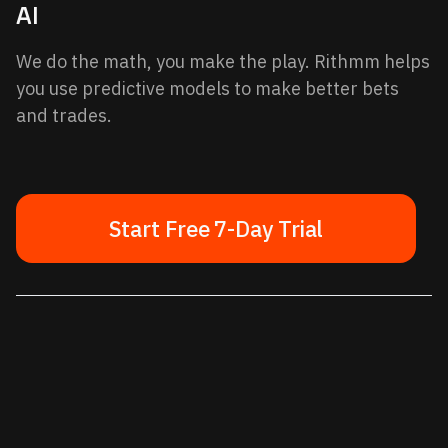
AI
We do the math, you make the play. Rithmm helps
you use predictive models to make better bets
and trades.
Start Free 7-Day Trial