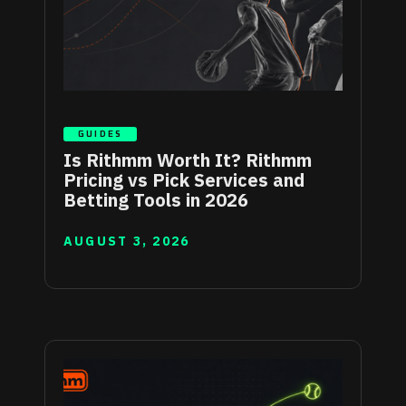
GUIDES
Is Rithmm Worth It? Rithmm
Pricing vs Pick Services and
Betting Tools in 2026
AUGUST 3, 2026