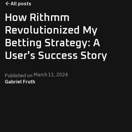
All posts
How Rithmm
Revolutionized My
Betting Strategy: A
User's Success Story
March 11, 2024
Published on
Gabriel Fruth