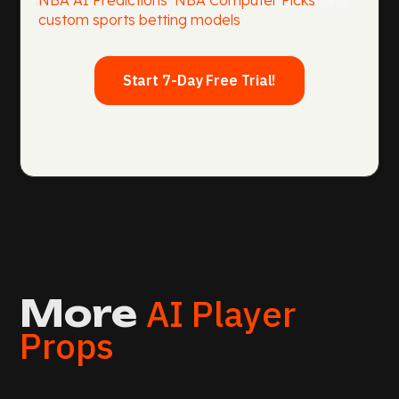
NBA AI Predictions
,
NBA Computer Picks
, and
custom sports betting models
.
Start 7-Day Free Trial!
AI Player
More
Props