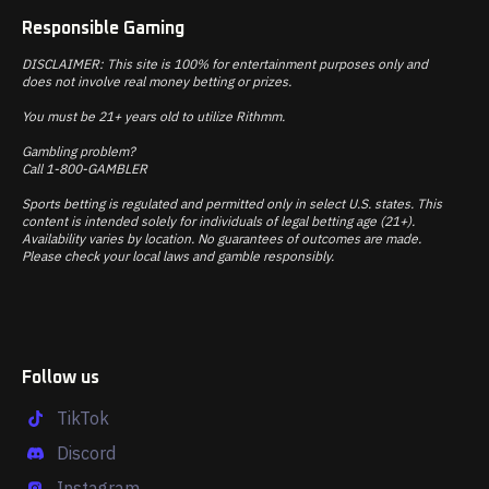
Responsible Gaming
DISCLAIMER: This site is 100% for entertainment purposes only and
does not involve real money betting or prizes.
You must be 21+ years old to utilize Rithmm.
Gambling problem?
Call 1-800-GAMBLER
Sports betting is regulated and permitted only in select U.S. states. This
content is intended solely for individuals of legal betting age (21+).
Availability varies by location. No guarantees of outcomes are made.
Please check your local laws and gamble responsibly.
Follow us
TikTok
Discord
Instagram