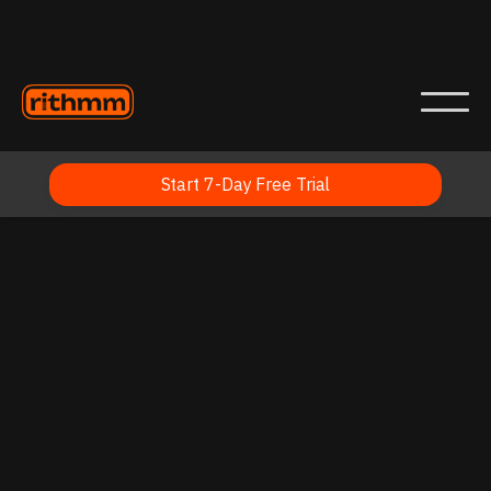
Start 7-Day Free Trial