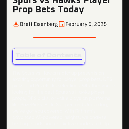
Spurs vs Hawks Player
Prop Bets Today
person
event
Brett Eisenberg
February 5, 2025
Table of Contents
The Spurs vs Hawks matchup presents an
exciting opportunity for player prop bets, DFS
picks, and PrizePicks selections. Whether you're
looking for the best Spurs vs Hawks player
props, DFS picks, or value plays on platforms
like PrizePicks, Betr, Sleeper, and Underdog,
we've got you covered. With Rithmm’s
advanced AI-powered insights, we analyze
betting trends and predictive models to help