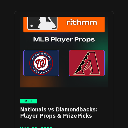
MLB
Nationals vs Diamondbacks:
Player Props & PrizePicks