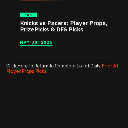
NBA
Knicks vs Pacers: Player Props,
PrizePicks & DFS Picks
MAY 30, 2025
Click Here to Return to Complete List of Daily
Free AI
Player Props Picks.