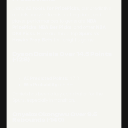
Using
AI tools for PrizePicks
, our predictive
models analyze trends, betting data, and
player performances to generate
NBA
PrizePicks
,
NBA Bet Picks
, and other
NBA
DFS Picks
. Here are three top
Spurs vs
Hawks Prop Bets
for tonight’s game.
Dyson Daniels Over 14.5 Points
(-128)
AI Predicted Points:
17.3
Win Probability:
66.9%
Daniels has been a key contributor for the
Spurs, especially in transition.
Onyeka Okongwu Over 9.5
Rebounds (-140)