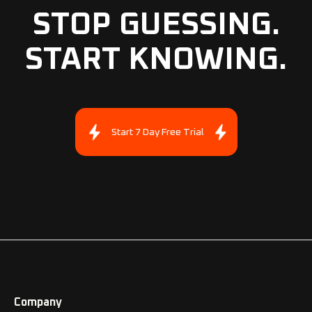
STOP GUESSING.
START KNOWING.
Start 7 Day Free Trial
Company