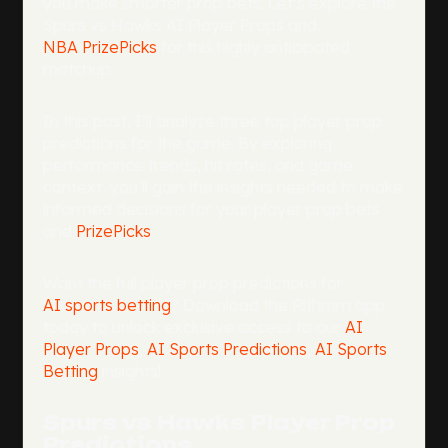
you make smarter prop bets. Let’s explore the
Spurs vs Hawks AI Player Props and
NBA PrizePicks
for this highly anticipated
matchup.
In this post, I’ll analyze three top player prop
predictions for the game. By exploring
performance trends, hit rates, and game
context, you’ll gain the insights needed to make
informed decisions for your player prop bets
and
PrizePicks
.
Want the full player prop predictions for
AI sports betting
? Download the Rithmm app
today to unlock exclusive access to our
AI
Player Props
,
AI Sports Predictions
,
AI Sports
Betting
insights!
Spurs vs Hawks Player Prop
Predictions