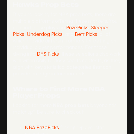
Hawks Prop Bets
If you’re looking for NBA prop bets, there are
multiple platforms offering these markets. You
can find these plays on
PrizePicks
,
Sleeper
Picks
,
Underdog Picks
, and
Betr Picks
, all of
which provide different formats for betting on
individual player performances. For those
diving into
DFS Picks
, these selections also work
well within daily fantasy sports contests, as they
align with key statistical categories that can
provide an edge in tournaments.
Where to Find More NBA
Player Props
Looking for more
NBA prop bets
beyond this
matchup? Be sure to check out:
NBA PrizePicks
for single-player stat