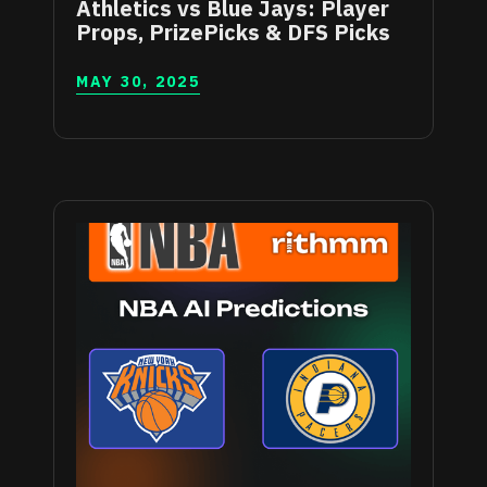
Athletics vs Blue Jays: Player
Props, PrizePicks & DFS Picks
MAY 30, 2025