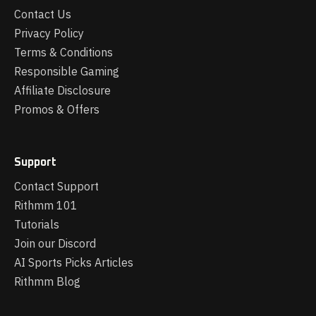
Contact Us
Privacy Policy
Terms & Conditions
Responsible Gaming
Affiliate Disclosure
Promos & Offers
Support
Contact Support
Rithmm 101
Tutorials
Join our Discord
AI Sports Picks Articles
Rithmm Blog