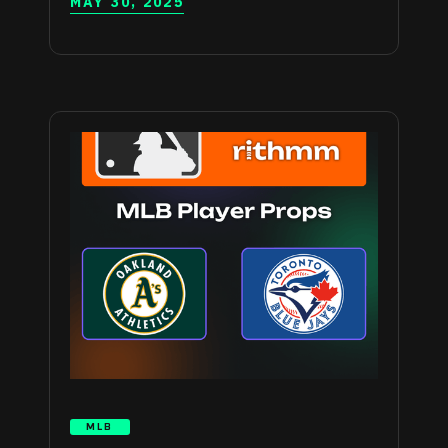
MAY 30, 2025
MLB