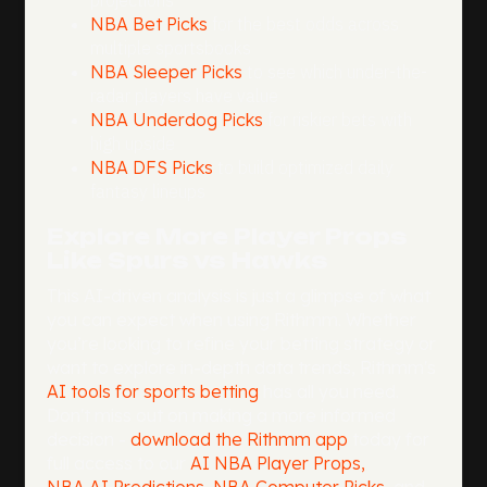
projections
NBA Bet Picks
for the best odds across
multiple sportsbooks
NBA Sleeper Picks
to see which under-the-
radar players have value
NBA Underdog Picks
for riskier bets with
high upside
NBA DFS Picks
to build optimized daily
fantasy lineups
Explore More Player Props
Like Spurs vs Hawks
This AI-driven analysis is just a glimpse of what
you can expect when using Rithmm. Whether
you’re looking to refine your betting strategy or
want to explore in-depth data trends, Rithmm's
AI tools for sports betting
has all you need.
Don't miss out on making a more informed
decision -
download the Rithmm app
today for
full access to our
AI NBA Player Props,