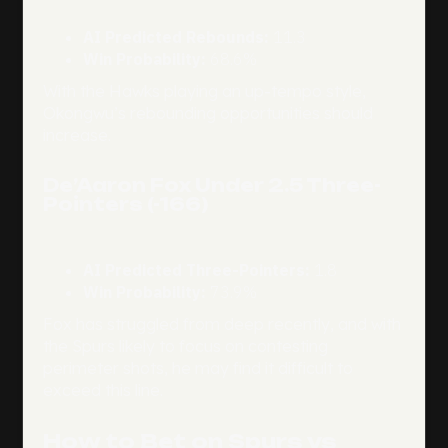
AI Predicted Rebounds:
11.3
Win Probability:
68.6%
With the Hawks playing an up-tempo style,
Okongwu’s rebounding opportunities should
increase.
De’Aaron Fox Under 2.5 Three-
Pointers (-166)
AI Predicted Three-Pointers:
1.8
Win Probability:
73.9%
Fox has struggled from deep recently, and with
the Spurs likely to focus on contesting
perimeter shots, he may find it difficult to
exceed this line.
How to Bet on Spurs vs