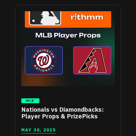
MLB
Nationals vs Diamondbacks:
Player Props & PrizePicks
MAY 30, 2025