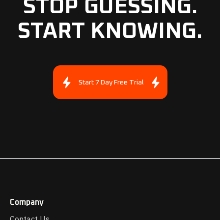
STOP GUESSING.
START KNOWING.
Start 7 Day Free Trial
Company
Contact Us