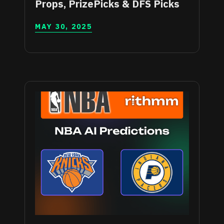
Props, PrizePicks & DFS Picks
MAY 30, 2025