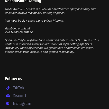
Responsible Gaming
DISCLAIMER: This site is 100% for entertainment purposes only and
does not involve real money betting or prizes.
You must be 21+ years old to utilize Rithmm.
Gambling problem?
Call 1-800-GAMBLER
Sports betting is regulated and permitted only in select U.S. states. This
content is intended solely for individuals of legal betting age (21+).
Availability varies by location. No guarantees of outcomes are made.
Please check your local laws and gamble responsibly.
Follow us
TikTok
Discord
Instagram