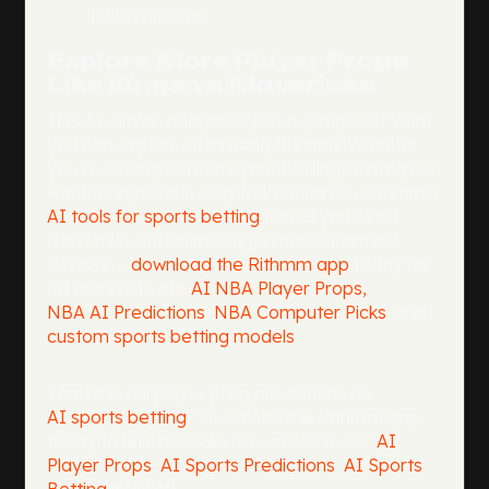
fantasy lineups
Explore More Player Props
Like Kings vs Mavericks
This AI-driven analysis is just a glimpse of what
you can expect when using Rithmm. Whether
you’re looking to refine your betting strategy or
want to explore in-depth data trends, Rithmm's
AI tools for sports betting
has all you need.
Don't miss out on making a more informed
decision -
download the Rithmm app
today for
full access to our
AI NBA Player Props,
NBA AI Predictions
,
NBA Computer Picks
, and
custom sports betting models
.
Want the full player prop predictions for
AI sports betting
? Download the Rithmm app
today to unlock exclusive access to our
AI
Player Props
,
AI Sports Predictions
,
AI Sports