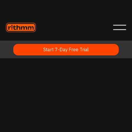
Start 7-Day Free Trial