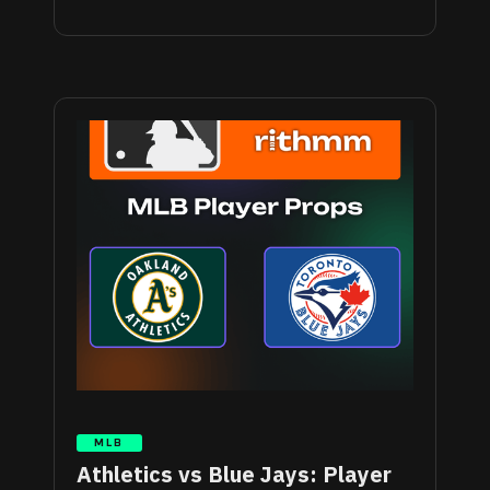
MLB
Athletics vs Blue Jays: Player