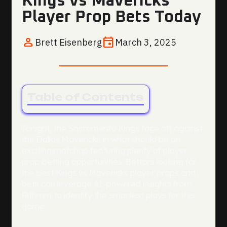
Kings vs Mavericks
Player Prop Bets Today
person
event
Brett Eisenberg
March 3, 2025
Table of Contents
Tonight, the Sacramento Kings face off against
the Dallas Mavericks in what should be an
exciting matchup featuring plenty of player
prop betting opportunities. Bettors looking for
the best Kings vs Mavericks player props and
bets can leverage AI-powered insights from
Rithmm to identify the smartest plays for this
game.