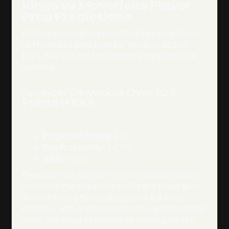
Kings vs Mavericks Player
Prop Predictions
Rithmm’s model has identified three top Kings
vs Mavericks prop bets for tonight's action.
Let’s dive into the best player props from this
matchup.
Spencer Dinwiddie Over 10.5
Points (+100)
Projected Points:
13.5
Win Probability:
74.7%
Odds:
+100
Dinwiddie has stepped up as a reliable scoring
option for the Mavericks and is in a great spot
to contribute offensively against the Kings’
defense. With a strong projection and favorable
odds, this Kings vs Mavericks player prop is a