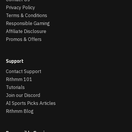
Privacy Policy
Terms & Conditions
Responsible Gaming
Affiliate Disclosure
Promos & Offers
Support
Contact Support
Rithmm 101
Tutorials
Join our Discord
AI Sports Picks Articles
Rithmm Blog