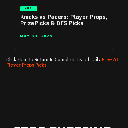
NBA
Knicks vs Pacers: Player Props,
PrizePicks & DFS Picks
MAY 30, 2025
Click Here to Return to Complete List of Daily
Free AI
Player Props Picks.