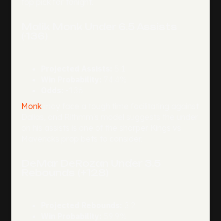
top pick for tonight.
Malik Monk Under 6.5 Assists
(-136)
Projected Assists:
5.1
Win Probability:
74.4%
Odds:
-136
Monk
may face a tough time facilitating against
Dallas, and Rithmm's model suggests the under
on his assists is one of the sharper Kings vs
Mavericks prop bets to consider.
DeMar DeRozan Under 3.5
Rebounds (+128)
Projected Rebounds:
3.2
Win Probability:
59.9%