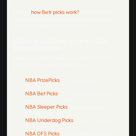
Curious
how Betr picks work?
Check out our
article to learn about Betr picks and the best
strategy to help you bet smarter.
Where to Find More NBA
Player Props
Looking for more NBA prop bets beyond this
matchup? Be sure to check out:
NBA PrizePicks
for single-player stat
projections
NBA Bet Picks
for the best odds across
multiple sportsbooks
NBA Sleeper Picks
to see which under-the-
radar players have value
NBA Underdog Picks
for riskier bets with
high upside
NBA DFS Picks
to build optimized daily