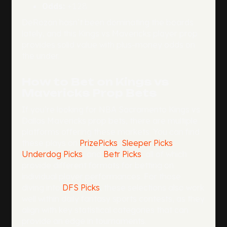
Odds:
+128
DeRozan hasn’t been dominating the boards
lately, and this Kings vs Mavericks player prop
provides solid value with plus-money odds on
the under.
How to Bet on Kings vs
Mavericks Prop Bets
If you’re looking for NBA Sacramento Kings vs
Dallas Mavericks prop bets, there are multiple
platforms offering these markets. You can find
these plays on
PrizePicks
,
Sleeper Picks
,
Underdog Picks
, and
Betr Picks
, all of which
provide different formats for betting on
individual player performances. For those
diving into
DFS Picks
, these selections also work
well within daily fantasy sports contests, as they
align with key statistical categories that can
provide an edge in tournaments.