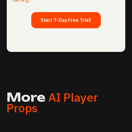
Betting
insights!
Start 7-Day Free Trial!
AI Player
More
Props