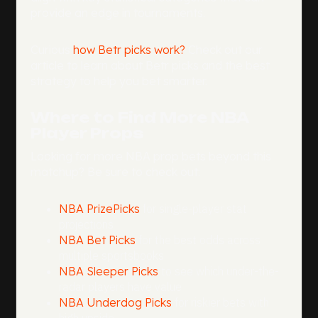
provide an edge in tournaments.
Curious
how Betr picks work?
Check out our
article to learn about Betr picks and the best
strategy to help you bet smarter.
Where to Find More NBA
Player Props
Looking for more NBA prop bets beyond this
matchup? Be sure to check out:
NBA PrizePicks
for single-player stat
projections
NBA Bet Picks
for the best odds across
multiple sportsbooks
NBA Sleeper Picks
to see which under-the-
radar players have value
NBA Underdog Picks
for riskier bets with