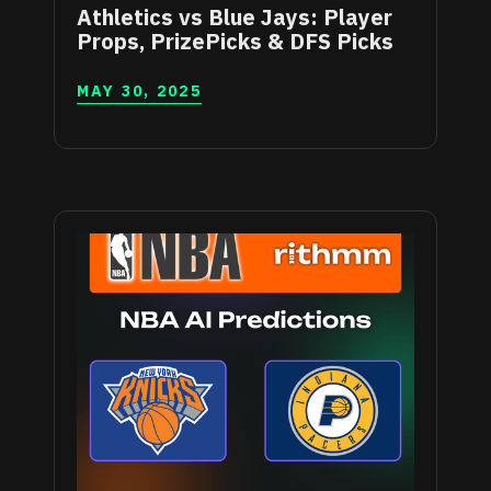
Athletics vs Blue Jays: Player
Props, PrizePicks & DFS Picks
MAY 30, 2025