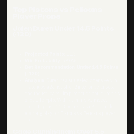
Top Pistons vs Pelicans
Player Props
Jalen Duren Under 14.5 Points
(-120)
Projected Points
: 11.3
Win Probability
: 69.0%
Bet Recommendation
:
Under 14.5 Points
(-120)
Analysis
: Duren has struggled offensively in
matchups against strong interior defenses,
and the Pelicans’ rim protection could limit his
shot attempts. With Rithmm’s AI model
projecting just 11.3 points, taking the under is
a strong play for Pistons vs Pelicans player
props.
Cade Cunningham Over 5.5