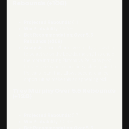
Rebounds (+108)
Projected Rebounds
: 6.1
Win Probability
: 56.6%
Bet Recommendation
:
Over 5.5
Rebounds (+108)
Analysis
: Cunningham’s versatility allows him
to be active on the boards, making this one of
the more intriguing Pistons vs Pelicans prop
bets. His size and rebounding ability against a
Pelicans team that allows second-chance
opportunities make this an appealing pick.
Trey Murphy Over 5.5 Rebounds
(+128)
Projected Rebounds
: 5.7
Win Probability
: 50.3%
Bet Recommendation
:
Over 5.5