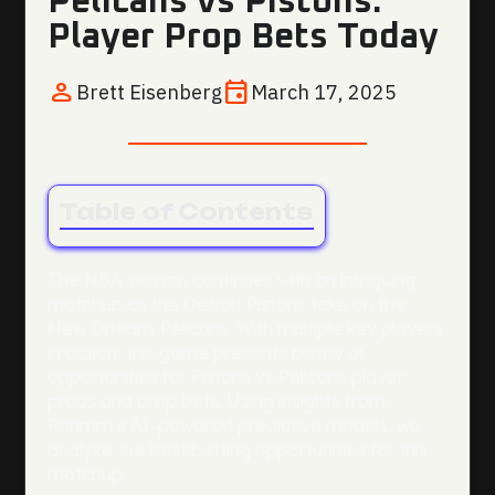
Pelicans vs Pistons:
Player Prop Bets Today
person
event
Brett Eisenberg
March 17, 2025
Table of Contents
The NBA season continues with an intriguing
matchup as the Detroit Pistons take on the
New Orleans Pelicans. With multiple key players
in action, this game presents plenty of
opportunities for Pistons vs Pelicans player
props and prop bets. Using insights from
Rithmm’s AI-powered predictive models, we
analyze the best betting opportunities for this
matchup.