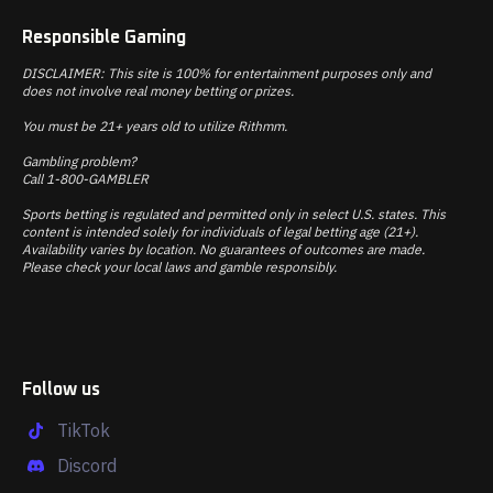
Responsible Gaming
DISCLAIMER: This site is 100% for entertainment purposes only and
does not involve real money betting or prizes.
You must be 21+ years old to utilize Rithmm.
Gambling problem?
Call 1-800-GAMBLER
Sports betting is regulated and permitted only in select U.S. states. This
content is intended solely for individuals of legal betting age (21+).
Availability varies by location. No guarantees of outcomes are made.
Please check your local laws and gamble responsibly.
Follow us
TikTok
Discord