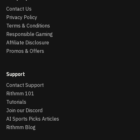
Contact Us
Privacy Policy
Terms & Conditions
Responsible Gaming
Affiliate Disclosure
Promos & Offers
Support
Contact Support
Rithmm 101
Tutorials
Join our Discord
AI Sports Picks Articles
Rithmm Blog