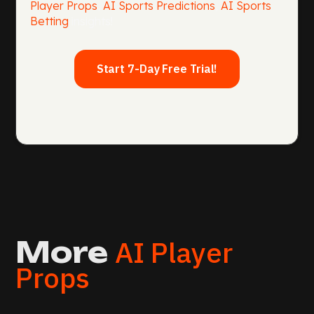
Player Props
,
AI Sports Predictions
,
AI Sports
Betting
insights!
Start 7-Day Free Trial!
AI Player
More
Props