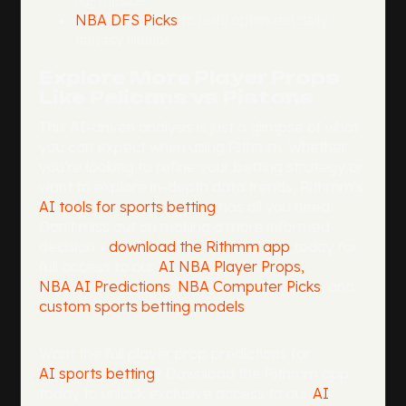
high upside
NBA DFS Picks
to build optimized daily
fantasy lineups
Explore More Player Props
Like Pelicans vs Pistons
This AI-driven analysis is just a glimpse of what
you can expect when using Rithmm. Whether
you’re looking to refine your betting strategy or
want to explore in-depth data trends, Rithmm's
AI tools for sports betting
has all you need.
Don't miss out on making a more informed
decision -
download the Rithmm app
today for
full access to our
AI NBA Player Props,
NBA AI Predictions
,
NBA Computer Picks
, and
custom sports betting models
.
Want the full player prop predictions for
AI sports betting
? Download the Rithmm app
today to unlock exclusive access to our
AI