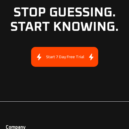
STOP GUESSING.
START KNOWING.
Start 7 Day Free Trial
Company