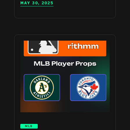
MAY 30, 2025
MLB