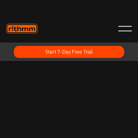
Start 7-Day Free Trial