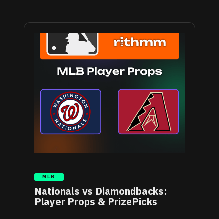
MLB
Nationals vs Diamondbacks:
Player Props & PrizePicks