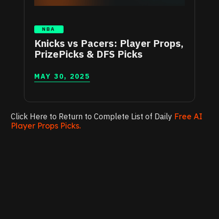
NBA
Knicks vs Pacers: Player Props,
PrizePicks & DFS Picks
MAY 30, 2025
Click Here to Return to Complete List of Daily
Free AI
Player Props Picks.