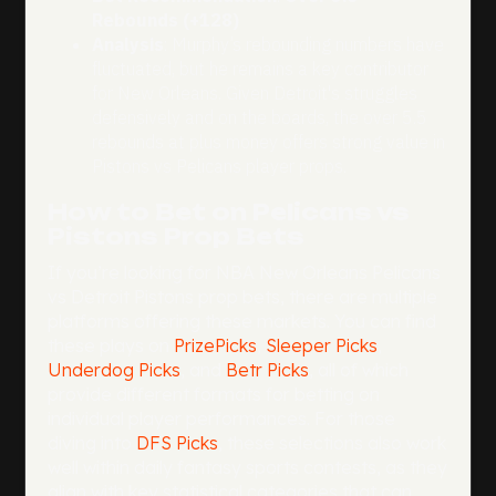
Rebounds (+128)
Analysis
: Murphy’s rebounding numbers have
fluctuated, but he remains a key contributor
for New Orleans. Given Detroit's struggles
defensively and on the boards, the over 5.5
rebounds at plus money offers strong value in
Pistons vs Pelicans player props.
How to Bet on Pelicans vs
Pistons Prop Bets
If you’re looking for NBA New Orleans Pelicans
vs Detroit Pistons prop bets, there are multiple
platforms offering these markets. You can find
these plays on
PrizePicks
,
Sleeper Picks
,
Underdog Picks
, and
Betr Picks
, all of which
provide different formats for betting on
individual player performances. For those
diving into
DFS Picks
, these selections also work
well within daily fantasy sports contests, as they
align with key statistical categories that can