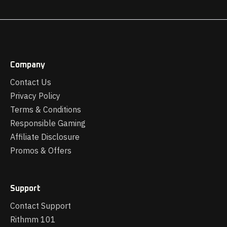
Company
Contact Us
Privacy Policy
Terms & Conditions
Responsible Gaming
Affiliate Disclosure
Promos & Offers
Support
Contact Support
Rithmm 101