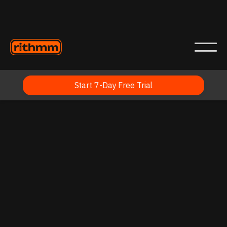
Start 7-Day Free Trial