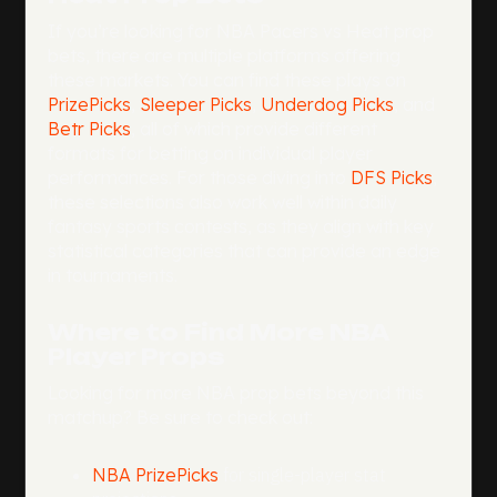
If you’re looking for NBA Pacers vs Heat prop
bets, there are multiple platforms offering
these markets. You can find these plays on
PrizePicks
,
Sleeper Picks
,
Underdog Picks
, and
Betr Picks
, all of which provide different
formats for betting on individual player
performances. For those diving into
DFS Picks
,
these selections also work well within daily
fantasy sports contests, as they align with key
statistical categories that can provide an edge
in tournaments.
Where to Find More NBA
Player Props
Looking for more NBA prop bets beyond this
matchup? Be sure to check out:
NBA PrizePicks
for single-player stat