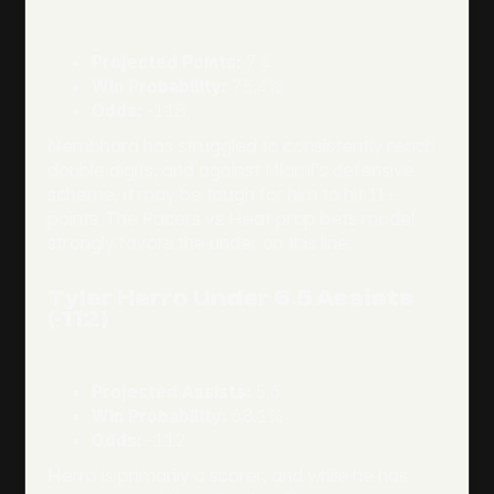
Projected Points:
7.4
Win Probability:
75.4%
Odds:
-118
Nembhard has struggled to consistently reach
double digits, and against Miami’s defensive
scheme, it may be tough for him to hit 11+
points. The Pacers vs Heat prop bets model
strongly favors the under on this line.
Tyler Herro Under 6.5 Assists
(-112)
Projected Assists:
5.6
Win Probability:
68.1%
Odds:
-112
Herro is primarily a scorer, and while he has