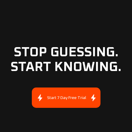
STOP GUESSING.
START KNOWING.
Start 7 Day Free Trial