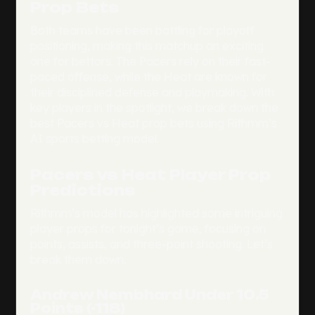
Prop Bets
Both teams have been battling for playoff
positioning, making this matchup an exciting
one for bettors. The Pacers rely on their fast-
paced offense, while the Heat are known for
their disciplined defense and playmaking. With
key players in the spotlight, we break down the
best Pacers vs Heat prop bets using Rithmm’s
AI sports betting model.
Pacers vs Heat Player Prop
Predictions
Rithmm’s model has highlighted some intriguing
player props for tonight’s game, focusing on
points, assists, and three-point shooting. Let’s
break them down.
Andrew Nembhard Under 10.5
Points (-118)