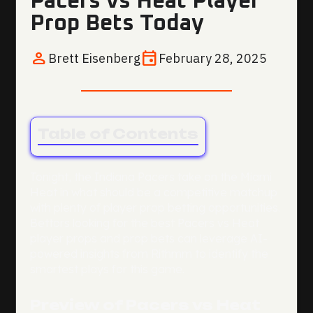
Pacers vs Heat Player
Prop Bets Today
person
event
Brett Eisenberg
February 28, 2025
Table of Contents
Tonight, the Indiana Pacers take on the Miami
Heat in what should be a competitive matchup
with plenty of player prop betting opportunities.
Bettors looking for the best Pacers vs Heat
player props and prop bets can leverage AI-
powered insights from Rithmm to identify the
smartest plays for this game.
Preview of Pacers vs Heat