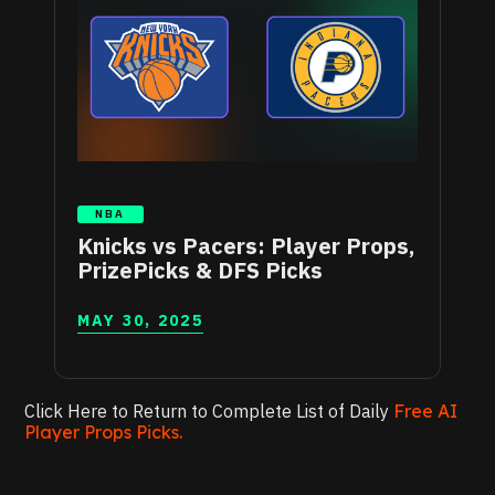
NBA
Knicks vs Pacers: Player Props,
PrizePicks & DFS Picks
MAY 30, 2025
Click Here to Return to Complete List of Daily
Free AI
Player Props Picks.