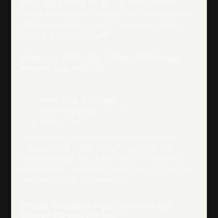
playmaking ability, Miami’s offensive system
doesn’t rely on him to distribute at a high level.
Rithmm’s model suggests he’s more likely to
finish under this number.
Pascal Siakam Over 1.5 Three-
Pointers (+154)
Projected 3PT Made:
1.7
Win Probability:
50.7%
Odds:
+154
Siakam has been expanding his perimeter
game, and the odds present value on him
hitting at least two threes tonight. Given the
Heat’s defensive focus on interior play, Siakam
may get quality outside looks.
How to Bet on Pacers vs
Heat Prop Bets