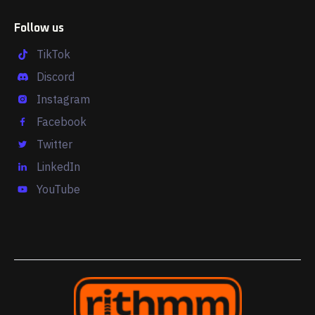
Follow us
TikTok
Discord
Instagram
Facebook
Twitter
LinkedIn
YouTube