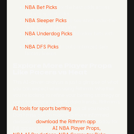
projections
NBA Bet Picks
for the best odds across
multiple sportsbooks
NBA Sleeper Picks
to see which under-the-
radar players have value
NBA Underdog Picks
for riskier bets with
high upside
NBA DFS Picks
to build optimized daily
fantasy lineups
Explore More Player Props
Like Pacers vs Heat
This AI-driven analysis is just a glimpse of what
you can expect when using Rithmm. Whether
you’re looking to refine your betting strategy or
want to explore in-depth data trends, Rithmm's
AI tools for sports betting
has all you need.
Don't miss out on making a more informed
decision -
download the Rithmm app
today for
full access to our
AI NBA Player Props,