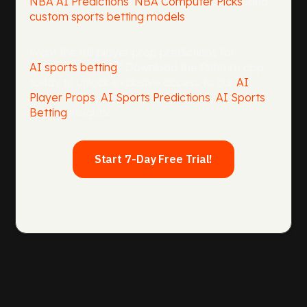
NBA AI Predictions
,
NBA Computer Picks
, and
custom sports betting models
.
Want the full player prop predictions for
AI sports betting
? Download the Rithmm app
today to unlock exclusive access to our
AI
Player Props
,
AI Sports Predictions
,
AI Sports
Betting
insights!
Start 7-Day Free Trial!