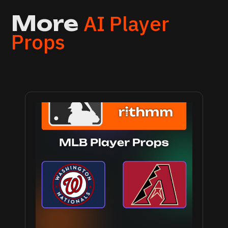
AI Player
More
Props