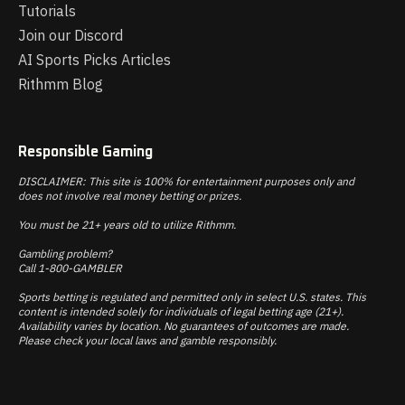
Tutorials
Join our Discord
AI Sports Picks Articles
Rithmm Blog
Responsible Gaming
DISCLAIMER: This site is 100% for entertainment purposes only and
does not involve real money betting or prizes.
You must be 21+ years old to utilize Rithmm.
Gambling problem?
Call 1-800-GAMBLER
Sports betting is regulated and permitted only in select U.S. states. This
content is intended solely for individuals of legal betting age (21+).
Availability varies by location. No guarantees of outcomes are made.
Please check your local laws and gamble responsibly.