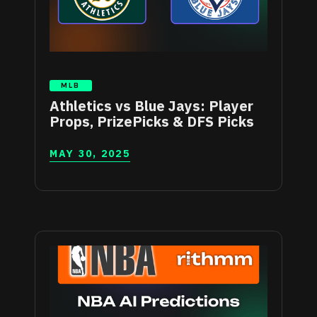
MLB
Athletics vs Blue Jays: Player
Props, PrizePicks & DFS Picks
MAY 30, 2025