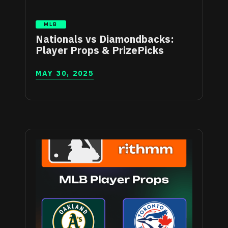
MLB
Nationals vs Diamondbacks:
Player Props & PrizePicks
MAY 30, 2025