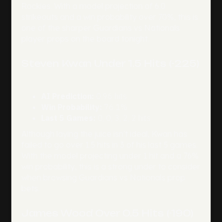
Rockies. With a model projection of 6.0
strikeouts and a win probability over 70%, this is
one of the sharper Guardians vs Nationals
player props on the board tonight.
Steven Kwan Under 1.5 Hits (-225)
AI Prediction:
0.96 hits
Win Probability:
76.1%
Last 5 Games:
0, 0, 3, 2, 2 hits
Although laying the juice isn't ideal, Kwan has
failed to go over 1.5 hits in 3 of his last 5 games.
With the model projecting under 1 hit and a 76%
win probability, this is a strong under to consider
when browsing Guardians vs Nationals prop
bets.
James Wood Over 0.5 Hits (-190)