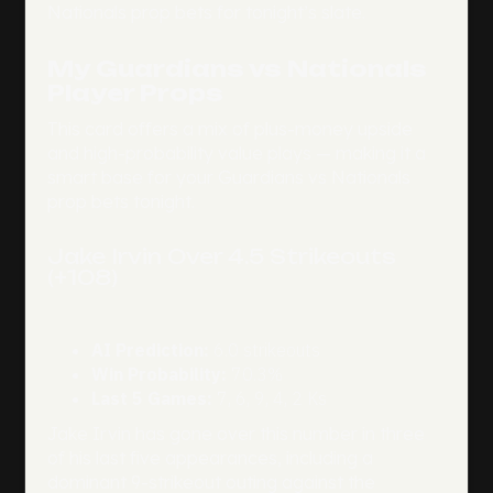
Nationals prop bets for tonight’s slate.
My Guardians vs Nationals
Player Props
This card offers a mix of plus-money upside
and high-probability value plays — making it a
smart base for your Guardians vs Nationals
prop bets tonight.
Jake Irvin Over 4.5 Strikeouts
(+108)
AI Prediction:
6.0 strikeouts
Win Probability:
70.3%
Last 5 Games:
7, 6, 9, 4, 2 Ks
Jake Irvin has gone over this number in three
of his last five appearances, including a
dominant 9-strikeout outing against the