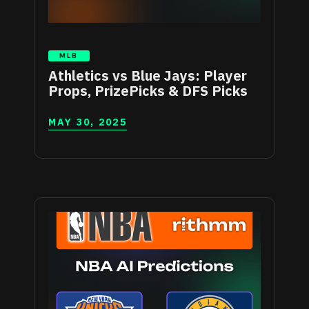
MLB
Athletics vs Blue Jays: Player
Props, PrizePicks & DFS Picks
MAY 30, 2025