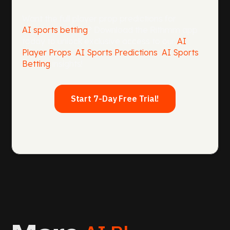
Want the full player prop predictions for
AI sports betting
? Download the Rithmm app
today to unlock exclusive access to our
AI
Player Props
,
AI Sports Predictions
,
AI Sports
Betting
insights!
Start 7-Day Free Trial!