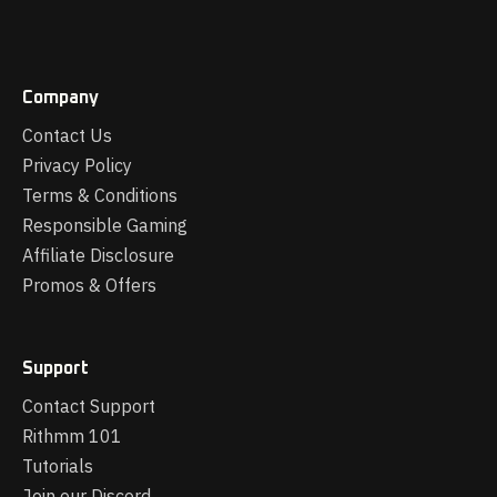
Company
Contact Us
Privacy Policy
Terms & Conditions
Responsible Gaming
Affiliate Disclosure
Promos & Offers
Support
Contact Support
Rithmm 101
Tutorials
Join our Discord