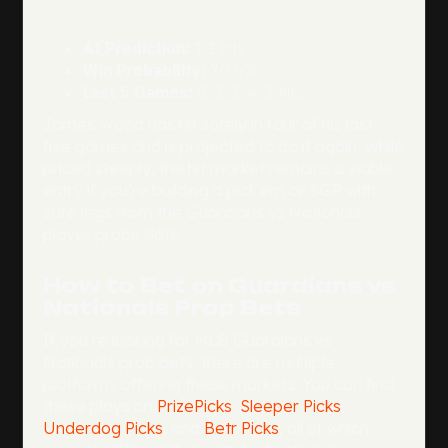
AI Prediction:
1.1 hits
Win Probability:
70.6%
Last 5 Games:
0, 1, 1, 4, 1 hits
James Wood has hit safely in four of his last
five games and is projected to do it again. While
priced steeply, the hit market remains a viable
entry if you’re building a pick’em or SGP with
safe legs from the Guardians vs Nationals
player props slate.
How to Bet on Guardians vs
Nationals Prop Bets
If you’re looking for MLB Guardians vs
Nationals prop bets, there are multiple
platforms offering these markets. You can find
these plays on
PrizePicks
,
Sleeper Picks
,
Underdog Picks
, and
Betr Picks
, all of which