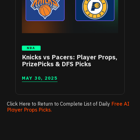
NBA
Knicks vs Pacers: Player Props,
PrizePicks & DFS Picks
MAY 30, 2025
Click Here to Return to Complete List of Daily
Free AI
Player Props Picks.