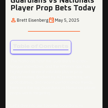
Guardians vs Nationals
Player Prop Bets Today
person
event
Brett Eisenberg
May 5, 2025
Table of Contents
The Nationals host the Guardians in a non-
league showdown, and the Rithmm app has
highlighted several valuable player prop
opportunities. Backed by AI predictions, win
probabilities, and recent performance trends,
here are the top Guardians vs Nationals player
props worth targeting.
Let’s dive into our favorite Guardians vs