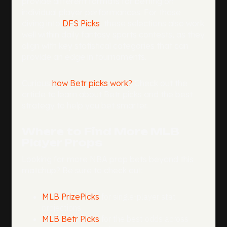
provide different formats for betting on
individual player performances. For those
diving into
DFS Picks
, these selections also work
well within daily fantasy sports contests, as they
align with key statistical categories that can
provide an edge in tournaments.
Curious
how Betr picks work?
Check out the
article to learn about Betr picks and the best
strategy to help you bet smarter.
Where to Find More MLB
Player Props
Looking for more NBA prop bets beyond this
matchup? Be sure to check out:
MLB PrizePicks
for single-player stat
projections
MLB Betr Picks
for the best odds across