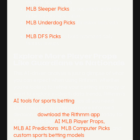
multiple sportsbooks
MLB Sleeper Picks
to see which under-the-
radar players have value
MLB Underdog Picks
for riskier bets with
high upside
MLB DFS Picks
to build optimized daily
fantasy lineups
Explore More Player Props
Like Guardians vs Nationals
This AI-driven analysis is just a glimpse of what
you can expect when using Rithmm. Whether
you’re looking to refine your betting strategy or
want to explore in-depth data trends, Rithmm's
AI tools for sports betting
has all you need.
Don't miss out on making a more informed
decision -
download the Rithmm app
today for
full access to our
AI MLB Player Props,
MLB AI Predictions
,
MLB Computer Picks
, and
custom sports betting models
.