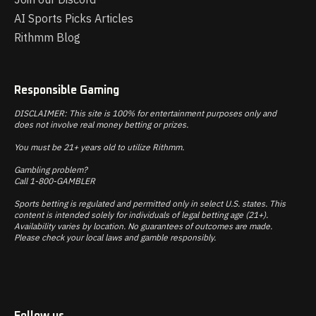
AI Sports Picks Articles
Rithmm Blog
Responsible Gaming
DISCLAIMER: This site is 100% for entertainment purposes only and
does not involve real money betting or prizes.
You must be 21+ years old to utilize Rithmm.
Gambling problem?
Call 1-800-GAMBLER
Sports betting is regulated and permitted only in select U.S. states. This
content is intended solely for individuals of legal betting age (21+).
Availability varies by location. No guarantees of outcomes are made.
Please check your local laws and gamble responsibly.