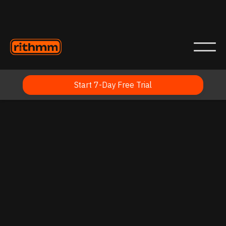
Start 7-Day Free Trial