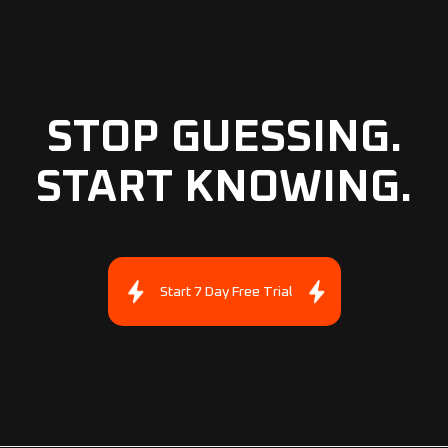
STOP GUESSING.
START KNOWING.
Start 7 Day Free Trial