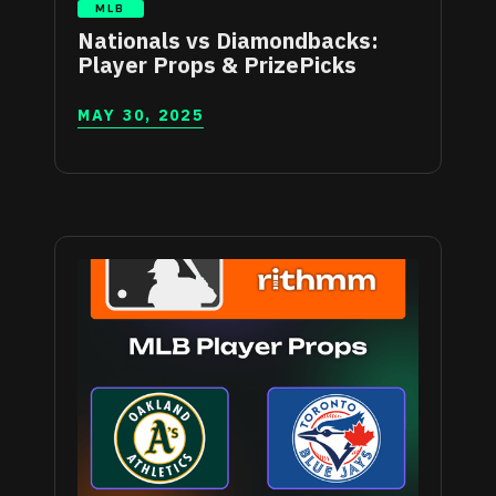
MLB
Nationals vs Diamondbacks:
Player Props & PrizePicks
MAY 30, 2025