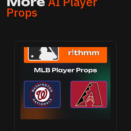
AI Player
More
Props