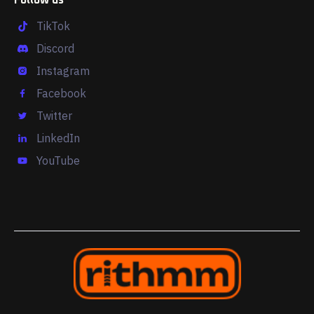
Follow us
TikTok
Discord
Instagram
Facebook
Twitter
LinkedIn
YouTube