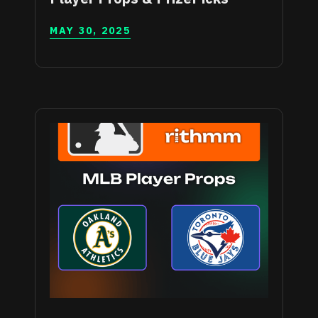
MAY 30, 2025