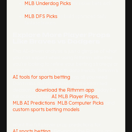
MLB Underdog Picks
for riskier bets with
high upside
MLB DFS Picks
to build optimized daily
fantasy lineups
Explore More Player Props
Like Braves vs Dodgers
This AI-driven analysis is just a glimpse of what
you can expect when using Rithmm. Whether
you’re looking to refine your betting strategy or
want to explore in-depth data trends, Rithmm's
AI tools for sports betting
has all you need.
Don't miss out on making a more informed
decision -
download the Rithmm app
today for
full access to our
AI MLB Player Props,
MLB AI Predictions
,
MLB Computer Picks
, and
custom sports betting models
.
Want the full player prop predictions for
AI sports betting
? Download the Rithmm app