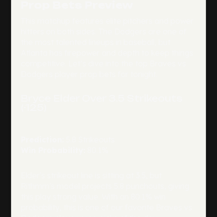
Prop Bets Preview
This matchup features elite pitchers and power
hitters on both sides. The Dodgers are one of
the most talented lineups in baseball, but
Atlanta has firepower and depth to keep things
competitive. Let’s dive into the top Braves vs
Dodgers player prop bets for tonight.
Bryce Elder Over 3.5 Strikeouts
(-125)
Prediction:
5.8 Strikeouts
Win Probability:
80.1%
Elder's strikeout line is sitting at 3.5, but
Rithmm's model projects 5.8 punchouts, giving
this play strong value. With an 80.1% win
probability, this is one of our favorite Braves vs