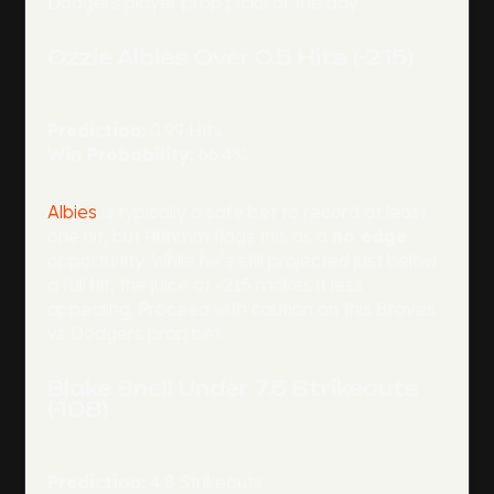
Dodgers player prop picks of the day.
Ozzie Albies Over 0.5 Hits (-215)
Prediction:
0.99 Hits
Win Probability:
66.4%
Albies
is typically a safe bet to record at least
one hit, but Rithmm flags this as a
no edge
opportunity. While he’s still projected just below
a full hit, the juice at -215 makes it less
appealing. Proceed with caution on this Braves
vs Dodgers prop bet.
Blake Snell Under 7.5 Strikeouts
(-108)
Prediction:
4.8 Strikeouts