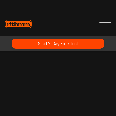
Start 7-Day Free Trial