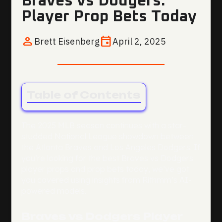
Braves vs Dodgers:
Player Prop Bets Today
person
event
Brett Eisenberg
April 2, 2025
Table of Contents
The 2025 MLB season continues with a star-
studded National League showdown between
the Atlanta Braves and Los Angeles Dodgers. If
you’re looking for the best Braves vs Dodgers
player props and prop bets today, we’ve got
you covered using insights from Rithmm’s AI-
powered models.
Braves vs Dodgers Player