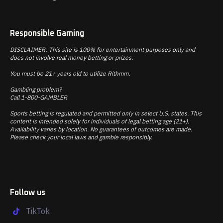
Responsible Gaming
DISCLAIMER: This site is 100% for entertainment purposes only and
does not involve real money betting or prizes.
You must be 21+ years old to utilize Rithmm.
Gambling problem?
Call 1-800-GAMBLER
Sports betting is regulated and permitted only in select U.S. states. This
content is intended solely for individuals of legal betting age (21+).
Availability varies by location. No guarantees of outcomes are made.
Please check your local laws and gamble responsibly.
Follow us
TikTok