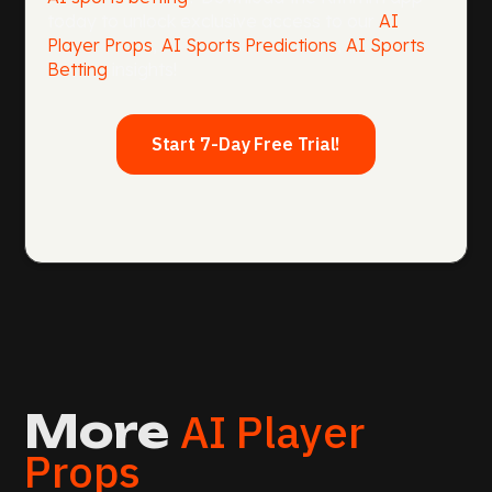
today to unlock exclusive access to our
AI
Player Props
,
AI Sports Predictions
,
AI Sports
Betting
insights!
Start 7-Day Free Trial!
AI Player
More
Props