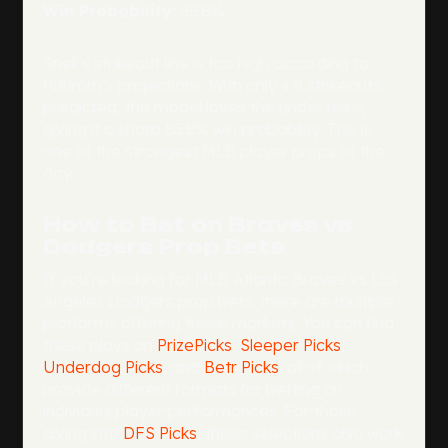
Win Probability:
85.8%
Snell’s strikeout line is too high according to
Rithmm’s projections. With only 4.8 strikeouts
predicted, the model loves the under here,
giving it a sharp 85.8% win probability. This is
one of the strongest MLB player props of the
day.
How to Bet on Braves vs
Dodgers Prop Bets
If you’re looking for MLB Atlanta Braves vs Los
Angeles Dodgers prop bets, there are multiple
platforms offering these markets. You can find
these plays on
PrizePicks
,
Sleeper Picks
,
Underdog Picks
, and
Betr Picks
, all of which
provide different formats for betting on
individual player performances. For those
diving into
DFS Picks
, these selections also work