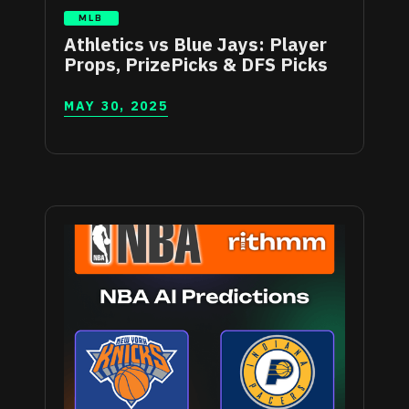
MLB
Athletics vs Blue Jays: Player
Props, PrizePicks & DFS Picks
MAY 30, 2025