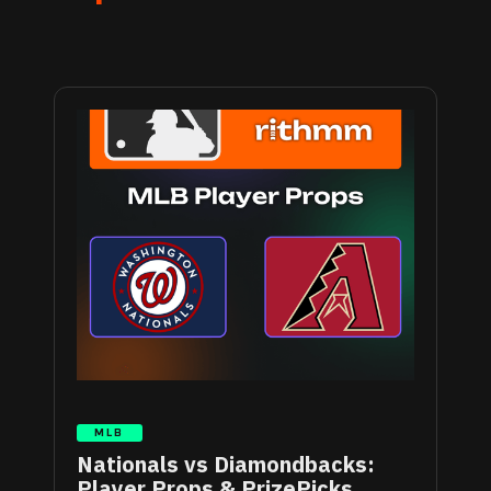
MLB
Nationals vs Diamondbacks:
Player Props & PrizePicks