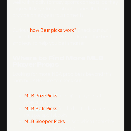
well within daily fantasy sports contests, as they
align with key statistical categories that can
provide an edge in tournaments.
Curious
how Betr picks work?
Check out our
article to learn about Betr picks and the best
strategy to help you bet smarter.
Where to Find More MLB
Player Props
Looking for more NBA prop bets beyond this
matchup? Be sure to check out:
MLB PrizePicks
for single-player stat
projections
MLB Betr Picks
for the best odds across
multiple sportsbooks
MLB Sleeper Picks
to see which under-the-
radar players have value