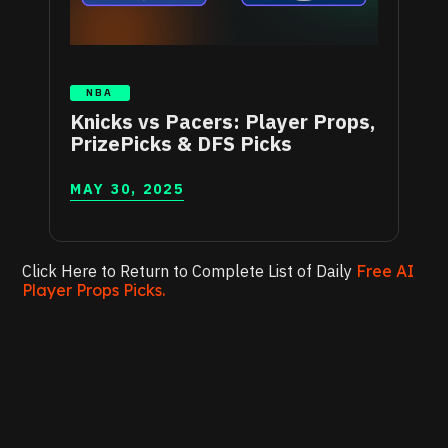
NBA
Knicks vs Pacers: Player Props,
PrizePicks & DFS Picks
MAY 30, 2025
Click Here to Return to Complete List of Daily
Free AI
Player Props Picks.