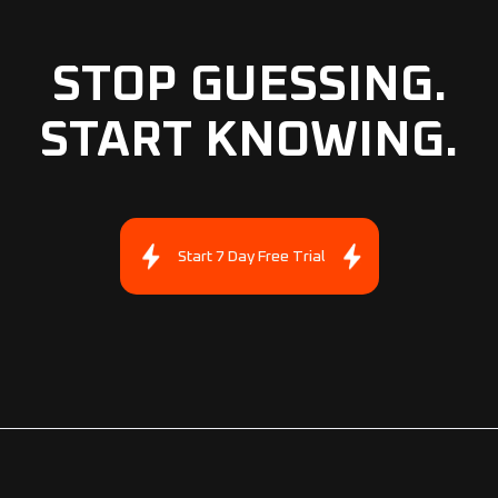
STOP GUESSING.
START KNOWING.
Start 7 Day Free Trial