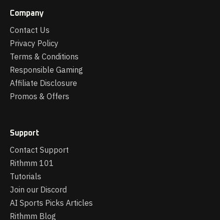
Company
Contact Us
Privacy Policy
Terms & Conditions
Responsible Gaming
Affiliate Disclosure
Promos & Offers
Support
Contact Support
Rithmm 101
Tutorials
Join our Discord
AI Sports Picks Articles
Rithmm Blog