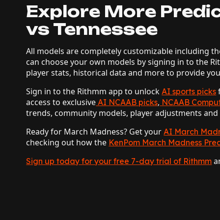
Explore More Predi
vs Tennessee
All models are completely customizable including the
can choose your own models by signing in to the R
player stats, historical data and more to provide you
Sign in to the Rithmm app to unlock
AI sports picks
access to exclusive
,
AI NCAAB picks
NCAAB Compute
trends, community models, player adjustments and
Ready for March Madness? Get your
AI March Madn
checking out how the
KenPom March Madness Pred
an
Sign up today for your free 7-day trial of Rithmm