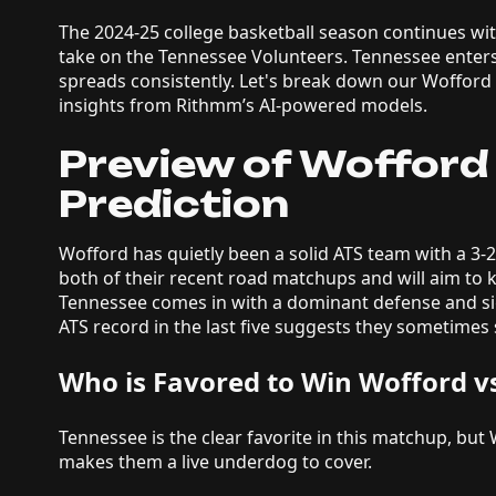
The 2024-25 college basketball season continues wi
take on the Tennessee Volunteers. Tennessee enters
spreads consistently. Let's break down our Wofford 
insights from Rithmm’s AI-powered models.
Preview of Wofford
Prediction
Wofford has quietly been a solid ATS team with a 3-2 
both of their recent road matchups and will aim to k
Tennessee comes in with a dominant defense and si
ATS record in the last five suggests they sometimes
Who is Favored to Win Wofford v
Tennessee is the clear favorite in this matchup, bu
makes them a live underdog to cover.