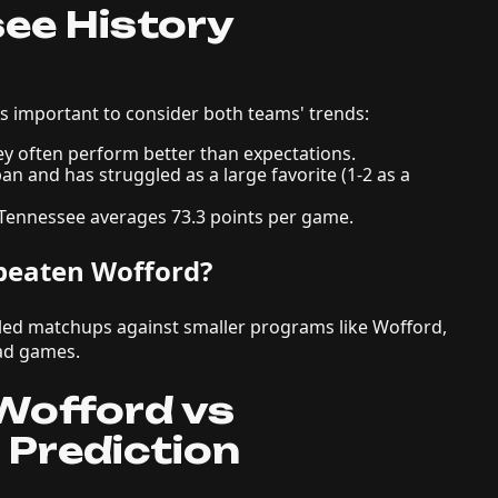
ee History
's important to consider both teams' trends:
they often perform better than expectations.
n and has struggled as a large favorite (1-2 as a
 Tennessee averages 73.3 points per game.
beaten Wofford?
lled matchups against smaller programs like Wofford,
ead games.
Wofford vs
 Prediction