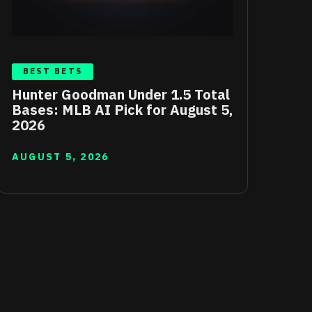
BEST BETS
Hunter Goodman Under 1.5 Total
Bases: MLB AI Pick for August 5,
2026
AUGUST 5, 2026