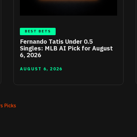
BEST BETS
Fernando Tatis Under 0.5
Singles: MLB AI Pick for August
6, 2026
AUGUST 6, 2026
s Picks