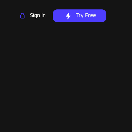
Try Free
Sign In