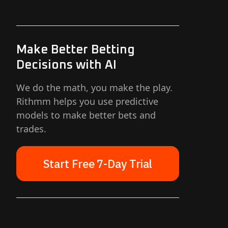
Make Better Betting
Decisions with AI
We do the math, you make the play.
Rithmm helps you use predictive
models to make better bets and
trades.
Start Free 7-Day Trial