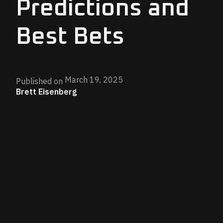
Predictions and
Best Bets
March 19, 2025
Published on
Brett Eisenberg