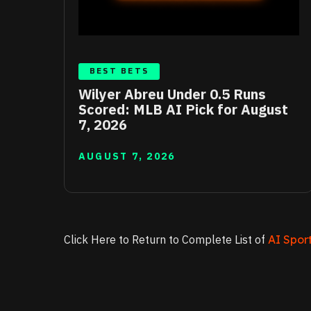
BEST BETS
Wilyer Abreu Under 0.5 Runs
Scored: MLB AI Pick for August
7, 2026
AUGUST 7, 2026
Click Here to Return to Complete List of
AI Sport