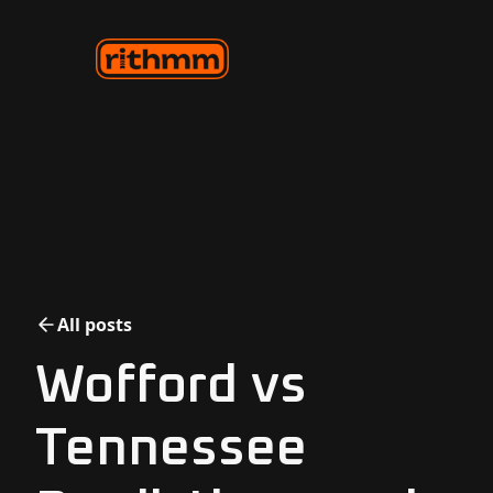
All posts
Wofford vs
Tennessee