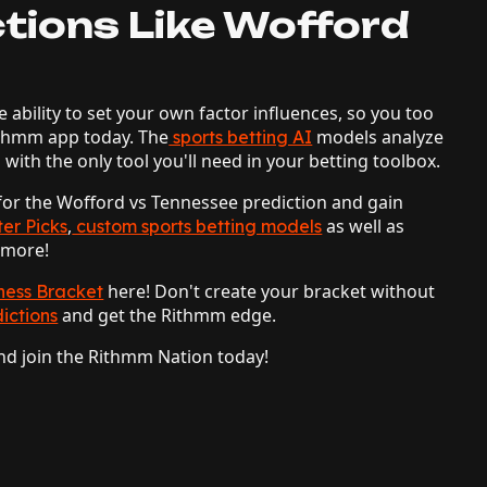
ctions Like Wofford
 ability to set your own factor influences, so you too
ithmm app today. The
models analyze
sports betting AI
 with the only tool you'll need in your betting toolbox.
for the Wofford vs Tennessee prediction and gain
,
as well as
r Picks
custom sports betting models
 more!
here! Don't create your bracket without
ess Bracket
and get the Rithmm edge.
ictions
d join the Rithmm Nation today!