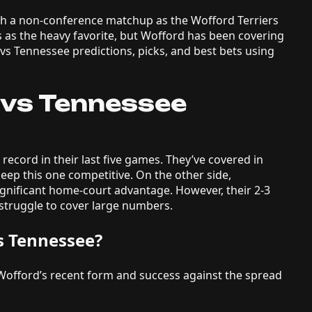
th a non-conference matchup as the Wofford Terriers
 as the heavy favorite, but Wofford has been covering
vs Tennessee predictions, picks, and best bets using
 vs Tennessee
record in their last five games. They’ve covered in
eep this one competitive. On the other side,
gnificant home-court advantage. However, their 2-3
 struggle to cover large numbers.
s Tennessee?
t Wofford’s recent form and success against the spread