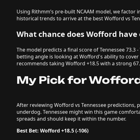
Using Rithmm’s pre-built NCAAM model, we factor in 
historical trends to arrive at the best Wofford vs T
What chance does Wofford have 
The model predicts a final score of Tennessee 73.3 -
betting angle is looking at Wofford's ability to cov
recommends taking Wofford +18.5 with a strong 67
My Pick for Woffor
After reviewing Wofford vs Tennessee predictions, pi
underdog. Tennessee might win this game comfortab
spreads and should keep it within the number.
Best Bet: Wofford +18.5 (-106)