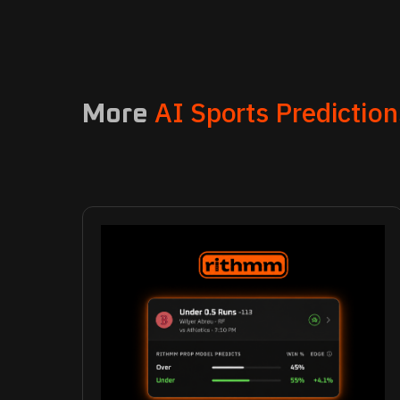
AI Sports Prediction
More