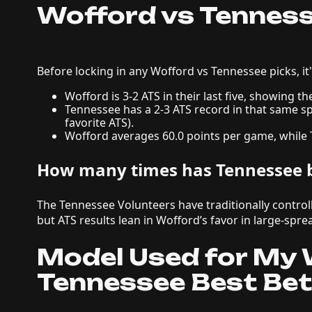
Wofford vs Tenness
Before locking in any Wofford vs Tennessee picks, it
Wofford is 3-2 ATS in their last five, showing 
Tennessee has a 2-3 ATS record in that same spa
favorite ATS).
Wofford averages 60.0 points per game, while
How many times has Tennessee 
The Tennessee Volunteers have traditionally contro
but ATS results lean in Wofford’s favor in large-spr
Model Used for My 
Tennessee Best Bet