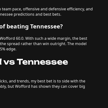
team pace, offensive and defensive efficiency, and
ennessee predictions and best bets.
of beating Tennessee?
 Wofford 60.0. With such a wide margin, the best
er the spread rather than win outright. The model
.5% edge.
d vs Tennessee
cks, and trends, my best bet is to side with the
ly, but Wofford has shown they can cover big