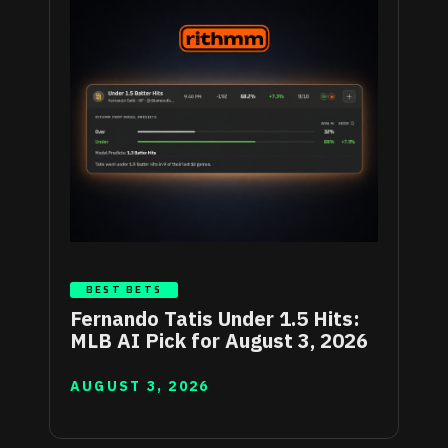
BEST BETS
Fernando Tatis Under 1.5 Hits:
MLB AI Pick for August 3, 2026
AUGUST 3, 2026