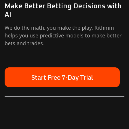
Make Better Betting Decisions with
AI
We do the math, you make the play. Rithmm
helps you use predictive models to make better
bets and trades.
Start Free 7-Day Trial