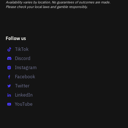
Availability varies by location. No guarantees of outcomes are made.
Please check your local laws and gamble responsibly.
Follow us
TikTok
Discord
Instagram
Facebook
Twitter
LinkedIn
YouTube