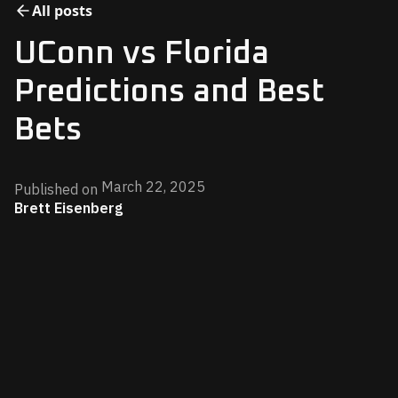
All posts
UConn vs Florida
Predictions and Best
Bets
March 22, 2025
Published on
Brett Eisenberg