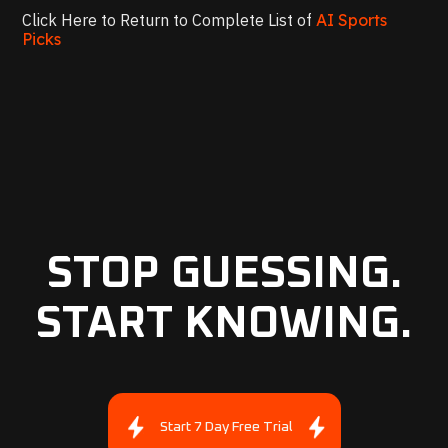
Click Here to Return to Complete List of
AI Sports
Picks
STOP GUESSING.
START KNOWING.
Start 7 Day Free Trial