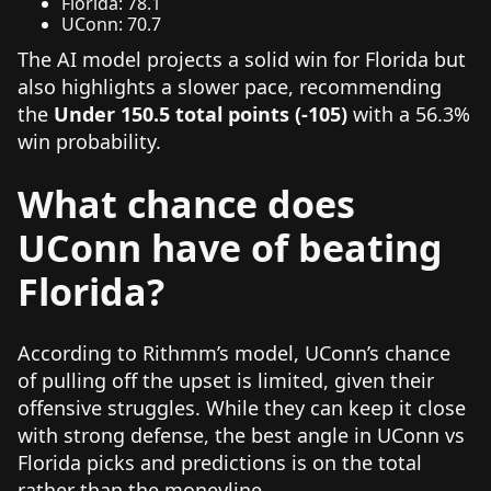
Florida: 78.1
UConn: 70.7
The AI model projects a solid win for Florida but
also highlights a slower pace, recommending
the
Under 150.5 total points (-105)
with a 56.3%
win probability.
What chance does
UConn have of beating
Florida?
According to Rithmm’s model, UConn’s chance
of pulling off the upset is limited, given their
offensive struggles. While they can keep it close
with strong defense, the best angle in UConn vs
Florida picks and predictions is on the total
rather than the moneyline.