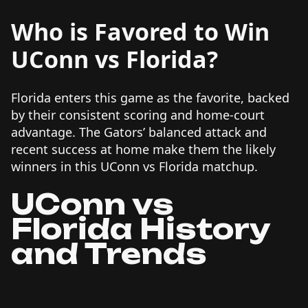
Who is Favored to Win
UConn vs Florida?
Florida enters this game as the favorite, backed
by their consistent scoring and home-court
advantage. The Gators’ balanced attack and
recent success at home make them the likely
winners in this UConn vs Florida matchup.
UConn vs
Florida History
and Trends