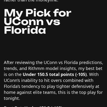
My Pick for
UConn vs
Florida
After reviewing the UConn vs Florida predictions,
trends, and Rithmm model insights, my best bet
is on the
Under 150.5 total points (-105)
. With
UConn’s inability to hit overs combined with
Florida’s tendency to play tighter defensively at
home against elite teams, this is the top play for
tonight.