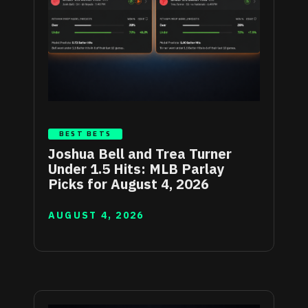
BEST BETS
Joshua Bell and Trea Turner
Under 1.5 Hits: MLB Parlay
Picks for August 4, 2026
AUGUST 4, 2026