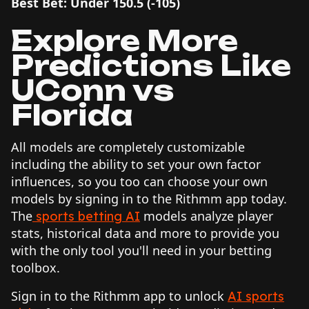
Best Bet: Under 150.5 (-105)
Explore More
Predictions Like
UConn vs
Florida
All models are completely customizable
including the ability to set your own factor
influences, so you too can choose your own
models by signing in to the Rithmm app today.
The
models analyze player
sports betting AI
stats, historical data and more to provide you
with the only tool you'll need in your betting
toolbox.
Sign in to the Rithmm app to unlock
AI sports