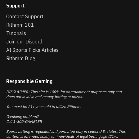
Support
Contact Support
Rithmm 101
Tutorials
Join our Discord
AI Sports Picks Articles
Rithmm Blog
Responsible Gaming
DISCLAIMER: This site is 100% for entertainment purposes only and
does not involve real money betting or prizes.
You must be 21+ years old to utilize Rithmm.
Gambling problem?
Call 1-800-GAMBLER
Sports betting is regulated and permitted only in select U.S. states. This
content is intended solely for individuals of legal betting age (21+).