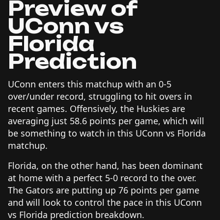
Preview of
UConn vs
Florida
Prediction
UConn enters this matchup with an 0-5
over/under record, struggling to hit overs in
recent games. Offensively, the Huskies are
averaging just 58.6 points per game, which will
be something to watch in this UConn vs Florida
matchup.
Florida, on the other hand, has been dominant
at home with a perfect 5-0 record to the over.
The Gators are putting up 76 points per game
and will look to control the pace in this UConn
vs Florida prediction breakdown.