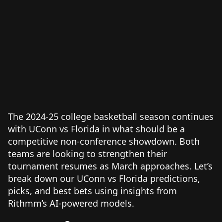
The 2024-25 college basketball season continues
with UConn vs Florida in what should be a
competitive non-conference showdown. Both
teams are looking to strengthen their
tournament resumes as March approaches. Let’s
break down our UConn vs Florida predictions,
picks, and best bets using insights from
Rithmm’s AI-powered models.