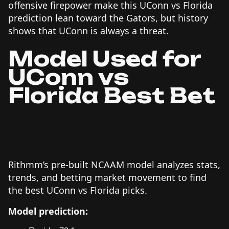
offensive firepower make this UConn vs Florida
prediction lean toward the Gators, but history
shows that UConn is always a threat.
Model Used for
UConn vs
Florida Best Bet
Rithmm’s pre-built NCAAM model analyzes stats,
trends, and betting market movement to find
the best UConn vs Florida picks.
Model prediction: