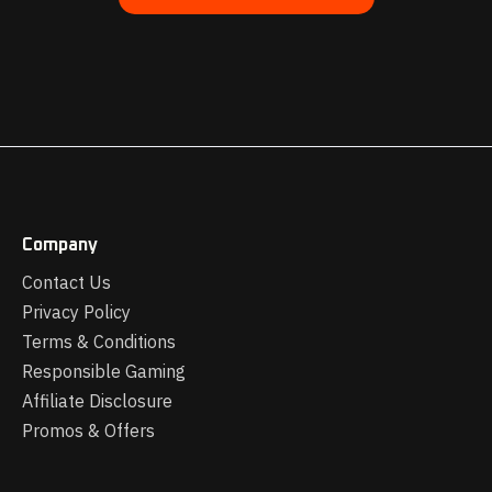
Company
Contact Us
Privacy Policy
Terms & Conditions
Responsible Gaming
Affiliate Disclosure
Promos & Offers