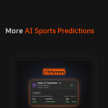
AI Sports Predictions
More