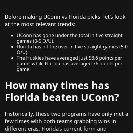
Before making UConn vs Florida picks, let’s look
at the most relevant trends:
UConn has gone under the total in five straight
games (0-5 O/U).
Florida has hit the over in five straight games (5-0
O/U).
The Huskies have averaged just 58.6 points per
game, while Florida has averaged 76 points per
game.
How many times has
Florida beaten UConn?
Historically, these two programs have only met a
few times with both teams grabbing wins in
different eras. Florida’s current form and