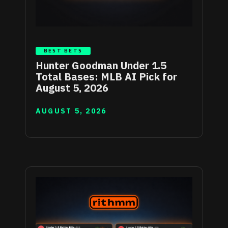
BEST BETS
Hunter Goodman Under 1.5
Total Bases: MLB AI Pick for
August 5, 2026
AUGUST 5, 2026