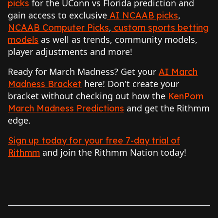
for the UConn vs Florida prediction and
picks
gain access to exclusive
,
AI NCAAB picks
,
NCAAB Computer Picks
custom sports betting
as well as trends, community models,
models
player adjustments and more!
Ready for March Madness? Get your
AI March
here! Don't create your
Madness Bracket
bracket without checking out how the
KenPom
and get the Rithmm
March Madness Predictions
edge.
Sign up today for your free 7-day trial of
and join the Rithmm Nation today!
Rithmm