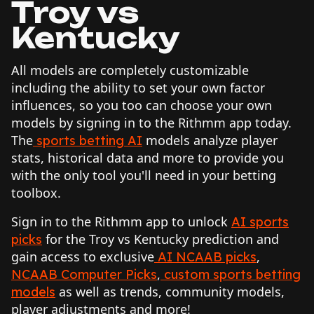
Troy vs
Kentucky
All models are completely customizable
including the ability to set your own factor
influences, so you too can choose your own
models by signing in to the Rithmm app today.
The
models analyze player
sports betting AI
stats, historical data and more to provide you
with the only tool you'll need in your betting
toolbox.
Sign in to the Rithmm app to unlock
AI sports
for the Troy vs Kentucky prediction and
picks
gain access to exclusive
,
AI NCAAB picks
,
NCAAB Computer Picks
custom sports betting
as well as trends, community models,
models
player adjustments and more!