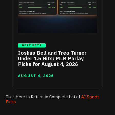
BEST BETS
Joshua Bell and Trea Turner
Under 1.5 Hits: MLB Parlay
Picks for August 4, 2026
AUGUST 4, 2026
Click Here to Return to Complete List of
AI Sports
Picks