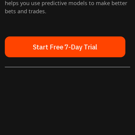
helps you use predictive models to make better
bets and trades.
Start Free 7-Day Trial