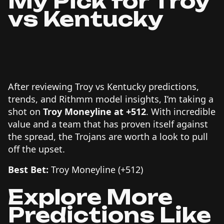
My Pick for Troy
vs Kentucky
After reviewing Troy vs Kentucky predictions,
trends, and Rithmm model insights, I’m taking a
shot on
Troy Moneyline at +512
. With incredible
value and a team that has proven itself against
the spread, the Trojans are worth a look to pull
off the upset.
Best Bet:
Troy Moneyline (+512)
Explore More
Predictions Like