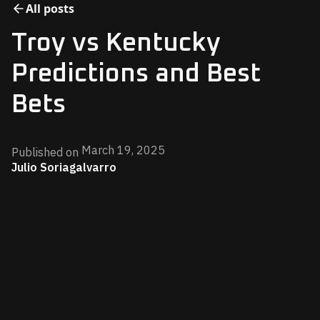
All posts
Troy vs Kentucky
Predictions and Best
Bets
March 19, 2025
Published on
Julio Soriagalvarro