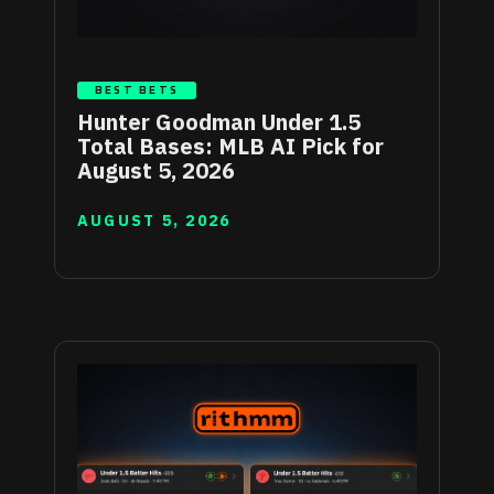
BEST BETS
Hunter Goodman Under 1.5
Total Bases: MLB AI Pick for
August 5, 2026
AUGUST 5, 2026