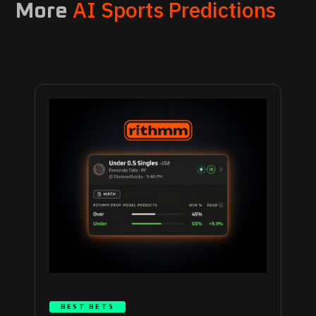
AI Sports Predictions
More
BEST BETS