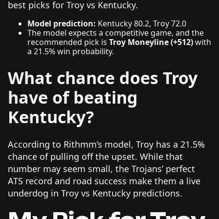
best picks for Troy vs Kentucky.
Model prediction:
Kentucky 80.2, Troy 72.0
The model expects a competitive game, and the
recommended pick is
Troy Moneyline (+512)
with
a 21.5% win probability.
What chance does Troy
have of beating
Kentucky?
According to Rithmm’s model, Troy has a 21.5%
chance of pulling off the upset. While that
number may seem small, the Trojans’ perfect
ATS record and road success make them a live
underdog in Troy vs Kentucky predictions.