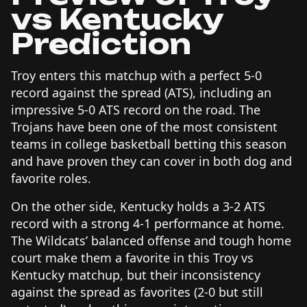
vs Kentucky
Prediction
Troy enters this matchup with a perfect 5-0
record against the spread (ATS), including an
impressive 5-0 ATS record on the road. The
Trojans have been one of the most consistent
teams in college basketball betting this season
and have proven they can cover in both dog and
favorite roles.
On the other side, Kentucky holds a 3-2 ATS
record with a strong 4-1 performance at home.
The Wildcats’ balanced offense and tough home
court make them a favorite in this Troy vs
Kentucky matchup, but their inconsistency
against the spread as favorites (2-0 but still