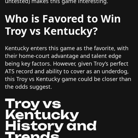
untested) makes this game interesting.
Who is Favored to Win
Troy vs Kentucky?
Kentucky enters this game as the favorite, with
their home-court advantage and talent edge
being key factors. However, given Troy’s perfect
ATS record and ability to cover as an underdog,
this Troy vs Kentucky game could be closer than
the odds suggest.
Troy vs
Kentucky
History and
Trends