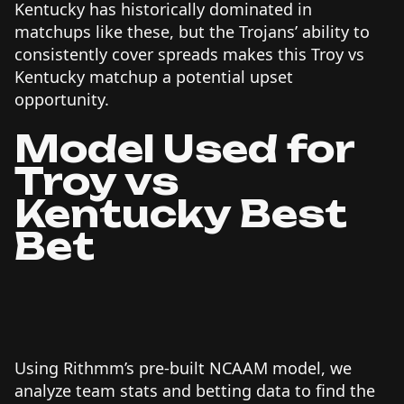
Kentucky has historically dominated in
matchups like these, but the Trojans’ ability to
consistently cover spreads makes this Troy vs
Kentucky matchup a potential upset
opportunity.
Model Used for
Troy vs
Kentucky Best
Bet
Using Rithmm’s pre-built NCAAM model, we
analyze team stats and betting data to find the