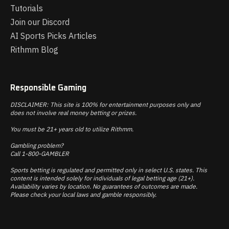
Tutorials
Join our Discord
AI Sports Picks Articles
Rithmm Blog
Responsible Gaming
DISCLAIMER: This site is 100% for entertainment purposes only and
does not involve real money betting or prizes.
You must be 21+ years old to utilize Rithmm.
Gambling problem?
Call 1-800-GAMBLER
Sports betting is regulated and permitted only in select U.S. states. This
content is intended solely for individuals of legal betting age (21+).
Availability varies by location. No guarantees of outcomes are made.
Please check your local laws and gamble responsibly.