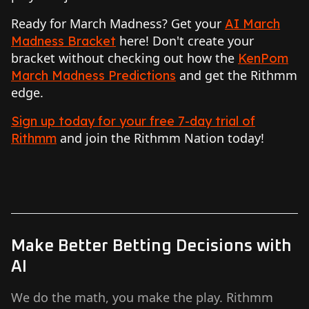
Ready for March Madness? Get your
AI March
here! Don't create your
Madness Bracket
bracket without checking out how the
KenPom
and get the Rithmm
March Madness Predictions
edge.
Sign up today for your free 7-day trial of
and join the Rithmm Nation today!
Rithmm
Make Better Betting Decisions with
AI
We do the math, you make the play. Rithmm