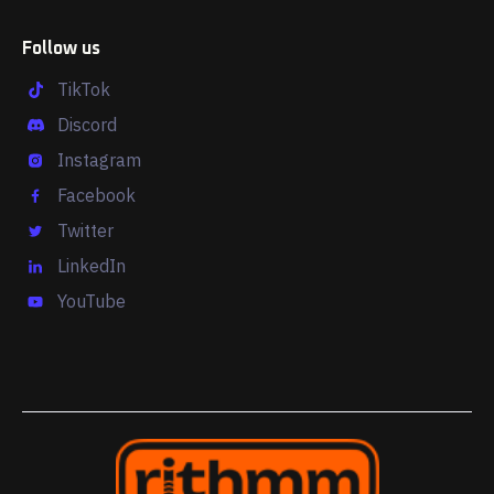
Follow us
TikTok
Discord
Instagram
Facebook
Twitter
LinkedIn
YouTube