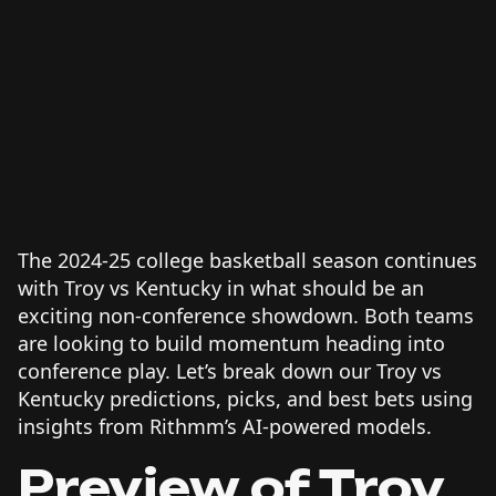
The 2024-25 college basketball season continues
with Troy vs Kentucky in what should be an
exciting non-conference showdown. Both teams
are looking to build momentum heading into
conference play. Let’s break down our Troy vs
Kentucky predictions, picks, and best bets using
insights from Rithmm’s AI-powered models.
Preview of Troy