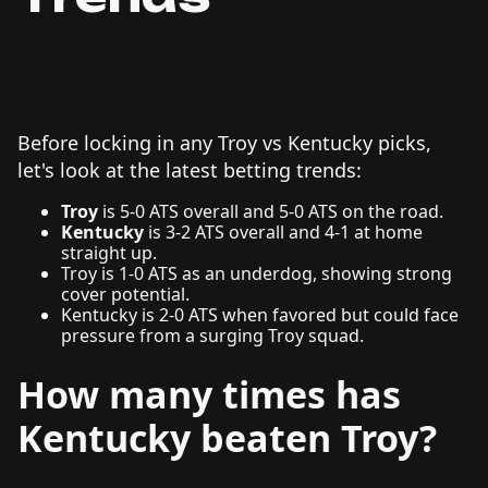
Before locking in any Troy vs Kentucky picks,
let's look at the latest betting trends:
Troy
is 5-0 ATS overall and 5-0 ATS on the road.
Kentucky
is 3-2 ATS overall and 4-1 at home
straight up.
Troy is 1-0 ATS as an underdog, showing strong
cover potential.
Kentucky is 2-0 ATS when favored but could face
pressure from a surging Troy squad.
How many times has
Kentucky beaten Troy?