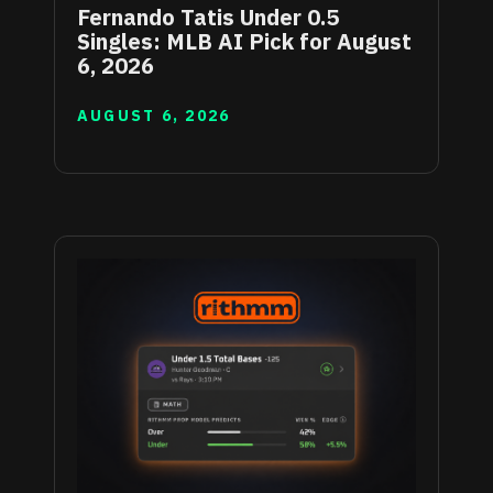
Fernando Tatis Under 0.5
Singles: MLB AI Pick for August
6, 2026
AUGUST 6, 2026