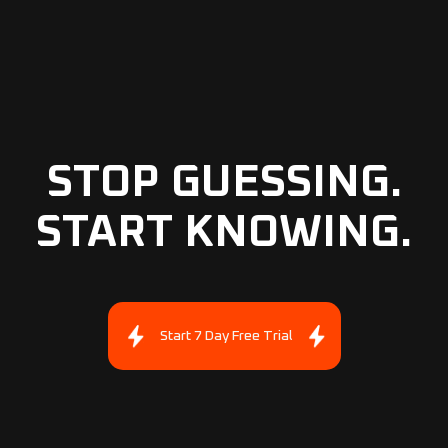
STOP GUESSING.
START KNOWING.
Start 7 Day Free Trial