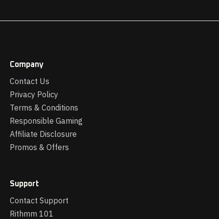
Company
Contact Us
Privacy Policy
Terms & Conditions
Responsible Gaming
Affiliate Disclosure
Promos & Offers
Support
Contact Support
Rithmm 101