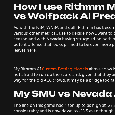
How I use Rithmm 
vs Wolfpack AI Pred
As with the NBA, WNBA and golf, Rithmm has becom
various other metrics I use to decide how I want to
season and with Nevada having struggled on both o
potent offense that looks primed to be even more pro
leaves here.
My Rithmm AI
above show Ne
Custom Betting Models
not afraid to run up the score and, given that they a
way for the old ACC crowd, it may be a bridge too fa
My SMU vs Nevada A
The line on this game had risen up to as high at -27.
considerably and is now down to -25.5 even though the