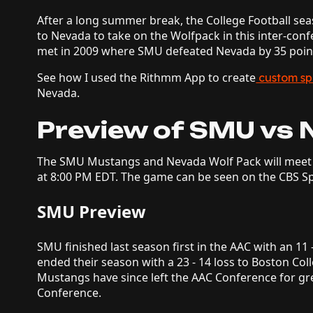
After a long summer break, the College Football se
to Nevada to take on the Wolfpack in this inter-con
met in 2009 where SMU defeated Nevada by 35 poin
See how I used the Rithmm App to create
custom sp
Nevada.
Preview of SMU vs 
The SMU Mustangs and Nevada Wolf Pack will meet 
at 8:00 PM EDT. The game can be seen on the CBS S
SMU Preview
SMU finished last season first in the AAC with an 11 
ended their season with a 23 - 14 loss to Boston Co
Mustangs have since left the AAC Conference for gr
Conference.