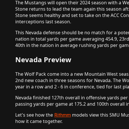
The Mustangs will open their 2024 season with a Wee
Stone returns to lead the team again this season aft
Stone seems healthy and set to take on the ACC Co
interceptions last season.
This Nevada defense should be no match for a poten
nation in total yards per game averaging 454.9, 23r
40th in the nation in average rushing yards per gam
Nevada Preview
The Wolf Pack come into a new Mountain West season
2nd new coach in three seasons for Nevada. The Wolf 
year in a row and 2 - 6 in conference, tied for last 
Nevada finished 127th overall in offensive yards pe
passing yards per game at 175.2 and 100th overall i
Let's see how the
models view this SMU Must
Rithmm
how it came together.