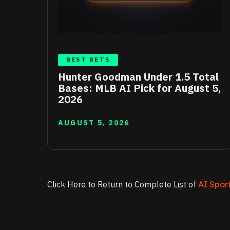
BEST BETS
Hunter Goodman Under 1.5 Total
Bases: MLB AI Pick for August 5,
2026
AUGUST 5, 2026
Click Here to Return to Complete List of
AI Sport