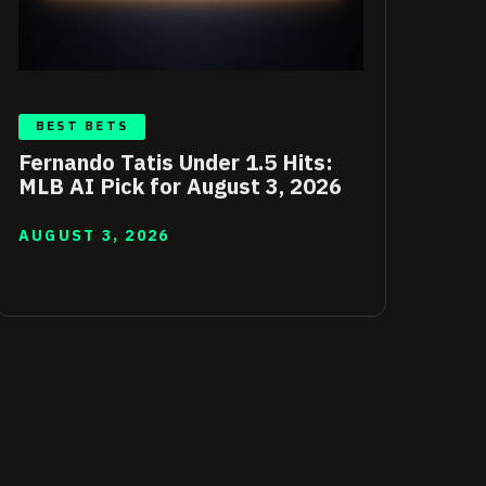
BEST BETS
Fernando Tatis Under 1.5 Hits:
MLB AI Pick for August 3, 2026
AUGUST 3, 2026