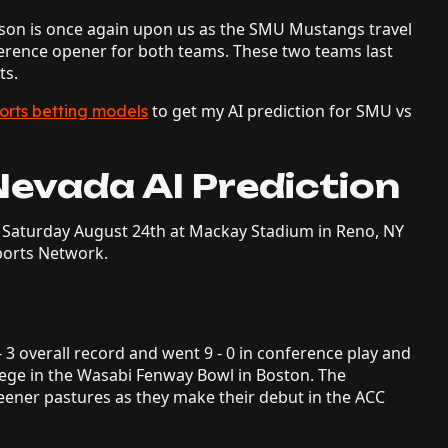
ason is once again upon us as the SMU Mustangs travel
ference opener for both teams. These two teams last
ts.
to get my AI prediction for SMU vs
orts betting models
Nevada AI Prediction
Saturday August 24th at Mackay Stadium in Reno, NY
ports Network.
- 3 overall record and went 9 - 0 in conference play and
llege in the Wasabi Fenway Bowl in Boston. The
eener pastures as they make their debut in the ACC