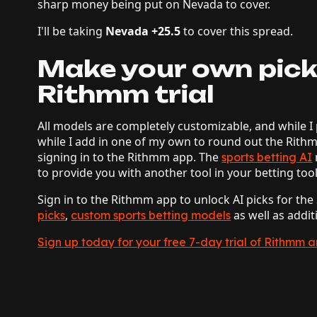
sharp money being put on Nevada to cover.
I'll be taking
Nevada +25.5
to cover this spread.
Make your own pick
Rithmm trial
All models are completely customizable, and while I 
while I add in one of my own to round out the Rith
signing in to the Rithmm app. The
sports betting AI
to provide you with another tool in your betting too
Sign in to the Rithmm app to unlock AI picks for th
,
as well as addit
picks
custom sports betting models
Sign up today for your free 7-day trial of Rithmm 