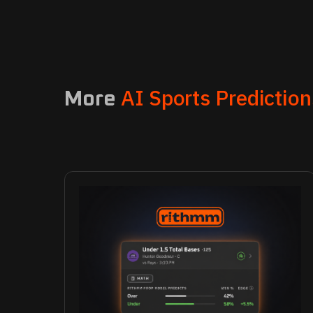
AI Sports Prediction
More