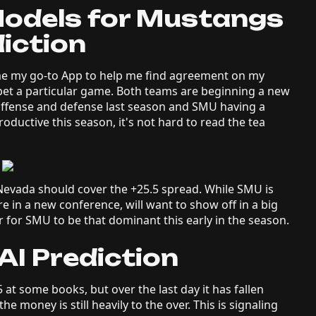
Models for Mustangs
iction
e my go-to App to help me find agreement on my
 bet a particular game. Both teams are beginning a new
ffense and defense last season and SMU having a
ductive this season, it's not hard to read the tea
vada should cover the +25.5 spread. While SMU is
re in a new conference, will want to show off in a big
r for SMU to be that dominant this early in the season.
I Prediction
5 at some books, but over the last day it has fallen
 money is still heavily to the over. This is signaling