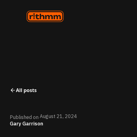
All posts
August 21, 2024
Published on
Gary Garrison