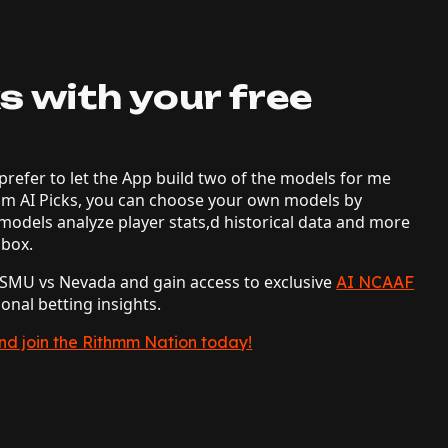
s with your free
prefer to let the App build two of the models for me
mm AI Picks, you can choose your own models by
models analyze player stats,d historical data and more
lbox.
e SMU vs Nevada and gain access to exclusive
AI NCAAF
ional betting insights.
and join the Rithmm Nation today!