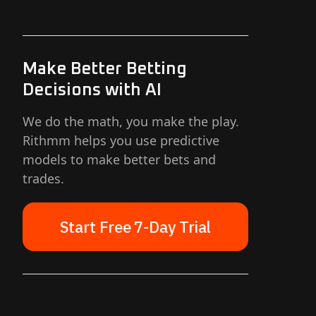
Make Better Betting
Decisions with AI
We do the math, you make the play.
Rithmm helps you use predictive
models to make better bets and
trades.
Start Free 7-Day Trial