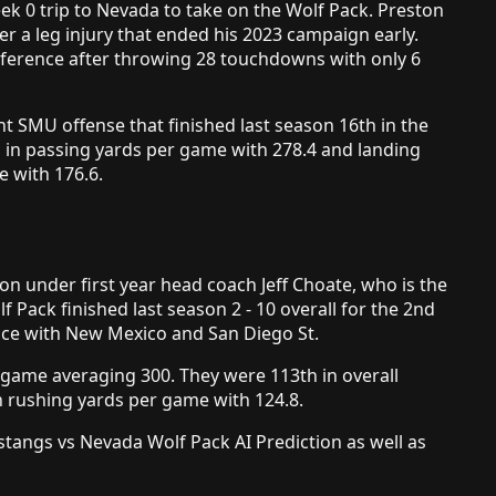
k 0 trip to Nevada to take on the Wolf Pack. Preston
er a leg injury that ended his 2023 campaign early.
nference after throwing 28 touchdowns with only 6
t SMU offense that finished last season 16th in the
d in passing yards per game with 278.4 and landing
e with 176.6.
 under first year head coach Jeff Choate, who is the
Pack finished last season 2 - 10 overall for the 2nd
place with New Mexico and San Diego St.
r game averaging 300. They were 113th in overall
n rushing yards per game with 124.8.
angs vs Nevada Wolf Pack AI Prediction as well as