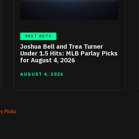
BEST BETS
Joshua Bell and Trea Turner
Under 1.5 Hits: MLB Parlay Picks
for August 4, 2026
AUGUST 4, 2026
s Picks