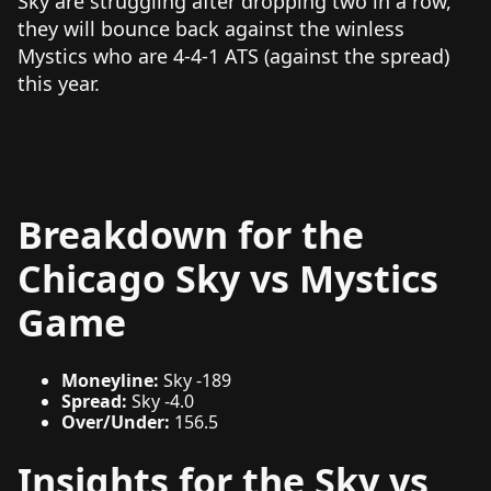
Sky are struggling after dropping two in a row,
they will bounce back against the winless
Mystics who are 4-4-1 ATS (against the spread)
this year.
Breakdown for the
Chicago Sky vs Mystics
Game
Moneyline:
Sky -189
Spread:
Sky -4.0
Over/Under:
156.5
Insights for the Sky vs