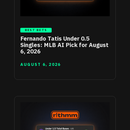
BEST BETS
Fernando Tatis Under 0.5
Singles: MLB AI Pick for August
6, 2026
AUGUST 6, 2026