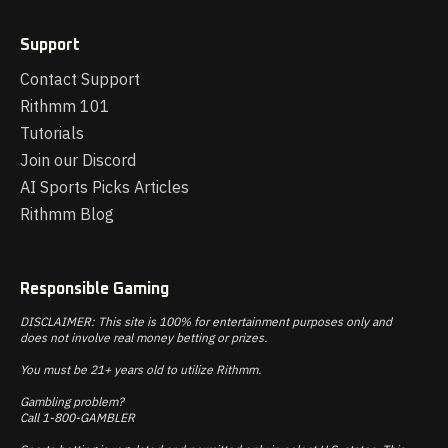
Support
Contact Support
Rithmm 101
Tutorials
Join our Discord
AI Sports Picks Articles
Rithmm Blog
Responsible Gaming
DISCLAIMER: This site is 100% for entertainment purposes only and
does not involve real money betting or prizes.
You must be 21+ years old to utilize Rithmm.
Gambling problem?
Call 1-800-GAMBLER