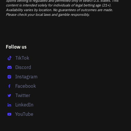
Sports betting is regulated and permitted only in select U.S. states. This
content is intended solely for individuals of legal betting age (21+).
Availability varies by location. No guarantees of outcomes are made.
Please check your local laws and gamble responsibly.
Follow us
TikTok
Discord
Instagram
Facebook
Twitter
LinkedIn
YouTube