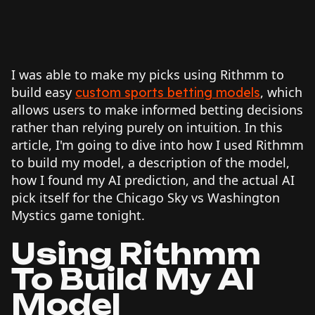
I was able to make my picks using Rithmm to
build easy
, which
custom sports betting models
allows users to make informed betting decisions
rather than relying purely on intuition. In this
article, I'm going to dive into how I used Rithmm
to build my model, a description of the model,
how I found my AI prediction, and the actual AI
pick itself for the Chicago Sky vs Washington
Mystics game tonight.
Using Rithmm
To Build My AI
Model