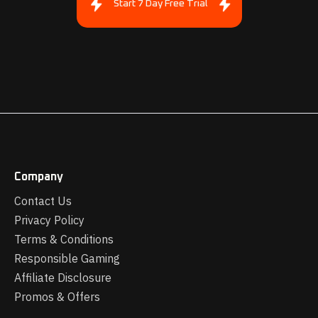
Start 7 Day Free Trial
Company
Contact Us
Privacy Policy
Terms & Conditions
Responsible Gaming
Affiliate Disclosure
Promos & Offers