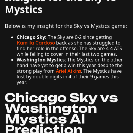
Mystics
Below is my insight for the Sky vs Mystics game:
Chicago Sky:
The Sky are 0-2 since getting
back as she has struggled to
Kamilla Cardoso
find her role in the offense. The Sky are 4-4 ATS
while failing to cover in their last two games.
Washington Mystics
: The Mystics on the other
hand have yet to get a win this year despite the
strong play from
. The Mystics have
Ariel Atkins
lost by double digits in 4 of their 9 games this
year.
Chicago Sky vs
Washington
Mystics AI
Prediction