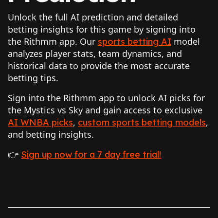
Unlock the full AI prediction and detailed
betting insights for this game by signing into
the Rithmm app. Our
model
sports betting AI
analyzes player stats, team dynamics, and
historical data to provide the most accurate
betting tips.
Sign into the Rithmm app to unlock AI picks for
the Mystics vs Sky and gain access to exclusive
,
,
AI WNBA picks
custom sports betting models
and betting insights.
👉
Sign up now for a 7 day free trial!