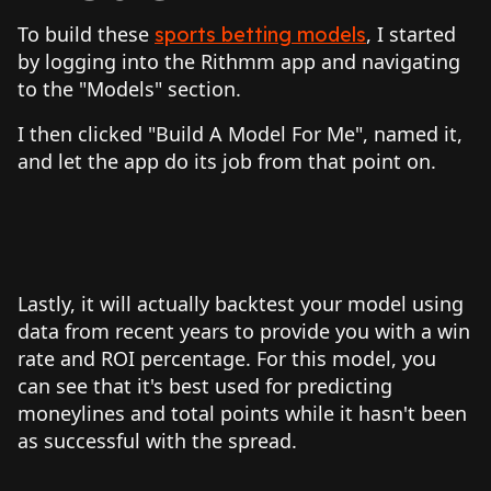
To build these
, I started
sports betting models
by logging into the Rithmm app and navigating
to the "Models" section.
I then clicked "Build A Model For Me", named it,
and let the app do its job from that point on.
Lastly, it will actually backtest your model using
data from recent years to provide you with a win
rate and ROI percentage. For this model, you
can see that it's best used for predicting
moneylines and total points while it hasn't been
as successful with the spread.