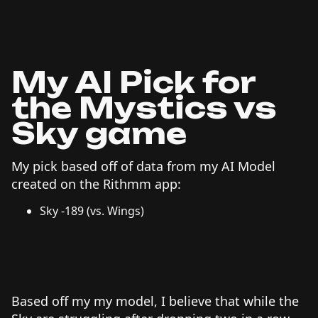
My AI Pick for
the Mystics vs
Sky game
My pick based off of data from my AI Model
created on the Rithmm app:
Sky -189 (vs. Wings)
Based off my my model, I believe that while the