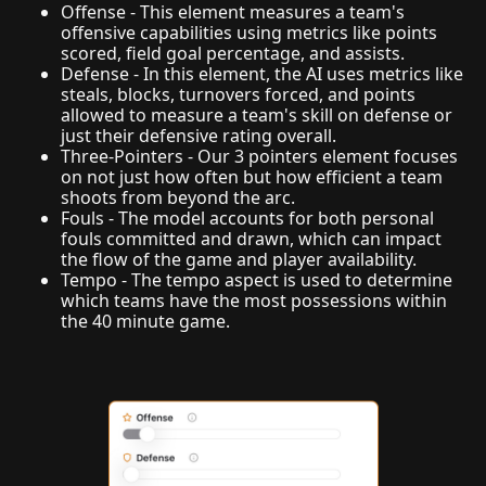
Offense - This element measures a team's
offensive capabilities using metrics like points
scored, field goal percentage, and assists.
Defense - In this element, the AI uses metrics like
steals, blocks, turnovers forced, and points
allowed to measure a team's skill on defense or
just their defensive rating overall.
Three-Pointers - Our 3 pointers element focuses
on not just how often but how efficient a team
shoots from beyond the arc.
Fouls - The model accounts for both personal
fouls committed and drawn, which can impact
the flow of the game and player availability.
Tempo - The tempo aspect is used to determine
which teams have the most possessions within
the 40 minute game.