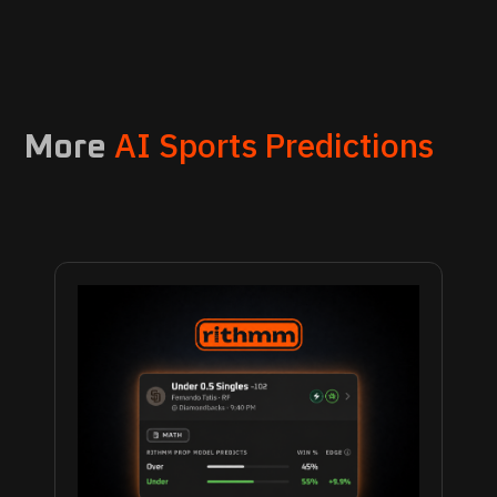
AI Sports Predictions
More