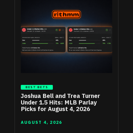
BEST BETS
Joshua Bell and Trea Turner
Under 1.5 Hits: MLB Parlay
Picks for August 4, 2026
AUGUST 4, 2026