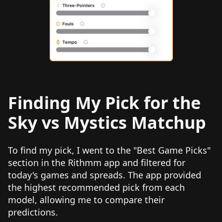
Finding My Pick for the
Sky vs Mystics Matchup
To find my pick, I went to the "Best Game Picks"
section in the Rithmm app and filtered for
today's games and spreads. The app provided
the highest recommended pick from each
model, allowing me to compare their
predictions.