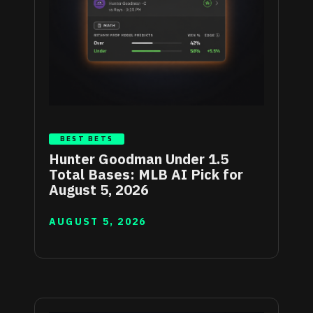
BEST BETS
Hunter Goodman Under 1.5
Total Bases: MLB AI Pick for
August 5, 2026
AUGUST 5, 2026