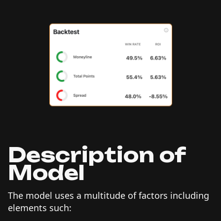
Description of
Model
The model uses a multitude of factors including
elements such: