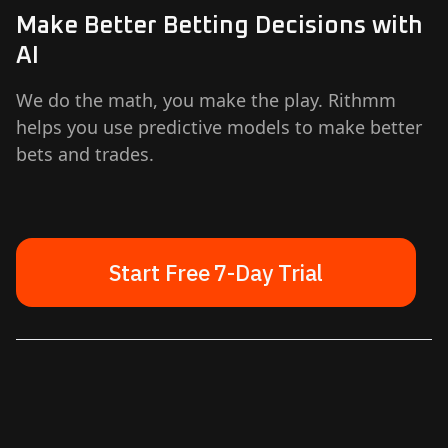
Make Better Betting Decisions with
AI
We do the math, you make the play. Rithmm
helps you use predictive models to make better
bets and trades.
Start Free 7-Day Trial