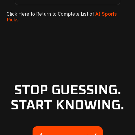
Click Here to Return to Complete List of
AI Sports
Picks
STOP GUESSING.
START KNOWING.