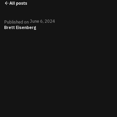
All posts
June 6, 2024
Published on
Brett Eisenberg