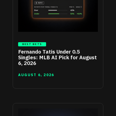
BEST BETS
Fernando Tatis Under 0.5
Singles: MLB AI Pick for August
6, 2026
AUGUST 6, 2026