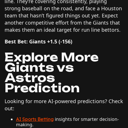
line. They’re covering consistently, playing
strong baseball on the road, and face a Houston
team that hasn’t figured things out yet. Expect
another competitive effort from the Giants that
makes them an ideal target for run line bettors.
Best Bet: Giants +1.5 (-156)
Explore More
Giants vs
Astros
Prediction
Looking for more AI-powered predictions? Check
out:
insights for smarter decision-
AI Sports Betting
making.