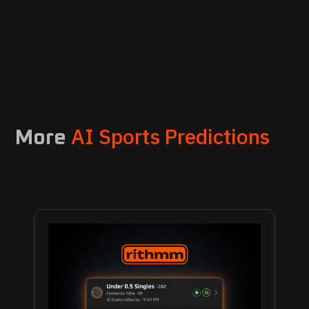
AI Sports Predictions
More