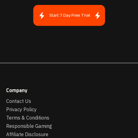
Start 7 Day Free Trial
Company
Contact Us
Privacy Policy
Terms & Conditions
Responsible Gaming
Affiliate Disclosure