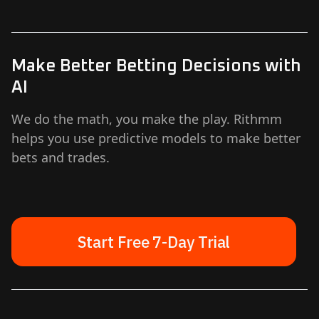
Make Better Betting Decisions with
AI
We do the math, you make the play. Rithmm
helps you use predictive models to make better
bets and trades.
Start Free 7-Day Trial