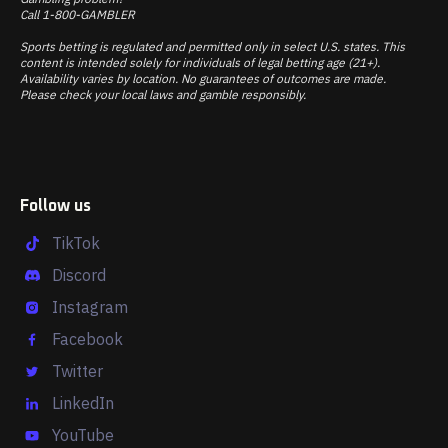
Call 1-800-GAMBLER
Sports betting is regulated and permitted only in select U.S. states. This
content is intended solely for individuals of legal betting age (21+).
Availability varies by location. No guarantees of outcomes are made.
Please check your local laws and gamble responsibly.
Follow us
TikTok
Discord
Instagram
Facebook
Twitter
LinkedIn
YouTube