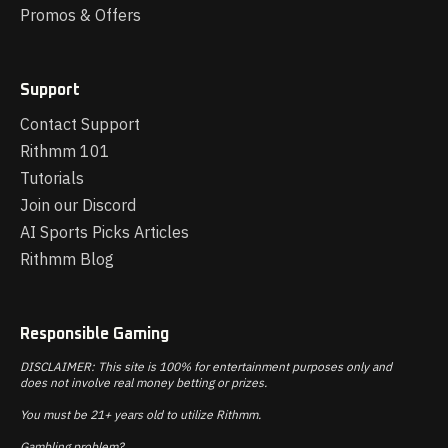
Promos & Offers
Support
Contact Support
Rithmm 101
Tutorials
Join our Discord
AI Sports Picks Articles
Rithmm Blog
Responsible Gaming
DISCLAIMER: This site is 100% for entertainment purposes only and
does not involve real money betting or prizes.
You must be 21+ years old to utilize Rithmm.
Gambling problem?