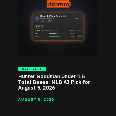
BEST BETS
Hunter Goodman Under 1.5
Total Bases: MLB AI Pick for
August 5, 2026
AUGUST 5, 2026