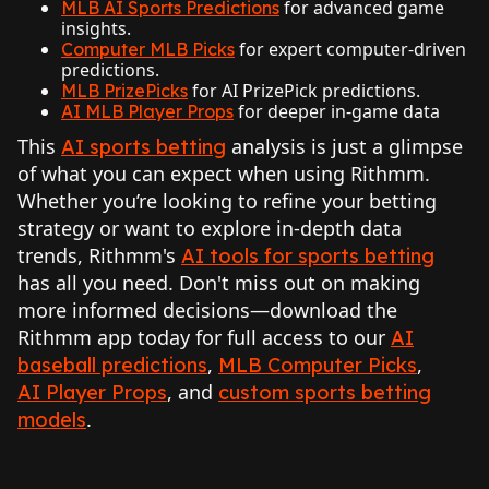
for advanced game
MLB AI Sports Predictions
insights.
for expert computer-driven
Computer MLB Picks
predictions.
for AI PrizePick predictions.
MLB PrizePicks
for deeper in-game data
AI MLB Player Props
This
analysis is just a glimpse
AI sports betting
of what you can expect when using Rithmm.
Whether you’re looking to refine your betting
strategy or want to explore in-depth data
trends, Rithmm's
AI tools for sports betting
has all you need. Don't miss out on making
more informed decisions—download the
Rithmm app today for full access to our
AI
,
,
baseball predictions
MLB Computer Picks
, and
AI Player Props
custom sports betting
.
models