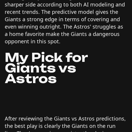
sharper side according to both AI modeling and
recent trends. The predictive model gives the
Giants a strong edge in terms of covering and
even winning outright. The Astros' struggles as
a home favorite make the Giants a dangerous
opponent in this spot.
My Pick for
Giants vs
Astros
After reviewing the Giants vs Astros predictions,
the best play is clearly the Giants on the run