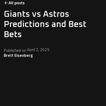
All posts
Giants vs Astros
Predictions and Best
Bets
April 2, 2025
Published on
Brett Eisenberg