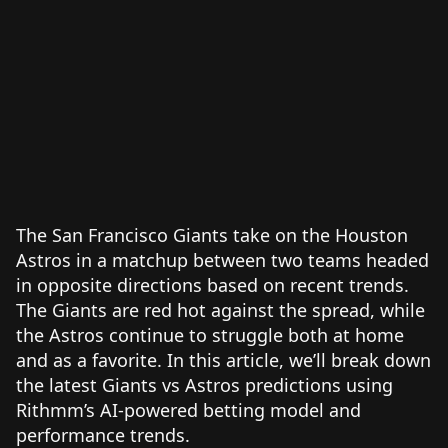
The San Francisco Giants take on the Houston
Astros in a matchup between two teams headed
in opposite directions based on recent trends.
The Giants are red hot against the spread, while
the Astros continue to struggle both at home
and as a favorite. In this article, we’ll break down
the latest Giants vs Astros predictions using
Rithmm’s AI-powered betting model and
performance trends.