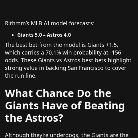
Rithmm’s MLB AI model forecasts:
Giants 5.0 – Astros 4.0
The best bet from the model is Giants +1.5,
which carries a 70.1% win probability at -156
odds. These Giants vs Astros best bets highlight
strong value in backing San Francisco to cover
the run line.
What Chance Do the
Giants Have of Beating
the Astros?
Although they’re underdogs, the Giants are the