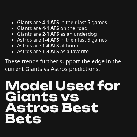
Giants are
4-1 ATS
in their last 5 games
Giants are
4-1 ATS
on the road
Giants are
2-1 ATS
as an underdog
Astros are
1-4 ATS
in their last 5 games
Astros are
1-4 ATS
at home
Astros are
1-3 ATS
as a favorite
These trends further support the edge in the
current Giants vs Astros predictions.
Model Used for
Giants vs
Astros Best
Bets