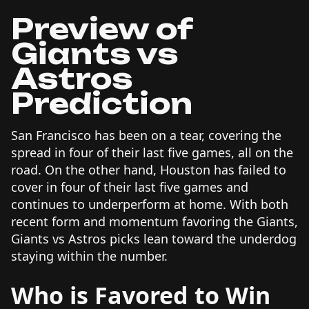
Preview of
Giants vs
Astros
Prediction
San Francisco has been on a tear, covering the
spread in four of their last five games, all on the
road. On the other hand, Houston has failed to
cover in four of their last five games and
continues to underperform at home. With both
recent form and momentum favoring the Giants,
Giants vs Astros picks lean toward the underdog
staying within the number.
Who is Favored to Win