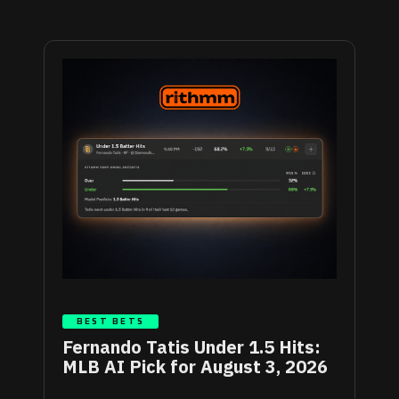
BEST BETS
Fernando Tatis Under 1.5 Hits:
MLB AI Pick for August 3, 2026