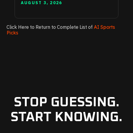
AUGUST 3, 2026
Click Here to Return to Complete List of
AI Sports
Picks
STOP GUESSING.
START KNOWING.