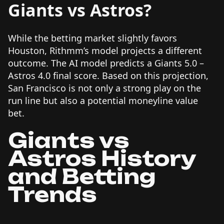
Giants vs Astros?
While the betting market slightly favors
Houston, Rithmm’s model projects a different
outcome. The AI model predicts a Giants 5.0 –
Astros 4.0 final score. Based on this projection,
San Francisco is not only a strong play on the
run line but also a potential moneyline value
bet.
Giants vs
Astros History
and Betting
Trends