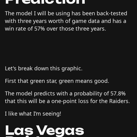
The model I will be using has been back-tested
with three years worth of game data and has a
win rate of 57% over those three years.
Let's break down this graphic.
First that green star, green means good.
The model predicts with a probability of 57.8%
that this will be a one-point loss for the Raiders.
I like what I’m seeing!
Las Vegas