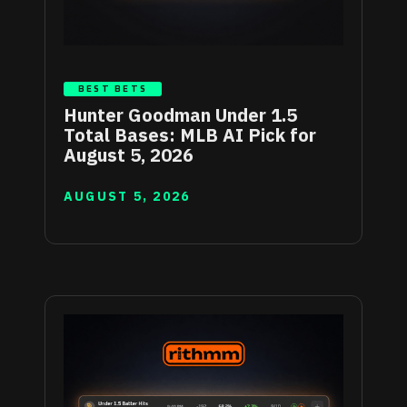
BEST BETS
Hunter Goodman Under 1.5
Total Bases: MLB AI Pick for
August 5, 2026
AUGUST 5, 2026