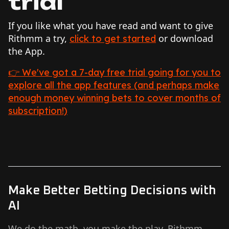
trial
If you like what you have read and want to give
Rithmm a try,
or download
click to get started
the App.
👉 We've got a 7-day free trial going for you to
explore all the app features (and perhaps make
enough money winning bets to cover months of
subscription!)
Make Better Betting Decisions with
AI
We do the math, you make the play. Rithmm