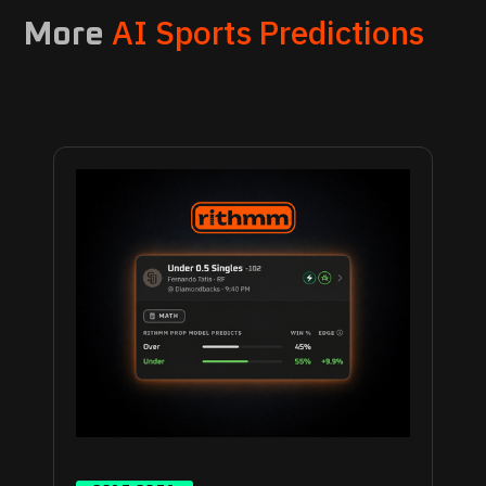
AI Sports Predictions
More