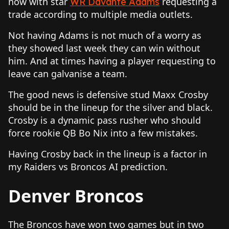
now with star
requesting a
WR Davante Adams
trade according to multiple media outlets.
Not having Adams is not much of a worry as
they showed last week they can win without
him. And at times having a player requesting to
leave can galvanise a team.
The good news is defensive stud Maxx Crosby
should be in the lineup for the silver and black.
Crosby is a dynamic pass rusher who should
force rookie QB Bo Nix into a few mistakes.
Having Crosby back in the lineup is a factor in
my Raiders vs Broncos AI prediction.
Denver Broncos
The Broncos have won two games but in two