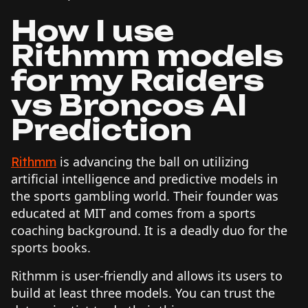
How I use
Rithmm models
for my Raiders
vs Broncos AI
Prediction
is advancing the ball on utilizing
Rithmm
artificial intelligence and predictive models in
the sports gambling world. Their founder was
educated at MIT and comes from a sports
coaching background. It is a deadly duo for the
sports books.
Rithmm is user-friendly and allows its users to
build at least three models. You can trust the