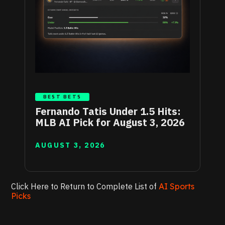
BEST BETS
Fernando Tatis Under 1.5 Hits:
MLB AI Pick for August 3, 2026
AUGUST 3, 2026
Click Here to Return to Complete List of
AI Sports
Picks