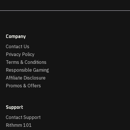
Company
Contact Us
Privacy Policy
Terms & Conditions
Responsible Gaming
Affiliate Disclosure
Promos & Offers
Support
Contact Support
Rithmm 101