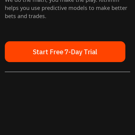
helps you use predictive models to make better
bets and trades.
Start Free 7-Day Trial