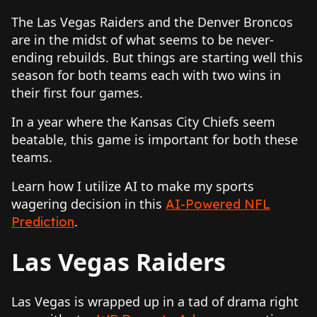
The Las Vegas Raiders and the Denver Broncos
are in the midst of what seems to be never-
ending rebuilds. But things are starting well this
season for both teams each with two wins in
their first four games.
In a year where the Kansas City Chiefs seem
beatable, this game is important for both these
teams.
Learn how I utilize AI to make my sports
wagering decision in this
AI-Powered NFL
.
Prediction
Las Vegas Raiders
Las Vegas is wrapped up in a tad of drama right