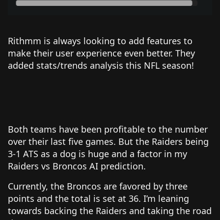
Rithmm is always looking to add features to
make their user experience even better. They
added stats/trends analysis this NFL season!
Both teams have been profitable to the number
over their last five games. But the Raiders being
3-1 ATS as a dog is huge and a factor in my
Raiders vs Broncos AI prediction.
Currently, the Broncos are favored by three
points and the total is set at 36. I’m leaning
towards backing the Raiders and taking the road