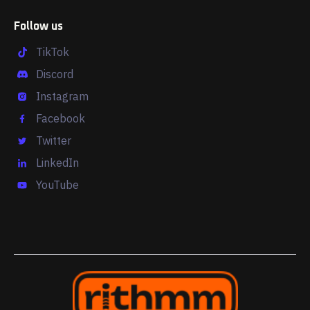
Follow us
TikTok
Discord
Instagram
Facebook
Twitter
LinkedIn
YouTube