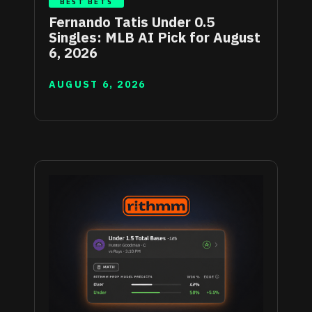
BEST BETS
Fernando Tatis Under 0.5
Singles: MLB AI Pick for August
6, 2026
AUGUST 6, 2026