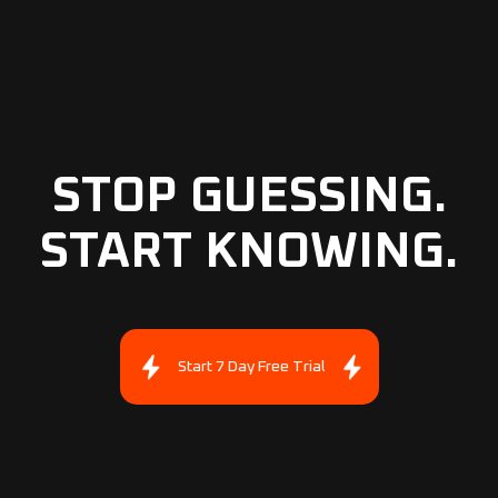
STOP GUESSING.
START KNOWING.
Start 7 Day Free Trial