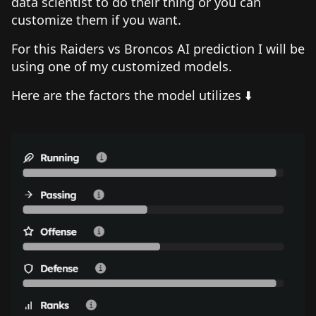
data scientist to do their thing or you can
customize them if you want.
For this Raiders vs Broncos AI prediction I will be
using one of my customized models.
Here are the factors the model utilizes ⬇️