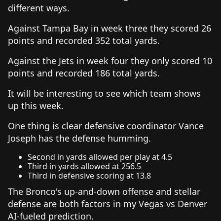
different ways.
Against Tampa Bay in week three they scored 26
points and recorded 352 total yards.
Against the Jets in week four they only scored 10
points and recorded 186 total yards.
It will be interesting to see which team shows
up this week.
One thing is clear defensive coordinator Vance
Joseph has the defense humming.
Second in yards allowed per play at 4.5
Third in yards allowed at 256.5
Third in defensive scoring at 13.8
The Bronco's up-and-down offense and stellar
defense are both factors in my Vegas vs Denver
AI-fueled prediction.