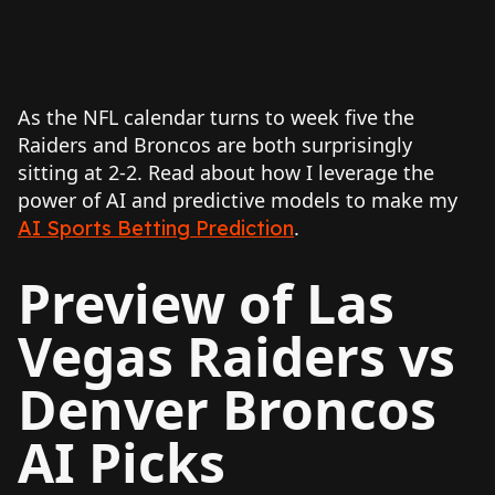
As the NFL calendar turns to week five the
Raiders and Broncos are both surprisingly
sitting at 2-2. Read about how I leverage the
power of AI and predictive models to make my
.
AI Sports Betting Prediction
Preview of Las
Vegas Raiders vs
Denver Broncos
AI Picks