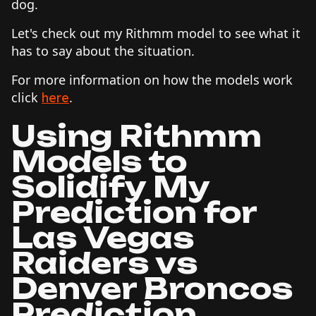
dog.
Let's check out my Rithmm model to see what it
has to say about the situation.
For more information on how the models work
click
.
here
Using Rithmm
Models to
Solidify My
Prediction for
Las Vegas
Raiders vs
Denver Broncos
Prediction