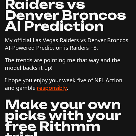
Raiders vs
Denver Broncos
AI Prediction
My official Las Vegas Raiders vs Denver Broncos
AI-Powered Prediction is Raiders +3.
The trends are pointing me that way and the
model backs it up!
I hope you enjoy your week five of NFL Action
and gamble
.
responsibly
Make your own
picks with your
free Rithmm