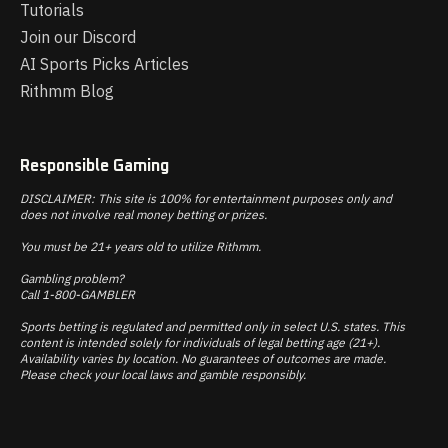
Tutorials
Join our Discord
AI Sports Picks Articles
Rithmm Blog
Responsible Gaming
DISCLAIMER: This site is 100% for entertainment purposes only and
does not involve real money betting or prizes.
You must be 21+ years old to utilize Rithmm.
Gambling problem?
Call 1-800-GAMBLER
Sports betting is regulated and permitted only in select U.S. states. This
content is intended solely for individuals of legal betting age (21+).
Availability varies by location. No guarantees of outcomes are made.
Please check your local laws and gamble responsibly.