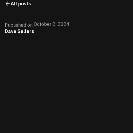
All posts
October 2, 2024
Published on
Dave Sellers