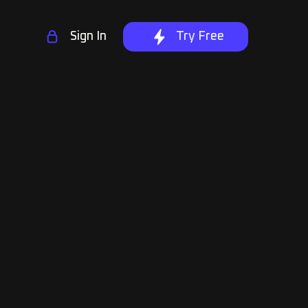
Try Free
Sign In