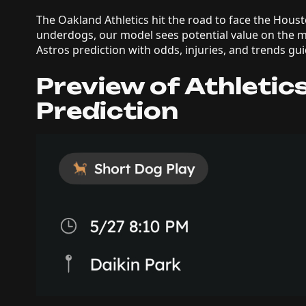
The Oakland Athletics hit the road to face the Houst
underdogs, our model sees potential value on the mo
Astros prediction with odds, injuries, and trends gui
Preview of Athletic
Prediction