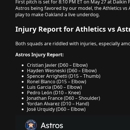
First pitch is set for 8:10 PM ET on May 27 at Daiki
Astros being favored by our model, the Athletics vs
play to make Oakland a live underdog.
Injury Report for Athletics vs Ast
Both squads are riddled with injuries, especially am
Astros Injury Report:
Cristian Javier (D60 – Elbow)
Hayden Wesneski (D60 – Elbow)
Spencer Arrighetti (D15 – Thumb)
Ronel Blanco (D15 – Elbow)
Luis Garcia (D60 – Elbow)
Pedro León (D10 – Knee)
Jonathan France (D60 – Shoulder)
Yordan Alvarez (D10 – Hand)
José Urquidy (D60 – Elbow)