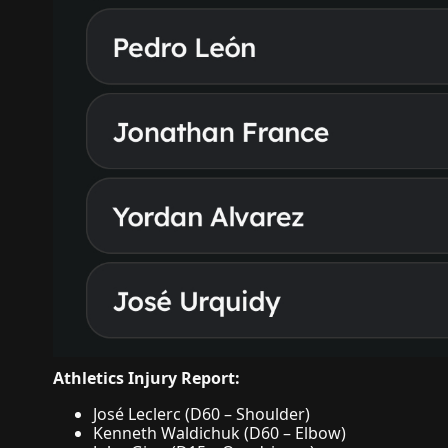
Athletics Injury Report:
José Leclerc (D60 – Shoulder)
Kenneth Waldichuk (D60 – Elbow)