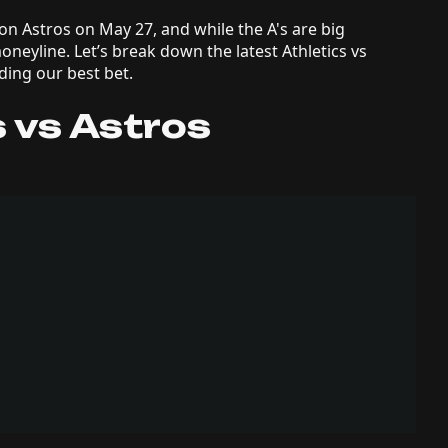
on Astros on May 27, and while the A's are big
neyline. Let’s break down the latest Athletics vs
ding our best bet.
s vs Astros