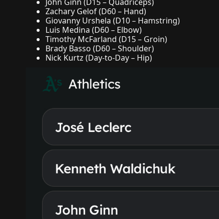
John Ginn (D15 – Quadriceps)
Zachary Gelof (D60 – Hand)
Giovanny Urshela (D10 – Hamstring)
Luis Medina (D60 – Elbow)
Timothy McFarland (D15 – Groin)
Brady Basso (D60 – Shoulder)
Nick Kurtz (Day-to-Day – Hip)