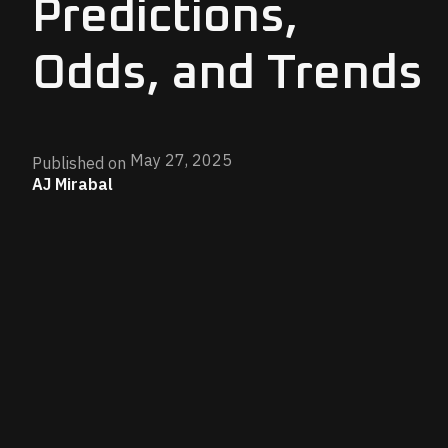
Predictions,
Odds, and Trends
May 27, 2025
Published on
AJ Mirabal