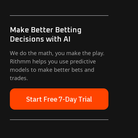
Make Better Betting
Decisions with AI
We do the math, you make the play.
Rithmm helps you use predictive
models to make better bets and
trades.
Start Free 7-Day Trial