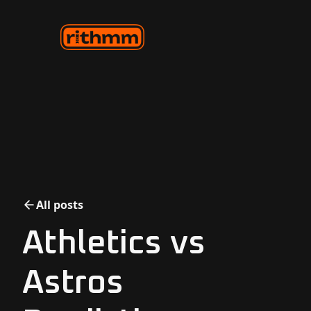
All posts
Athletics vs
Astros