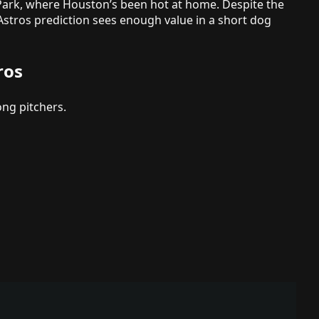
n Park, where Houston’s been hot at home. Despite the
 Astros prediction sees enough value in a short dog
ros
ong pitchers.