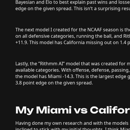
Bayesian and Elo to best explain past wins and losse
edge on the given spread. This isn’t a surprising resu
The next model I created for the NCAAF season is 
on all defensive categories, running the ball, and R
+11.9. This model has California missing out on 1.4 
Lastly, the ”Rithmm AI” model that was created for 
available categories. With offense, defense, passing,
the model has Miami -14.3. This is the largest edge
3.8 point edge on the given spread.
My Miami vs Califor
Having done my own research and with the models 
inclined to stick with my initial thoughts. I think Mia