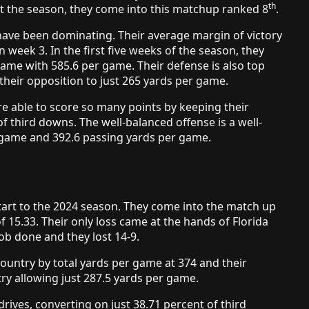
th
art the season, they come into this matchup ranked 8
.
have been dominating. Their average margin of victory
in week 3. In the first five weeks of the season, they
game with 585.6 per game. Their defense is also top
their opposition to just 265 yards per game.
e able to score so many points by keeping their
of third downs. The well-balanced offense is a well-
 game and 392.6 passing yards per game.
tart to the 2024 season. They come into the match up
f 15.33. Their only loss came at the hands of Florida
job done and they lost 14-9.
country by total yards per game at 374 and their
ry allowing just 287.5 yards per game.
rives, converting on just 38.71 percent of third