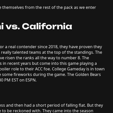
te themselves from the rest of the pack as we enter
 vs. California
or a real contender since 2018, they have proven they
 really talented teams at the top of the standings. The
e risen the ranks all the way to number 8. The
 in recent years but come into this game playing a
poiler role to their ACC foe. College Gameday is in town
be some fireworks during the game. The Golden Bears
0:30 PM EST on ESPN.
s and then had a short period of falling flat. But they
e to be reckoned with. They came into the season