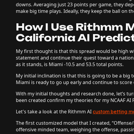
downs. Averaging just 23 points per game, they dep
make big time plays. Ideally, they keep the ball on
How I Use Rithmm M
California AI Predic
My first thought is that this spread would be high w
statement and continue their quest toward a nation
as it stands, is Miami -10.5 and 53.5 total points.
My initial inclination is that this is going to be a big
Miami is ready to go up early and continue to score
With my initial thoughts and research done, let’s t
been created confirm my theories for my NCAAF AI P
Let's take a look at the Rithmm AI
custom betting m
The first customized model that I created, “Offense
offensive minded team, weighing the offense, passi