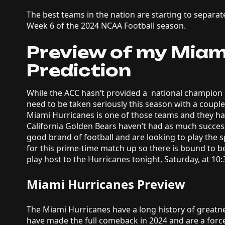
The best teams in the nation are starting to separa
Week 6 of the 2024 NCAA Football season.
Preview of my Miami
Prediction
While the ACC hasn’t provided a national champion 
need to be taken seriously this season with a couple
Miami Hurricanes is one of those teams and they hav
California Golden Bears haven’t had as much success
good brand of football and are looking to play the s
for this prime-time match up so there is bound to 
play host to the Hurricanes tonight, Saturday, at 1
Miami Hurricanes Preview
The Miami Hurricanes have a long history of greatnes
have made the full comeback in 2024 and are a forc