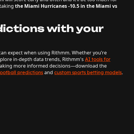
 taking
the Miami Hurricanes -10.5 in the Miami vs
ictions with your
ou can expect when using Rithmm. Whether you’re
explore in-depth data trends, Rithmm's
AI tools for
 making more informed decisions—download the
and
.
football predictions
custom sports betting models