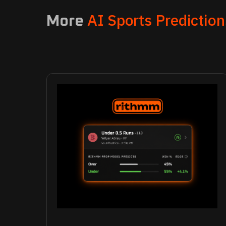
AI Sports Prediction
More