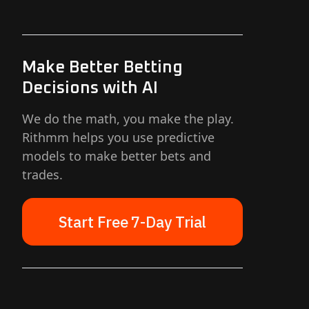
Make Better Betting
Decisions with AI
We do the math, you make the play.
Rithmm helps you use predictive
models to make better bets and
trades.
Start Free 7-Day Trial