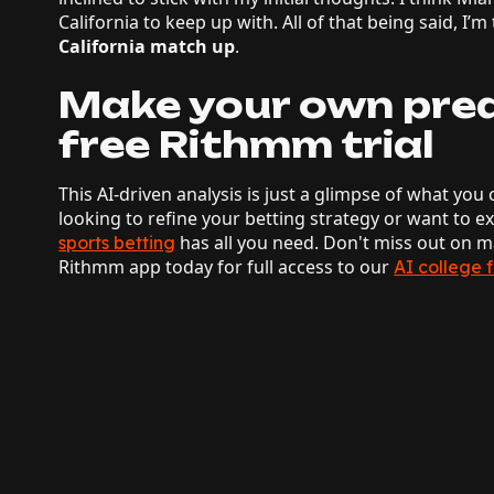
California to keep up with. All of that being said, I’m
California match up
.
Make your own pred
free Rithmm trial
This AI-driven analysis is just a glimpse of what y
looking to refine your betting strategy or want to 
has all you need. Don't miss out on
sports betting
Rithmm app today for full access to our
AI college 