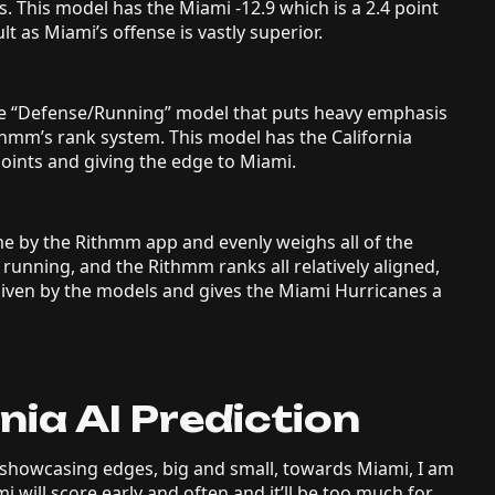
s. This model has the Miami -12.9 which is a 2.4 point
lt as Miami’s offense is vastly superior.
the “Defense/Running” model that puts heavy emphasis
ithmm’s rank system. This model has the California
points and giving the edge to Miami.
me by the Rithmm app and evenly weighs all of the
 running, and the Rithmm ranks all relatively aligned,
 given by the models and gives the Miami Hurricanes a
nia AI Prediction
showcasing edges, big and small, towards Miami, I am
mi will score early and often and it’ll be too much for