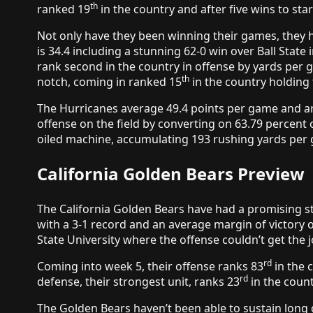
th
ranked 19
in the country and after five wins to st
Not only have they been winning their games, they 
is 34.4 including a stunning 62-0 win over Ball State 
rank second in the country in offense by yards per 
th
notch, coming in ranked 15
in the country holding 
The Hurricanes average 49.4 points per game and ar
offense on the field by converting on 63.79 percent 
oiled machine, accumulating 193 rushing yards per
California Golden Bears Preview
The California Golden Bears have had a promising s
with a 3-1 record and an average margin of victory o
State University where the offense couldn’t get the 
rd
Coming into week 5, their offense ranks 83
in the 
rd
defense, their strongest unit, ranks 23
in the count
The Golden Bears haven’t been able to sustain long d