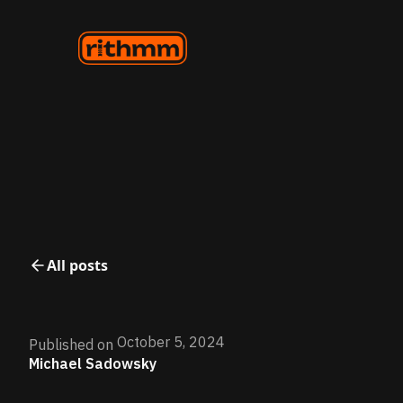
All posts
October 5, 2024
Published on
Michael Sadowsky