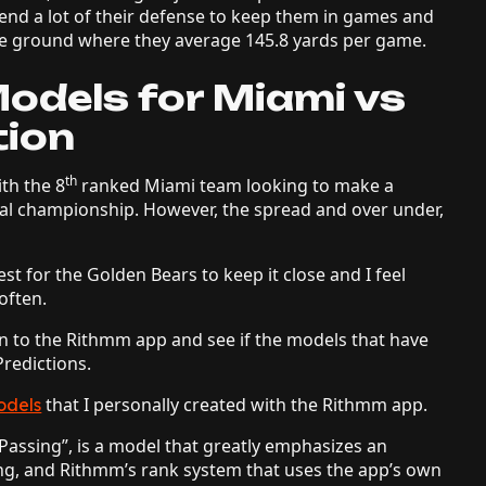
end a lot of their defense to keep them in games and
 the ground where they average 145.8 yards per game.
odels for Miami vs
tion
th
ith the 8
ranked Miami team looking to make a
al championship. However, the spread and over under,
 test for the Golden Bears to keep it close and I feel
 often.
urn to the Rithmm app and see if the models that have
redictions.
that I personally created with the Rithmm app.
odels
/Passing”, is a model that greatly emphasizes an
ng, and Rithmm’s rank system that uses the app’s own