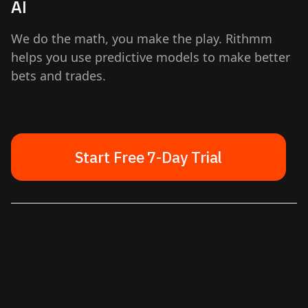
AI
We do the math, you make the play. Rithmm
helps you use predictive models to make better
bets and trades.
Start Free 7-Day Trial