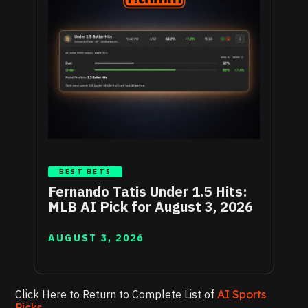
BEST BETS
Fernando Tatis Under 1.5 Hits:
MLB AI Pick for August 3, 2026
AUGUST 3, 2026
Click Here to Return to Complete List of
AI Sports
Picks