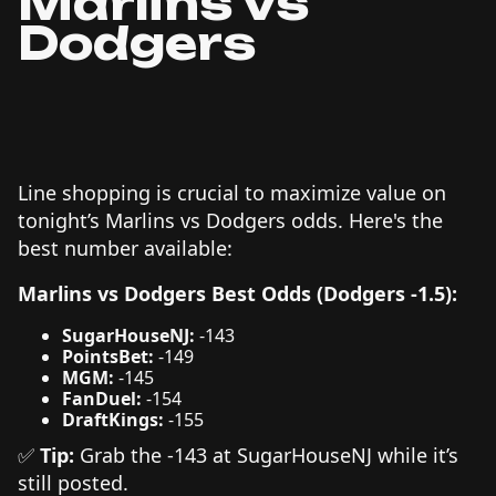
Marlins vs
Dodgers
Line shopping is crucial to maximize value on
tonight’s Marlins vs Dodgers odds. Here's the
best number available:
Marlins vs Dodgers Best Odds (Dodgers -1.5):
SugarHouseNJ:
-143
PointsBet:
-149
MGM:
-145
FanDuel:
-154
DraftKings:
-155
✅
Tip:
Grab the -143 at SugarHouseNJ while it’s
still posted.