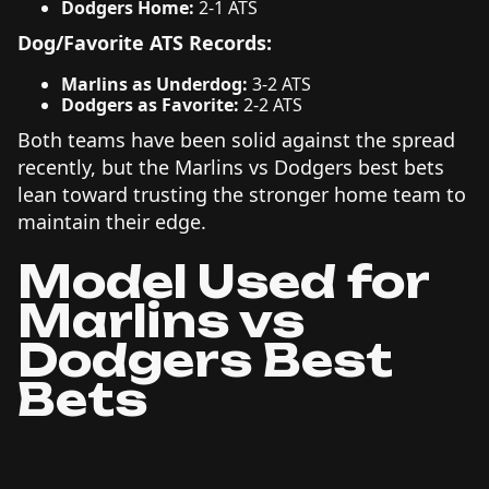
Dodgers Home:
2-1 ATS
Dog/Favorite ATS Records:
Marlins as Underdog:
3-2 ATS
Dodgers as Favorite:
2-2 ATS
Both teams have been solid against the spread
recently, but the Marlins vs Dodgers best bets
lean toward trusting the stronger home team to
maintain their edge.
Model Used for
Marlins vs
Dodgers Best
Bets