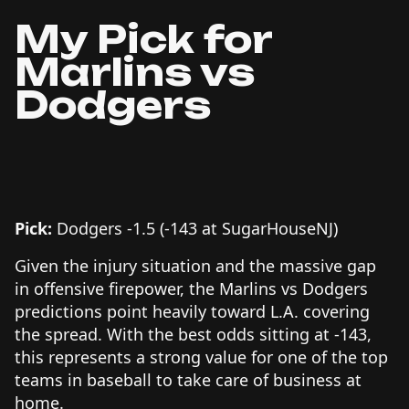
My Pick for
Marlins vs
Dodgers
Pick:
Dodgers -1.5 (-143 at SugarHouseNJ)
Given the injury situation and the massive gap
in offensive firepower, the Marlins vs Dodgers
predictions point heavily toward L.A. covering
the spread. With the best odds sitting at -143,
this represents a strong value for one of the top
teams in baseball to take care of business at
home.