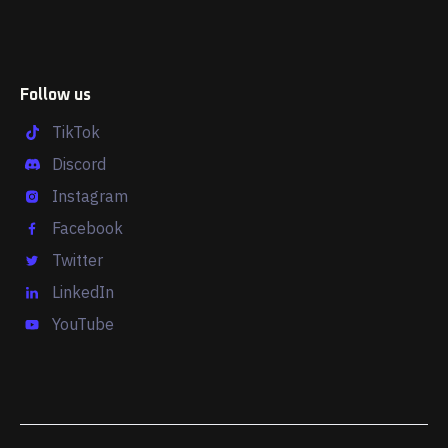
Follow us
TikTok
Discord
Instagram
Facebook
Twitter
LinkedIn
YouTube