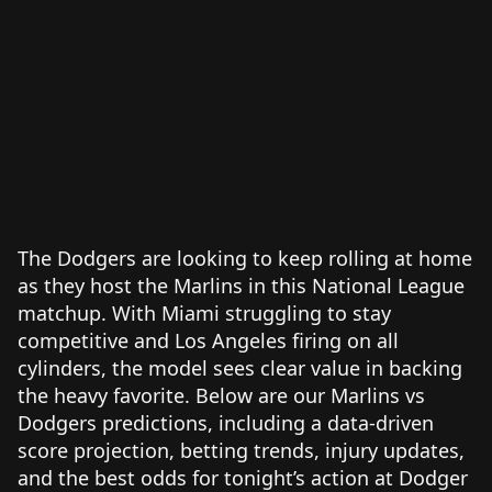
The Dodgers are looking to keep rolling at home
as they host the Marlins in this National League
matchup. With Miami struggling to stay
competitive and Los Angeles firing on all
cylinders, the model sees clear value in backing
the heavy favorite. Below are our Marlins vs
Dodgers predictions, including a data-driven
score projection, betting trends, injury updates,
and the best odds for tonight’s action at Dodger