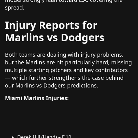
spread.
Injury Reports for
Marlins vs Dodgers
Both teams are dealing with injury problems,
but the Marlins are hit particularly hard, missing
multiple starting pitchers and key contributors
— which further strengthens the case behind
our Marlins vs Dodgers predictions.
Miami Marlins Injuries:
Derek Hill (Hand) – D10