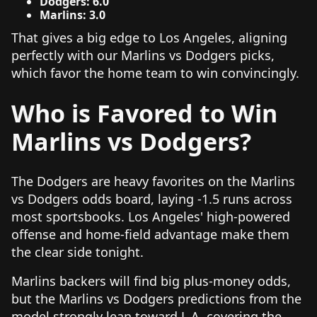
Dodgers: 6.0
Marlins: 3.0
That gives a big edge to Los Angeles, aligning
perfectly with our Marlins vs Dodgers picks,
which favor the home team to win convincingly.
Who is Favored to Win
Marlins vs Dodgers?
The Dodgers are heavy favorites on the Marlins
vs Dodgers odds board, laying -1.5 runs across
most sportsbooks. Los Angeles' high-powered
offense and home-field advantage make them
the clear side tonight.
Marlins backers will find big plus-money odds,
but the Marlins vs Dodgers predictions from the
model strongly lean toward L.A. covering the