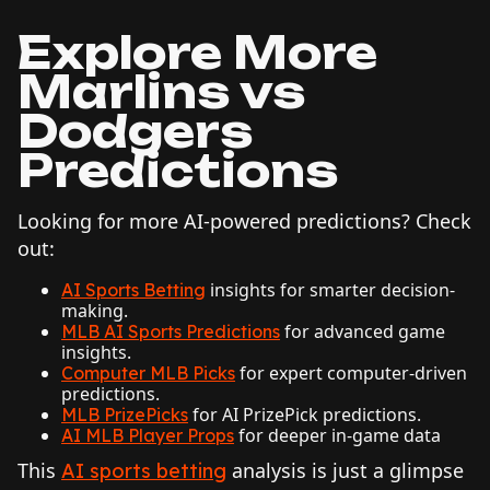
Explore More
Marlins vs
Dodgers
Predictions
Looking for more AI-powered predictions? Check
out:
insights for smarter decision-
AI Sports Betting
making.
for advanced game
MLB AI Sports Predictions
insights.
for expert computer-driven
Computer MLB Picks
predictions.
for AI PrizePick predictions.
MLB PrizePicks
for deeper in-game data
AI MLB Player Props
This
analysis is just a glimpse
AI sports betting