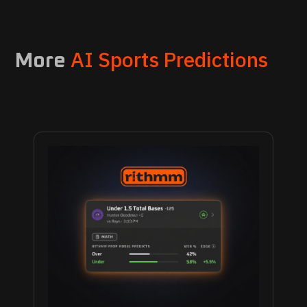
AI Sports Predictions
More