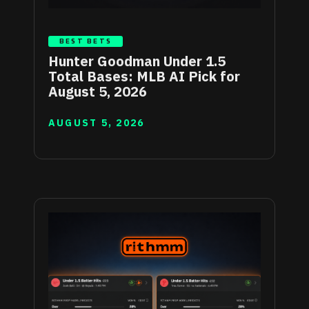
BEST BETS
Hunter Goodman Under 1.5
Total Bases: MLB AI Pick for
August 5, 2026
AUGUST 5, 2026