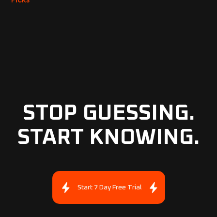
STOP GUESSING.
START KNOWING.
Start 7 Day Free Trial