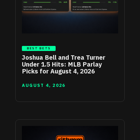
BEST BETS
Joshua Bell and Trea Turner
Under 1.5 Hits: MLB Parlay
Picks for August 4, 2026
AUGUST 4, 2026