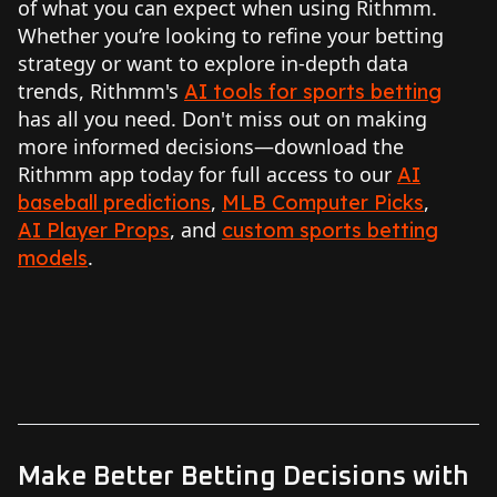
of what you can expect when using Rithmm.
Whether you’re looking to refine your betting
strategy or want to explore in-depth data
trends, Rithmm's
AI tools for sports betting
has all you need. Don't miss out on making
more informed decisions—download the
Rithmm app today for full access to our
AI
,
,
baseball predictions
MLB Computer Picks
, and
AI Player Props
custom sports betting
.
models
Make Better Betting Decisions with