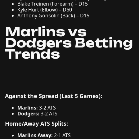
Blake Treinen (Forearm) – D15
Kyle Hurt (Elbow) – D60
Anthony Gonsolin (Back) – D15
Marlins vs
Dodgers Betting
Trends
Against the Spread (Last 5 Games):
Marlins:
3-2 ATS
Dodgers:
3-2 ATS
Home/Away ATS Splits:
Marlins Away:
2-1 ATS