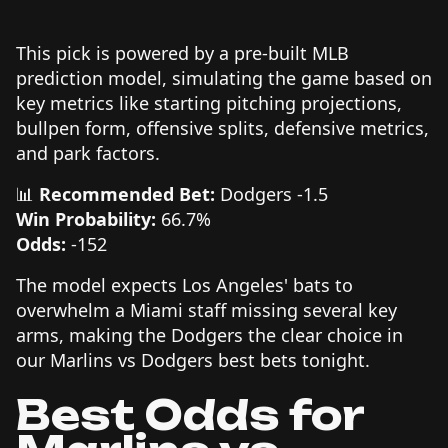
This pick is powered by a pre-built MLB
prediction model, simulating the game based on
key metrics like starting pitching projections,
bullpen form, offensive splits, defensive metrics,
and park factors.
📊
Recommended Bet:
Dodgers -1.5
Win Probability:
66.7%
Odds:
-152
The model expects Los Angeles' bats to
overwhelm a Miami staff missing several key
arms, making the Dodgers the clear choice in
our Marlins vs Dodgers best bets tonight.
Best Odds for