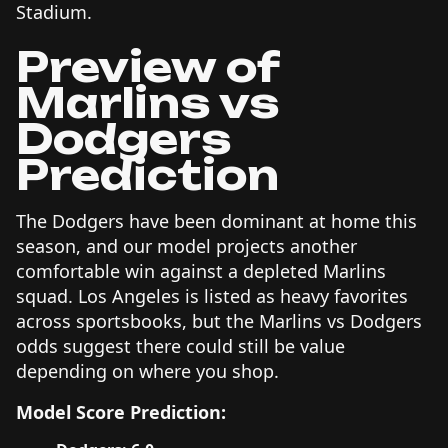
Stadium.
Preview of
Marlins vs
Dodgers
Prediction
The Dodgers have been dominant at home this
season, and our model projects another
comfortable win against a depleted Marlins
squad. Los Angeles is listed as heavy favorites
across sportsbooks, but the Marlins vs Dodgers
odds suggest there could still be value
depending on where you shop.
Model Score Prediction: