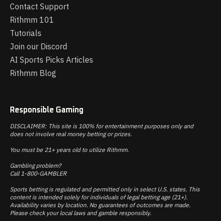
Contact Support
Rithmm 101
Tutorials
Join our Discord
AI Sports Picks Articles
Rithmm Blog
Responsible Gaming
DISCLAIMER: This site is 100% for entertainment purposes only and
does not involve real money betting or prizes.
You must be 21+ years old to utilize Rithmm.
Gambling problem?
Call 1-800-GAMBLER
Sports betting is regulated and permitted only in select U.S. states. This
content is intended solely for individuals of legal betting age (21+).
Availability varies by location. No guarantees of outcomes are made.
Please check your local laws and gamble responsibly.