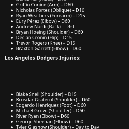
Griffin Conine (Arm) – D60
Nicholas Fortes (Oblique) – D10
Ryan Weathers (Forearm) – D15
Eury Pérez (Elbow) – D60
Andrew Nardi (Back) – D60
Bryan Hoeing (Shoulder) – D60
Declan Cronin (Hip) – D15
Trevor Rogers (Knee) – D15
Braxton Garrett (Elbow) – D60
Los Angeles Dodgers Injuries:
Blake Snell (Shoulder) – D15
Brusdar Graterol (Shoulder) – D60
Edgardo Henriquez (Foot) – D60
Michael Grove (Shoulder) – D60
River Ryan (Elbow) – D60
George Sheehan (Elbow) – D60
Tyler Glasnow (Shoulder) – Day to Day