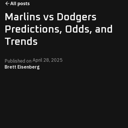
All posts
Marlins vs Dodgers
Predictions, Odds, and
Trends
April 28, 2025
Published on
Brett Eisenberg