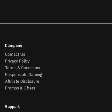
Company
Contact Us
Privacy Policy
Terms & Conditions
Responsible Gaming
Affiliate Disclosure
Promos & Offers
Support