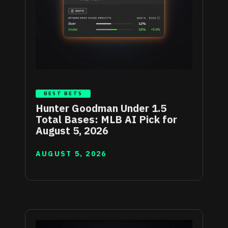
BEST BETS
Hunter Goodman Under 1.5
Total Bases: MLB AI Pick for
August 5, 2026
AUGUST 5, 2026