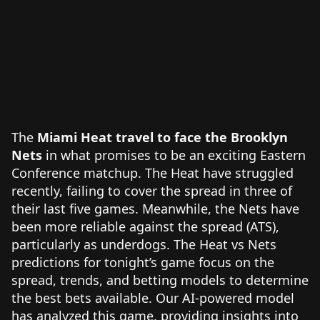
The
Miami Heat travel to face the Brooklyn
Nets
in what promises to be an exciting Eastern
Conference matchup. The Heat have struggled
recently, failing to cover the spread in three of
their last five games. Meanwhile, the Nets have
been more reliable against the spread (ATS),
particularly as underdogs. The Heat vs Nets
predictions for tonight’s game focus on the
spread, trends, and betting models to determine
the best bets available. Our AI-powered model
has analyzed this game, providing insights into