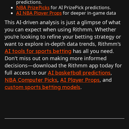
predictions.
for AI PrizePick predictions.
NBA PrizePicks
for deeper in-game data
AI NBA Player Props
This AI-driven analysis is just a glimpse of what
you can expect when using Rithmm. Whether
you’re looking to refine your betting strategy or
want to explore in-depth data trends, Rithmm's
has all you need.
AI tools for sports betting
Don't miss out on making more informed
decisions—download the Rithmm app today for
full access to our
,
AI basketball predictions
,
, and
NBA Computer Picks
AI Player Props
.
custom sports betting models