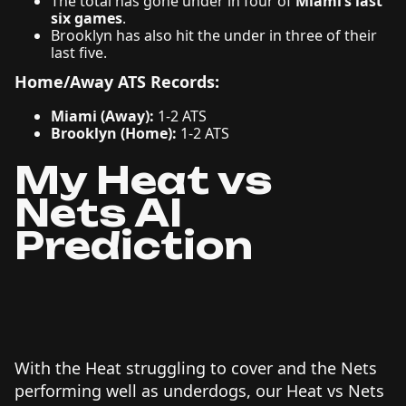
The total has gone under in four of
Miami’s last
six games
.
Brooklyn has also hit the under in three of their
last five.
Home/Away ATS Records:
Miami (Away):
1-2 ATS
Brooklyn (Home):
1-2 ATS
My Heat vs
Nets AI
Prediction
With the Heat struggling to cover and the Nets
performing well as underdogs, our Heat vs Nets