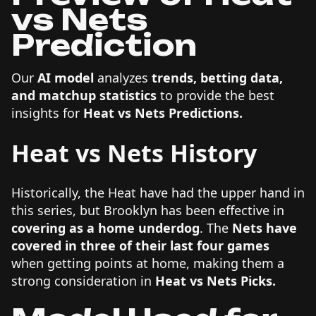
vs Nets
Prediction
Our
AI model
analyzes
trends, betting data,
and matchup statistics
to provide the best
insights for
Heat vs Nets Predictions.
Heat vs Nets History
Historically, the Heat have had the upper hand in
this series, but Brooklyn has been effective in
covering as a home underdog
. The
Nets have
covered in three of their last four games
when getting points at home, making them a
strong consideration in
Heat vs Nets Picks.