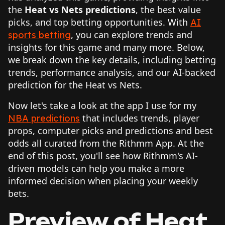
the
Heat vs Nets predictions
, the best value
picks, and top betting opportunities. With
AI
, you can explore trends and
sports betting
insights for this game and many more. Below,
we break down the key details, including betting
trends, performance analysis, and our AI-backed
prediction for the Heat vs Nets.
Now let's take a look at the app I use for my
that includes trends, player
NBA predictions
props, computer picks and predictions and best
odds all curated from the Rithmm App. At the
end of this post, you'll see how Rithmm's AI-
driven models can help you make a more
informed decision when placing your weekly
bets.
Preview of Heat