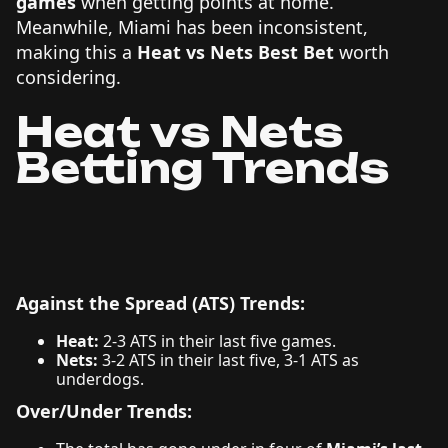
games
when getting points at home.
Meanwhile, Miami has been inconsistent,
making this a
Heat vs Nets Best Bet
worth
considering.
Heat vs Nets
Betting Trends
Against the Spread (ATS) Trends:
Heat:
2-3 ATS in their last five games.
Nets:
3-2 ATS in their last five, 3-1 ATS as
underdogs.
Over/Under Trends: