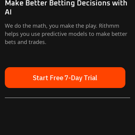
Make Better Betting Decisions with
AI
We do the math, you make the play. Rithmm
helps you use predictive models to make better
bets and trades.
Start Free 7-Day Trial