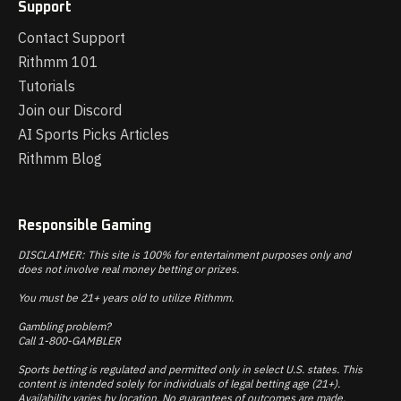
Support
Contact Support
Rithmm 101
Tutorials
Join our Discord
AI Sports Picks Articles
Rithmm Blog
Responsible Gaming
DISCLAIMER: This site is 100% for entertainment purposes only and
does not involve real money betting or prizes.
You must be 21+ years old to utilize Rithmm.
Gambling problem?
Call 1-800-GAMBLER
Sports betting is regulated and permitted only in select U.S. states. This
content is intended solely for individuals of legal betting age (21+).
Availability varies by location. No guarantees of outcomes are made.