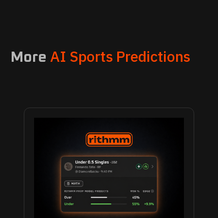
AI Sports Predictions
More