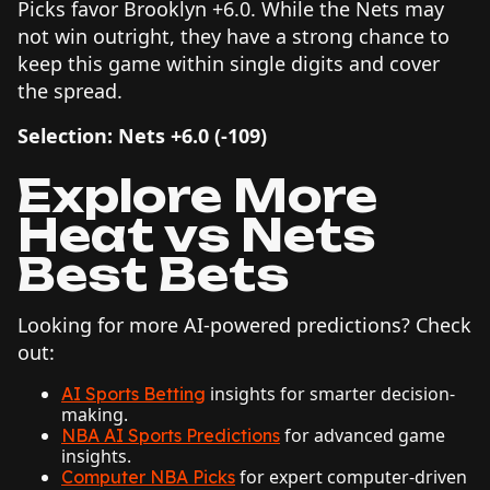
Picks favor Brooklyn +6.0. While the Nets may
not win outright, they have a strong chance to
keep this game within single digits and cover
the spread.
Selection: Nets +6.0 (-109)
Explore More
Heat vs Nets
Best Bets
Looking for more AI-powered predictions? Check
out:
insights for smarter decision-
AI Sports Betting
making.
for advanced game
NBA AI Sports Predictions
insights.
for expert computer-driven
Computer NBA Picks