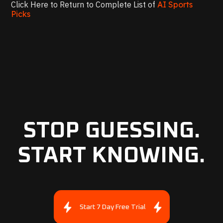
Click Here to Return to Complete List of
AI Sports
Picks
STOP GUESSING.
START KNOWING.
Start 7 Day Free Trial