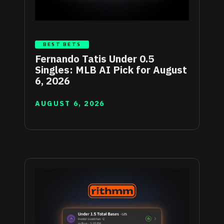
BEST BETS
Fernando Tatis Under 0.5
Singles: MLB AI Pick for August
6, 2026
AUGUST 6, 2026