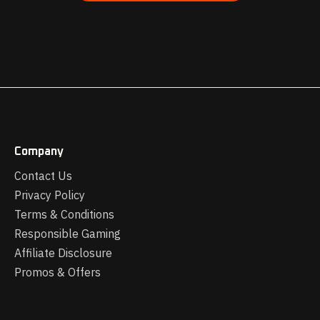
Company
Contact Us
Privacy Policy
Terms & Conditions
Responsible Gaming
Affiliate Disclosure
Promos & Offers