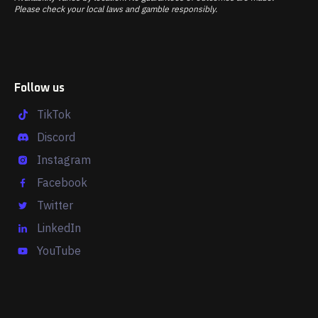
Please check your local laws and gamble responsibly.
Follow us
TikTok
Discord
Instagram
Facebook
Twitter
LinkedIn
YouTube