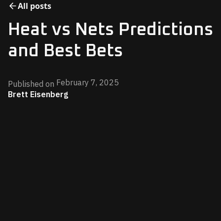
All posts
Heat vs Nets Predictions
and Best Bets
February 7, 2025
Published on
Brett Eisenberg