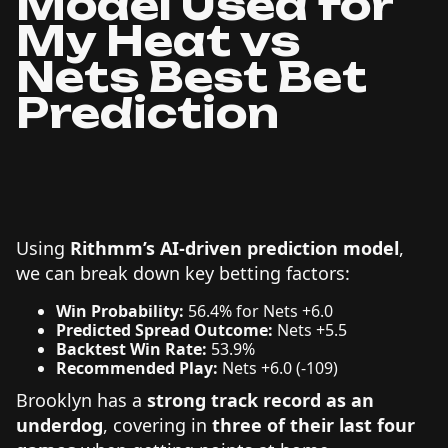
Model Used for
My Heat vs
Nets Best Bet
Prediction
Using
Rithmm’s AI-driven prediction model
,
we can break down key betting factors:
Win Probability:
56.4% for Nets +6.0
Predicted Spread Outcome:
Nets +5.5
Backtest Win Rate:
53.9%
Recommended Play:
Nets +6.0 (-109)
Brooklyn has a
strong track record as an
underdog
, covering in
three of their last four