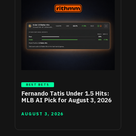
BEST BETS
Fernando Tatis Under 1.5 Hits:
MLB AI Pick for August 3, 2026
AUGUST 3, 2026