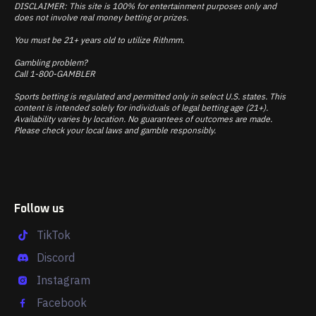
DISCLAIMER: This site is 100% for entertainment purposes only and
does not involve real money betting or prizes.
You must be 21+ years old to utilize Rithmm.
Gambling problem?
Call 1-800-GAMBLER
Sports betting is regulated and permitted only in select U.S. states. This
content is intended solely for individuals of legal betting age (21+).
Availability varies by location. No guarantees of outcomes are made.
Please check your local laws and gamble responsibly.
Follow us
TikTok
Discord
Instagram
Facebook