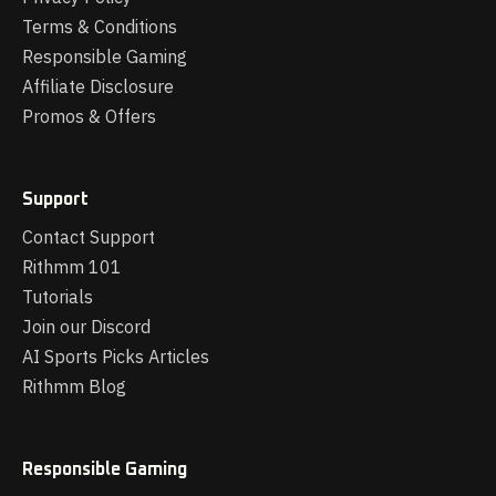
Terms & Conditions
Responsible Gaming
Affiliate Disclosure
Promos & Offers
Support
Contact Support
Rithmm 101
Tutorials
Join our Discord
AI Sports Picks Articles
Rithmm Blog
Responsible Gaming