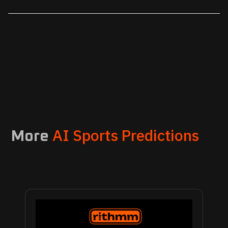
AI Sports Predictions
More