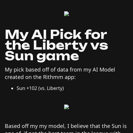
My AI Pick for
the Liberty vs
Sun game
My pick based off of data from my AI Model
created on the Rithmm app:
Sun +102 (vs. Liberty)
Based off my my model, I believe that the Sun is