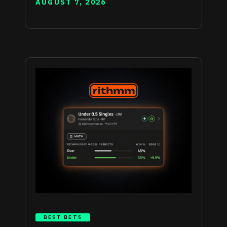
AUGUST 7, 2026
BEST BETS