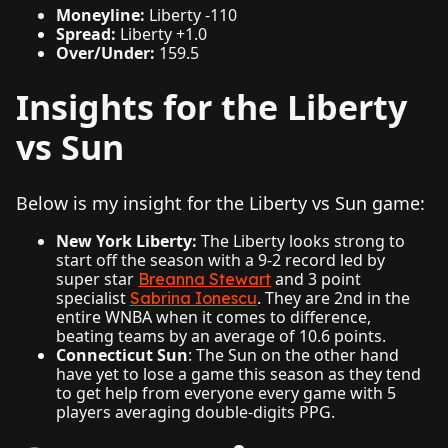
Moneyline:
Liberty -110
Spread:
Liberty +1.0
Over/Under:
159.5
Insights for the Liberty
vs Sun
Below is my insight for the Liberty vs Sun game:
New York Liberty:
The Liberty looks strong to
start off the season with a 9-2 record led by
super star
and 3 point
Breanna Stewart
specialist
. They are 2nd in the
Sabrina Ionescu
entire WNBA when it comes to difference,
beating teams by an average of 10.6 points.
Connecticut Sun
: The Sun on the other hand
have yet to lose a game this season as they tend
to get help from everyone every game with 5
players averaging double-digits PPG.