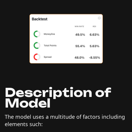
Description of
Model
The model uses a multitude of factors including
elements such: