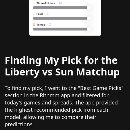
Finding My Pick for the
Liberty vs Sun Matchup
To find my pick, I went to the "Best Game Picks"
section in the Rithmm app and filtered for
today's games and spreads. The app provided
the highest recommended pick from each
model, allowing me to compare their
predictions.