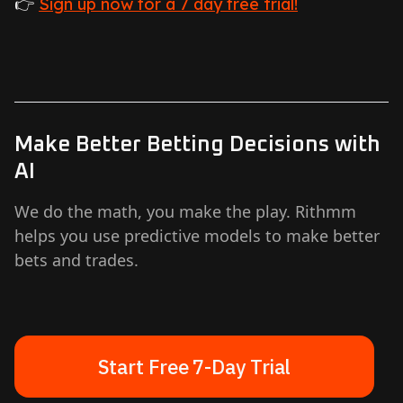
👉
Sign up now for a 7 day free trial!
Make Better Betting Decisions with
AI
We do the math, you make the play. Rithmm
helps you use predictive models to make better
bets and trades.
Start Free 7-Day Trial