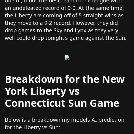
one of, if not the best team in the league with
an undefeated record of 9-0. At the same time,
the Liberty are coming off of 5 straight wins as
they move to a 9-2 record. However, they did
drop games to the Sky and Lynx as they very
well could drop tonight's game against the Sun.
Breakdown for the New
York Liberty vs
Connecticut Sun Game
Below is a breakdown my models AI prediction
for the Liberty vs Sun: