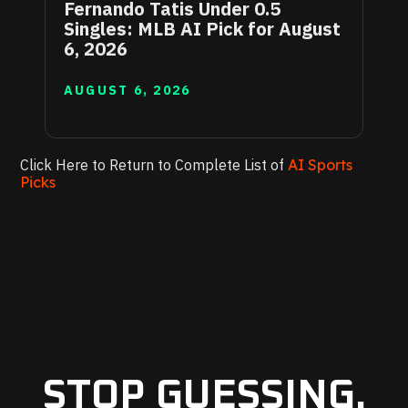
Fernando Tatis Under 0.5
Singles: MLB AI Pick for August
6, 2026
AUGUST 6, 2026
Click Here to Return to Complete List of
AI Sports
Picks
STOP GUESSING.