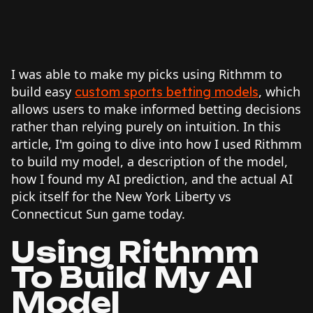
I was able to make my picks using Rithmm to
build easy
, which
custom sports betting models
allows users to make informed betting decisions
rather than relying purely on intuition. In this
article, I'm going to dive into how I used Rithmm
to build my model, a description of the model,
how I found my AI prediction, and the actual AI
pick itself for the New York Liberty vs
Connecticut Sun game today.
Using Rithmm
To Build My AI
Model