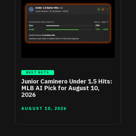
BEST BETS
Junior Caminero Under 1.5 Hits:
MLB AI Pick for August 10,
2026
AUGUST 10, 2026