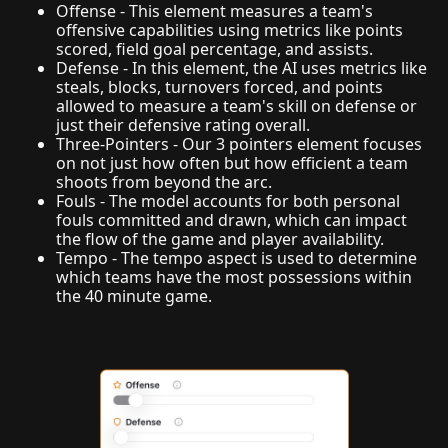
Offense - This element measures a team's
offensive capabilities using metrics like points
scored, field goal percentage, and assists.
Defense - In this element, the AI uses metrics like
steals, blocks, turnovers forced, and points
allowed to measure a team's skill on defense or
just their defensive rating overall.
Three-Pointers - Our 3 pointers element focuses
on not just how often but how efficient a team
shoots from beyond the arc.
Fouls - The model accounts for both personal
fouls committed and drawn, which can impact
the flow of the game and player availability.
Tempo - The tempo aspect is used to determine
which teams have the most possessions within
the 40 minute game.