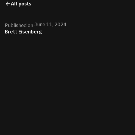
All posts
June 11, 2024
Published on
Brett Eisenberg