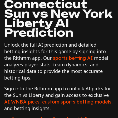
Connecticut
Sun vs New York
Liberty AI
Prediction
Unlock the full AI prediction and detailed
betting insights for this game by signing into
the Rithmm app. Our
model
sports betting AI
analyzes player stats, team dynamics, and
historical data to provide the most accurate
betting tips.
Sign into the Rithmm app to unlock AI picks for
the Sun vs Liberty and gain access to exclusive
,
,
AI WNBA picks
custom sports betting models
and betting insights.