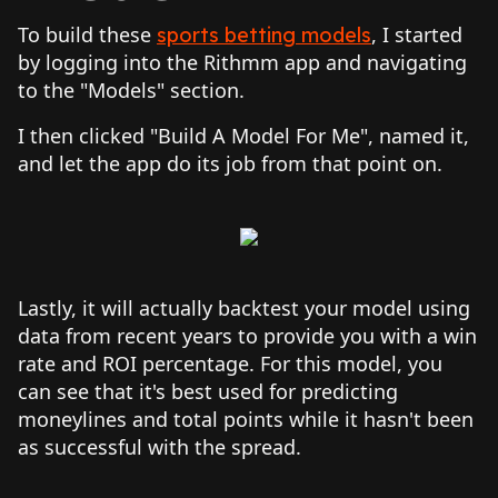
To build these
, I started
sports betting models
by logging into the Rithmm app and navigating
to the "Models" section.
I then clicked "Build A Model For Me", named it,
and let the app do its job from that point on.
Lastly, it will actually backtest your model using
data from recent years to provide you with a win
rate and ROI percentage. For this model, you
can see that it's best used for predicting
moneylines and total points while it hasn't been
as successful with the spread.