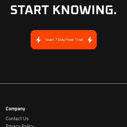
START KNOWING.
Start 7 Day Free Trial
Company
Contact Us
Privacy Policy