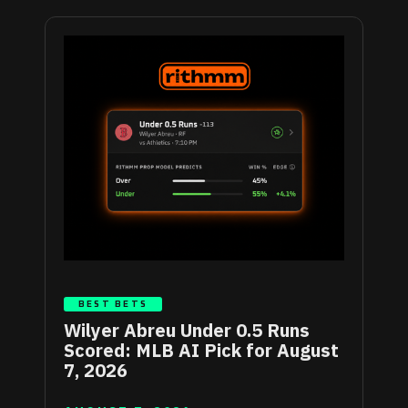
BEST BETS
Wilyer Abreu Under 0.5 Runs
Scored: MLB AI Pick for August
7, 2026