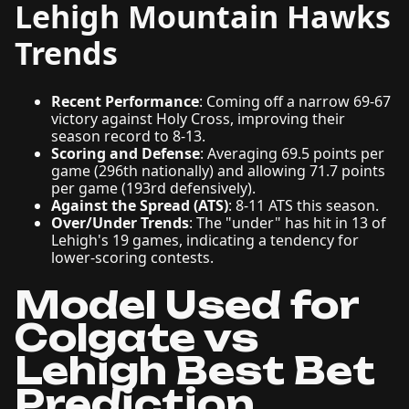
Lehigh Mountain Hawks
Trends
Recent Performance
: Coming off a narrow 69-67
victory against Holy Cross, improving their
season record to 8-13.
Scoring and Defense
: Averaging 69.5 points per
game (296th nationally) and allowing 71.7 points
per game (193rd defensively).
Against the Spread (ATS)
: 8-11 ATS this season.
Over/Under Trends
: The "under" has hit in 13 of
Lehigh's 19 games, indicating a tendency for
lower-scoring contests.
Model Used for
Colgate vs
Lehigh Best Bet
Prediction