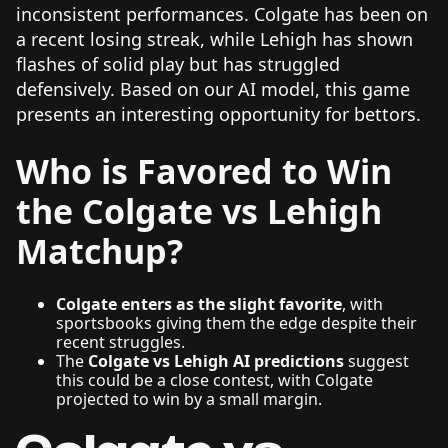
inconsistent performances. Colgate has been on
a recent losing streak, while Lehigh has shown
flashes of solid play but has struggled
defensively. Based on our AI model, this game
presents an interesting opportunity for bettors.
Who is Favored to Win
the Colgate vs Lehigh
Matchup?
Colgate enters as the slight favorite
, with
sportsbooks giving them the edge despite their
recent struggles.
The
Colgate vs Lehigh AI predictions
suggest
this could be a close contest, with Colgate
projected to win by a small margin.