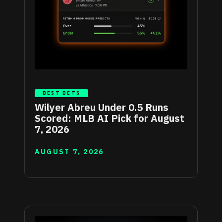
BEST BETS
Wilyer Abreu Under 0.5 Runs
Scored: MLB AI Pick for August
7, 2026
AUGUST 7, 2026