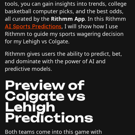
tools, you can gain insights into trends, college
basketball computer picks, and the best odds,
all curated by the
Rithmm App
. In this Rithmm
, I will show how I use
AI Sports Predictions
Rithmm to guide my sports wagering decision
for my Lehigh vs Colgate.
Rithmm gives users the ability to predict, bet,
and dominate with the power of AI and
predictive models.
Preview of
Colgate vs
Lehigh
Predictions
Both teams come into this game with