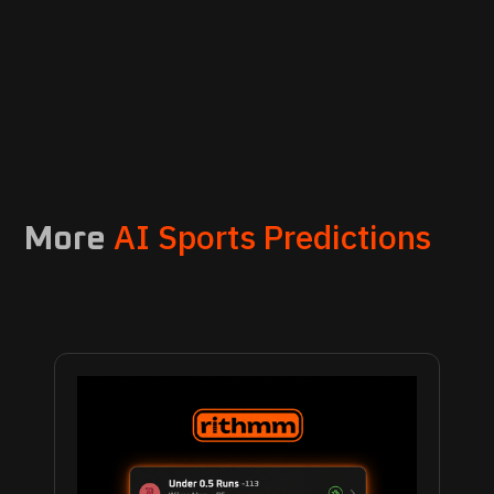
AI Sports Predictions
More