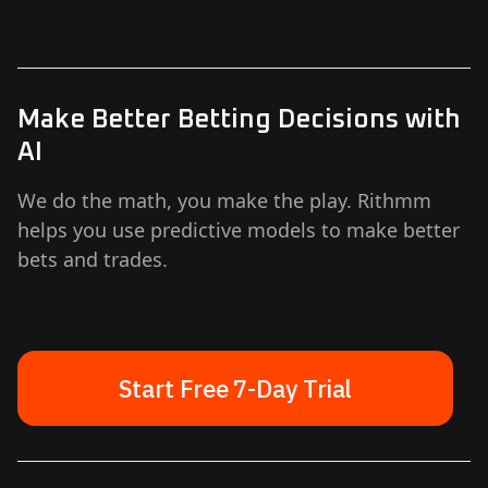
Make Better Betting Decisions with
AI
We do the math, you make the play. Rithmm
helps you use predictive models to make better
bets and trades.
Start Free 7-Day Trial