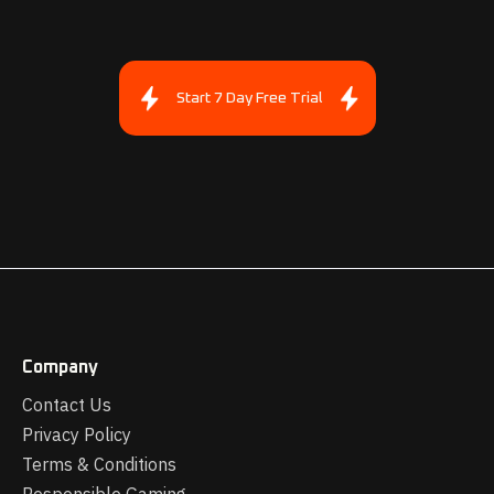
Start 7 Day Free Trial
Company
Contact Us
Privacy Policy
Terms & Conditions