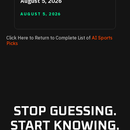
August 5, 2026
AUGUST 5, 2026
Click Here to Return to Complete List of
AI Sports
Picks
STOP GUESSING.
START KNOWING.