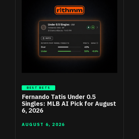
BEST BETS
Fernando Tatis Under 0.5
Singles: MLB AI Pick for August
6, 2026
AUGUST 6, 2026