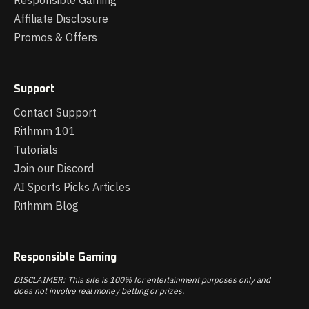
Responsible Gaming
Affiliate Disclosure
Promos & Offers
Support
Contact Support
Rithmm 101
Tutorials
Join our Discord
AI Sports Picks Articles
Rithmm Blog
Responsible Gaming
DISCLAIMER: This site is 100% for entertainment purposes only and
does not involve real money betting or prizes.