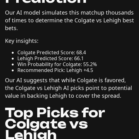
Our AI model simulates this matchup thousands
of times to determine the Colgate vs Lehigh best
bets.
Key insights:
Colgate Predicted Score: 68.4
Lehigh Predicted Score: 66.1
Win Probability for Colgate: 55.2%
Recommended Pick: Lehigh +4.5
Our AI suggests that while Colgate is favored,
the Colgate vs Lehigh AI picks point to potential
value in backing Lehigh to cover the spread.
Top Picks for
Colgate vs
Lehigh