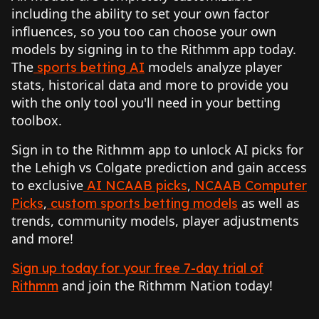
including the ability to set your own factor
influences, so you too can choose your own
models by signing in to the Rithmm app today.
The
models analyze player
sports betting AI
stats, historical data and more to provide you
with the only tool you'll need in your betting
toolbox.
Sign in to the Rithmm app to unlock AI picks for
the Lehigh vs Colgate prediction and gain access
to exclusive
,
AI NCAAB picks
NCAAB Computer
,
as well as
Picks
custom sports betting models
trends, community models, player adjustments
and more!
Sign up today for your free 7-day trial of
and join the Rithmm Nation today!
Rithmm