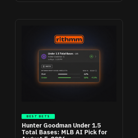
BEST BETS
Hunter Goodman Under 1.5
Total Bases: MLB AI Pick for