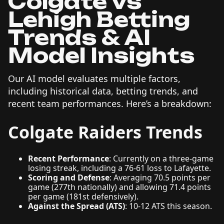
Colgate vs
Lehigh Betting
Trends & AI
Model Insights
Our AI model evaluates multiple factors,
including historical data, betting trends, and
recent team performances. Here’s a breakdown:
Colgate Raiders Trends
Recent Performance
: Currently on a three-game
losing streak, including a 76-61 loss to Lafayette.
Scoring and Defense
: Averaging 70.5 points per
game (277th nationally) and allowing 71.4 points
per game (181st defensively).
Against the Spread (ATS)
: 10-12 ATS this season.