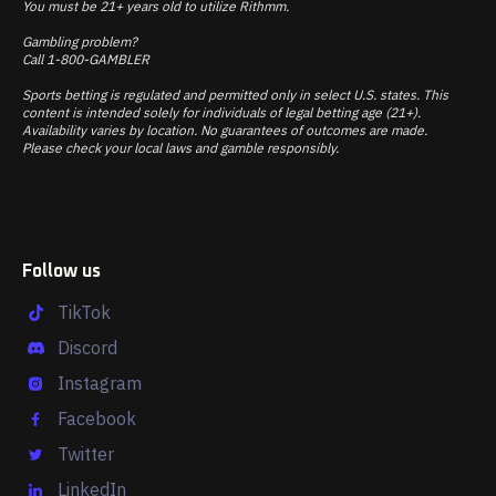
You must be 21+ years old to utilize Rithmm.
Gambling problem?
Call 1-800-GAMBLER
Sports betting is regulated and permitted only in select U.S. states. This
content is intended solely for individuals of legal betting age (21+).
Availability varies by location. No guarantees of outcomes are made.
Please check your local laws and gamble responsibly.
Follow us
TikTok
Discord
Instagram
Facebook
Twitter
LinkedIn