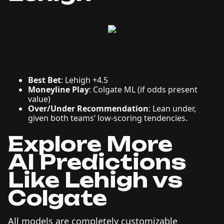
Best Bet
: Lehigh +4.5
Moneyline Play
: Colgate ML (if odds present
value)
Over/Under Recommendation
: Lean under,
given both teams’ low-scoring tendencies.
Explore More
AI Predictions
Like Lehigh vs
Colgate
All models are completely customizable