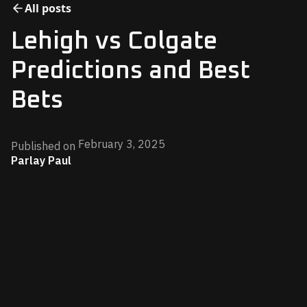
All posts
Lehigh vs Colgate
Predictions and Best
Bets
February 3, 2025
Published on
Parlay Paul