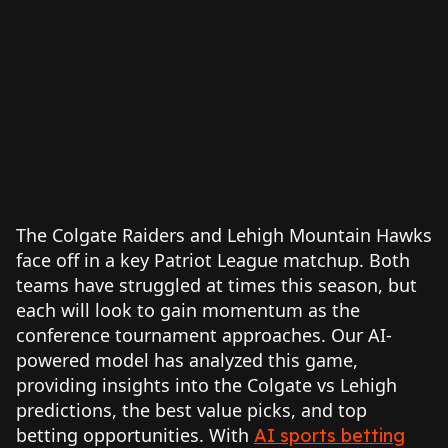
The Colgate Raiders and Lehigh Mountain Hawks
face off in a key Patriot League matchup. Both
teams have struggled at times this season, but
each will look to gain momentum as the
conference tournament approaches. Our AI-
powered model has analyzed this game,
providing insights into the Colgate vs Lehigh
predictions, the best value picks, and top
betting opportunities. With
AI sports betting