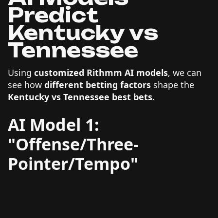
Predict
Kentucky vs
Tennessee
Using
customized Rithmm AI models
, we can
see how
different betting factors
shape the
Kentucky vs Tennessee best bets.
AI Model 1:
"Offense/Three-
Pointer/Tempo"