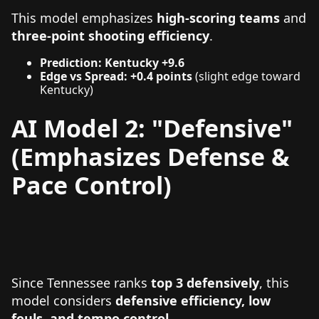
This model emphasizes
high-scoring teams
and
three-point shooting efficiency
.
Prediction:
Kentucky +9.6
Edge vs Spread:
+0.4 points
(slight edge toward
Kentucky)
AI Model 2: "Defensive"
(Emphasizes Defense &
Pace Control)
Since Tennessee ranks
top 3 defensively
, this
model considers
defensive efficiency, low
fouls, and tempo control
.