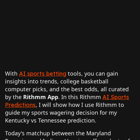
With
tools, you can gain
AI sports betting
insights into trends, college basketball
computer picks, and the best odds, all curated
by the
Rithmm App
. In this Rithmm
AI Sports
, I will show how I use Rithmm to
Predictions
guide my sports wagering decision for my
Kentucky vs Tennessee prediction.
Today's matchup between the Maryland