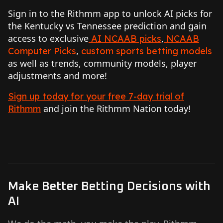
Sign in to the Rithmm app to unlock AI picks for
the Kentucky vs Tennessee prediction and gain
access to exclusive
,
AI NCAAB picks
NCAAB
,
Computer Picks
custom sports betting models
as well as trends, community models, player
adjustments and more!
Sign up today for your free 7-day trial of
and join the Rithmm Nation today!
Rithmm
Make Better Betting Decisions with
AI