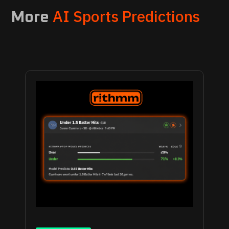
AI Sports Predictions
More