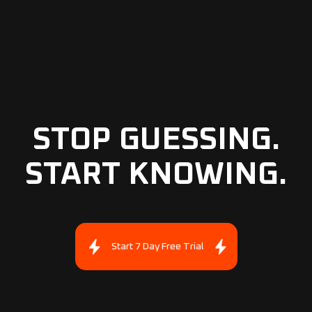
STOP GUESSING.
START KNOWING.
Start 7 Day Free Trial