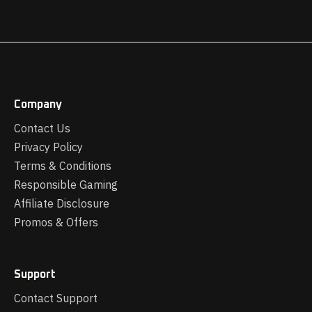
Company
Contact Us
Privacy Policy
Terms & Conditions
Responsible Gaming
Affiliate Disclosure
Promos & Offers
Support
Contact Support