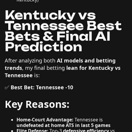
Kentucky vs
Tennessee Best
Bets & Final AI
Prediction
After analyzing both
AI models and betting
trends
, my final betting
lean for Kentucky vs
Tennessee
is:
✅
Best Bet:
Tennessee -10
Key Reasons:
Home-Court Advantage:
Tennessee is
undefeated at home ATS in last 5 games
Elite Defense:
Top-3
defensive efficiency
vs