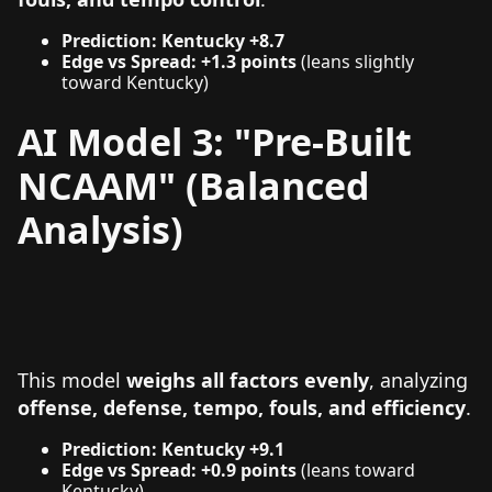
Prediction:
Kentucky +8.7
Edge vs Spread:
+1.3 points
(leans slightly
toward Kentucky)
AI Model 3: "Pre-Built
NCAAM" (Balanced
Analysis)
This model
weighs all factors evenly
, analyzing
offense, defense, tempo, fouls, and efficiency
.
Prediction:
Kentucky +9.1
Edge vs Spread:
+0.9 points
(leans toward
Kentucky)