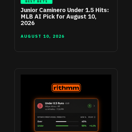
BEST BETS
Junior Caminero Under 1.5 Hits:
MLB AI Pick for August 10,
2026
AUGUST 10, 2026