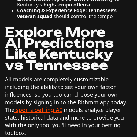
Kentucky’s
high-tempo offense
Coaching & Experience Edge:
Tennessee’s
veteran squad
should control the tempo
Explore More
AI Predictions
Like Kentucky
vs Tennessee
All models are completely customizable
including the ability to set your own factor
influences, so you too can choose your own
models by signing in to the Rithmm app today.
The
models analyze player
sports betting AI
stats, historical data and more to provide you
with the only tool you'll need in your betting
toolbox.