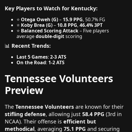
Key Players to Watch for Kentucky:
⭐
Otega Oweh (G)
–
15.9 PPG
, 50.7% FG
⭐
Koby Brea (G)
–
10.8 PPG
,
46.4% 3PT
⭐
Balanced Scoring Attack
– Five players
average
double-digit
scoring
📊
Recent Trends:
Last 5 Games
:
2-3 ATS
On the Road
:
1-2 ATS
Tennessee Volunteers
Preview
The
Tennessee Volunteers
are known for their
stifling defense
, allowing just
58.4 PPG
(3rd in
NCAA). Their offense is
efficient but
methodical
, averaging
75.1 PPG
and securing