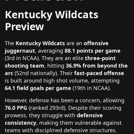
Kentucky Wildcats
Preview
The
Kentucky Wildcats
are an
offensive
juggernaut
, averaging
88.1 points per game
(3rd in NCAA). They are an elite
three-point
shooting team
, hitting
36.9% from beyond the
arc
(52nd nationally). Their
fast-paced offense
is built around high shot volume, attempting
64.1 field goals per game
(19th in NCAA).
However, defense has been a concern, allowing
76.0 PPG
(ranked 293rd). Despite their scoring
prowess, they struggle with
defensive
consistency
, making them vulnerable against
teams with disciplined defensive structures.