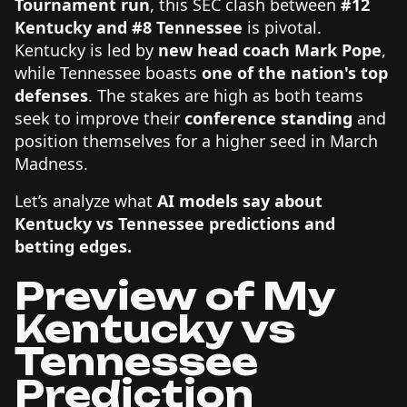
Tournament run
, this SEC clash between
#12
Kentucky and #8 Tennessee
is pivotal.
Kentucky is led by
new head coach Mark Pope
,
while Tennessee boasts
one of the nation's top
defenses
. The stakes are high as both teams
seek to improve their
conference standing
and
position themselves for a higher seed in March
Madness.
Let’s analyze what
AI models say about
Kentucky vs Tennessee predictions and
betting edges.
Preview of My
Kentucky vs
Tennessee
Prediction