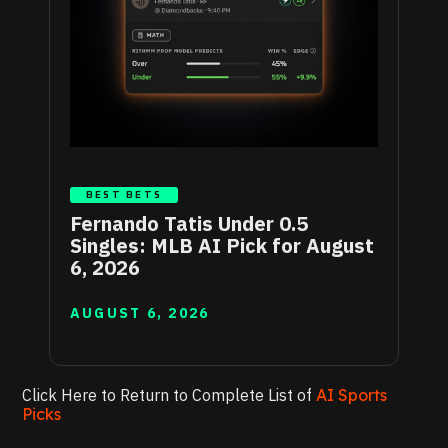
BEST BETS
Fernando Tatis Under 0.5
Singles: MLB AI Pick for August
6, 2026
AUGUST 6, 2026
Click Here to Return to Complete List of
AI Sports
Picks