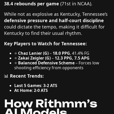
38.4 rebounds per game
(71st in NCAA).
While not as explosive as Kentucky, Tennessee’s
defensive pressure and half-court discipline
could dictate the tempo, making it difficult for
Kentucky to find their usual rhythm.
Key Players to Watch for Tennessee:
⭐
Chaz Lanier (G)
–
18.0 PPG
, 41.4% FG
⭐
Zakai Zeigler (G)
–
12.3 PPG, 7.5 APG
⭐
Balanced Defensive Scheme
– Forces low
shooting efficiency from opponents
📊
Recent Trends:
Last 5 Games
:
3-2 ATS
At Home
:
2-0 ATS
How Rithmm’s
AI Models