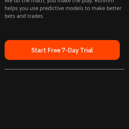
We do the math, you make the play. Rithmm
helps you use predictive models to make better
bets and trades.
Start Free 7-Day Trial