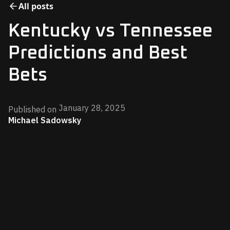
All posts
Kentucky vs Tennessee
Predictions and Best
Bets
January 28, 2025
Published on
Michael Sadowsky