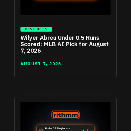
BEST BETS
Wilyer Abreu Under 0.5 Runs
Scored: MLB AI Pick for August
7, 2026
AUGUST 7, 2026