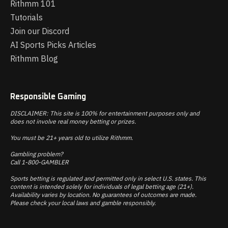
Rithmm 101
Tutorials
Join our Discord
AI Sports Picks Articles
Rithmm Blog
Responsible Gaming
DISCLAIMER: This site is 100% for entertainment purposes only and
does not involve real money betting or prizes.
You must be 21+ years old to utilize Rithmm.
Gambling problem?
Call 1-800-GAMBLER
Sports betting is regulated and permitted only in select U.S. states. This
content is intended solely for individuals of legal betting age (21+).
Availability varies by location. No guarantees of outcomes are made.
Please check your local laws and gamble responsibly.