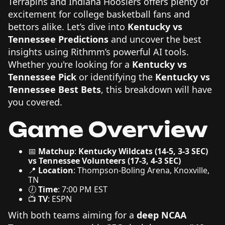
Terrapins and Indiana Hoosiers offers plenty of
excitement for college basketball fans and
bettors alike. Let’s dive into
Kentucky vs
Tennessee Predictions
and uncover the best
insights using Rithmm’s powerful AI tools.
Whether you're looking for a
Kentucky vs
Tennessee Pick
or identifying the
Kentucky vs
Tennessee Best Bets
, this breakdown will have
you covered.
Game Overview
📅
Matchup
:
Kentucky Wildcats (14-5, 3-3 SEC)
vs Tennessee Volunteers (17-3, 4-3 SEC)
📍
Location
: Thompson-Boling Arena, Knoxville,
TN
🕖
Time
: 7:00 PM EST
📺
TV
: ESPN
With both teams aiming for a
deep NCAA