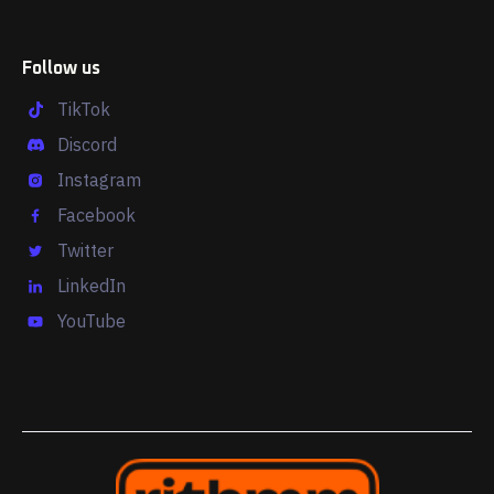
Follow us
TikTok
Discord
Instagram
Facebook
Twitter
LinkedIn
YouTube