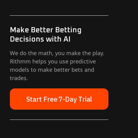
Make Better Betting
Decisions with AI
We do the math, you make the play.
Rithmm helps you use predictive
models to make better bets and
trades.
Start Free 7-Day Trial