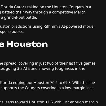
Florida Gators taking on the Houston Cougars in a
battled their way through a competitive March
a grind-it-out battle.
vs Houston predictions using Rithmm’s AI-powered model,
 sportsbooks.
vs Houston
 spread, covering in just two of their last five games.
er, going 3-2 ATS and showing toughness in the
orida edging out Houston 70.6 to 69.8. With the line
on supports the Cougars covering in a low-margin loss
edge leans toward Houston +1.5 with just enough margin