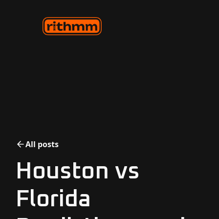
All posts
Houston vs
Florida