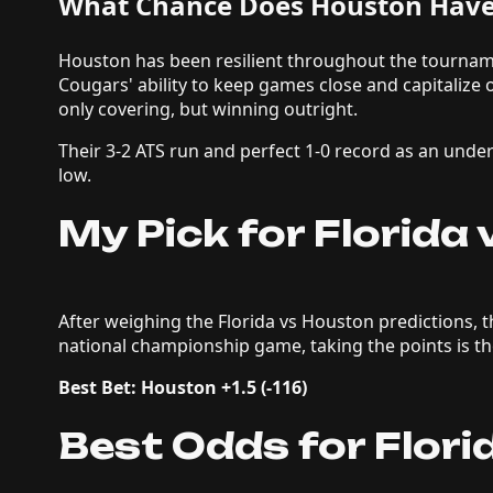
What Chance Does Houston Have 
Houston has been resilient throughout the tournam
Cougars' ability to keep games close and capitalize 
only covering, but winning outright.
Their 3-2 ATS run and perfect 1-0 record as an und
low.
My Pick for Florida
After weighing the Florida vs Houston predictions, t
national championship game, taking the points is t
Best Bet: Houston +1.5 (-116)
Best Odds for Flor