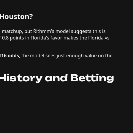
 Houston?
his matchup, but Rithmm’s model suggests this is
 0.8 points in Florida’s favor makes the Florida vs
-116 odds
, the model sees just enough value on the
History and Betting