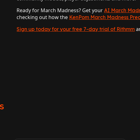
Ready for March Madness? Get your
AI March Madn
checking out how the
KenPom March Madness Pred
an
Sign up today for your free 7-day trial of Rithmm
s