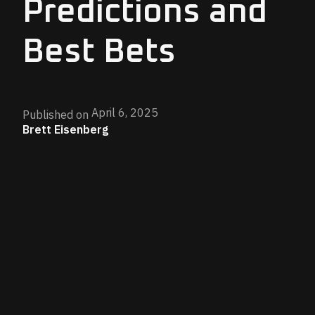
Predictions and
Best Bets
April 6, 2025
Published on
Brett Eisenberg