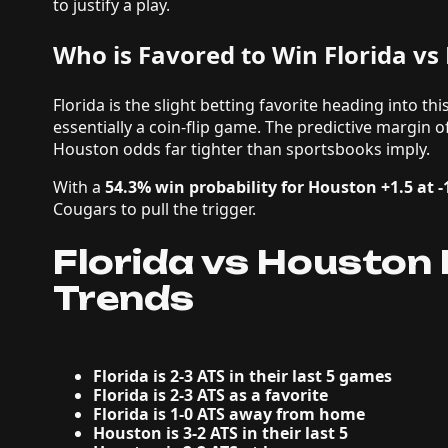
to justify a play.
Who is Favored to Win Florida vs
Florida is the slight betting favorite heading into t
essentially a coin-flip game. The predictive margin of
Houston odds far tighter than sportsbooks imply.
With a
54.3% win probability for Houston +1.5 at 
Cougars to pull the trigger.
Florida vs Houston 
Trends
Florida is 2-3 ATS in their last 5 games
Florida is 2-3 ATS as a favorite
Florida is 1-0 ATS away from home
Houston is 3-2 ATS in their last 5