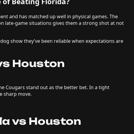
of Beating Florida?
ent and has matched up well in physical games. The
on late-game situations gives them a strong shot at not
erdog show they’ve been reliable when expectations are
 vs Houston
he Cougars stand out as the better bet. In a tight
he sharp move.
ida vs Houston