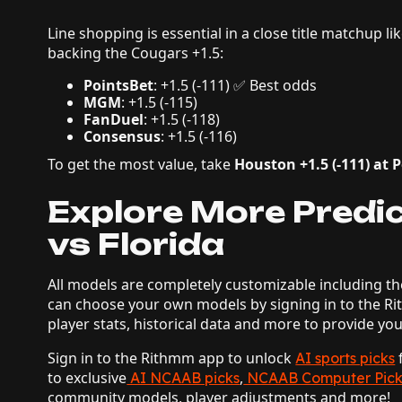
Line shopping is essential in a close title matchup l
backing the Cougars +1.5:
PointsBet
: +1.5 (-111) ✅ Best odds
MGM
: +1.5 (-115)
FanDuel
: +1.5 (-118)
Consensus
: +1.5 (-116)
To get the most value, take
Houston +1.5 (-111) at 
Explore More Predi
vs Florida
All models are completely customizable including the
can choose your own models by signing in to the R
player stats, historical data and more to provide you
Sign in to the Rithmm app to unlock
AI sports picks
to exclusive
,
AI NCAAB picks
NCAAB Computer Pick
community models, player adjustments and more!