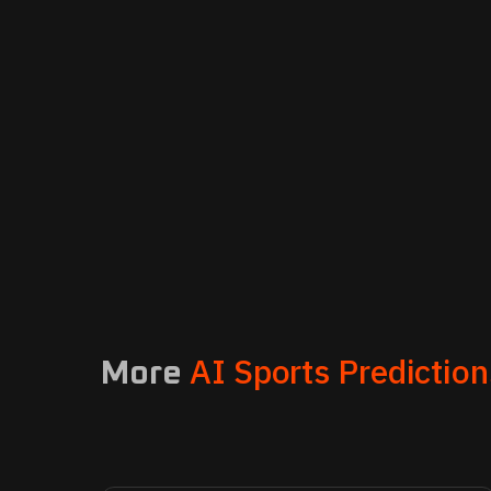
AI Sports Prediction
More