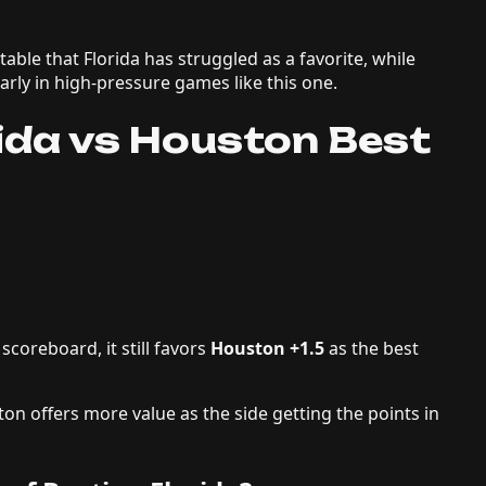
able that Florida has struggled as a favorite, while
ly in high-pressure games like this one.
rida vs Houston Best
scoreboard, it still favors
Houston +1.5
as the best
ton offers more value as the side getting the points in