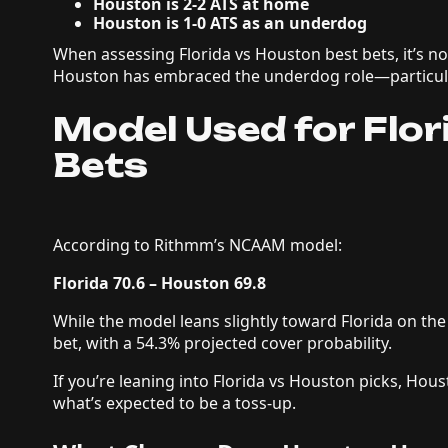
Houston is 2-2 ATS at home
Houston is 1-0 ATS as an underdog
When assessing Florida vs Houston best bets, it’s not
Houston has embraced the underdog role—particular
Model Used for Flo
Bets
According to Rithmm’s NCAAM model:
Florida 70.6 – Houston 69.8
While the model leans slightly toward Florida on the 
bet, with a 54.3% projected cover probability.
If you’re leaning into Florida vs Houston picks, Hous
what’s expected to be a toss-up.