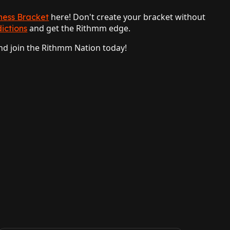
here! Don't create your bracket without
ess Bracket
and get the Rithmm edge.
ictions
d join the Rithmm Nation today!