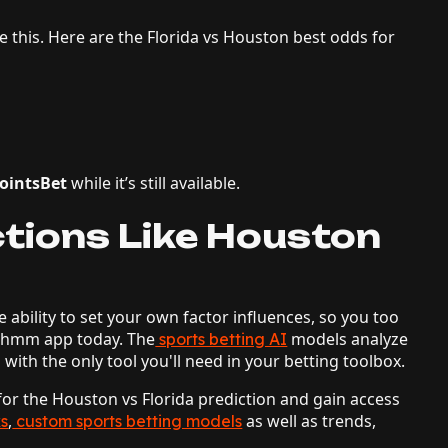
ike this. Here are the Florida vs Houston best odds for
PointsBet
while it’s still available.
ctions Like Houston
 ability to set your own factor influences, so you too
ithmm app today. The
models analyze
sports betting AI
 with the only tool you'll need in your betting toolbox.
for the Houston vs Florida prediction and gain access
,
as well as trends,
s
custom sports betting models