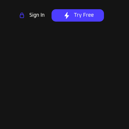
Try Free
Sign In