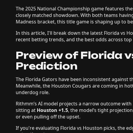
The 2025 National Championship game features the 
closely matched showdown. With both teams having 
Madness bracket, this title game is shaping up to be 
In this article, I'll break down the latest Florida 
recent betting trends, and the best odds across top
Preview of Florida 
Prediction
The Florida Gators have been inconsistent against the
Meanwhile, the Houston Cougars are coming in hott
underdog role.
Rithmm’s AI model projects a narrow outcome with Fl
sitting at
Houston +1.5
, the model’s tight projecti
or even pulling off the upset.
If you're evaluating Florida vs Houston picks, the 