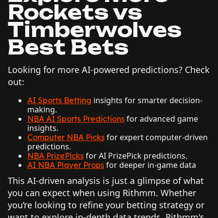
Rockets vs
Timberwolves
Best Bets
Looking for more AI-powered predictions? Check
out:
insights for smarter decision-
AI Sports Betting
making.
for advanced game
NBA AI Sports Predictions
insights.
for expert computer-driven
Computer NBA Picks
predictions.
for AI PrizePick predictions.
NBA PrizePicks
for deeper in-game data
AI NBA Player Props
This AI-driven analysis is just a glimpse of what
you can expect when using Rithmm. Whether
you’re looking to refine your betting strategy or
want to explore in-depth data trends, Rithmm's