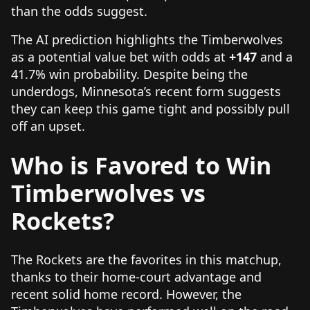
than the odds suggest.
The AI prediction highlights the Timberwolves
as a potential value bet with odds at
+147
and a
41.7% win probability. Despite being the
underdogs, Minnesota’s recent form suggests
they can keep this game tight and possibly pull
off an upset.
Who is Favored to Win
Timberwolves vs
Rockets?
The Rockets are the favorites in this matchup,
thanks to their home-court advantage and
recent solid home record. However, the