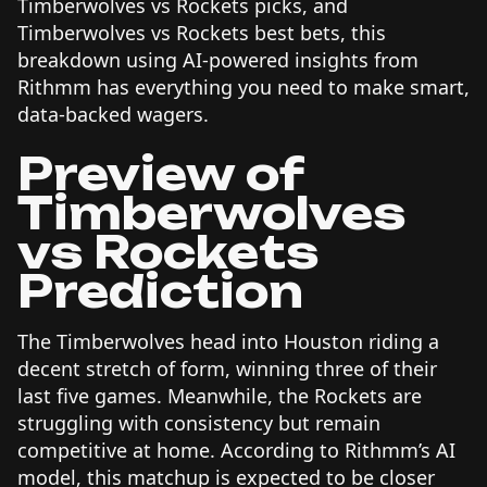
Timberwolves vs Rockets picks, and
Timberwolves vs Rockets best bets, this
breakdown using AI-powered insights from
Rithmm has everything you need to make smart,
data-backed wagers.
Preview of
Timberwolves
vs Rockets
Prediction
The Timberwolves head into Houston riding a
decent stretch of form, winning three of their
last five games. Meanwhile, the Rockets are
struggling with consistency but remain
competitive at home. According to Rithmm’s AI
model, this matchup is expected to be closer