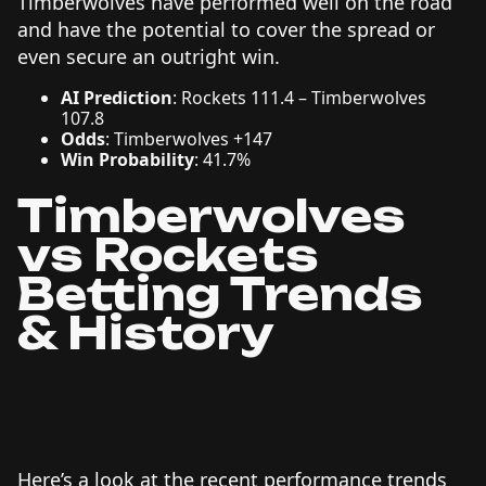
Timberwolves have performed well on the road
and have the potential to cover the spread or
even secure an outright win.
AI Prediction
: Rockets 111.4 – Timberwolves
107.8
Odds
: Timberwolves +147
Win Probability
: 41.7%
Timberwolves
vs Rockets
Betting Trends
& History
Here’s a look at the recent performance trends