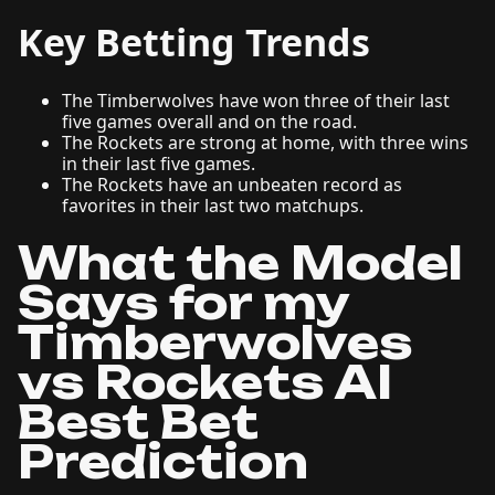
Key Betting Trends
The Timberwolves have won three of their last
five games overall and on the road.
The Rockets are strong at home, with three wins
in their last five games.
The Rockets have an unbeaten record as
favorites in their last two matchups.
What the Model
Says for my
Timberwolves
vs Rockets AI
Best Bet
Prediction