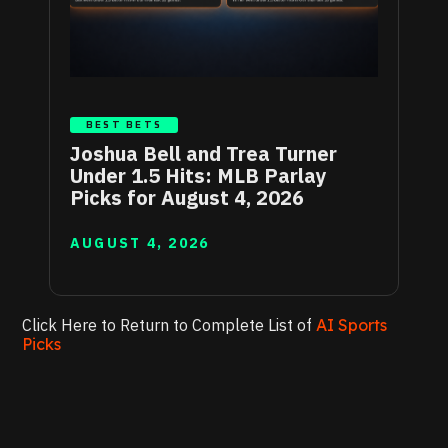
BEST BETS
Joshua Bell and Trea Turner
Under 1.5 Hits: MLB Parlay
Picks for August 4, 2026
AUGUST 4, 2026
Click Here to Return to Complete List of
AI Sports
Picks