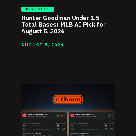
BEST BETS
Hunter Goodman Under 1.5
Total Bases: MLB AI Pick for
August 5, 2026
AUGUST 5, 2026