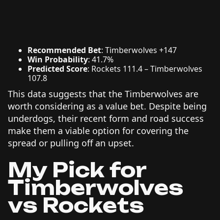
Recommended Bet
: Timberwolves +147
Win Probability
: 41.7%
Predicted Score
: Rockets 111.4 – Timberwolves
107.8
This data suggests that the Timberwolves are
worth considering as a value bet. Despite being
underdogs, their recent form and road success
make them a viable option for covering the
spread or pulling off an upset.
My Pick for
Timberwolves
vs Rockets