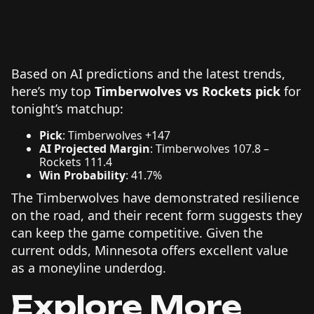
Based on AI predictions and the latest trends,
here’s my top
Timberwolves vs Rockets pick
for
tonight’s matchup:
Pick
: Timberwolves +147
AI Projected Margin
: Timberwolves 107.8 –
Rockets 111.4
Win Probability
: 41.7%
The Timberwolves have demonstrated resilience
on the road, and their recent form suggests they
can keep the game competitive. Given the
current odds, Minnesota offers excellent value
as a moneyline underdog.
Explore More