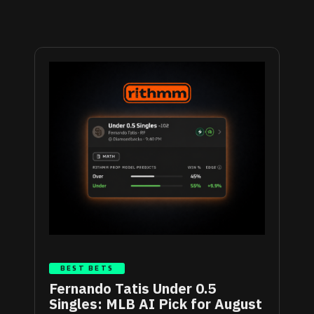
BEST BETS
Fernando Tatis Under 0.5
Singles: MLB AI Pick for August