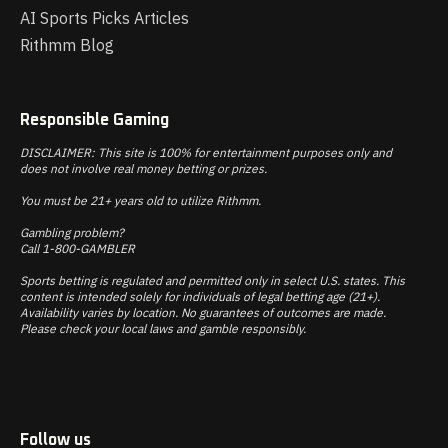
AI Sports Picks Articles
Rithmm Blog
Responsible Gaming
DISCLAIMER: This site is 100% for entertainment purposes only and
does not involve real money betting or prizes.
You must be 21+ years old to utilize Rithmm.
Gambling problem?
Call 1-800-GAMBLER
Sports betting is regulated and permitted only in select U.S. states. This
content is intended solely for individuals of legal betting age (21+).
Availability varies by location. No guarantees of outcomes are made.
Please check your local laws and gamble responsibly.
Follow us