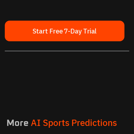
Start Free 7-Day Trial
AI Sports Predictions
More