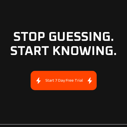
STOP GUESSING.
START KNOWING.
Start 7 Day Free Trial