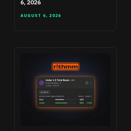
6, 2026
AUGUST 6, 2026