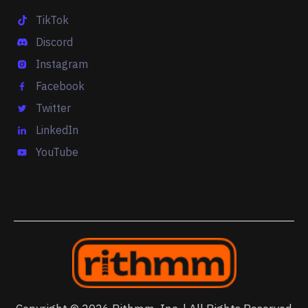
TikTok
Discord
Instagram
Facebook
Twitter
LinkedIn
YouTube