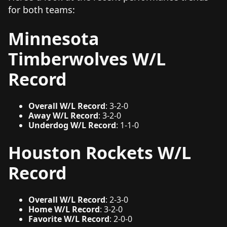
for both teams:
Minnesota
Timberwolves W/L
Record
Overall W/L Record
: 3-2-0
Away W/L Record
: 3-2-0
Underdog W/L Record
: 1-1-0
Houston Rockets W/L
Record
Overall W/L Record
: 2-3-0
Home W/L Record
: 3-2-0
Favorite W/L Record
: 2-0-0