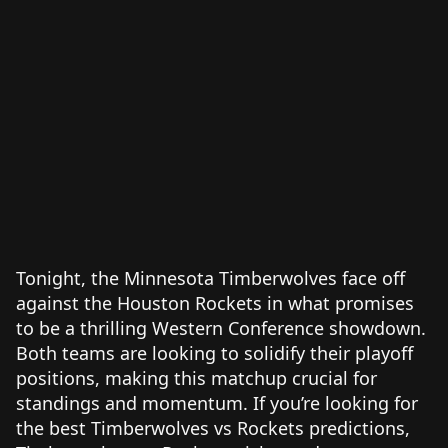
Tonight, the Minnesota Timberwolves face off
against the Houston Rockets in what promises
to be a thrilling Western Conference showdown.
Both teams are looking to solidify their playoff
positions, making this matchup crucial for
standings and momentum. If you’re looking for
the best Timberwolves vs Rockets predictions,