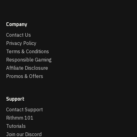
Company
Contact Us
Privacy Policy
Terms & Conditions
Responsible Gaming
Affiliate Disclosure
Promos & Offers
Support
Contact Support
Rithmm 101
Tutorials
Join our Discord