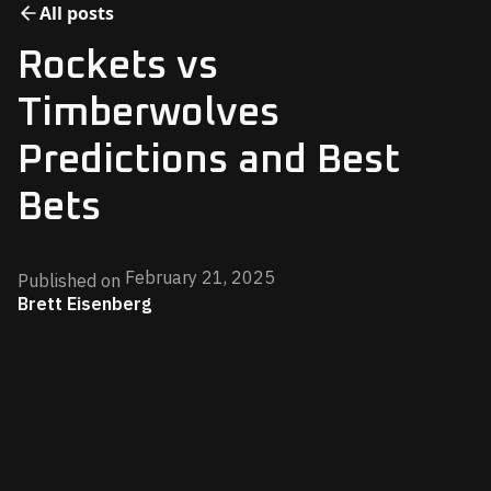
All posts
Rockets vs
Timberwolves
Predictions and Best
Bets
February 21, 2025
Published on
Brett Eisenberg