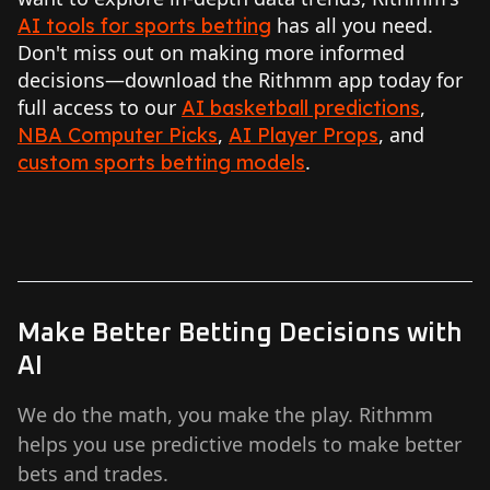
has all you need.
AI tools for sports betting
Don't miss out on making more informed
decisions—download the Rithmm app today for
full access to our
,
AI basketball predictions
,
, and
NBA Computer Picks
AI Player Props
.
custom sports betting models
Make Better Betting Decisions with
AI
We do the math, you make the play. Rithmm
helps you use predictive models to make better
bets and trades.