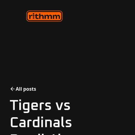
All posts
Tigers vs
Cardinals