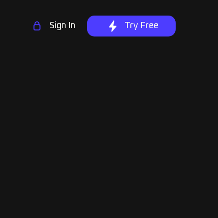
Try Free
Sign In