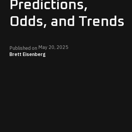
Predictions,
Odds, and Trends
May 20, 2025
Published on
Brett Eisenberg