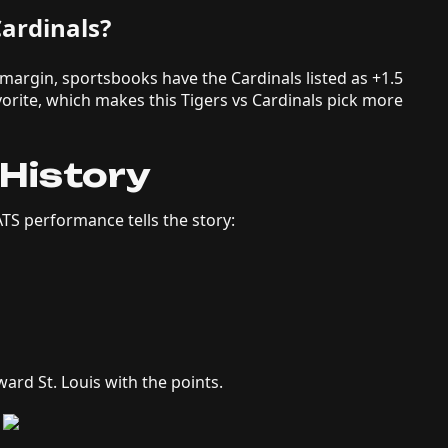
Cardinals?
margin, sportsbooks have the Cardinals listed as +1.5
rite, which makes this Tigers vs Cardinals pick more
 History
ATS performance tells the story:
ard St. Louis with the points.