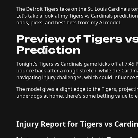
The Detroit Tigers take on the St. Louis Cardinals t
Let’s take a look at my Tigers vs Cardinals prediction
odds, picks, and best bets from my AI model.
Preview of Tigers v
Prediction
Tonight’s Tigers vs Cardinals game kicks off at 7:45
bounce back after a rough stretch, while the Cardin
navigating injury challenges, which could influence t
The model gives a slight edge to the Tigers, projecti
underdogs at home, there's some betting value to e
Injury Report for Tigers vs Cardi