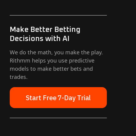
Make Better Betting
Decisions with AI
We do the math, you make the play.
Rithmm helps you use predictive
models to make better bets and
trades.
Start Free 7-Day Trial