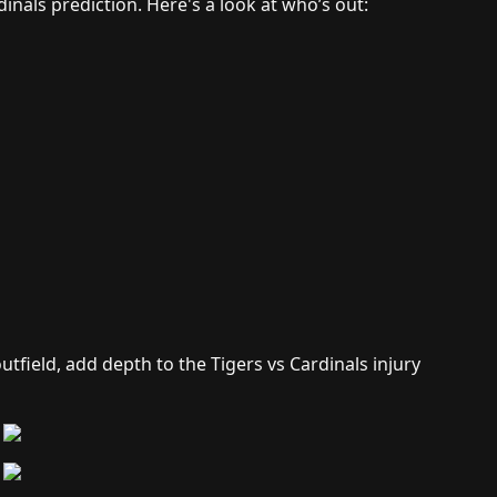
rdinals prediction. Here's a look at who’s out:
utfield, add depth to the Tigers vs Cardinals injury