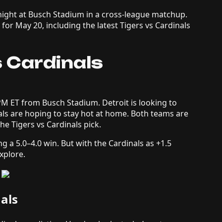
onight at Busch Stadium in a cross-league matchup.
 for May 20, including the latest Tigers vs Cardinals
s Cardinals
 PM ET from Busch Stadium. Detroit is looking to
als are hoping to stay hot at home. Both teams are
he Tigers vs Cardinals pick.
ng a 5.0–4.0 win. But with the Cardinals as +1.5
xplore.
nals