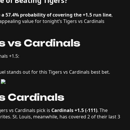
 of Beating Tigers?
a 57.4% probability of covering the +1.5 run line
,
appealing value for tonight’s Tigers vs Cardinals
s vs Cardinals
nals +1.5:
el stands out for this Tigers vs Cardinals best bet.
vs Cardinals
ers vs Cardinals pick is
Cardinals +1.5 (-111)
. The
ites. St. Louis, meanwhile, has covered 2 of their last 3