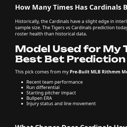
How Many Times Has Cardinals B
Historically, the Cardinals have a slight edge in int
sample size. The Tigers vs Cardinals prediction tod
roster health than historical data.
Model Used for My T
Best Bet Prediction
This pick comes from my
Pre-Built MLB Rithmm M
Recent team performance
Run differential
Starting pitcher impact
Bullpen ERA
Injury status and line movement