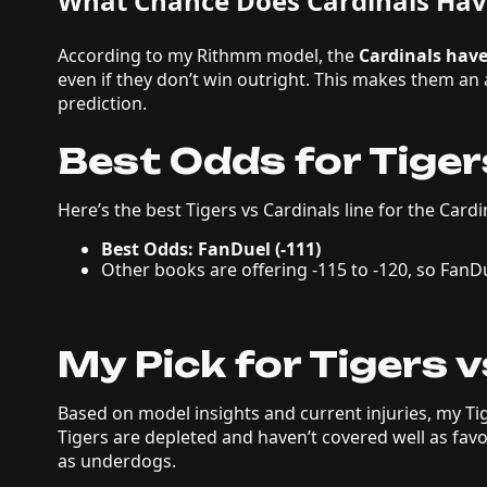
What Chance Does Cardinals Have
According to my Rithmm model, the
Cardinals have 
even if they don’t win outright. This makes them an 
prediction.
Best Odds for Tiger
Here’s the best Tigers vs Cardinals line for the Cardi
Best Odds:
FanDuel (-111)
Other books are offering -115 to -120, so FanDu
My Pick for Tigers 
Based on model insights and current injuries, my Tig
Tigers are depleted and haven’t covered well as favor
as underdogs.