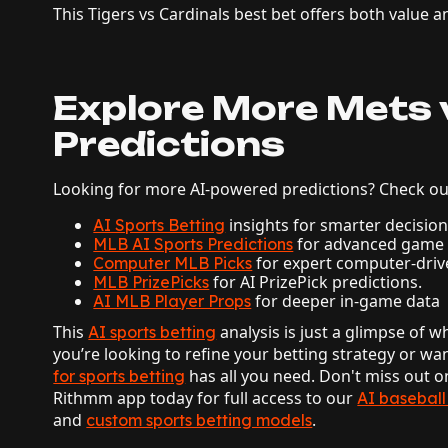
This Tigers vs Cardinals best bet offers both value 
Explore More Mets 
Predictions
Looking for more AI-powered predictions? Check ou
insights for smarter decisio
AI Sports Betting
for advanced game i
MLB AI Sports Predictions
for expert computer-driv
Computer MLB Picks
for AI PrizePick predictions.
MLB PrizePicks
for deeper in-game data
AI MLB Player Props
This
analysis is just a glimpse of
AI sports betting
you’re looking to refine your betting strategy or w
has all you need. Don't miss out
for sports betting
Rithmm app today for full access to our
AI baseball
and
.
custom sports betting models