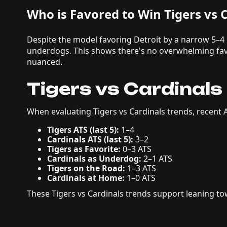
Who is Favored to Win Tigers vs 
Despite the model favoring Detroit by a narrow 5–4 
underdogs. This shows there's no overwhelming favo
nuanced.
Tigers vs Cardinals
When evaluating Tigers vs Cardinals trends, recent 
Tigers ATS (last 5):
1–4
Cardinals ATS (last 5):
3–2
Tigers as Favorite:
0–3 ATS
Cardinals as Underdog:
2–1 ATS
Tigers on the Road:
1–3 ATS
Cardinals at Home:
1–0 ATS
These Tigers vs Cardinals trends support leaning tow