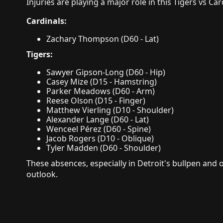
Injuries are playing a major role in this Tigers vs Ca
Cardinals:
Zachary Thompson (D60 - Lat)
Tigers:
Sawyer Gipson-Long (D60 - Hip)
Casey Mize (D15 - Hamstring)
Parker Meadows (D60 - Arm)
Reese Olson (D15 - Finger)
Matthew Vierling (D10 - Shoulder)
Alexander Lange (D60 - Lat)
Wenceel Pérez (D60 - Spine)
Jacob Rogers (D10 - Oblique)
Tyler Madden (D60 - Shoulder)
These absences, especially in Detroit's bullpen and o
outlook.