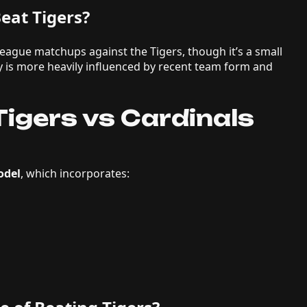
eat Tigers?
erleague matchups against the Tigers, though it’s a small
ay is more heavily influenced by recent team form and
igers vs Cardinals
odel
, which incorporates: