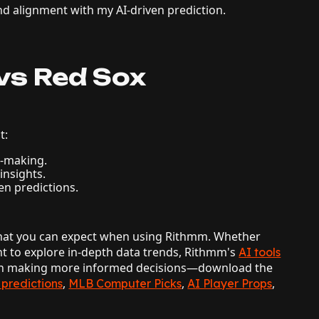
and alignment with my AI-driven prediction.
vs Red Sox
t:
n-making.
nsights.
en predictions.
 what you can expect when using Rithmm. Whether
ant to explore in-depth data trends, Rithmm's
AI tools
 on making more informed decisions—download the
,
,
,
 predictions
MLB Computer Picks
AI Player Props