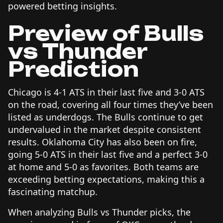
powered betting insights.
Preview of Bulls
vs Thunder
Prediction
Chicago is 4-1 ATS in their last five and 3-0 ATS
on the road, covering all four times they’ve been
listed as underdogs. The Bulls continue to get
undervalued in the market despite consistent
results. Oklahoma City has also been on fire,
going 5-0 ATS in their last five and a perfect 3-0
at home and 5-0 as favorites. Both teams are
exceeding betting expectations, making this a
fascinating matchup.
When analyzing Bulls vs Thunder picks, the