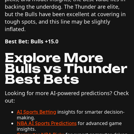
backing the underdog. The Thunder are elite,
but the Bulls have been excellent at covering in
tough spots, and this line may be slightly
inflated.
Best Bet: Bulls +15.0
Explore More
Bulls vs Thunder
Best Bets
Looking for more AI-powered predictions? Check
out:
insights for smarter decision-
AI Sports Betting
making.
for advanced game
NBA AI Sports Predictions
insights.