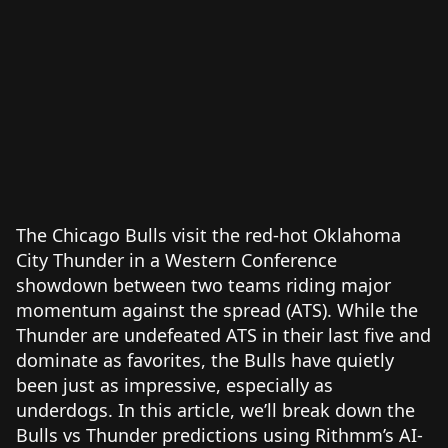
The Chicago Bulls visit the red-hot Oklahoma
City Thunder in a Western Conference
showdown between two teams riding major
momentum against the spread (ATS). While the
Thunder are undefeated ATS in their last five and
dominate as favorites, the Bulls have quietly
been just as impressive, especially as
underdogs. In this article, we’ll break down the
Bulls vs Thunder predictions using Rithmm’s AI-