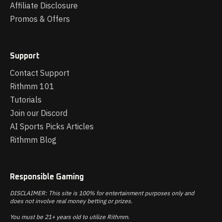
Affiliate Disclosure
Promos & Offers
Support
Contact Support
Rithmm 101
Tutorials
Join our Discord
AI Sports Picks Articles
Rithmm Blog
Responsible Gaming
DISCLAIMER: This site is 100% for entertainment purposes only and
does not involve real money betting or prizes.
You must be 21+ years old to utilize Rithmm.