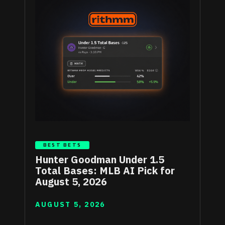
BEST BETS
Hunter Goodman Under 1.5
Total Bases: MLB AI Pick for
August 5, 2026
AUGUST 5, 2026