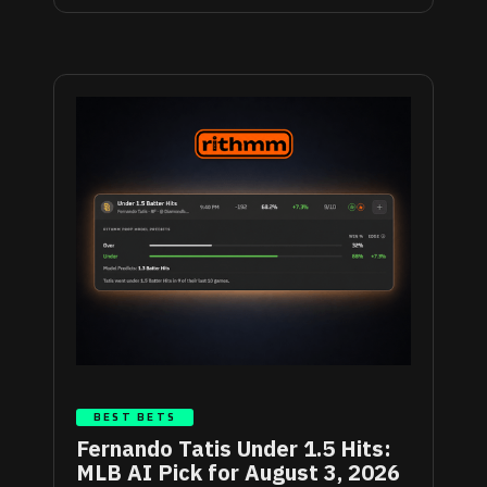
BEST BETS
Fernando Tatis Under 1.5 Hits:
MLB AI Pick for August 3, 2026