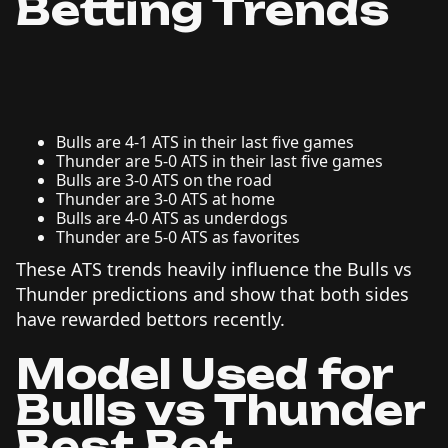
Betting Trends
Bulls are 4-1 ATS in their last five games
Thunder are 5-0 ATS in their last five games
Bulls are 3-0 ATS on the road
Thunder are 3-0 ATS at home
Bulls are 4-0 ATS as underdogs
Thunder are 5-0 ATS as favorites
These ATS trends heavily influence the Bulls vs
Thunder predictions and show that both sides
have rewarded bettors recently.
Model Used for
Bulls vs Thunder
Best Bet