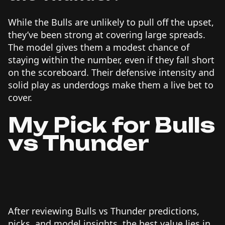
While the Bulls are unlikely to pull off the upset,
they’ve been strong at covering large spreads.
The model gives them a modest chance of
staying within the number, even if they fall short
on the scoreboard. Their defensive intensity and
solid play as underdogs make them a live bet to
cover.
My Pick for Bulls
vs Thunder
After reviewing Bulls vs Thunder predictions,
picks, and model insights, the best value lies in