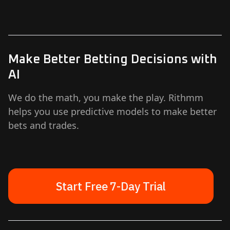
Make Better Betting Decisions with
AI
We do the math, you make the play. Rithmm
helps you use predictive models to make better
bets and trades.
Start Free 7-Day Trial