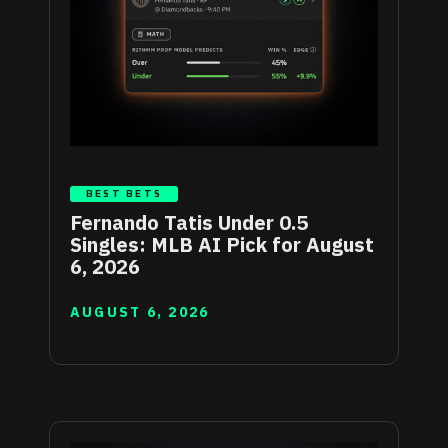
BEST BETS
Fernando Tatis Under 0.5
Singles: MLB AI Pick for August
6, 2026
AUGUST 6, 2026