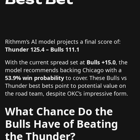
Rithmm’s AI model projects a final score of:
Thunder 125.4 – Bulls 111.1
With the current spread set at
Bulls +15.0
, the
model recommends backing Chicago with a
53.9% win probability
to cover. These Bulls vs
Thunder best bets point to potential value on
the road team, despite OKC’s impressive form.
What Chance Do the
Bulls Have of Beating
the Thunder?