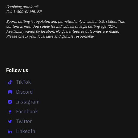
Gambling problem?
Call 1-800-GAMBLER
Sports betting is regulated and permitted only in select U.S. states. This
content is intended solely for individuals of legal betting age (21+).
Availability varies by location. No guarantees of outcomes are made.
Please check your local laws and gamble responsibly.
Follow us
TikTok
Discord
Instagram
Facebook
Twitter
LinkedIn