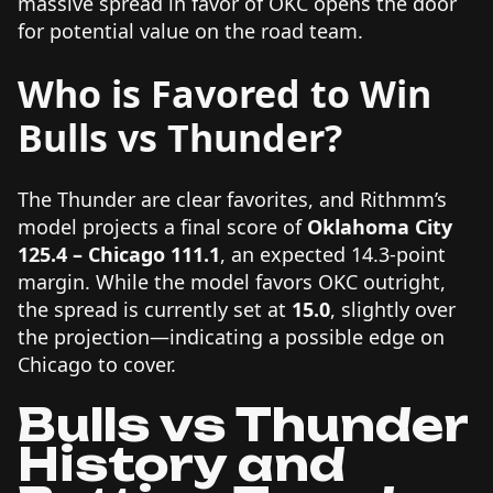
massive spread in favor of OKC opens the door
for potential value on the road team.
Who is Favored to Win
Bulls vs Thunder?
The Thunder are clear favorites, and Rithmm’s
model projects a final score of
Oklahoma City
125.4 – Chicago 111.1
, an expected 14.3-point
margin. While the model favors OKC outright,
the spread is currently set at
15.0
, slightly over
the projection—indicating a possible edge on
Chicago to cover.
Bulls vs Thunder
History and