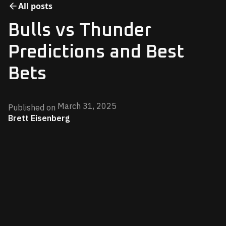
All posts
Bulls vs Thunder
Predictions and Best
Bets
March 31, 2025
Published on
Brett Eisenberg