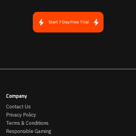
Start 7 Day Free Trial
Company
Contact Us
Privacy Policy
Terms & Conditions
Responsible Gaming