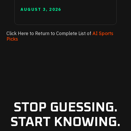
AUGUST 3, 2026
Click Here to Return to Complete List of
AI Sports
Picks
STOP GUESSING.
START KNOWING.