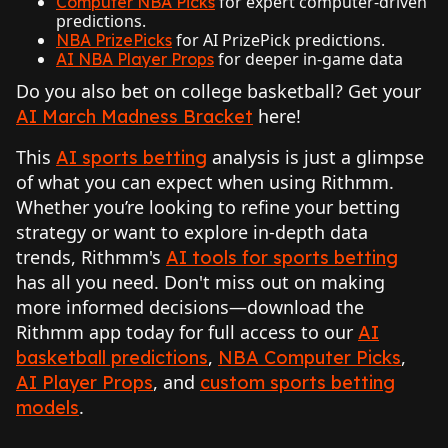
for expert computer-driven
Computer NBA Picks
predictions.
for AI PrizePick predictions.
NBA PrizePicks
for deeper in-game data
AI NBA Player Props
Do you also bet on college basketball? Get your
here!
AI March Madness Bracket
This
analysis is just a glimpse
AI sports betting
of what you can expect when using Rithmm.
Whether you’re looking to refine your betting
strategy or want to explore in-depth data
trends, Rithmm's
AI tools for sports betting
has all you need. Don't miss out on making
more informed decisions—download the
Rithmm app today for full access to our
AI
,
,
basketball predictions
NBA Computer Picks
, and
AI Player Props
custom sports betting
.
models