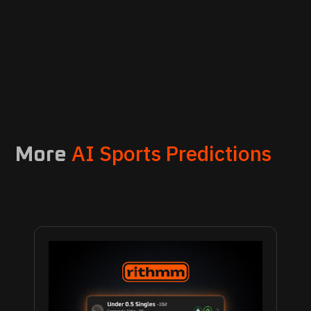
AI Sports Predictions
More