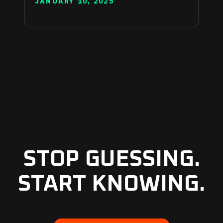
JANUARY 10, 2025
STOP GUESSING.
START KNOWING.