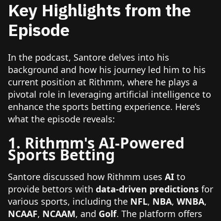
Key Highlights from the
Episode
In the podcast, Santore delves into his
background and how his journey led him to his
current position at Rithmm, where he plays a
pivotal role in leveraging artificial intelligence to
enhance the sports betting experience. Here’s
what the episode reveals:
1.
Rithmm's AI-Powered
Sports Betting
Santore discussed how Rithmm uses
AI
to
provide bettors with
data-driven predictions
for
various sports, including the
NFL
,
NBA
,
WNBA
,
NCAAF
,
NCAAM
, and
Golf
. The platform offers