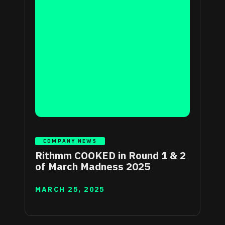
COMPANY NEWS
Rithmm COOKED in Round 1 & 2
of March Madness 2025
MARCH 25, 2025