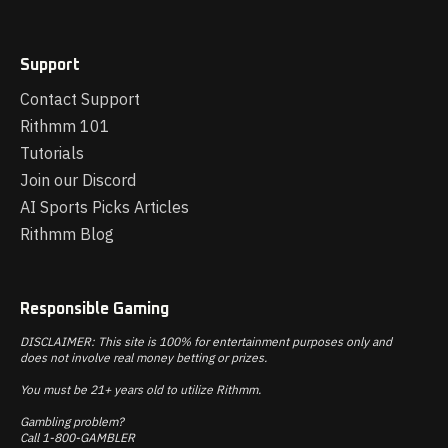
Support
Contact Support
Rithmm 101
Tutorials
Join our Discord
AI Sports Picks Articles
Rithmm Blog
Responsible Gaming
DISCLAIMER: This site is 100% for entertainment purposes only and
does not involve real money betting or prizes.
You must be 21+ years old to utilize Rithmm.
Gambling problem?
Call 1-800-GAMBLER