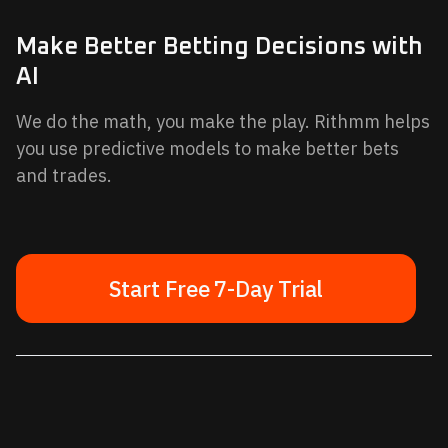
Make Better Betting Decisions with
AI
We do the math, you make the play. Rithmm helps
you use predictive models to make better bets
and trades.
Start Free 7-Day Trial