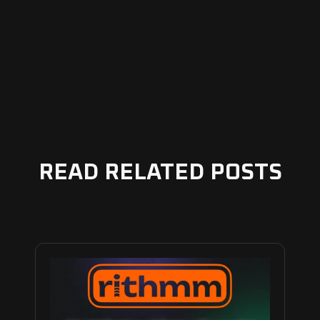
READ RELATED POSTS