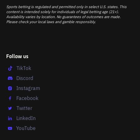
Sports betting is regulated and permitted only in select U.S. states. This
content is intended solely for individuals of legal betting age (21+).
Availability varies by location. No guarantees of outcomes are made.
Please check your local laws and gamble responsibly.
Follow us
TikTok
Discord
Instagram
Facebook
Twitter
LinkedIn
YouTube