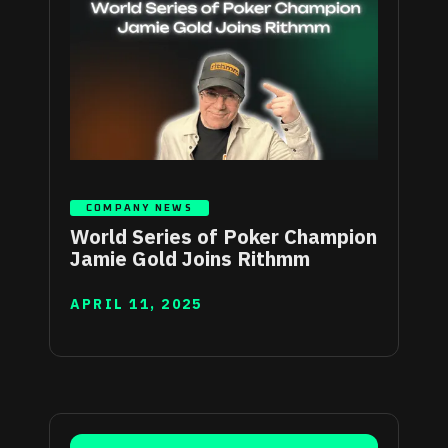
COMPANY NEWS
World Series of Poker Champion
Jamie Gold Joins Rithmm
APRIL 11, 2025