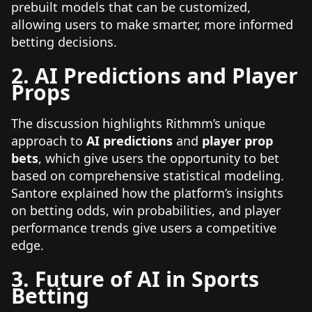
prebuilt models that can be customized,
allowing users to make smarter, more informed
betting decisions.
2.
AI Predictions and Player
Props
The discussion highlights Rithmm’s unique
approach to
AI predictions
and
player prop
bets
, which give users the opportunity to bet
based on comprehensive statistical modeling.
Santore explained how the platform’s insights
on betting odds, win probabilities, and player
performance trends give users a competitive
edge.
3.
Future of AI in Sports
Betting