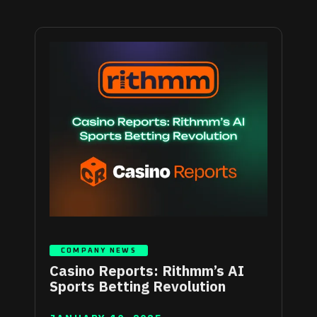
COMPANY NEWS
Casino Reports: Rithmm’s AI
Sports Betting Revolution