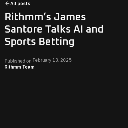
All posts
Rithmm’s James
Santore Talks AI and
Sports Betting
February 13, 2025
Published on
Rithmm Team