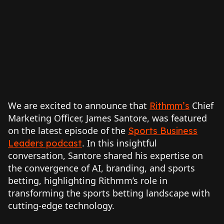
We are excited to announce that
Chief
Rithmm’s
Marketing Officer, James Santore, was featured
on the latest episode of the
Sports Business
. In this insightful
Leaders podcast
conversation, Santore shared his expertise on
the convergence of AI, branding, and sports
betting, highlighting Rithmm’s role in
transforming the sports betting landscape with
cutting-edge technology.