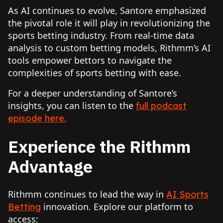
As AI continues to evolve, Santore emphasized
the pivotal role it will play in revolutionizing the
sports betting industry. From real-time data
analysis to custom betting models, Rithmm’s AI
tools empower bettors to navigate the
complexities of sports betting with ease.
For a deeper understanding of Santore’s
insights, you can listen to the
full podcast
episode here.
Experience the Rithmm
Advantage
Rithmm continues to lead the way in
AI Sports
innovation. Explore our platform to
Betting
access: