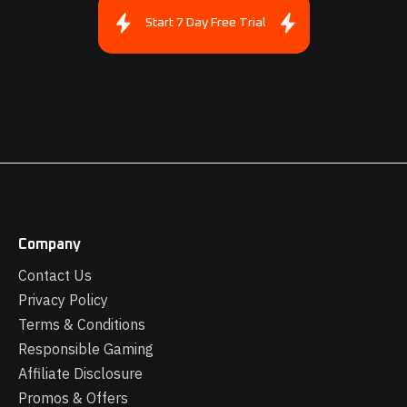
Start 7 Day Free Trial
Company
Contact Us
Privacy Policy
Terms & Conditions
Responsible Gaming
Affiliate Disclosure
Promos & Offers