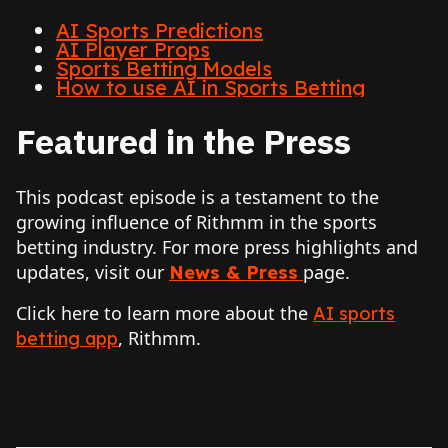
AI Sports Predictions
AI Player Props
Sports Betting Models
How to use AI in Sports Betting
Featured in the Press
This podcast episode is a testament to the
growing influence of Rithmm in the sports
betting industry. For more press highlights and
updates, visit our
page.
News & Press
Click here to learn more about the
AI sports
, Rithmm.
betting app