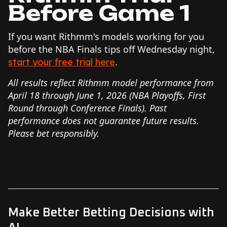
Before Game 1
If you want Rithmm's models working for you
before the NBA Finals tips off Wednesday night,
.
start your free trial here
All results reflect Rithmm model performance from
April 18 through June 1, 2026 (NBA Playoffs, First
Round through Conference Finals). Past
performance does not guarantee future results.
Please bet responsibly.
Make Better Betting Decisions with