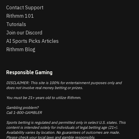
Contact Support
Rithmm 101
Tutorials
Join our Discord
AI Sports Picks Articles
Rithmm Blog
Responsible Gaming
DISCLAIMER: This site is 100% for entertainment purposes only and
does not involve real money betting or prizes.
You must be 21+ years old to utilize Rithmm.
Gambling problem?
Call 1-800-GAMBLER
Sports betting is regulated and permitted only in select U.S. states. This
content is intended solely for individuals of legal betting age (21+).
Availability varies by location. No guarantees of outcomes are made.
Please check your local laws and gamble responsibly.