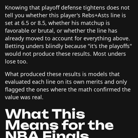
Knowing that playoff defense tightens does not
tell you whether this player's Rebs+Asts line is
set at 6.5 or 8.5, whether his matchup is
favorable or brutal, or whether the line has
already moved to account for everything above.
Betting unders blindly because "it's the playoffs"
would not produce these results. Most unders
lose too.
What produced these results is models that
evaluated each line on its own merits and only
flagged the ones where the math confirmed the
value was real.
What This
Means for the
NBA Finals