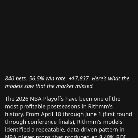
840 bets. 56.5% win rate. +$7,837. Here's what the
models saw that the market missed.
The 2026 NBA Playoffs have been one of the
most profitable postseasons in Rithmm's
history. From April 18 through June 1 (first round
through conference finals), Rithmm's models
identified a repeatable, data-driven pattern in
NBA player props that produced an 8.48% ROI