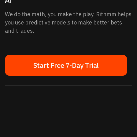
AI
We do the math, you make the play. Rithmm helps
you use predictive models to make better bets
and trades.
Start Free 7-Day Trial