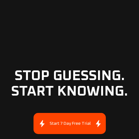
STOP GUESSING.
START KNOWING.
Start 7 Day Free Trial