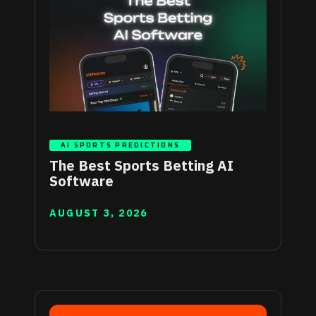
AI SPORTS PREDICTIONS
The Best Sports Betting AI
Software
AUGUST 3, 2026