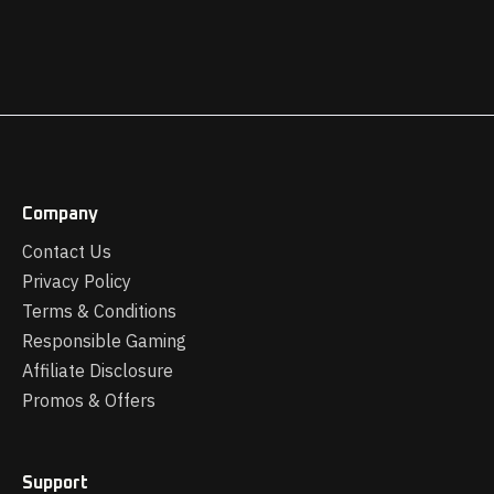
Company
Contact Us
Privacy Policy
Terms & Conditions
Responsible Gaming
Affiliate Disclosure
Promos & Offers
Support