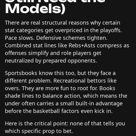
Models)
There are real structural reasons why certain
stat categories get overpriced in the playoffs.
Pace slows. Defensive schemes tighten.
Combined stat lines like Rebs+Asts compress as
offenses simplify and role players get
neutralized by prepared opponents.
Sportsbooks know this too, but they face a
different problem. Recreational bettors like
overs. They are more fun to root for. Books
shade lines to balance action, which means the
under often carries a small built-in advantage
before the basketball factors even kick in.
Here is the critical point: none of that tells you
which specific prop to bet.