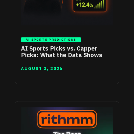
AI SPORTS PREDICTIONS
AI Sports Picks vs. Capper
Picks: What the Data Shows
AUGUST 3, 2026