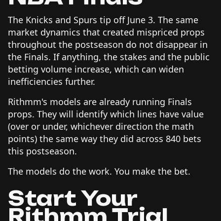
The Knicks and Spurs tip off June 3. The same
market dynamics that created mispriced props
throughout the postseason do not disappear in
the Finals. If anything, the stakes and the public
betting volume increase, which can widen
inefficiencies further.
Rithmm's models are already running Finals
props. They will identify which lines have value
(over or under, whichever direction the math
points) the same way they did across 840 bets
this postseason.
The models do the work. You make the bet.
Start Your
Rithmm Trial