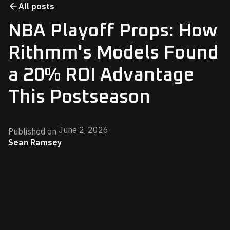
All posts
NBA Playoff Props: How
Rithmm's Models Found
a 20% ROI Advantage
This Postseason
June 2, 2026
Published on
Sean Ramsey