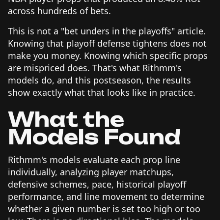
across hundreds of bets.
This is not a "bet unders in the playoffs" article.
Knowing that playoff defense tightens does not
make you money. Knowing which specific props
are mispriced does. That's what Rithmm's
models do, and this postseason, the results
show exactly what that looks like in practice.
What the
Models Found
Rithmm's models evaluate each prop line
individually, analyzing player matchups,
defensive schemes, pace, historical playoff
performance, and line movement to determine
whether a given number is set too high or too