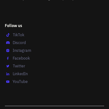
Follow us
TikTok
Discord
Instagram
Facebook
Twitter
LinkedIn
YouTube