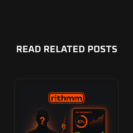
READ RELATED POSTS