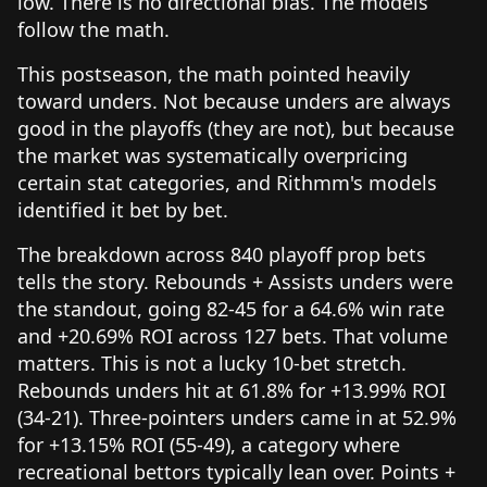
low. There is no directional bias. The models
follow the math.
This postseason, the math pointed heavily
toward unders. Not because unders are always
good in the playoffs (they are not), but because
the market was systematically overpricing
certain stat categories, and Rithmm's models
identified it bet by bet.
The breakdown across 840 playoff prop bets
tells the story. Rebounds + Assists unders were
the standout, going 82-45 for a 64.6% win rate
and +20.69% ROI across 127 bets. That volume
matters. This is not a lucky 10-bet stretch.
Rebounds unders hit at 61.8% for +13.99% ROI
(34-21). Three-pointers unders came in at 52.9%
for +13.15% ROI (55-49), a category where
recreational bettors typically lean over. Points +