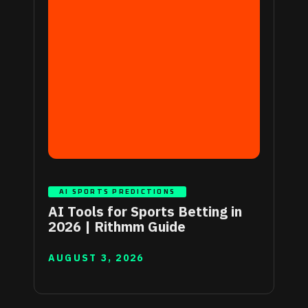
AI SPORTS PREDICTIONS
AI Tools for Sports Betting in
2026 | Rithmm Guide
AUGUST 3, 2026