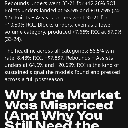
Rebounds unders went 33-21 for +12.26% ROI.
Points unders landed at 58.5% and +10.75% (24-
17). Points + Assists unders went 32-21 for
+10.30% ROI. Blocks unders, even as a lower-
volume category, produced +7.66% ROI at 57.9%
(33-24).
The headline across all categories: 56.5% win
rate, 8.48% ROI, +$7,837. Rebounds + Assists
unders at 64.6% and +20.69% ROI is the kind of
sustained signal the models found and pressed
across a full postseason.
Why the Market
Was Mispriced
(And Why You
Still Need the