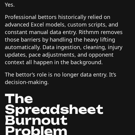
Yes.
Professional bettors historically relied on
advanced Excel models, custom scripts, and
constant manual data entry. Rithmm removes
those barriers by handling the heavy lifting
automatically. Data ingestion, cleaning, injury
updates, pace adjustments, and opponent
context all happen in the background.
The bettor’s role is no longer data entry. It’s
decision-making.
The
Spreadsheet
Burnout
Problem