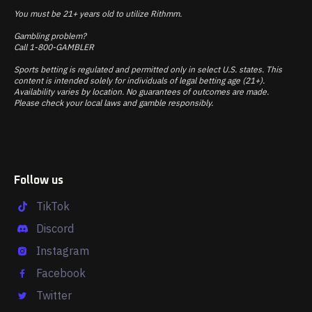
You must be 21+ years old to utilize Rithmm.
Gambling problem?
Call 1-800-GAMBLER
Sports betting is regulated and permitted only in select U.S. states. This
content is intended solely for individuals of legal betting age (21+).
Availability varies by location. No guarantees of outcomes are made.
Please check your local laws and gamble responsibly.
Follow us
TikTok
Discord
Instagram
Facebook
Twitter