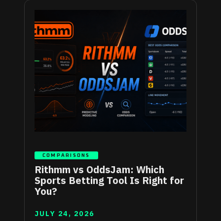
COMPARISONS
Rithmm vs OddsJam: Which
Sports Betting Tool Is Right for
You?
JULY 24, 2026