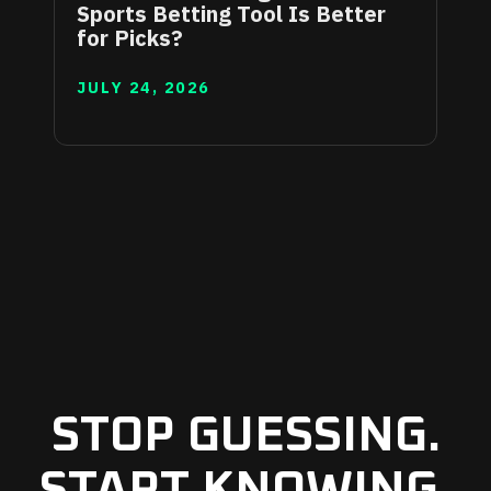
Sports Betting Tool Is Better
for Picks?
JULY 24, 2026
STOP GUESSING.
START KNOWING.