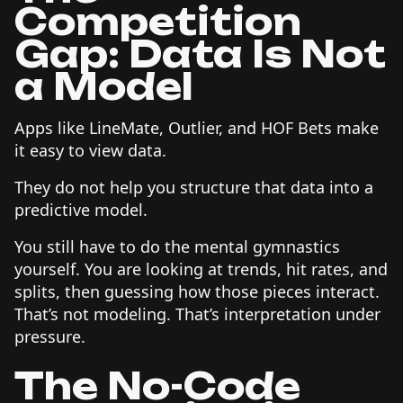
Competition
Gap: Data Is Not
a Model
Apps like LineMate, Outlier, and HOF Bets make
it easy to view data.
They do not help you structure that data into a
predictive model.
You still have to do the mental gymnastics
yourself. You are looking at trends, hit rates, and
splits, then guessing how those pieces interact.
That’s not modeling. That’s interpretation under
pressure.
The No-Code