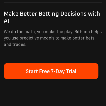
Make Better Betting Decisions with
AI
We do the math, you make the play. Rithmm helps
you use predictive models to make better bets
and trades.
Start Free 7-Day Trial