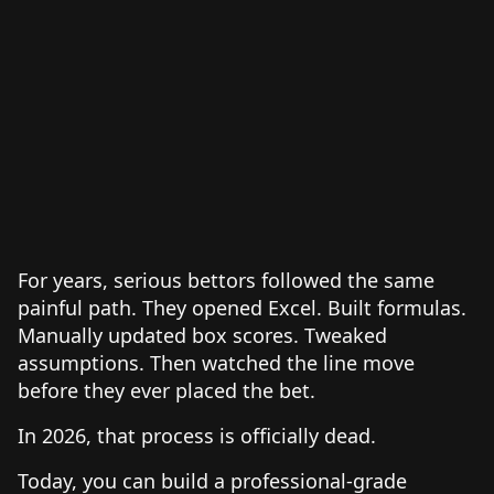
For years, serious bettors followed the same
painful path. They opened Excel. Built formulas.
Manually updated box scores. Tweaked
assumptions. Then watched the line move
before they ever placed the bet.
In 2026, that process is officially dead.
Today, you can build a professional-grade