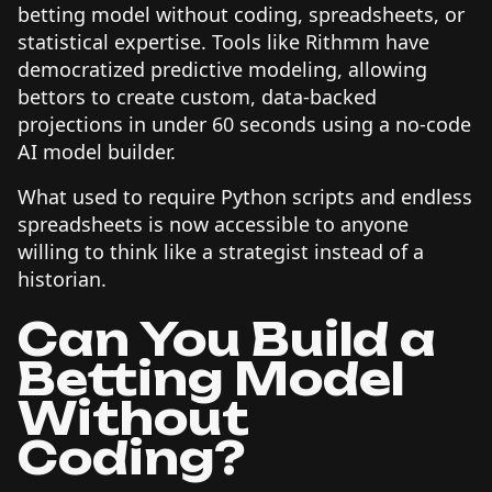
betting model without coding, spreadsheets, or
statistical expertise. Tools like Rithmm have
democratized predictive modeling, allowing
bettors to create custom, data-backed
projections in under 60 seconds using a no-code
AI model builder.
What used to require Python scripts and endless
spreadsheets is now accessible to anyone
willing to think like a strategist instead of a
historian.
Can You Build a
Betting Model
Without
Coding?