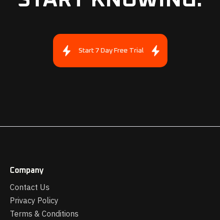
Start 7 Day Free Trial
Company
Contact Us
Privacy Policy
Terms & Conditions