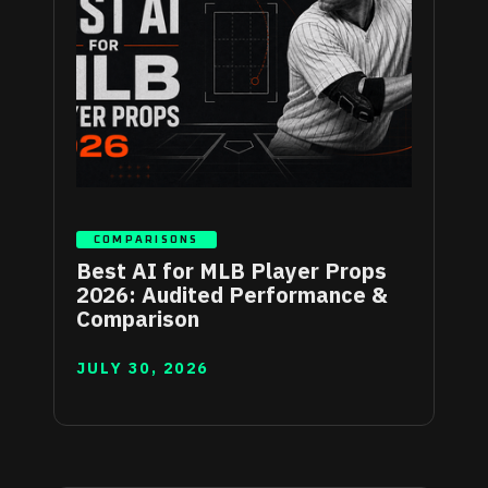
COMPARISONS
Best AI for MLB Player Props
2026: Audited Performance &
Comparison
JULY 30, 2026