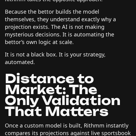
Because the bettor builds the model
themselves, they understand exactly why a
projection exists. The AI is not making
mysterious decisions. It is automating the
bettor’s own logic at scale.
It is not a black box. It is your strategy,
automated.
Distance to
Market: The
Only Validation
That Matters
Once a custom model is built, Rithmm instantly
compares its projections against live sportsbook