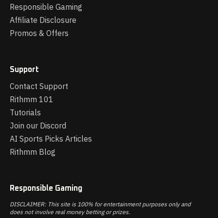
Responsible Gaming
Affiliate Disclosure
Promos & Offers
Support
Contact Support
Rithmm 101
Tutorials
Join our Discord
AI Sports Picks Articles
Rithmm Blog
Responsible Gaming
DISCLAIMER: This site is 100% for entertainment purposes only and
does not involve real money betting or prizes.