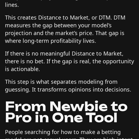
lines.
This creates Distance to Market, or DTM. DTM
measures the gap between your model’s
projection and the market’s price. That gap is
where long-term profitability lives.
If there is no meaningful Distance to Market,
there is no bet. If the gap is real, the opportunity
is actionable.
This step is what separates modeling from
guessing. It transforms opinions into decisions.
From Newbie to
Pro in One Tool
People searching for how to make a betting