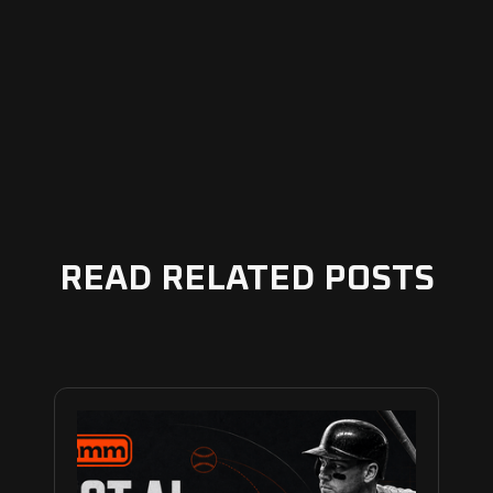
READ RELATED POSTS