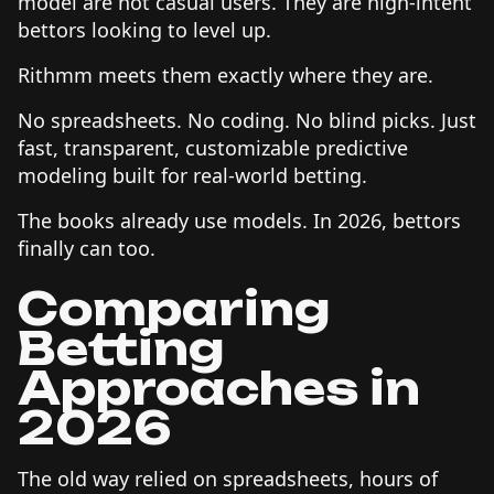
model are not casual users. They are high-intent
bettors looking to level up.
Rithmm meets them exactly where they are.
No spreadsheets. No coding. No blind picks. Just
fast, transparent, customizable predictive
modeling built for real-world betting.
The books already use models. In 2026, bettors
finally can too.
Comparing
Betting
Approaches in
2026
The old way relied on spreadsheets, hours of