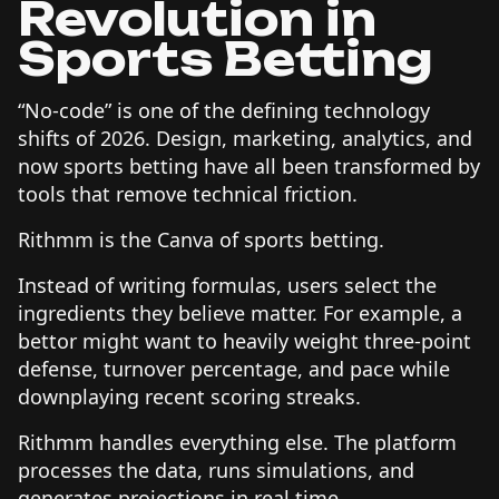
Revolution in
Sports Betting
“No-code” is one of the defining technology
shifts of 2026. Design, marketing, analytics, and
now sports betting have all been transformed by
tools that remove technical friction.
Rithmm is the Canva of sports betting.
Instead of writing formulas, users select the
ingredients they believe matter. For example, a
bettor might want to heavily weight three-point
defense, turnover percentage, and pace while
downplaying recent scoring streaks.
Rithmm handles everything else. The platform
processes the data, runs simulations, and
generates projections in real time.