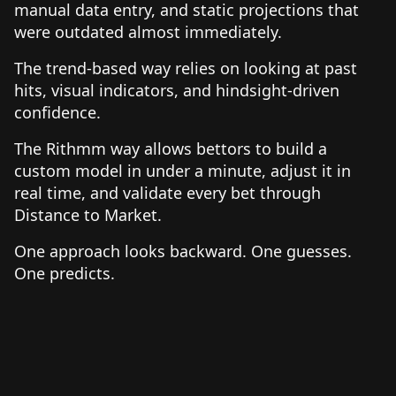
manual data entry, and static projections that
were outdated almost immediately.
The trend-based way relies on looking at past
hits, visual indicators, and hindsight-driven
confidence.
The Rithmm way allows bettors to build a
custom model in under a minute, adjust it in
real time, and validate every bet through
Distance to Market.
One approach looks backward. One guesses.
One predicts.