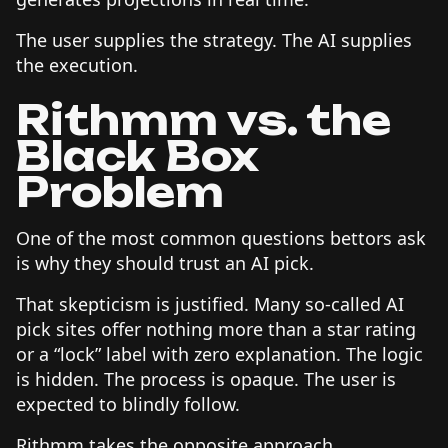
The user supplies the strategy. The AI supplies
the execution.
Rithmm vs. the
Black Box
Problem
One of the most common questions bettors ask
is why they should trust an AI pick.
That skepticism is justified. Many so-called AI
pick sites offer nothing more than a star rating
or a “lock” label with zero explanation. The logic
is hidden. The process is opaque. The user is
expected to blindly follow.
Rithmm takes the opposite approach.