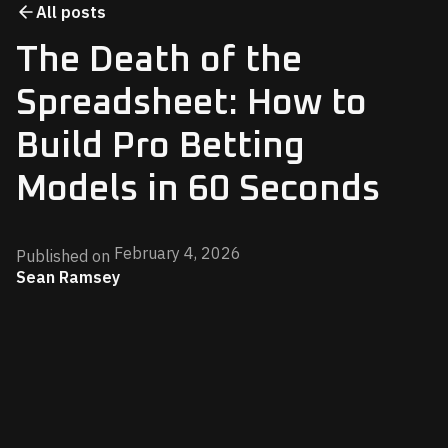
All posts
The Death of the
Spreadsheet: How to
Build Pro Betting
Models in 60 Seconds
February 4, 2026
Published on
Sean Ramsey