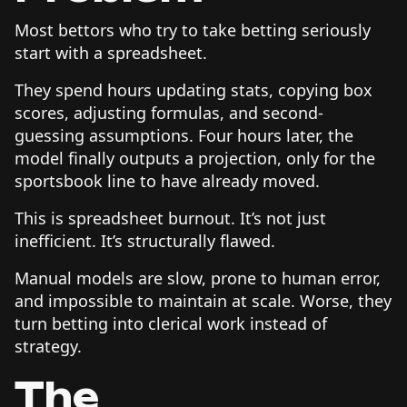
Most bettors who try to take betting seriously
start with a spreadsheet.
They spend hours updating stats, copying box
scores, adjusting formulas, and second-
guessing assumptions. Four hours later, the
model finally outputs a projection, only for the
sportsbook line to have already moved.
This is spreadsheet burnout. It’s not just
inefficient. It’s structurally flawed.
Manual models are slow, prone to human error,
and impossible to maintain at scale. Worse, they
turn betting into clerical work instead of
strategy.
The