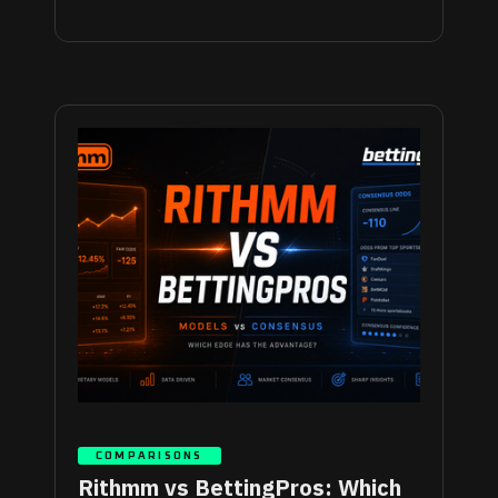
COMPARISONS
Rithmm vs BettingPros: Which