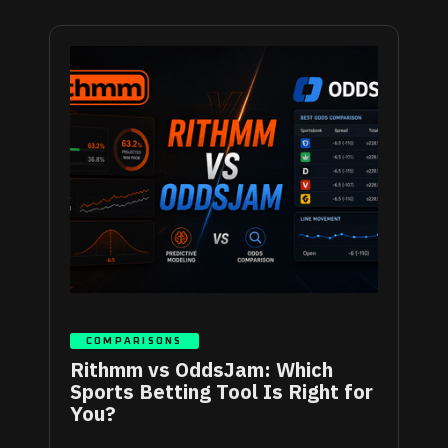
COMPARISONS
Rithmm vs OddsJam: Which
Sports Betting Tool Is Right for
You?