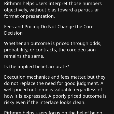
Rithmm helps users interpret those numbers
objectively, without bias toward a particular
format or presentation.
Fees and Pricing Do Not Change the Core
Decision
Whether an outcome is priced through odds,
probability, or contracts, the core decision
remains the same.
Is the implied belief accurate?
Execution mechanics and fees matter, but they
do not replace the need for good judgment. A
well-priced outcome is valuable regardless of
how it is expressed. A poorly priced outcome is
risky even if the interface looks clean.
Rithmm helps users focus on the belief being