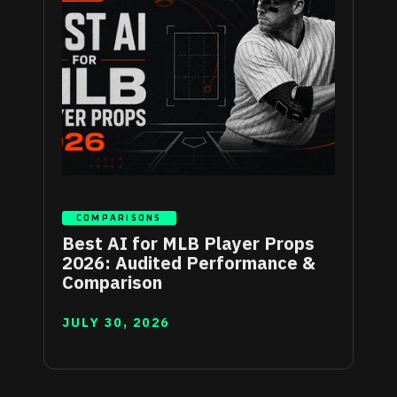
COMPARISONS
Best AI for MLB Player Props
2026: Audited Performance &
Comparison
JULY 30, 2026