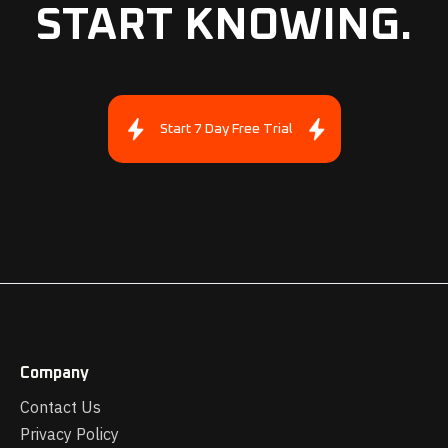
START KNOWING.
Start 7 Day Free Trial
Company
Contact Us
Privacy Policy