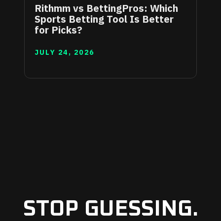
Rithmm vs BettingPros: Which
Sports Betting Tool Is Better
for Picks?
JULY 24, 2026
STOP GUESSING.