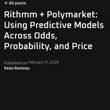
All posts
Rithmm + Polymarket:
Using Predictive Models
Across Odds,
Probability, and Price
February 9, 2026
Published on
Sean Ramsey