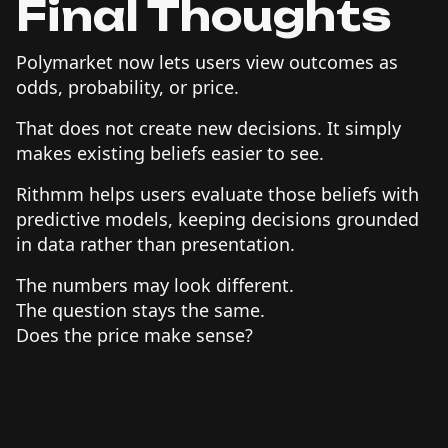
Final Thoughts
Polymarket now lets users view outcomes as
odds, probability, or price.
That does not create new decisions. It simply
makes existing beliefs easier to see.
Rithmm helps users evaluate those beliefs with
predictive models, keeping decisions grounded
in data rather than presentation.
The numbers may look different.
The question stays the same.
Does the price make sense?