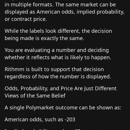
in multiple formats. The same market can be
displayed as American odds, implied probability,
or contract price.
While the labels look different, the decision
being made is exactly the same.
You are evaluating a number and deciding
whether it reflects what is likely to happen.
Rithmm is built to support that decision
regardless of how the number is displayed.
Odds, Probability, and Price Are Just Different
Views of the Same Belief
A single Polymarket outcome can be shown as:
American odds, such as -203