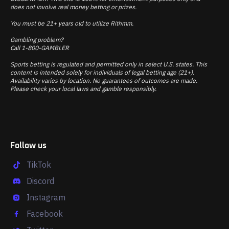
does not involve real money betting or prizes.
You must be 21+ years old to utilize Rithmm.
Gambling problem?
Call 1-800-GAMBLER
Sports betting is regulated and permitted only in select U.S. states. This
content is intended solely for individuals of legal betting age (21+).
Availability varies by location. No guarantees of outcomes are made.
Please check your local laws and gamble responsibly.
Follow us
TikTok
Discord
Instagram
Facebook