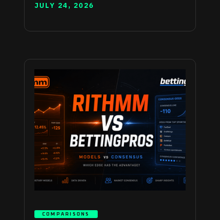
JULY 24, 2026
COMPARISONS