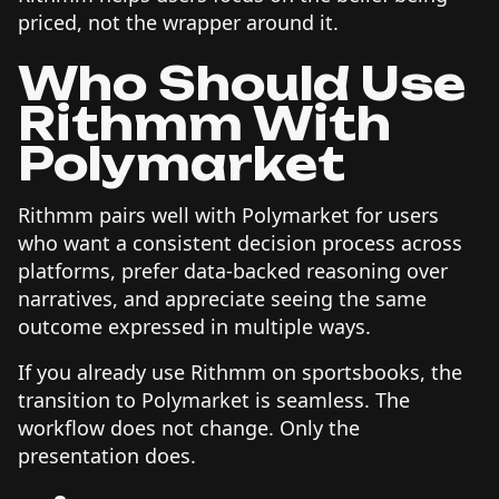
priced, not the wrapper around it.
Who Should Use
Rithmm With
Polymarket
Rithmm pairs well with Polymarket for users
who want a consistent decision process across
platforms, prefer data-backed reasoning over
narratives, and appreciate seeing the same
outcome expressed in multiple ways.
If you already use Rithmm on sportsbooks, the
transition to Polymarket is seamless. The
workflow does not change. Only the
presentation does.