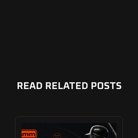
READ RELATED POSTS