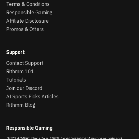
Terms & Conditions
Responsible Gaming
Affiliate Disclosure
Promos & Offers
Support
Contact Support
Rithmm 101
Tutorials
Join our Discord
AI Sports Picks Articles
Rithmm Blog
Responsible Gaming
DISCLAIMER: This site is 100% for entertainment purposes only and