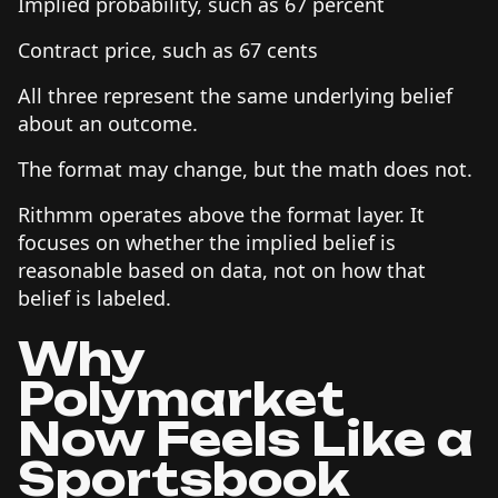
Implied probability, such as 67 percent
Contract price, such as 67 cents
All three represent the same underlying belief
about an outcome.
The format may change, but the math does not.
Rithmm operates above the format layer. It
focuses on whether the implied belief is
reasonable based on data, not on how that
belief is labeled.
Why
Polymarket
Now Feels Like a
Sportsbook