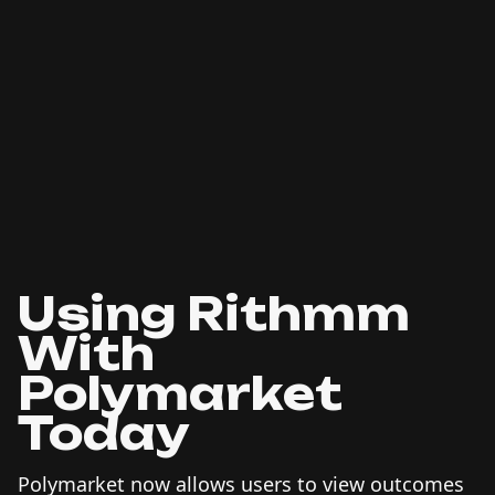
Using Rithmm
With
Polymarket
Today
Polymarket now allows users to view outcomes