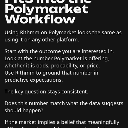
Polymarket
Workflow
Using Rithmm on Polymarket looks the same as
using it on any other platform.
Start with the outcome you are interested in.
Look at the number Polymarket is offering,
whether it is odds, probability, or price.
Use Rithmm to ground that number in
predictive expectations.
The key question stays consistent.
Does this number match what the data suggests
should happen?
If the market implies a belief that meaningfully