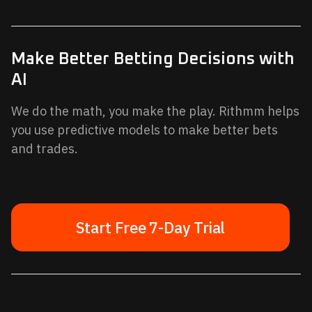
Make Better Betting Decisions with
AI
We do the math, you make the play. Rithmm helps
you use predictive models to make better bets
and trades.
Start Free 7-Day Trial