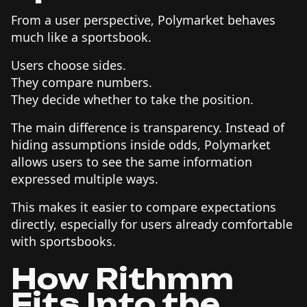
From a user perspective, Polymarket behaves
much like a sportsbook.
Users choose sides.
They compare numbers.
They decide whether to take the position.
The main difference is transparency. Instead of
hiding assumptions inside odds, Polymarket
allows users to see the same information
expressed multiple ways.
This makes it easier to compare expectations
directly, especially for users already comfortable
with sportsbooks.
How Rithmm
Fits Into the