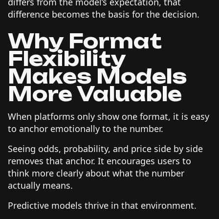
differs from the model’s expectation, that
difference becomes the basis for the decision.
Why Format
Flexibility
Makes Models
More Valuable
When platforms only show one format, it is easy
to anchor emotionally to the number.
Seeing odds, probability, and price side by side
removes that anchor. It encourages users to
think more clearly about what the number
actually means.
Predictive models thrive in that environment.