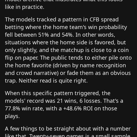
like in practice.
The models tracked a pattern in CFB spread
betting where the home team's win probability
fell between 51% and 54%. In other words,
situations where the home side is favored, but
only slightly, and the matchup is close to a coin
flip on paper. The public tends to either pile onto
the home favorite (driven by name recognition
and crowd narrative) or fade them as an obvious
trap. Neither read is quite right.
When this specific pattern triggered, the
models' record was 21 wins, 6 losses. That's a
77.8% win rate, with a +48.6% ROI on those
plays.
A few things to be straight about with a number
like that. Twenty-seven games is a small sample,