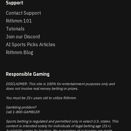
Support
Contact Support
Rithmm 101
Tutorials
Join our Discord
AI Sports Picks Articles
Rithmm Blog
Responsible Gaming
DISCLAIMER: This site is 100% for entertainment purposes only and
does not involve real money betting or prizes.
You must be 21+ years old to utilize Rithmm.
Gambling problem?
Call 1-800-GAMBLER
Sports betting is regulated and permitted only in select U.S. states. This
content is intended solely for individuals of legal betting age (21+).
Availability varies by location. No guarantees of outcomes are made.