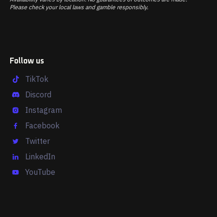
Please check your local laws and gamble responsibly.
Follow us
TikTok
Discord
Instagram
Facebook
Twitter
LinkedIn
YouTube