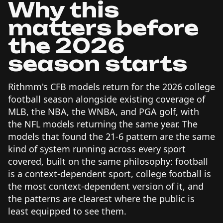
Why this
matters before
the 2026
season starts
Rithmm's CFB models return for the 2026 college
football season alongside existing coverage of
MLB, the NBA, the WNBA, and PGA golf, with
the NFL models returning the same year. The
models that found the 21-6 pattern are the same
kind of system running across every sport
covered, built on the same philosophy: football
is a context-dependent sport, college football is
the most context-dependent version of it, and
the patterns are clearest where the public is
least equipped to see them.