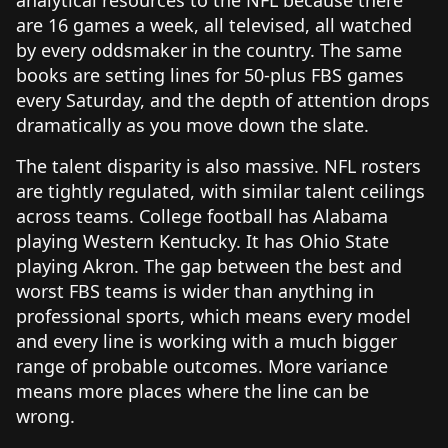
are 16 games a week, all televised, all watched
by every oddsmaker in the country. The same
books are setting lines for 50-plus FBS games
every Saturday, and the depth of attention drops
dramatically as you move down the slate.
The talent disparity is also massive. NFL rosters
are tightly regulated, with similar talent ceilings
across teams. College football has Alabama
playing Western Kentucky. It has Ohio State
playing Akron. The gap between the best and
worst FBS teams is wider than anything in
professional sports, which means every model
and every line is working with a much bigger
range of probable outcomes. More variance
means more places where the line can be
wrong.