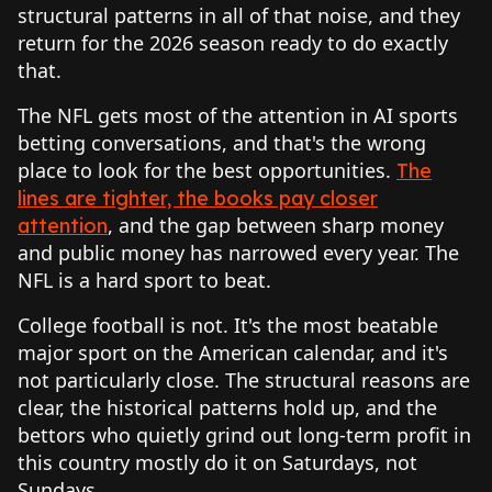
structural patterns in all of that noise, and they
return for the 2026 season ready to do exactly
that.
The NFL gets most of the attention in AI sports
betting conversations, and that's the wrong
place to look for the best opportunities.
The
lines are tighter, the books pay closer
, and the gap between sharp money
attention
and public money has narrowed every year. The
NFL is a hard sport to beat.
College football is not. It's the most beatable
major sport on the American calendar, and it's
not particularly close. The structural reasons are
clear, the historical patterns hold up, and the
bettors who quietly grind out long-term profit in
this country mostly do it on Saturdays, not
Sundays.