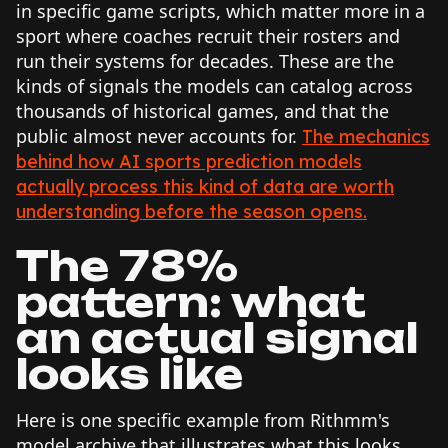
in specific game scripts, which matter more in a
sport where coaches recruit their rosters and
run their systems for decades. These are the
kinds of signals the models can catalog across
thousands of historical games, and that the
public almost never accounts for.
The mechanics
behind how AI sports prediction models
actually process this kind of data are worth
understanding before the season opens.
The 78%
pattern: what
an actual signal
looks like
Here is one specific example from Rithmm's
model archive that illustrates what this looks