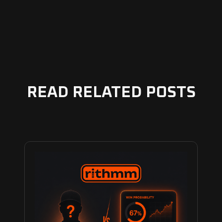
READ RELATED POSTS