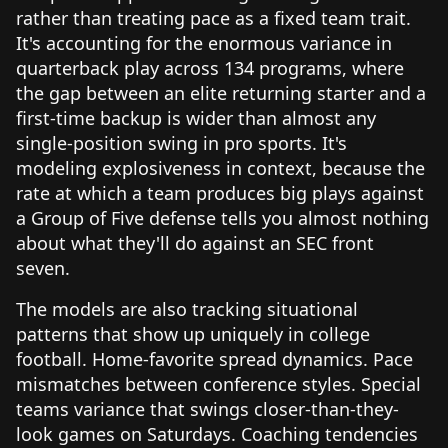
rather than treating pace as a fixed team trait.
It's accounting for the enormous variance in
quarterback play across 134 programs, where
the gap between an elite returning starter and a
first-time backup is wider than almost any
single-position swing in pro sports. It's
modeling explosiveness in context, because the
rate at which a team produces big plays against
a Group of Five defense tells you almost nothing
about what they'll do against an SEC front
seven.
The models are also tracking situational
patterns that show up uniquely in college
football. Home-favorite spread dynamics. Pace
mismatches between conference styles. Special
teams variance that swings closer-than-they-
look games on Saturdays. Coaching tendencies