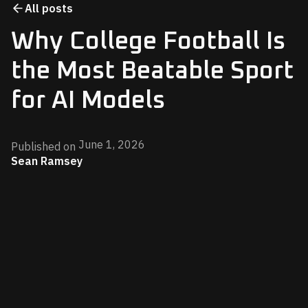
All posts
Why College Football Is
the Most Beatable Sport
for AI Models
June 1, 2026
Published on
Sean Ramsey