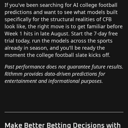
If you've been searching for AI college football
predictions and want to see what models built
specifically for the structural realities of CFB
look like, the right move is to get familiar before
Week 1 hits in late August. Start the 7-day free
trial today, run the models across the sports
already in season, and you'll be ready the
moment the college football slate kicks off.
Past performance does not guarantee future results.
Rithmm provides data-driven predictions for
entertainment and informational purposes.
Make Better Betting Decisions with