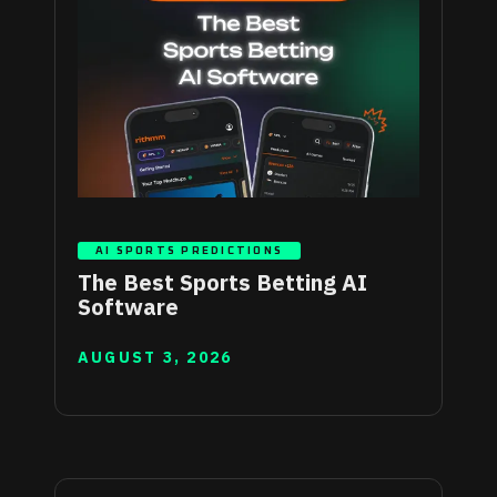
AI SPORTS PREDICTIONS
The Best Sports Betting AI
Software
AUGUST 3, 2026