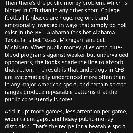
Then there's the public money problem, which is
bigger in CFB than in any other sport. College
football fanbases are huge, regional, and
emotionally invested in ways that simply do not
exist in the NFL. Alabama fans bet Alabama.
Texas fans bet Texas. Michigan fans bet
Michigan. When public money piles onto blue-
blood programs against weaker but undervalued
opponents, the books shade the line to absorb
that action. The result is that underdogs in CFB
are systematically underpriced more often than
in any major American sport, and certain spread
ranges produce repeatable patterns that the
public consistently ignores.
Add it up: more games, less attention per game,
wider talent gaps, and heavy public-money
distortion. That's the recipe for a beatable sport,