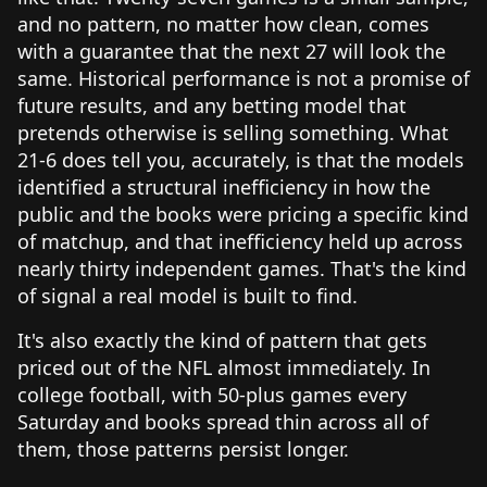
and no pattern, no matter how clean, comes
with a guarantee that the next 27 will look the
same. Historical performance is not a promise of
future results, and any betting model that
pretends otherwise is selling something. What
21-6 does tell you, accurately, is that the models
identified a structural inefficiency in how the
public and the books were pricing a specific kind
of matchup, and that inefficiency held up across
nearly thirty independent games. That's the kind
of signal a real model is built to find.
It's also exactly the kind of pattern that gets
priced out of the NFL almost immediately. In
college football, with 50-plus games every
Saturday and books spread thin across all of
them, those patterns persist longer.