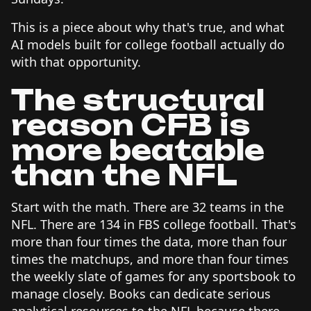
This is a piece about why that's true, and what
AI models built for college football actually do
with that opportunity.
The structural
reason CFB is
more beatable
than the NFL
Start with the math. There are 32 teams in the
NFL. There are 134 in FBS college football. That's
more than four times the data, more than four
times the matchups, and more than four times
the weekly slate of games for any sportsbook to
manage closely. Books can dedicate serious
analytical resources to the NFL because there