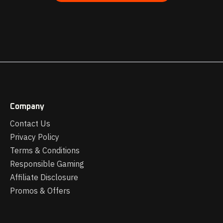
Company
Contact Us
Privacy Policy
Terms & Conditions
Responsible Gaming
Affiliate Disclosure
Promos & Offers