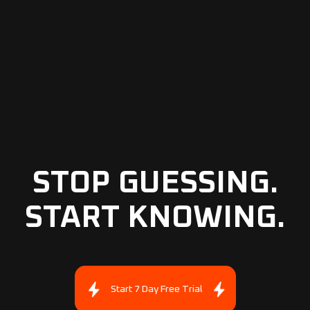
STOP GUESSING.
START KNOWING.
Start 7 Day Free Trial