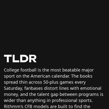
TLDR
College football is the most beatable major
sport on the American calendar. The books
spread thin across 50-plus games every
Saturday, fanbases distort lines with emotional
money, and the talent gap between programs is
wider than anything in professional sports.
Rithmm's CFB models are built to find the