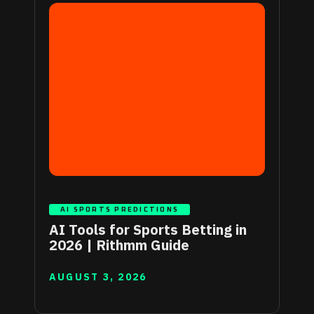
AI SPORTS PREDICTIONS
AI Tools for Sports Betting in
2026 | Rithmm Guide
AUGUST 3, 2026