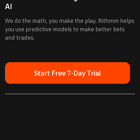
AI
We do the math, you make the play. Rithmm helps
you use predictive models to make better bets
and trades.
Start Free 7-Day Trial