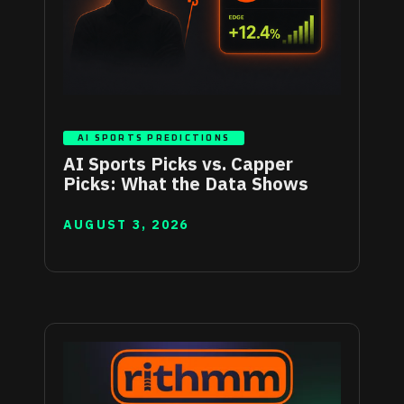
AI SPORTS PREDICTIONS
AI Sports Picks vs. Capper
Picks: What the Data Shows
AUGUST 3, 2026