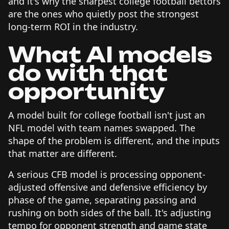
and it's why the sharpest college football bettors
are the ones who quietly post the strongest
long-term ROI in the industry.
What AI models
do with that
opportunity
A model built for college football isn't just an
NFL model with team names swapped. The
shape of the problem is different, and the inputs
that matter are different.
A serious CFB model is processing opponent-
adjusted offensive and defensive efficiency by
phase of the game, separating passing and
rushing on both sides of the ball. It's adjusting
tempo for opponent strength and game state