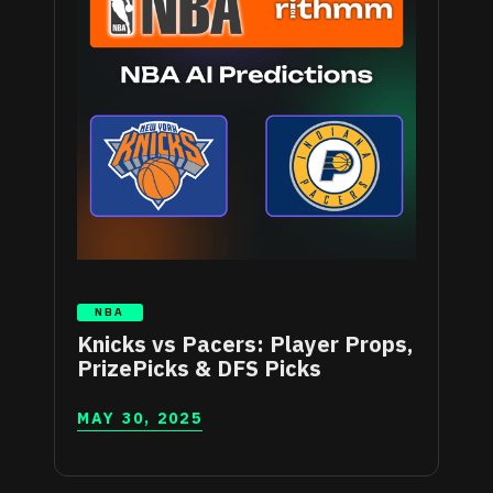
NBA
Knicks vs Pacers: Player Props,
PrizePicks & DFS Picks
MAY 30, 2025