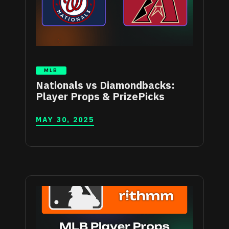
MLB
Nationals vs Diamondbacks:
Player Props & PrizePicks
MAY 30, 2025