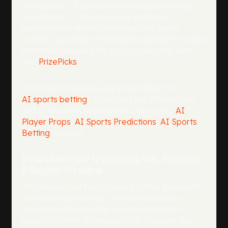
In this post, I’ll analyze three top player prop
predictions for the game. By exploring
performance trends, hit rates, and game
context, you’ll gain the insights needed to make
informed decisions for your player prop bets
and
PrizePicks
.
Want the full player prop predictions for
AI sports betting
? Download the Rithmm app
today to unlock exclusive access to our
AI
Player Props
,
AI Sports Predictions
,
AI Sports
Betting
insights!
Preview of Vikings vs. Rams
Player Props
The Vikings and Rams head into this game with
contrasting dynamics. Minnesota boasts a
versatile offense, while Los Angeles relies
heavily on their defensive core. This sets the