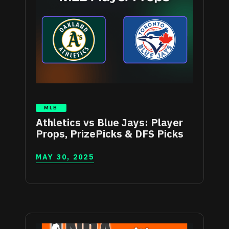
MLB
Athletics vs Blue Jays: Player
Props, PrizePicks & DFS Picks
MAY 30, 2025