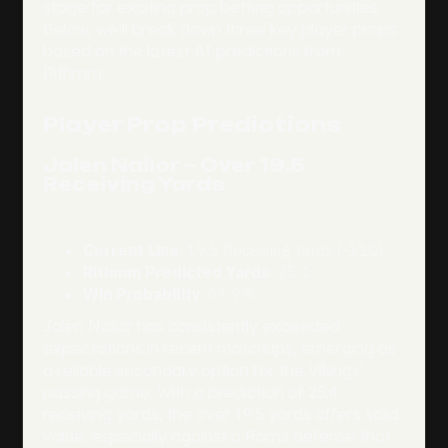
stage for exciting prop betting opportunities.
Below, we’ll break down three key player props
based on the latest AI predictions from
Rithmm.
Player Prop Predictions
Jalen Nailor – Over 19.5
Receiving Yards
Current Line
: 19.5 Receiving Yards (-110)
Rithmm Predicted Yards
: 25.4
Win Probability
: 66.9%
Jalen Nailor has consistently exceeded
expectations in recent matchups, emerging as
a reliable secondary option for the Vikings'
passing game. With a prediction of 25.4
receiving yards, the over 19.5 yards offers solid
value, especially against a Rams defense that