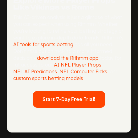
Explore More Player Props
Like Vikings vs Rams
This AI-driven analysis is just a glimpse of what
you can expect when using Rithmm. Whether
you’re looking to refine your betting strategy or
want to explore in-depth data trends, Rithmm's
AI tools for sports betting
has all you need.
Don't miss out on making a more informed
decision -
download the Rithmm app
today for
full access to our
AI NFL Player Props,
NFL AI Predictions
,
NFL Computer Picks
, and
custom sports betting models
.
Start 7-Day Free Trial!