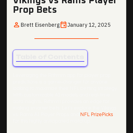
Vikings vs Rams Player
Prop Bets
person
event
Brett Eisenberg
January 12, 2025
Table of Contents
Leveraging the Rithmm app for player prop
predictions is a game-changer for anyone
looking to maximize their NFL betting strategy.
With customizable AI models and real-time
data insights, Rithmm provides an edge for
making smarter bets. Let’s explore the Vikings
vs. Rams AI Player Props and
NFL PrizePicks
for this highly anticipated matchup.