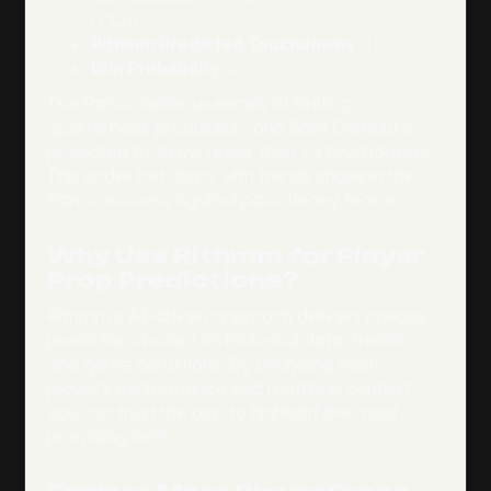
(+128)
Rithmm Predicted Touchdowns
: 1.0
Win Probability
: 45.2%
The Rams’ defense excels at limiting
quarterback production, and Sam Darnold is
projected to throw fewer than 1.5 touchdowns.
This under bet aligns with trends showing the
Rams’ success against pass-heavy teams.
Why Use Rithmm for Player
Prop Predictions?
Rithmm's AI-driven approach delivers precise
predictions based on historical data, trends,
and game conditions. By analyzing each
player's performance and matchup context,
you can trust the app to highlight the most
promising bets.