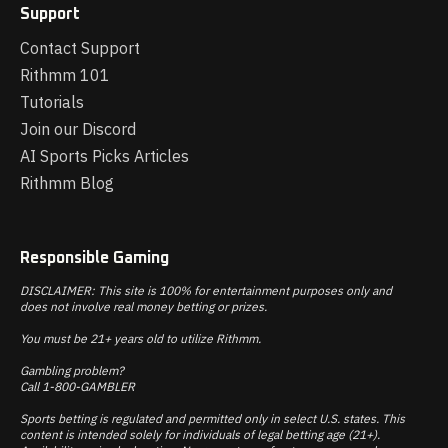
Support
Contact Support
Rithmm 101
Tutorials
Join our Discord
AI Sports Picks Articles
Rithmm Blog
Responsible Gaming
DISCLAIMER: This site is 100% for entertainment purposes only and
does not involve real money betting or prizes.
You must be 21+ years old to utilize Rithmm.
Gambling problem?
Call 1-800-GAMBLER
Sports betting is regulated and permitted only in select U.S. states. This
content is intended solely for individuals of legal betting age (21+).