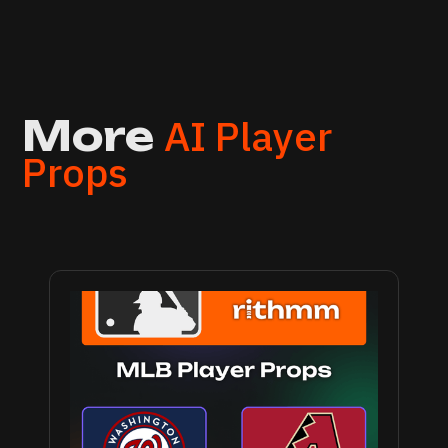
AI Player
More
Props