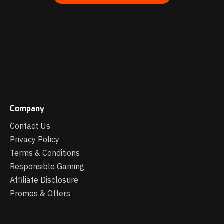
Company
Contact Us
Privacy Policy
Terms & Conditions
Responsible Gaming
Affiliate Disclosure
Promos & Offers