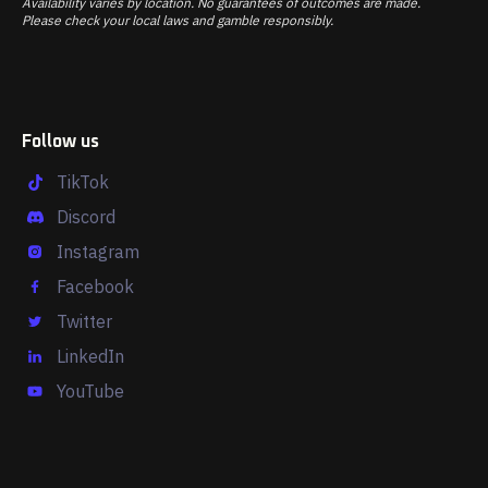
Availability varies by location. No guarantees of outcomes are made.
Please check your local laws and gamble responsibly.
Follow us
TikTok
Discord
Instagram
Facebook
Twitter
LinkedIn
YouTube