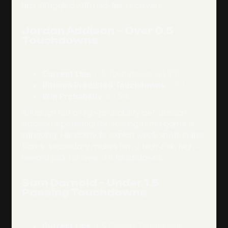
has struggled with mid-tier receivers.
Jordan Addison – Over 0.5
Touchdowns
Current Line
: 0.5 Touchdowns (+155)
Rithmm Predicted Touchdowns
: 0.57
Win Probability
: 43.5%
Although not a high-probability bet, Jordan
Addison’s potential for scoring in this game is
intriguing. His ability to exploit weak spots in the
Rams’ secondary makes him a high-risk, high-
reward pick for over 0.5 touchdowns.
Sam Darnold – Under 1.5
Passing Touchdowns
Current Line
: 1.5 Passing Touchdowns