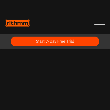
Start 7-Day Free Trial