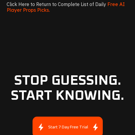
Click Here to Return to Complete List of Daily
Free AI
Player Props Picks.
STOP GUESSING.
START KNOWING.
Start 7 Day Free Trial